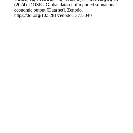
(2024). DOSE - Global dataset of reported subnational
economic output [Data set]. Zenodo.
https://doi.org/10.5281/zenodo.13773040