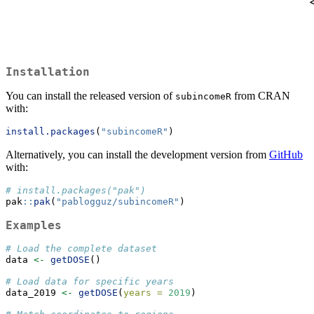
Installation
You can install the released version of
from CRAN
subincomeR
with:
install.packages
(
"subincomeR"
)
Alternatively, you can install the development version from
GitHub
with:
# install.packages("pak")
pak
::
pak
(
"pablogguz/subincomeR"
)
Examples
# Load the complete dataset
data 
<-
getDOSE
()
# Load data for specific years
data_2019 
<-
getDOSE
(
years =
2019
)