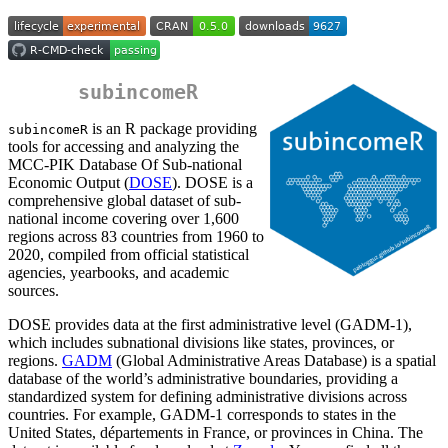
subincomeR
is an R package providing
subincomeR
tools for accessing and analyzing the
MCC-PIK Database Of Sub-national
Economic Output (
DOSE
). DOSE is a
comprehensive global dataset of sub-
national income covering over 1,600
regions across 83 countries from 1960 to
2020, compiled from official statistical
agencies, yearbooks, and academic
sources.
DOSE provides data at the first administrative level (GADM-1),
which includes subnational divisions like states, provinces, or
regions.
GADM
(Global Administrative Areas Database) is a spatial
database of the world’s administrative boundaries, providing a
standardized system for defining administrative divisions across
countries. For example, GADM-1 corresponds to states in the
United States, départements in France, or provinces in China. The