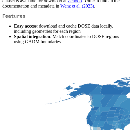
dataset is available for download at
Zenodo
. You can find all the
documentation and metadata in
Wenz et al. (2023)
.
Features
Easy access
: download and cache DOSE data locally,
including geometries for each region
Spatial integration
: Match coordinates to DOSE regions
using GADM boundaries