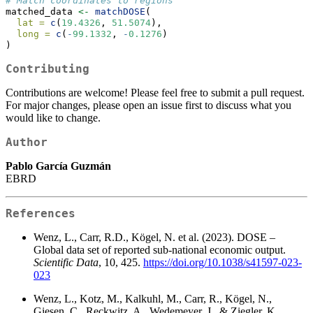
# Match coordinates to regions
matched_data 
<-
matchDOSE
(
lat =
c
(
19.4326
, 
51.5074
),
long =
c
(
-
99.1332
, 
-
0.1276
)
)
Contributing
Contributions are welcome! Please feel free to submit a pull request.
For major changes, please open an issue first to discuss what you
would like to change.
Author
Pablo García Guzmán
EBRD
References
Wenz, L., Carr, R.D., Kögel, N. et al. (2023). DOSE –
Global data set of reported sub-national economic output.
Scientific Data
, 10, 425.
https://doi.org/10.1038/s41597-023-
023
Wenz, L., Kotz, M., Kalkuhl, M., Carr, R., Kögel, N.,
Giesen, C., Reckwitz, A., Wedemeyer, J., & Ziegler, K.