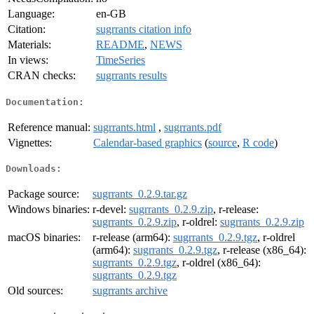
Language:
en-GB
Citation:
sugrrants citation info
Materials:
README
,
NEWS
In views:
TimeSeries
CRAN checks:
sugrrants results
Documentation:
Reference manual:
sugrrants.html
,
sugrrants.pdf
Vignettes:
Calendar-based graphics
(
source
,
R code
)
Downloads:
Package source:
sugrrants_0.2.9.tar.gz
Windows binaries:
r-devel:
sugrrants_0.2.9.zip
, r-release:
sugrrants_0.2.9.zip
, r-oldrel:
sugrrants_0.2.9.zip
macOS binaries:
r-release (arm64):
sugrrants_0.2.9.tgz
, r-oldrel
(arm64):
sugrrants_0.2.9.tgz
, r-release (x86_64):
sugrrants_0.2.9.tgz
, r-oldrel (x86_64):
sugrrants_0.2.9.tgz
Old sources:
sugrrants archive