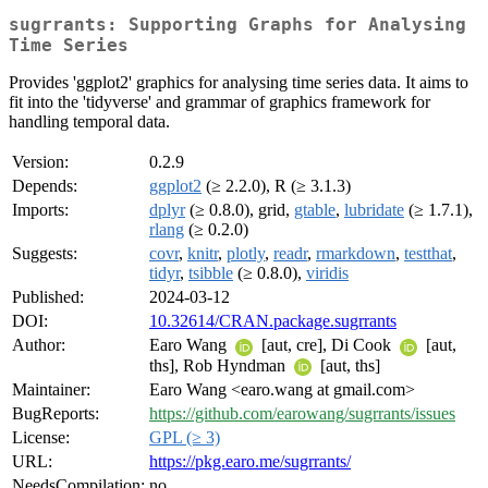
sugrrants: Supporting Graphs for Analysing
Time Series
Provides 'ggplot2' graphics for analysing time series data. It aims to
fit into the 'tidyverse' and grammar of graphics framework for
handling temporal data.
Version:
0.2.9
Depends:
ggplot2
(≥ 2.2.0), R (≥ 3.1.3)
Imports:
dplyr
(≥ 0.8.0), grid,
gtable
,
lubridate
(≥ 1.7.1),
rlang
(≥ 0.2.0)
Suggests:
covr
,
knitr
,
plotly
,
readr
,
rmarkdown
,
testthat
,
tidyr
,
tsibble
(≥ 0.8.0),
viridis
Published:
2024-03-12
DOI:
10.32614/CRAN.package.sugrrants
Author:
Earo Wang
[aut, cre], Di Cook
[aut,
ths], Rob Hyndman
[aut, ths]
Maintainer:
Earo Wang <earo.wang at gmail.com>
BugReports:
https://github.com/earowang/sugrrants/issues
License:
GPL (≥ 3)
URL:
https://pkg.earo.me/sugrrants/
NeedsCompilation:
no