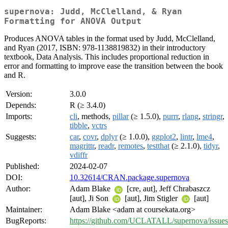
supernova: Judd, McClelland, & Ryan
Formatting for ANOVA Output
Produces ANOVA tables in the format used by Judd, McClelland,
and Ryan (2017, ISBN: 978-1138819832) in their introductory
textbook, Data Analysis. This includes proportional reduction in
error and formatting to improve ease the transition between the book
and R.
Version:
3.0.0
Depends:
R (≥ 3.4.0)
Imports:
cli
, methods,
pillar
(≥ 1.5.0),
purrr
,
rlang
,
stringr
,
tibble
,
vctrs
Suggests:
car
,
covr
,
dplyr
(≥ 1.0.0),
ggplot2
,
lintr
,
lme4
,
magrittr
,
readr
,
remotes
,
testthat
(≥ 2.1.0),
tidyr
,
vdiffr
Published:
2024-02-07
DOI:
10.32614/CRAN.package.supernova
Author:
Adam Blake
[cre, aut], Jeff Chrabaszcz
[aut], Ji Son
[aut], Jim Stigler
[aut]
Maintainer:
Adam Blake <adam at coursekata.org>
BugReports:
https://github.com/UCLATALL/supernova/issues