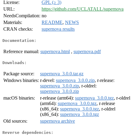
License:
GPL (≥ 3)
URL:
https://github.com/UCLATALL/supernova
NeedsCompilation:
no
Materials:
README
,
NEWS
CRAN checks:
supernova results
Documentation:
Reference manual:
supernova.html
,
supernova.pdf
Downloads:
Package source:
supernova_3.0.0.tar.gz
Windows binaries:
r-devel:
supernova_3.0.0.zip
, r-release:
supernova_3.0.0.zip
, r-oldrel:
supernova_3.0.0.zip
macOS binaries:
r-release (arm64):
supernova_3.0.0.tgz
, r-oldrel
(arm64):
supernova_3.0.0.tgz
, r-release
(x86_64):
supernova_3.0.0.tgz
, r-oldrel
(x86_64):
supernova_3.0.0.tgz
Old sources:
supernova archive
Reverse dependencies: