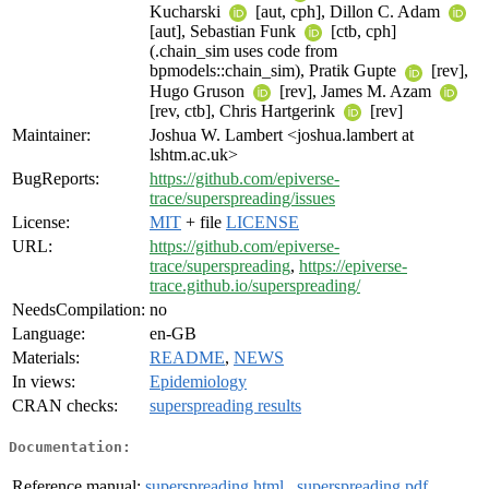
Kucharski
[aut, cph], Dillon C. Adam
[aut], Sebastian Funk
[ctb, cph]
(.chain_sim uses code from
bpmodels::chain_sim), Pratik Gupte
[rev],
Hugo Gruson
[rev], James M. Azam
[rev, ctb], Chris Hartgerink
[rev]
Maintainer:
Joshua W. Lambert <joshua.lambert at
lshtm.ac.uk>
BugReports:
https://github.com/epiverse-
trace/superspreading/issues
License:
MIT
+ file
LICENSE
URL:
https://github.com/epiverse-
trace/superspreading
,
https://epiverse-
trace.github.io/superspreading/
NeedsCompilation:
no
Language:
en-GB
Materials:
README
,
NEWS
In views:
Epidemiology
CRAN checks:
superspreading results
Documentation:
Reference manual:
superspreading.html
,
superspreading.pdf