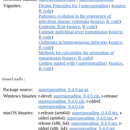
Vignettes:
Design Principles for {superspreading}
(
source
,
R code
)
Pathogen evolution in the emergence of
infectious disease outbreaks
(
source
,
R code
)
Epidemic Risk
(
source
,
R code
)
Estimate individual-level transmission
(
source
,
R code
)
Outbreaks in heterogeneous networks
(
source
,
R code
)
Methods for calculating the proportion of
transmission
(
source
,
R code
)
Getting started with {superspreading}
(
source
,
R code
)
Downloads:
Package source:
superspreading_0.4.0.tar.gz
Windows binaries:
r-devel:
superspreading_0.4.0.zip
, r-release:
superspreading_0.4.0.zip
, r-oldrel:
superspreading_0.4.0.zip
macOS binaries:
r-release (arm64):
superspreading_0.4.0.tgz
, r-
oldrel (arm64):
superspreading_0.4.0.tgz
, r-
release (x86_64):
superspreading_0.4.0.tgz
, r-
oldrel (x86_64):
superspreading_0.4.0.tgz