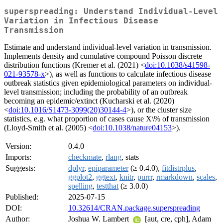
superspreading: Understand Individual-Level
Variation in Infectious Disease
Transmission
Estimate and understand individual-level variation in transmission.
Implements density and cumulative compound Poisson discrete
distribution functions (Kremer et al. (2021) <
doi:10.1038/s41598-
021-93578-x
>), as well as functions to calculate infectious disease
outbreak statistics given epidemiological parameters on individual-
level transmission; including the probability of an outbreak
becoming an epidemic/extinct (Kucharski et al. (2020)
<
doi:10.1016/S1473-3099(20)30144-4
>), or the cluster size
statistics, e.g. what proportion of cases cause X\% of transmission
(Lloyd-Smith et al. (2005) <
doi:10.1038/nature04153
>).
Version:
0.4.0
Imports:
checkmate
,
rlang
, stats
Suggests:
dplyr
,
epiparameter
(≥ 0.4.0),
fitdistrplus
,
ggplot2
,
ggtext
,
knitr
,
purrr
,
rmarkdown
,
scales
,
spelling
,
testthat
(≥ 3.0.0)
Published:
2025-07-15
DOI:
10.32614/CRAN.package.superspreading
Author:
Joshua W. Lambert
[aut, cre, cph], Adam