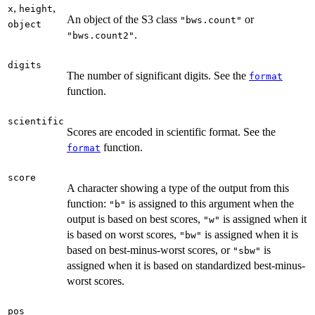
,
,
x
height
An object of the S3 class
or
"bws.count"
object
.
"bws.count2"
digits
The number of significant digits. See the
format
function.
scientific
Scores are encoded in scientific format. See the
function.
format
score
A character showing a type of the output from this
function:
is assigned to this argument when the
"b"
output is based on best scores,
is assigned when it
"w"
is based on worst scores,
is assigned when it is
"bw"
based on best-minus-worst scores, or
is
"sbw"
assigned when it is based on standardized best-minus-
worst scores.
pos