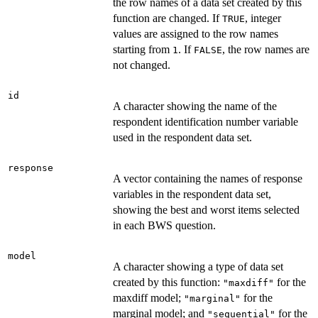
the row names of a data set created by this
function are changed. If
, integer
TRUE
values are assigned to the row names
starting from
. If
, the row names are
1
FALSE
not changed.
id
A character showing the name of the
respondent identification number variable
used in the respondent data set.
response
A vector containing the names of response
variables in the respondent data set,
showing the best and worst items selected
in each BWS question.
model
A character showing a type of data set
created by this function:
for the
"maxdiff"
maxdiff model;
for the
"marginal"
marginal model; and
for the
"sequential"