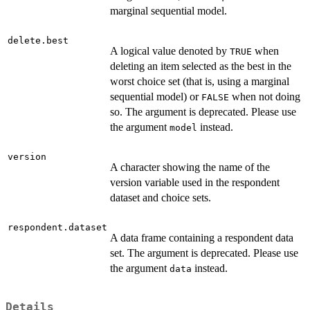
marginal sequential model.
delete.best
A logical value denoted by
when
TRUE
deleting an item selected as the best in the
worst choice set (that is, using a marginal
sequential model) or
when not doing
FALSE
so. The argument is deprecated. Please use
the argument
instead.
model
version
A character showing the name of the
version variable used in the respondent
dataset and choice sets.
respondent.dataset
A data frame containing a respondent data
set. The argument is deprecated. Please use
the argument
instead.
data
Details