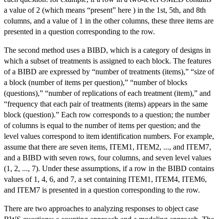
a value of 2 (which means “present” here ) in the 1st, 5th, and 8th
columns, and a value of 1 in the other columns, these three items are
presented in a question corresponding to the row.
The second method uses a BIBD, which is a category of designs in
which a subset of treatments is assigned to each block. The features
of a BIBD are expressed by “number of treatments (items),” “size of
a block (number of items per question),” “number of blocks
(questions),” “number of replications of each treatment (item),” and
“frequency that each pair of treatments (items) appears in the same
block (question).” Each row corresponds to a question; the number
of columns is equal to the number of items per question; and the
level values correspond to item identification numbers. For example,
assume that there are seven items, ITEM1, ITEM2, ..., and ITEM7,
and a BIBD with seven rows, four columns, and seven level values
(1, 2, ..., 7). Under these assumptions, if a row in the BIBD contains
values of 1, 4, 6, and 7, a set containing ITEM1, ITEM4, ITEM6,
and ITEM7 is presented in a question corresponding to the row.
There are two approaches to analyzing responses to object case