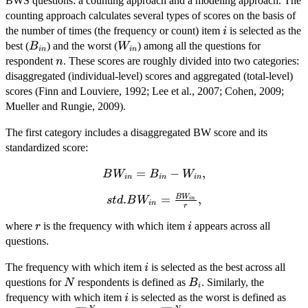
BWS questions: a counting approach and a modeling approach. The
counting approach calculates several types of scores on the basis of
i
the number of times (the frequency or count) item
is selected as the
i
B_{in}
W_{in}
best (
) and the worst (
) among all the questions for
B
W
in
in
n
respondent
. These scores are roughly divided into two categories:
n
disaggregated (individual-level) scores and aggregated (total-level)
scores (Finn and Louviere, 1992; Lee et al., 2007; Cohen, 2009;
Mueller and Rungie, 2009).
The first category includes a disaggregated BW score and its
standardized score:
BW_{in}
=
−
,
B
W
B
W
in
in
in
= B_{in}
B
W
std.BW_{in} =
.
=
,
s
t
d
B
W
-
in
in
r
\frac{BW_{in}}
W_{in},
r
i
where
is the frequency with which item
appears across all
r
i
{r},
questions.
i
The frequency with which item
is selected as the best across all
i
N
B_{i}
questions for
respondents is defined as
. Similarly, the
N
B
i
i
W_{
frequency with which item
is selected as the worst is defined as
i