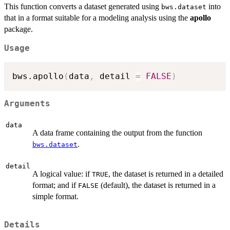
This function converts a dataset generated using
into
bws.dataset
that in a format suitable for a modeling analysis using the
apollo
package.
Usage
bws.apollo
(
data
,
 detail 
=
FALSE
)
Arguments
data
A data frame containing the output from the function
.
bws.dataset
detail
A logical value: if
, the dataset is returned in a detailed
TRUE
format; and if
(default), the dataset is returned in a
FALSE
simple format.
Details