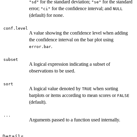
for the standard deviation;
for the standard
"sd"
"se"
error;
for the confidence interval; and
"ci"
NULL
(default) for none.
conf.level
A value showing the confidence level when adding
the confidence interval on the bar plot using
.
error.bar
subset
A logical expression indicating a subset of
observations to be used.
sort
A logical value denoted by
when sorting
TRUE
barplots or items according to mean scores or
FALSE
(default).
...
Arguments passed to a function used internally.
Details