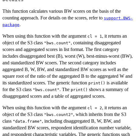
This function calculates various BW scores on the basis of the
counting approach. For details on the scores, refer to
support.BWS-
.
package
When using this function with the argument
, it returns an
cl = 1
object of the S3 class
, containing disaggregated
"bws.count"
scores and aggregated scores in list format. The first category
includes disaggregated best (B), worst (W), best-minus-worst (BW),
and standardized BW scoers. The second category includes
aggregated B, W, BW, and standardized BW scores as well as the
square root of the ratio of the aggregated B to the aggregated W and
its standardized scores. The generic function
is available
print()
for the S3 class
. The
shows a summary of
"bws.count"
print()
disaggregated scores and a table of aggregated scores.
When using this function with the argument
, it returns an
cl = 2
object of the S3 class
, which inherits from the S3
"bws.count2"
class
, including disaggregated B, W, BW, and
"data.frame"
standardized BW scores, respondent identification number variable,
and respondent characteristic variables. The generic functions such