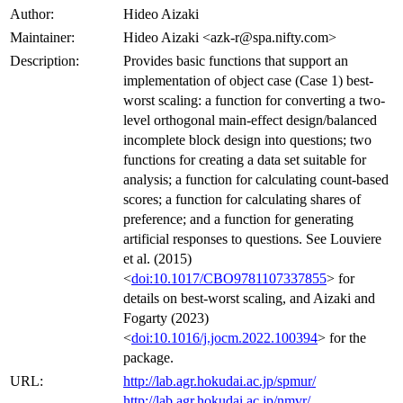
Author:
Hideo Aizaki
Maintainer:
Hideo Aizaki <azk-r@spa.nifty.com>
Description:
Provides basic functions that support an
implementation of object case (Case 1) best-
worst scaling: a function for converting a two-
level orthogonal main-effect design/balanced
incomplete block design into questions; two
functions for creating a data set suitable for
analysis; a function for calculating count-based
scores; a function for calculating shares of
preference; and a function for generating
artificial responses to questions. See Louviere
et al. (2015)
<
doi:10.1017/CBO9781107337855
> for
details on best-worst scaling, and Aizaki and
Fogarty (2023)
<
doi:10.1016/j.jocm.2022.100394
> for the
package.
URL:
http://lab.agr.hokudai.ac.jp/spmur/
http://lab.agr.hokudai.ac.jp/nmvr/