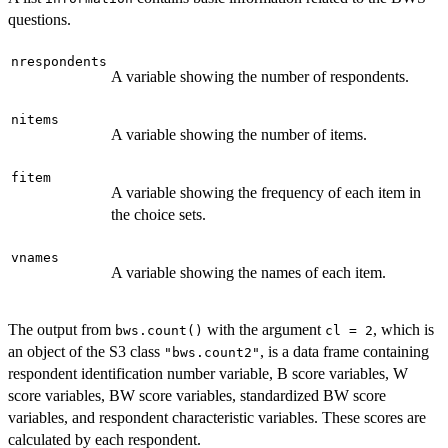
questions.
nrespondents
A variable showing the number of respondents.
nitems
A variable showing the number of items.
fitem
A variable showing the frequency of each item in
the choice sets.
vnames
A variable showing the names of each item.
The output from
with the argument
, which is
bws.count()
cl = 2
an object of the S3 class
, is a data frame containing
"bws.count2"
respondent identification number variable, B score variables, W
score variables, BW score variables, standardized BW score
variables, and respondent characteristic variables. These scores are
calculated by each respondent.