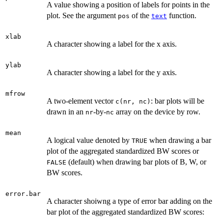
A value showing a position of labels for points in the
plot. See the argument
of the
function.
pos
text
xlab
A character showing a label for the x axis.
ylab
A character showing a label for the y axis.
mfrow
A two-element vector
: bar plots will be
c(nr, nc)
drawn in an
-by-
array on the device by row.
nr
nc
mean
A logical value denoted by
when drawing a bar
TRUE
plot of the aggregated standardized BW scores or
(default) when drawing bar plots of B, W, or
FALSE
BW scores.
error.bar
A character shoiwng a type of error bar adding on the
bar plot of the aggregated standardized BW scores: