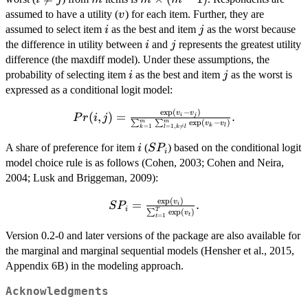
\neq
\times
v
assumed to have a utility (
) for each item. Further, they are
v
j
(m -
i
j
assumed to select item
as the best and item
as the worst because
i
j
1)
i
j
the difference in utility between
and
represents the greatest utility
i
j
difference (the maxdiff model). Under these assumptions, the
i
j
probability of selecting item
as the best and item
as the worst is
i
j
expressed as a conditional logit model:
e
x
p
(
−
)
Pr(i, j) = \frac{\exp(v_{i} -
v
v
(
,
)
=
.
i
j
P
r
i
j
e
x
p
(
−
)
m
m
∑
∑
v
v
k
l
=
1
=
1
,

=
v_{j})}
k
l
k
l
{\sum_{k=1}^{m}\sum_{l=1,
i
SP_{i}
A share of preference for item
(
) based on the conditional logit
i
S
P
i
k \neq l}^{m}\exp(v_{k} -
model choice rule is as follows (Cohen, 2003; Cohen and Neira,
v_{l})}.
2004; Lusk and Briggeman, 2009):
e
x
p
(
)
SP_{i} = \frac{\exp(v_{i})}
v
=
.
S
P
i
i
e
x
p
(
)
T
∑
v
{\sum_{t=1}^{T}\exp(v_{t})}.
t
=
1
t
Version 0.2-0 and later versions of the package are also available for
the marginal and marginal sequential models (Hensher et al., 2015,
Appendix 6B) in the modeling approach.
Acknowledgments