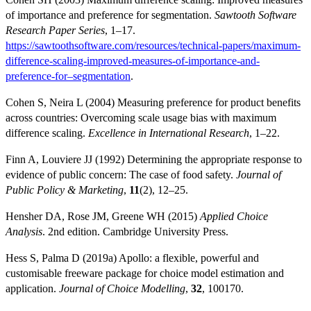
of importance and preference for segmentation.
Sawtooth Software
Research Paper Series
, 1–17.
https://sawtoothsoftware.com/resources/technical-papers/maximum-
difference-scaling-improved-measures-of-importance-and-
preference-for–segmentation
.
Cohen S, Neira L (2004) Measuring preference for product benefits
across countries: Overcoming scale usage bias with maximum
difference scaling.
Excellence in International Research
, 1–22.
Finn A, Louviere JJ (1992) Determining the appropriate response to
evidence of public concern: The case of food safety.
Journal of
Public Policy & Marketing
,
11
(2), 12–25.
Hensher DA, Rose JM, Greene WH (2015)
Applied Choice
Analysis
. 2nd edition. Cambridge University Press.
Hess S, Palma D (2019a) Apollo: a flexible, powerful and
customisable freeware package for choice model estimation and
application.
Journal of Choice Modelling
,
32
, 100170.