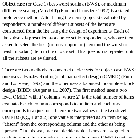
Object case (or Case 1) best-worst scaling (BWS), or maximum
difference scaling (MaxDiff) (Finn and Louviere 1992) is a stated
preference method. After listing the items (objects) evaluated by
respondents, a number of different subsets of the items are
constructed from the list using the design of experiments. Each of
the subsets is presented as a choice set to respondents, who are then
asked to select the best (or most important) item and the worst (or
least important) item in the choice set. This question is repeated until
all the subsets are evaluated.
There are two methods to construct choice sets for object case BWS:
one uses a two-level orthogonal main-effect design (OMED) (Finn
and Louviere, 1992) and the other uses a balanced incomplete block
design (BIBD) (Auger et al., 2007). The first method uses a two-
T
T
level OMED with
columns, where
is the total number of items
T
T
evaluated: each column corresponds to an item and each row
corresponds to a question. There are two values in the two-level
OMEDs (e.g., 1 and 2): one value is interpreted as an item being
“absent” from the corresponding column and the other as being
“present.” In this way, we can decide which items are assigned to
each question: for example, if a row in a two-level OMED contains