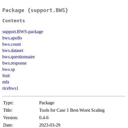
Package {support.BWS}
Contents
support.BWS-package
bws.apollo
bws.count
bws.dataset
bws.questionnaire
bws.response
bws.sp
fruit
mfa
ricebws1
Type:
Package
Title:
Tools for Case 1 Best-Worst Scaling
Version:
0.4-6
Date:
2023-03-29