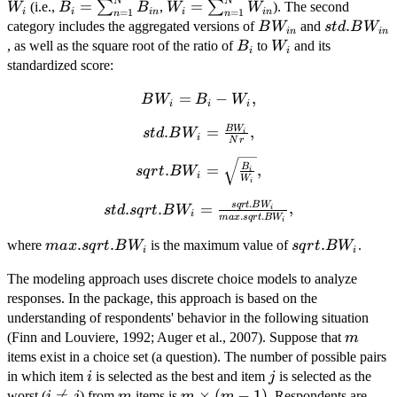
N
N
B_{i} =
W_{i} =
=
=
∑
∑
(i.e.,
,
). The second
W
B
B
W
W
i
i
in
i
in
=
1
=
1
n
n
\sum_{n=1}^{N}
\sum_{n=1}^{N}
BW_{in}
std.BW_{
.
category includes the aggregated versions of
and
B
W
s
t
d
B
W
in
in
B_{in}
W_{in}
B_{i}
W_{i}
, as well as the square root of the ratio of
to
and its
B
W
i
i
standardized score:
BW_{i}
=
−
,
B
W
B
W
i
i
i
= B_{i}
B
W
std.BW_{i} =
.
=
,
s
t
d
B
W
-
i
i
N
r
\frac{BW_{i}}
W_{i},
sqrt.BW_{i} =
{Nr},
B
.
=
,
s
q
r
t
B
W
i
i
W
\sqrt{\frac{B_{i}}
i
{W_{i}}},
.
s
q
r
t
B
W
std.sqrt.BW_{i} =
.
.
=
,
s
t
d
s
q
r
t
B
W
i
i
.
.
ma
x
s
q
r
t
B
W
i
\frac{sqrt.BW_{i}}
max.sqrt.BW_{i}
.
.
sqrt.BW_{i}
.
{max.sqrt.BW_{i}},
where
is the maximum value of
.
ma
x
s
q
r
t
B
W
s
q
r
t
B
W
i
i
The modeling approach uses discrete choice models to analyze
responses. In the package, this approach is based on the
understanding of respondents' behavior in the following situation
m
(Finn and Louviere, 1992; Auger et al., 2007). Suppose that
m
items exist in a choice set (a question). The number of possible pairs
i
j
in which item
is selected as the best and item
is selected as the
i
j
i

=
m
m
×
(
−
1
)
worst (
) from
items is
. Respondents are
i
j
m
m
m