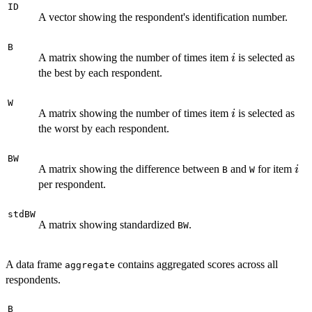
ID
A vector showing the respondent's identification number.
B
i
A matrix showing the number of times item
is selected as
i
the best by each respondent.
W
i
A matrix showing the number of times item
is selected as
i
the worst by each respondent.
BW
i
A matrix showing the difference between
and
for item
i
B
W
per respondent.
stdBW
A matrix showing standardized
.
BW
A data frame
contains aggregated scores across all
aggregate
respondents.
B