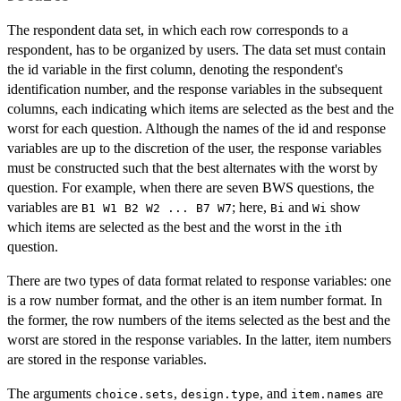
The respondent data set, in which each row corresponds to a
respondent, has to be organized by users. The data set must contain
the id variable in the first column, denoting the respondent's
identification number, and the response variables in the subsequent
columns, each indicating which items are selected as the best and the
worst for each question. Although the names of the id and response
variables are up to the discretion of the user, the response variables
must be constructed such that the best alternates with the worst by
question. For example, when there are seven BWS questions, the
variables are
; here,
and
show
B1 W1 B2 W2 ... B7 W7
Bi
Wi
which items are selected as the best and the worst in the
th
i
question.
There are two types of data format related to response variables: one
is a row number format, and the other is an item number format. In
the former, the row numbers of the items selected as the best and the
worst are stored in the response variables. In the latter, item numbers
are stored in the response variables.
The arguments
,
, and
are
choice.sets
design.type
item.names