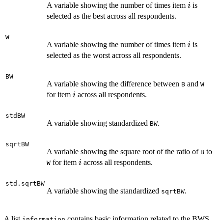
i
A variable showing the number of times item
is
i
selected as the best across all respondents.
W
i
A variable showing the number of times item
is
i
selected as the worst across all respondents.
BW
A variable showing the difference between
and
B
W
i
for item
across all respondents.
i
stdBW
A variable showing standardized
.
BW
sqrtBW
A variable showing the square root of the ratio of
to
B
i
for item
across all respondents.
i
W
std.sqrtBW
A variable showing the standardized
.
sqrtBW
A list
contains basic information related to the BWS
information