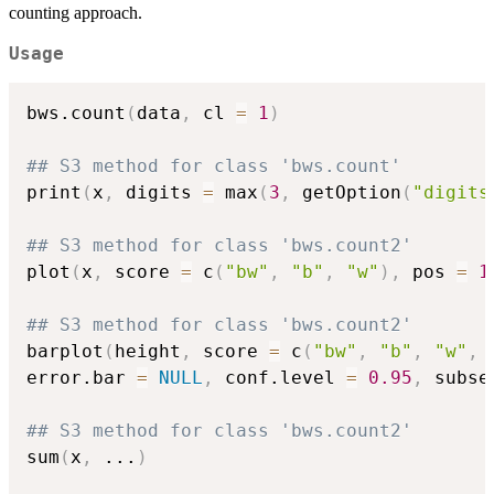
counting approach.
Usage
bws.count
(
data
,
 cl 
=
1
)
## S3 method for class 'bws.count'
print
(
x
,
 digits 
=
 max
(
3
,
 getOption
(
"digits
## S3 method for class 'bws.count2'
plot
(
x
,
 score 
=
 c
(
"bw"
,
"b"
,
"w"
)
,
 pos 
=
1
## S3 method for class 'bws.count2'
barplot
(
height
,
 score 
=
 c
(
"bw"
,
"b"
,
"w"
,
error.bar 
=
NULL
,
 conf.level 
=
0.95
,
 subse
## S3 method for class 'bws.count2'
sum
(
x
,
...
)