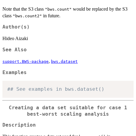
Note that the S3 class
would be replaced by the S3
"bws.count"
class
in future.
"bws.count2"
Author(s)
Hideo Aizaki
See Also
,
support.BWS-package
bws.dataset
Examples
## See examples in bws.dataset()
Creating a data set suitable for case 1
best-worst scaling analysis
Description