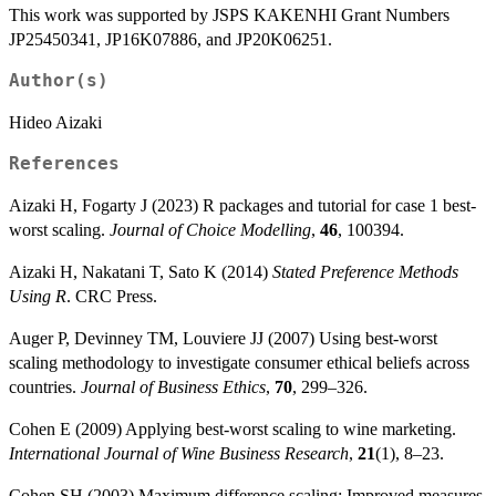
This work was supported by JSPS KAKENHI Grant Numbers
JP25450341, JP16K07886, and JP20K06251.
Author(s)
Hideo Aizaki
References
Aizaki H, Fogarty J (2023) R packages and tutorial for case 1 best-
worst scaling.
Journal of Choice Modelling
,
46
, 100394.
Aizaki H, Nakatani T, Sato K (2014)
Stated Preference Methods
Using R
. CRC Press.
Auger P, Devinney TM, Louviere JJ (2007) Using best-worst
scaling methodology to investigate consumer ethical beliefs across
countries.
Journal of Business Ethics
,
70
, 299–326.
Cohen E (2009) Applying best-worst scaling to wine marketing.
International Journal of Wine Business Research
,
21
(1), 8–23.
Cohen SH (2003) Maximum difference scaling: Improved measures