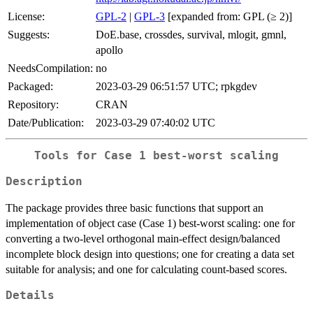
License:
GPL-2
|
GPL-3
[expanded from: GPL (≥ 2)]
Suggests:
DoE.base, crossdes, survival, mlogit, gmnl,
apollo
NeedsCompilation:
no
Packaged:
2023-03-29 06:51:57 UTC; rpkgdev
Repository:
CRAN
Date/Publication:
2023-03-29 07:40:02 UTC
Tools for Case 1 best-worst scaling
Description
The package provides three basic functions that support an
implementation of object case (Case 1) best-worst scaling: one for
converting a two-level orthogonal main-effect design/balanced
incomplete block design into questions; one for creating a data set
suitable for analysis; and one for calculating count-based scores.
Details