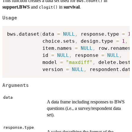
This function creates a data set used for
in
bws.count()
support.BWS
and
in
survival
.
clogit()
Usage
bws.dataset
(
data 
=
NULL
,
 response.type 
=
1
            choice.sets
,
 design.type 
=
1
,
            item.names 
=
NULL
,
 row.renames
            id 
=
NULL
,
 response 
=
NULL
,
            model 
=
"maxdiff"
,
 delete.best
            version 
=
NULL
,
 respondent.dat
Arguments
data
A data frame including responses to BWS
questions (i.e., a survey/respondent data
set).
response.type
A value describing the format of the