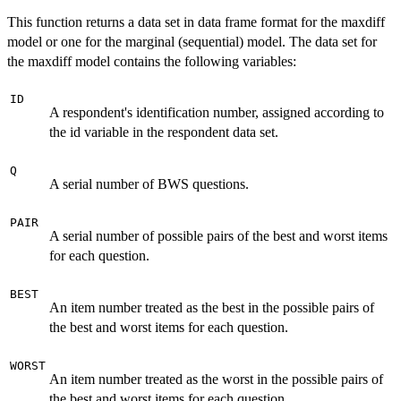
This function returns a data set in data frame format for the maxdiff
model or one for the marginal (sequential) model. The data set for
the maxdiff model contains the following variables:
ID
A respondent's identification number, assigned according to
the id variable in the respondent data set.
Q
A serial number of BWS questions.
PAIR
A serial number of possible pairs of the best and worst items
for each question.
BEST
An item number treated as the best in the possible pairs of
the best and worst items for each question.
WORST
An item number treated as the worst in the possible pairs of
the best and worst items for each question.