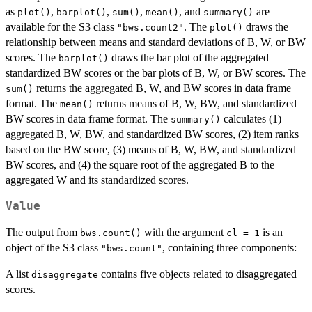
as
,
,
,
, and
are
plot()
barplot()
sum()
mean()
summary()
available for the S3 class
. The
draws the
"bws.count2"
plot()
relationship between means and standard deviations of B, W, or BW
scores. The
draws the bar plot of the aggregated
barplot()
standardized BW scores or the bar plots of B, W, or BW scores. The
returns the aggregated B, W, and BW scores in data frame
sum()
format. The
returns means of B, W, BW, and standardized
mean()
BW scores in data frame format. The
calculates (1)
summary()
aggregated B, W, BW, and standardized BW scores, (2) item ranks
based on the BW score, (3) means of B, W, BW, and standardized
BW scores, and (4) the square root of the aggregated B to the
aggregated W and its standardized scores.
Value
The output from
with the argument
is an
bws.count()
cl = 1
object of the S3 class
, containing three components:
"bws.count"
A list
contains five objects related to disaggregated
disaggregate
scores.