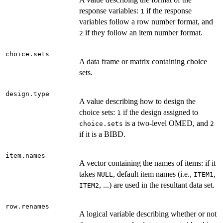
response variables:
if the response
1
variables follow a row number format, and
if they follow an item number format.
2
choice.sets
A data frame or matrix containing choice
sets.
design.type
A value describing how to design the
choice sets:
if the design assigned to
1
is a two-level OMED, and
choice.sets
2
if it is a BIBD.
item.names
A vector containing the names of items: if it
takes
, default item names (i.e.,
,
NULL
ITEM1
, ...) are used in the resultant data set.
ITEM2
row.renames
A logical variable describing whether or not