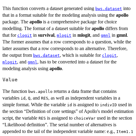
This function converts a dataset generated using
into
bws.dataset
that in a format suitable for the modeling analysis using the
apollo
package. The
apollo
is a comprehensive package for choice
modelling. The format of a dataset suitable for
apollo
differs from
that for
in
survival
,
in
mlogit
, and
in
gmnl
.
clogit
mlogit
gmnl
The former assumes that a row corresponds to a question, while the
latter assumes that a row corresponds to an alternative. Therefore,
the output from
, which is suitable for
,
bws.dataset
clogit
, and
, has to be converted into a dataset for the
mlogit
gmnl
modeling analysis using
apollo
.
Value
The function
returns a data frame that contains
bws.apollo
variables
,
, and
, as well as independent variables in a
id
Q
RES
simple format. While the variable
is assigned to
used in
id
indivID
the section “Definition of core settings” of Apollo's model estimation
script, the variable
is assigned to
used in the section
RES
choiceVar
“Likelihood definition”. The serial number of alternatives is
appended to the tail of the independent variable name: e.g.,
Item1.1