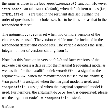
the same as those in the
function. However,
bws.questionnaire()
can take
(default), when default item names (i.e.,
item.names
NULL
,
, ...) are used in the resultant data set. Further, the
ITEM1
ITEM2
order of questions in the choice sets has to be the same as that in the
respondent data set.
The argument
is set when two or more versions of the
version
choice sets are used. The version variable must be included in the
respondent dataset and choice sets. The variable denotes the serial
integer number of versions starting from 1.
Note that this function in version 0.2-0 and later versions of the
package can create a data set for the marginal (sequential) model as
well as that for the maxdiff model:
is assigned to the
"maxdiff"
argument
when the maxdiff model is used for the analysis;
model
is assigned when the marginal model is used; and
"marginal"
is assigned when the marginal sequential model is
"sequential"
used. Furthermore, the argument
is deprecated: please
delete.best
use the argument
instead.
model = "sequential"
Value