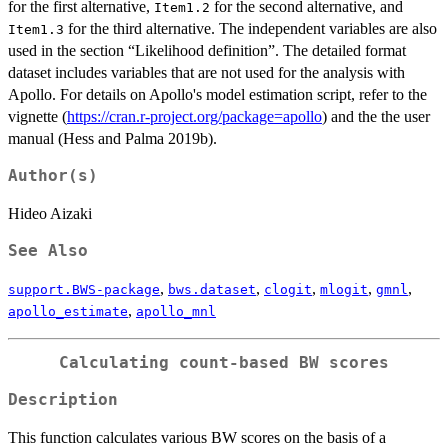
for the first alternative,
for the second alternative, and
Item1.2
for the third alternative. The independent variables are also
Item1.3
used in the section “Likelihood definition”. The detailed format
dataset includes variables that are not used for the analysis with
Apollo. For details on Apollo's model estimation script, refer to the
vignette (
https://cran.r-project.org/package=apollo
) and the the user
manual (Hess and Palma 2019b).
Author(s)
Hideo Aizaki
See Also
,
,
,
,
,
support.BWS-package
bws.dataset
clogit
mlogit
gmnl
,
apollo_estimate
apollo_mnl
Calculating count-based BW scores
Description
This function calculates various BW scores on the basis of a