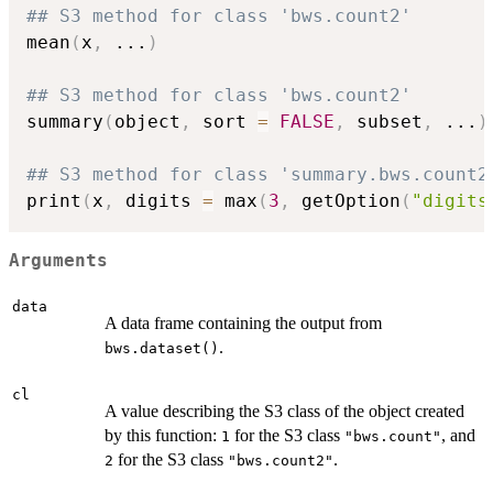
## S3 method for class 'bws.count2'
mean
(
x
,
...
)
## S3 method for class 'bws.count2'
summary
(
object
,
 sort 
=
FALSE
,
 subset
,
...
)
## S3 method for class 'summary.bws.count2
print
(
x
,
 digits 
=
 max
(
3
,
 getOption
(
"digits
Arguments
data
A data frame containing the output from
.
bws.dataset()
cl
A value describing the S3 class of the object created
by this function:
for the S3 class
, and
1
"bws.count"
for the S3 class
.
2
"bws.count2"