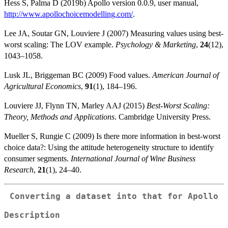
Hess S, Palma D (2019b) Apollo version 0.0.9, user manual,
http://www.apollochoicemodelling.com/
.
Lee JA, Soutar GN, Louviere J (2007) Measuring values using best-
worst scaling: The LOV example.
Psychology & Marketing
,
24
(12),
1043–1058.
Lusk JL, Briggeman BC (2009) Food values.
American Journal of
Agricultural Economics
,
91
(1), 184–196.
Louviere JJ, Flynn TN, Marley AAJ (2015)
Best-Worst Scaling:
Theory, Methods and Applications
. Cambridge University Press.
Mueller S, Rungie C (2009) Is there more information in best-worst
choice data?: Using the attitude heterogeneity structure to identify
consumer segments.
International Journal of Wine Business
Research
,
21
(1), 24–40.
Converting a dataset into that for Apollo
Description