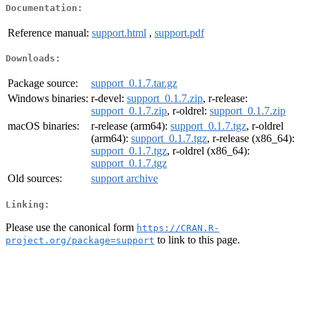
Documentation:
Reference manual:
support.html
,
support.pdf
Downloads:
Package source:
support_0.1.7.tar.gz
Windows binaries:
r-devel:
support_0.1.7.zip
, r-release:
support_0.1.7.zip
, r-oldrel:
support_0.1.7.zip
macOS binaries:
r-release (arm64):
support_0.1.7.tgz
, r-oldrel
(arm64):
support_0.1.7.tgz
, r-release (x86_64):
support_0.1.7.tgz
, r-oldrel (x86_64):
support_0.1.7.tgz
Old sources:
support archive
Linking:
Please use the canonical form
https://CRAN.R-
to link to this page.
project.org/package=support