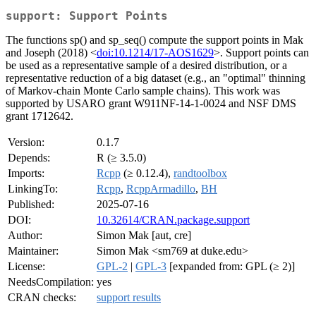
support: Support Points
The functions sp() and sp_seq() compute the support points in Mak
and Joseph (2018) <
doi:10.1214/17-AOS1629
>. Support points can
be used as a representative sample of a desired distribution, or a
representative reduction of a big dataset (e.g., an "optimal" thinning
of Markov-chain Monte Carlo sample chains). This work was
supported by USARO grant W911NF-14-1-0024 and NSF DMS
grant 1712642.
Version:
0.1.7
Depends:
R (≥ 3.5.0)
Imports:
Rcpp
(≥ 0.12.4),
randtoolbox
LinkingTo:
Rcpp
,
RcppArmadillo
,
BH
Published:
2025-07-16
DOI:
10.32614/CRAN.package.support
Author:
Simon Mak [aut, cre]
Maintainer:
Simon Mak <sm769 at duke.edu>
License:
GPL-2
|
GPL-3
[expanded from: GPL (≥ 2)]
NeedsCompilation:
yes
CRAN checks:
support results