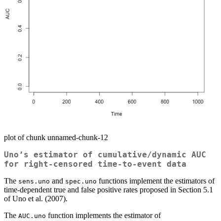
plot of chunk unnamed-chunk-12
Uno’s estimator of cumulative/dynamic AUC
for right-censored time-to-event data
The
and
functions implement the estimators of
sens.uno
spec.uno
time-dependent true and false positive rates proposed in Section 5.1
of Uno et al. (2007).
The
function implements the estimator of
AUC.uno