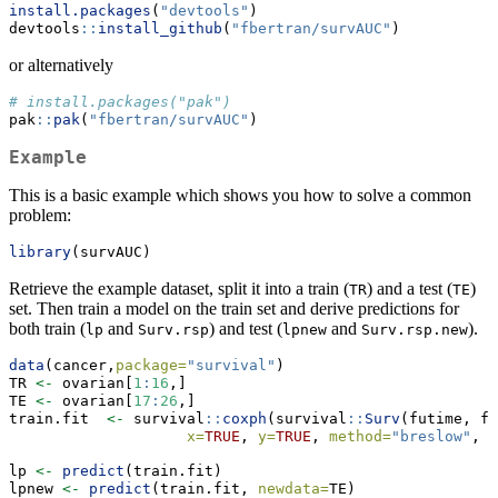
install.packages
(
"devtools"
)
devtools
::
install_github
(
"fbertran/survAUC"
)
or alternatively
# install.packages("pak")
pak
::
pak
(
"fbertran/survAUC"
)
Example
This is a basic example which shows you how to solve a common
problem:
library
(survAUC)
Retrieve the example dataset, split it into a train (
) and a test (
)
TR
TE
set. Then train a model on the train set and derive predictions for
both train (
and
) and test (
and
).
lp
Surv.rsp
lpnew
Surv.rsp.new
data
(cancer,
package=
"survival"
)
TR 
<-
 ovarian[
1
:
16
,]
TE 
<-
 ovarian[
17
:
26
,]
train.fit  
<-
 survival
::
coxph
(survival
::
Surv
(futime, fu
x=
TRUE
, 
y=
TRUE
, 
method=
"breslow"
, 
d
lp 
<-
predict
(train.fit)
lpnew 
<-
predict
(train.fit, 
newdata=
TE)