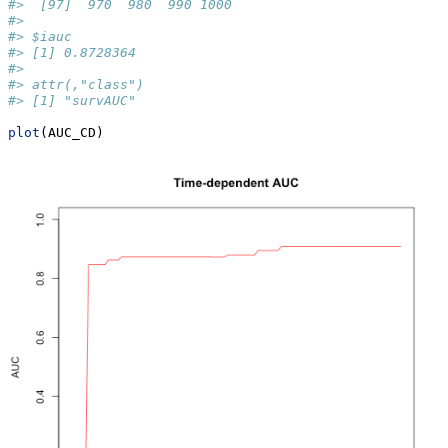
#>  [97]  970  980  990 1000
#> 
#> $iauc
#> [1] 0.8728364
#> 
#> attr(,"class")
#> [1] "survAUC"
plot
(AUC_CD)