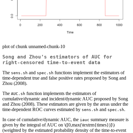
plot of chunk unnamed-chunk-10
Song and Zhou’s estimators of AUC for
right-censored time-to-event data
The
and
functions implement the estimators of
sens.sh
spec.sh
time-dependent true and false positive rates proposed by Song and
Zhou (2008).
The
function implements the estimators of
AUC.sh
cumulative/dynamic and incident/dynamic AUC proposed by Song
and Zhou (2008). These estimators are given by the areas under the
time-dependent ROC curves estimated by
and
.
sens.sh
spec.sh
In case of cumulative/dynamic AUC, the
summary measure is
iauc
given by the integral of AUC on
\([0,max(\textrm{times})]\)
(weighted by the estimated probability density of the time-to-event