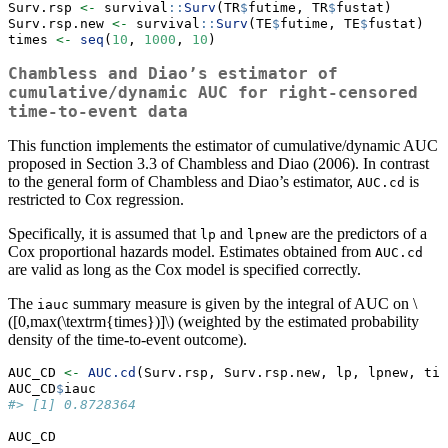
Surv.rsp 
<-
 survival
::
Surv
(TR
$
futime, TR
$
fustat)
Surv.rsp.new 
<-
 survival
::
Surv
(TE
$
futime, TE
$
fustat) 
times 
<-
seq
(
10
, 
1000
, 
10
)         
Chambless and Diao’s estimator of
cumulative/dynamic AUC for right-censored
time-to-event data
This function implements the estimator of cumulative/dynamic AUC
proposed in Section 3.3 of Chambless and Diao (2006). In contrast
to the general form of Chambless and Diao’s estimator,
is
AUC.cd
restricted to Cox regression.
Specifically, it is assumed that
and
are the predictors of a
lp
lpnew
Cox proportional hazards model. Estimates obtained from
AUC.cd
are valid as long as the Cox model is specified correctly.
The
summary measure is given by the integral of AUC on
\
iauc
([0,max(\textrm{times})]\)
(weighted by the estimated probability
density of the time-to-event outcome).
AUC_CD 
<-
AUC.cd
(Surv.rsp, Surv.rsp.new, lp, lpnew, tim
AUC_CD
$
iauc
#> [1] 0.8728364
AUC_CD