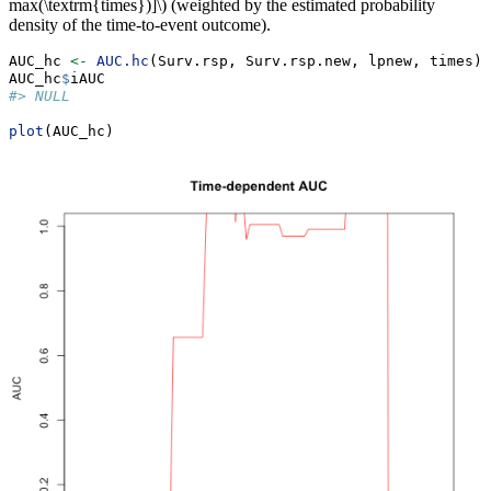
max(\textrm{times})]\)
(weighted by the estimated probability
density of the time-to-event outcome).
AUC_hc 
<-
AUC.hc
(Surv.rsp, Surv.rsp.new, lpnew, times)
AUC_hc
$
iAUC
#> NULL
plot
(AUC_hc)