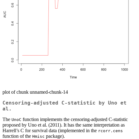
plot of chunk unnamed-chunk-14
Censoring-adjusted C-statistic by Uno et
al.
The
function implements the censoring-adjusted C-statistic
UnoC
proposed by Uno et al. (2011). It has the same interpretation as
Harrell’s C for survival data (implemented in the
rcorr.cens
function of the
package).
Hmisc