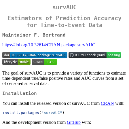
survAUC
Estimators of Prediction Accuracy
for Time-to-Event Data
Maintainer F. Bertrand
https://doi.org/10.32614/CRAN.package.survAUC
The goal of survAUC is to provide a variety of functions to estimate
time-dependent true/false positive rates and AUC curves from a set
of censored survival data.
Installation
You can install the released version of survAUC from
CRAN
with:
install.packages
(
"survAUC"
)
And the development version from
GitHub
with: