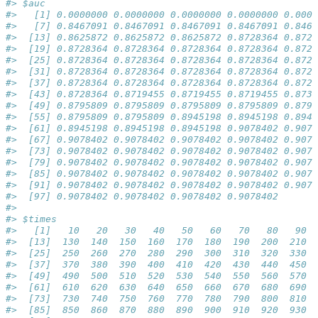
#> $auc
#>   [1] 0.0000000 0.0000000 0.0000000 0.0000000 0.0000
#>   [7] 0.8467091 0.8467091 0.8467091 0.8467091 0.8467
#>  [13] 0.8625872 0.8625872 0.8625872 0.8728364 0.8728
#>  [19] 0.8728364 0.8728364 0.8728364 0.8728364 0.8728
#>  [25] 0.8728364 0.8728364 0.8728364 0.8728364 0.8728
#>  [31] 0.8728364 0.8728364 0.8728364 0.8728364 0.8728
#>  [37] 0.8728364 0.8728364 0.8728364 0.8728364 0.8728
#>  [43] 0.8728364 0.8719455 0.8719455 0.8719455 0.8736
#>  [49] 0.8795809 0.8795809 0.8795809 0.8795809 0.8795
#>  [55] 0.8795809 0.8795809 0.8945198 0.8945198 0.8945
#>  [61] 0.8945198 0.8945198 0.8945198 0.9078402 0.9078
#>  [67] 0.9078402 0.9078402 0.9078402 0.9078402 0.9078
#>  [73] 0.9078402 0.9078402 0.9078402 0.9078402 0.9078
#>  [79] 0.9078402 0.9078402 0.9078402 0.9078402 0.9078
#>  [85] 0.9078402 0.9078402 0.9078402 0.9078402 0.9078
#>  [91] 0.9078402 0.9078402 0.9078402 0.9078402 0.9078
#>  [97] 0.9078402 0.9078402 0.9078402 0.9078402
#> 
#> $times
#>   [1]   10   20   30   40   50   60   70   80   90  
#>  [13]  130  140  150  160  170  180  190  200  210  
#>  [25]  250  260  270  280  290  300  310  320  330  
#>  [37]  370  380  390  400  410  420  430  440  450  
#>  [49]  490  500  510  520  530  540  550  560  570  
#>  [61]  610  620  630  640  650  660  670  680  690  
#>  [73]  730  740  750  760  770  780  790  800  810  
#>  [85]  850  860  870  880  890  900  910  920  930  