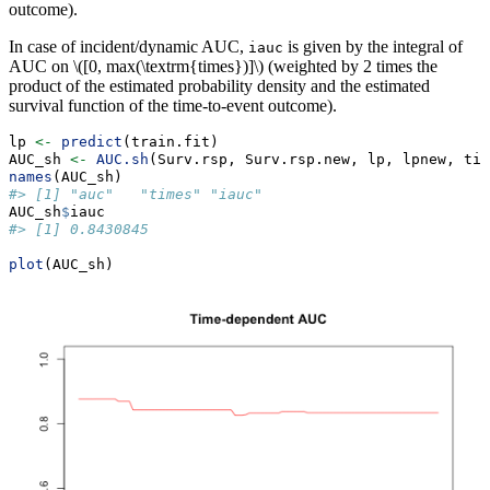
outcome).
In case of incident/dynamic AUC,
is given by the integral of
iauc
AUC on
\([0, max(\textrm{times})]\)
(weighted by 2 times the
product of the estimated probability density and the estimated
survival function of the time-to-event outcome).
lp 
<-
predict
(train.fit)
AUC_sh 
<-
AUC.sh
(Surv.rsp, Surv.rsp.new, lp, lpnew, tim
names
(AUC_sh)
#> [1] "auc"   "times" "iauc"
AUC_sh
$
iauc
#> [1] 0.8430845
plot
(AUC_sh)