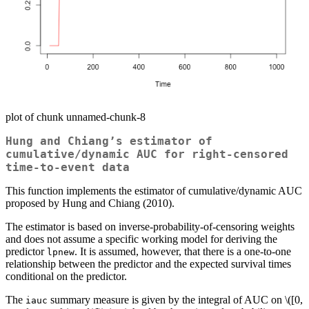
plot of chunk unnamed-chunk-8
Hung and Chiang’s estimator of
cumulative/dynamic AUC for right-censored
time-to-event data
This function implements the estimator of cumulative/dynamic AUC
proposed by Hung and Chiang (2010).
The estimator is based on inverse-probability-of-censoring weights
and does not assume a specific working model for deriving the
predictor
. It is assumed, however, that there is a one-to-one
lpnew
relationship between the predictor and the expected survival times
conditional on the predictor.
The
summary measure is given by the integral of AUC on
\([0,
iauc