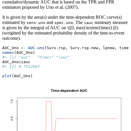
cumulative/dynamic AUC that is based on the TPR and FPR
estimators proposed by Uno et al. (2007).
It is given by the area(s) under the time-dependent ROC curve(s)
estimated by
and
. The
summary measure
sens.uno
spec.uno
iauc
is given by the integral of AUC on
\([0, max(\textrm{times})]\)
(weighted by the estimated probability density of the time-to-event
outcome).
AUC_Uno 
<-
AUC.uno
(Surv.rsp, Surv.rsp.new, lpnew, times
names
(AUC_Uno)
#> [1] "auc"   "times" "iauc"
AUC_Uno
$
iauc
#> [1] 0.7552083
plot
(AUC_Uno)