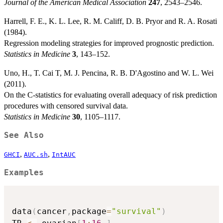
Journal of the American Medical Association
247
, 2543–2546.
Harrell, F. E., K. L. Lee, R. M. Califf, D. B. Pryor and R. A. Rosati
(1984).
Regression modeling strategies for improved prognostic prediction.
Statistics in Medicine
3
, 143–152.
Uno, H., T. Cai T, M. J. Pencina, R. B. D'Agostino and W. L. Wei
(2011).
On the C-statistics for evaluating overall adequacy of risk prediction
procedures with censored survival data.
Statistics in Medicine
30
, 1105–1117.
See Also
,
,
GHCI
AUC.sh
IntAUC
Examples
data
(
cancer
,
package
=
"survival"
)