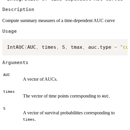
Description
Compute summary measures of a time-dependent AUC curve
Usage
IntAUC
(
AUC
,
 times
,
 S
,
 tmax
,
 auc.type 
=
"cu
Arguments
AUC
A vector of AUCs.
times
The vector of time points corresponding to
.
AUC
S
A vector of survival probabilities corresponding to
.
times