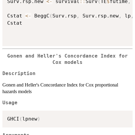
Surv.rsp.new 
<-
 survival
::
Surv
(
TE
$
futime
,
 
Cstat 
<-
 BeggC
(
Surv.rsp
,
 Surv.rsp.new
,
 lp
,
Cstat

Gonen and Heller's Concordance Index for
Cox models
Description
Gonen and Heller's Concordance Index for Cox proportional
hazards models
Usage
GHCI
(
lpnew
)