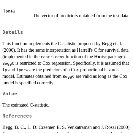
lpnew
The vector of predictors obtained from the test data.
Details
This function implements the C-statistic proposed by Begg et al.
(2000). It has the same interpretation as Harrell's C for survival data
(implemented in the
function of the
Hmisc
package).
rcorr.cens
is restricted to Cox regression. Specifically, it is assumed that
BeggC
and
are the predictors of a Cox proportional hazards
lp
lpnew
model. Estimates obtained from
are valid as long as the Cox
BeggC
model is specified correctly.
Value
The estimated C-statistic.
References
Begg, B. C., L. D. Craemer, E. S. Venkatraman and J. Rosai (2000).