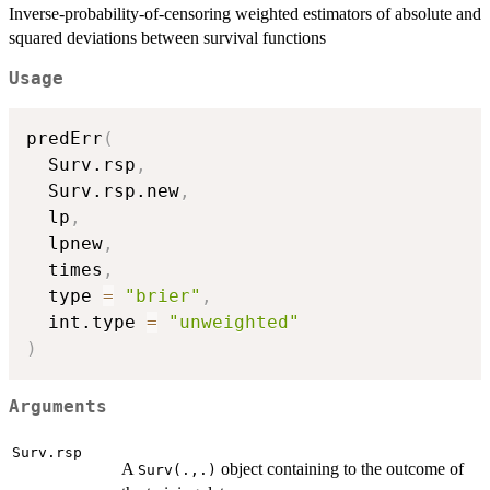
Inverse-probability-of-censoring weighted estimators of absolute and
squared deviations between survival functions
Usage
predErr
(
  Surv.rsp
,
  Surv.rsp.new
,
  lp
,
  lpnew
,
  times
,
  type 
=
"brier"
,
  int.type 
=
"unweighted"
)
Arguments
Surv.rsp
A
object containing to the outcome of
Surv(.,.)