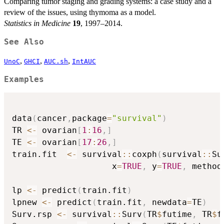
Comparing tumor staging and grading systems: a case study and a
review of the issues, using thymoma as a model.
Statistics in Medicine
19
, 1997–2014.
See Also
,
,
,
UnoC
GHCI
AUC.sh
IntAUC
Examples
data
(
cancer
,
package
=
"survival"
)
TR 
<-
 ovarian
[
1
:
16
,
]
TE 
<-
 ovarian
[
17
:
26
,
]
train.fit  
<-
 survival
::
coxph
(
survival
::
Su
                    x
=
TRUE
,
 y
=
TRUE
,
 method
lp 
<-
 predict
(
train.fit
)
lpnew 
<-
 predict
(
train.fit
,
 newdata
=
TE
)
Surv.rsp 
<-
 survival
::
Surv
(
TR
$
futime
,
 TR
$
f