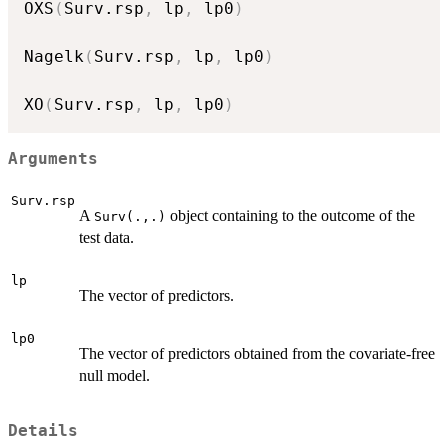
OXS
(
Surv.rsp
,
 lp
,
 lp0
)
Nagelk
(
Surv.rsp
,
 lp
,
 lp0
)
XO
(
Surv.rsp
,
 lp
,
 lp0
)
Arguments
Surv.rsp
A
object containing to the outcome of the
Surv(.,.)
test data.
lp
The vector of predictors.
lp0
The vector of predictors obtained from the covariate-free
null model.
Details