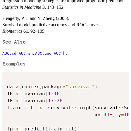
Regression modeling strategies for improved prognostic prediction.
Statistics in Medicine
3
, 143–152.
Heagerty, P. J. and Y. Zheng (2005).
Survival model predictive accuracy and ROC curves.
Biometrics
61
, 92–105.
See Also
,
,
,
AUC.cd
AUC.sh
AUC.uno
AUC.hc
Examples
data
(
cancer
,
package
=
"survival"
)
TR 
<-
 ovarian
[
1
:
16
,
]
TE 
<-
 ovarian
[
17
:
26
,
]
train.fit  
<-
 survival
::
coxph
(
survival
::
Su
                              x
=
TRUE
,
 y
=
TR
lp 
<-
 predict
(
train.fit
)