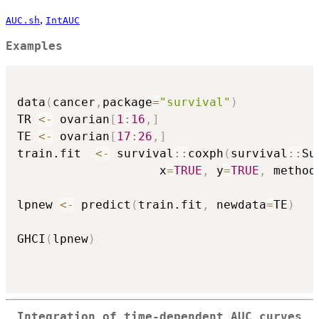
,
AUC.sh
IntAUC
Examples
data
(
cancer
,
package
=
"survival"
)
TR 
<-
 ovarian
[
1
:
16
,
]
TE 
<-
 ovarian
[
17
:
26
,
]
train.fit  
<-
 survival
::
coxph
(
survival
::
Su
                    x
=
TRUE
,
 y
=
TRUE
,
 method
lpnew 
<-
 predict
(
train.fit
,
 newdata
=
TE
)
GHCI
(
lpnew
)
Integration of time-dependent AUC curves