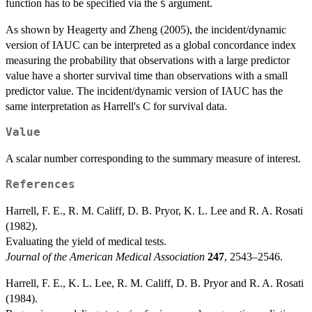
function has to be specified via the
argument.
S
As shown by Heagerty and Zheng (2005), the incident/dynamic
version of IAUC can be interpreted as a global concordance index
measuring the probability that observations with a large predictor
value have a shorter survival time than observations with a small
predictor value. The incident/dynamic version of IAUC has the
same interpretation as Harrell's C for survival data.
Value
A scalar number corresponding to the summary measure of interest.
References
Harrell, F. E., R. M. Califf, D. B. Pryor, K. L. Lee and R. A. Rosati
(1982).
Evaluating the yield of medical tests.
Journal of the American Medical Association
247
, 2543–2546.
Harrell, F. E., K. L. Lee, R. M. Califf, D. B. Pryor and R. A. Rosati
(1984).