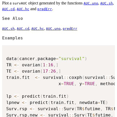
Plot a
object generated by the functions
,
,
survAUC
AUC.uno
AUC.sh
,
and
.
AUC.cd
AUC.hc
predErr
See Also
,
,
,
,
AUC.sh
AUC.cd
AUC.hc
AUC.uno
predErr
Examples
data
(
cancer
,
package
=
"survival"
)
TR 
<-
 ovarian
[
1
:
16
,
]
TE 
<-
 ovarian
[
17
:
26
,
]
train.fit  
<-
 survival
::
coxph
(
survival
::
Su
                    x
=
TRUE
,
 y
=
TRUE
,
 method
lp 
<-
 predict
(
train.fit
)
lpnew 
<-
 predict
(
train.fit
,
 newdata
=
TE
)
Surv.rsp 
<-
 survival
::
Surv
(
TR
$
futime
,
 TR
$
f
Surv.rsp.new 
<-
 survival
::
Surv
(
TE
$
futime
,
 