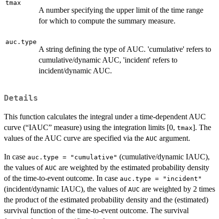
tmax
A number specifying the upper limit of the time range
for which to compute the summary measure.
auc.type
A string defining the type of AUC. 'cumulative' refers to
cumulative/dynamic AUC, 'incident' refers to
incident/dynamic AUC.
Details
This function calculates the integral under a time-dependent AUC
curve (“IAUC” measure) using the integration limits [0,
]. The
tmax
values of the AUC curve are specified via the
argument.
AUC
In case
(cumulative/dynamic IAUC),
auc.type = "cumulative"
the values of
are weighted by the estimated probability density
AUC
of the time-to-event outcome. In case
auc.type = "incident"
(incident/dynamic IAUC), the values of
are weighted by 2 times
AUC
the product of the estimated probability density and the (estimated)
survival function of the time-to-event outcome. The survival