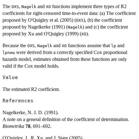
The
,
and
functions implement three types of R2
OXS
Nagelk
XO
coefficients for right-censored time-to-event data: (a) The coefficient
proposed by O'Quigley et al. (2005) (
), (b) the coefficient
OXS
proposed by Nagelkerke (1991) (
) and (c) the coefficient
Nagelk
proposed by Xu and O'Quigley (1999) (
).
XO
Because the
,
and
functions assume that
and
OXS
Nagelk
XO
lp
were derived from a correctly specified Cox proportional
lpnew
hazards model, estimates obtained from these functions are only
valid if the Cox model holds.
Value
The estimated R2 coefficient.
References
Nagelkerke, N. J. D. (1991).
A note on a general definition of the coefficient of determination.
Biometrika
78
, 691–692.
O'Quigley, J., R. Xu, and J. Stare (2005).