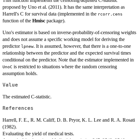
This function implements the censoring-adjusted C-statistic
proposed by Uno et al. (2011). It has the same interpretation as
Harrell's C for survival data (implemented in the
rcorr.cens
function of the
Hmisc
package).
Uno's estimator is based on inverse-probability-of-censoring weights
and does not assume a specific working model for deriving the
predictor
. It is assumed, however, that there is a one-to-one
lpnew
relationship between the predictor and the expected survival times
conditional on the predictor. Note that the estimator implemented in
is restricted to situations where the random censoring
UnoC
assumption holds.
Value
The estimated C-statistic.
References
Harrell, F. E., R. M. Califf, D. B. Pryor, K. L. Lee and R. A. Rosati
(1982).
Evaluating the yield of medical tests.