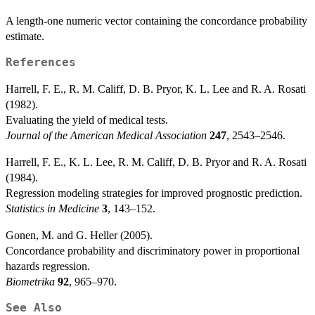
A length-one numeric vector containing the concordance probability
estimate.
References
Harrell, F. E., R. M. Califf, D. B. Pryor, K. L. Lee and R. A. Rosati
(1982).
Evaluating the yield of medical tests.
Journal of the American Medical Association
247
, 2543–2546.
Harrell, F. E., K. L. Lee, R. M. Califf, D. B. Pryor and R. A. Rosati
(1984).
Regression modeling strategies for improved prognostic prediction.
Statistics in Medicine
3
, 143–152.
Gonen, M. and G. Heller (2005).
Concordance probability and discriminatory power in proportional
hazards regression.
Biometrika
92
, 965–970.
See Also