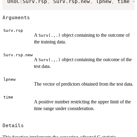
UnoC
(
Surv.rsp
,
 Surv.rsp.new
,
 lpnew
,
 time 
=
Arguments
Surv.rsp
A
object containing to the outcome of
Surv(.,.)
the training data.
Surv.rsp.new
A
object containing the outcome of the
Surv(.,.)
test data.
lpnew
The vector of predictors obtained from the test data.
time
A positive number restricting the upper limit of the
time range under consideration.
Details