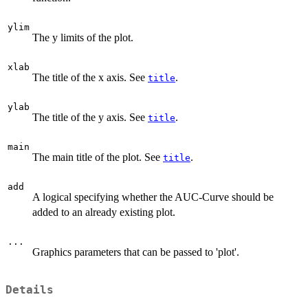
ylim
The y limits of the plot.
xlab
The title of the x axis. See
.
title
ylab
The title of the y axis. See
.
title
main
The main title of the plot. See
.
title
add
A logical specifying whether the AUC-Curve should be
added to an already existing plot.
...
Graphics parameters that can be passed to 'plot'.
Details