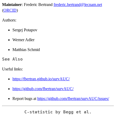
Maintainer
: Frederic Bertrand
frederic.bertrand@lecnam.net
(
ORCID
)
Authors:
Sergej Potapov
Werner Adler
Matthias Schmid
See Also
Useful links:
https://fbertran.github.io/survAUC/
https://github.com/fbertran/survAUC/
Report bugs at
https://github.com/fbertran/survAUC/issues/
C-statistic by Begg et al.