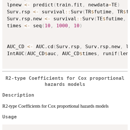
lpnew 
<-
 predict
(
train.fit
,
 newdata
=
TE
)
Surv.rsp 
<-
 survival
::
Surv
(
TR
$
futime
,
 TR
$
f
Surv.rsp.new 
<-
 survival
::
Surv
(
TE
$
futime
,
 
times 
<-
 seq
(
10
,
1000
,
10
)
AUC_CD 
<-
 AUC.cd
(
Surv.rsp
,
 Surv.rsp.new
,
 l
IntAUC
(
AUC_CD
$
auc
,
 AUC_CD
$
times
,
 runif
(
len
R2-type Coefficients for Cox proportional
hazards models
Description
R2-type Coefficients for Cox proportional hazards models
Usage