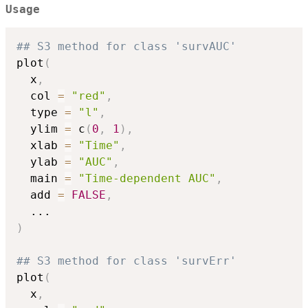
Usage
## S3 method for class 'survAUC'
plot
(
  x
,
  col 
=
"red"
,
  type 
=
"l"
,
  ylim 
=
 c
(
0
,
1
)
,
  xlab 
=
"Time"
,
  ylab 
=
"AUC"
,
  main 
=
"Time-dependent AUC"
,
  add 
=
FALSE
,
...
)
## S3 method for class 'survErr'
plot
(
  x
,