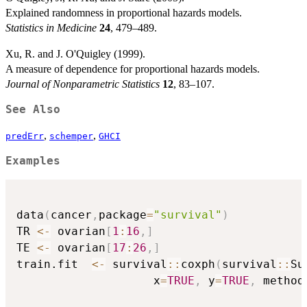
Explained randomness in proportional hazards models.
Statistics in Medicine
24
, 479–489.
Xu, R. and J. O'Quigley (1999).
A measure of dependence for proportional hazards models.
Journal of Nonparametric Statistics
12
, 83–107.
See Also
,
,
predErr
schemper
GHCI
Examples
data
(
cancer
,
package
=
"survival"
)
TR 
<-
 ovarian
[
1
:
16
,
]
TE 
<-
 ovarian
[
17
:
26
,
]
train.fit  
<-
 survival
::
coxph
(
survival
::
Su
                    x
=
TRUE
,
 y
=
TRUE
,
 method