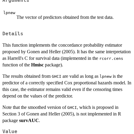
Arguments
lpnew
The vector of predictors obtained from the test data.
Details
This function implements the concordance probability estimator
proposed by Gonen and Heller (2005). It has the same interpretation
as Harrell's C for survival data (implemented in the
rcorr.cens
function of the
Hmisc
package).
The results obtained from
are valid as long as
is the
GHCI
lpnew
predictor of a correctly specified Cox proportional hazards model. In
this case, the estimator remains valid even if the censoring times
depend on the values of the predictor.
Note that the smoothed version of
, which is proposed in
GHCI
Section 3 of Gonen and Heller (2005), is not implemented in R
package
survAUC
.
Value