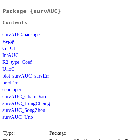
Package {survAUC}
Contents
survAUC-package
BeggC
GHCI
IntAUC
R2_type_Coef
UnoC
plot_survAUC_survErr
predErr
schemper
survAUC_ChamDiao
survAUC_HungChiang
survAUC_SongZhou
survAUC_Uno
Type:
Package