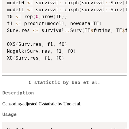
model0 
<-
 survival
::
coxph
(
survival
::
Surv
(
f
model1 
<-
 survival
::
coxph
(
survival
::
Surv
(
f
f0 
<-
 rep
(
0
,
nrow
(
TE
)
)
f1 
<-
 predict
(
model1
,
 newdata
=
TE
)
Surv.res 
<-
 survival
::
Surv
(
TE
$
futime
,
 TE
$
f
OXS
(
Surv.res
,
 f1
,
 f0
)
Nagelk
(
Surv.res
,
 f1
,
 f0
)
XO
(
Surv.res
,
 f1
,
 f0
)
C-statistic by Uno et al.
Description
Censoring-adjusted C-statistic by Uno et al.
Usage