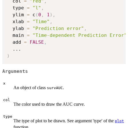
  col 
=
"red"
,
  type 
=
"l"
,
  ylim 
=
 c
(
0
,
1
)
,
  xlab 
=
"Time"
,
  ylab 
=
"Prediction error"
,
  main 
=
"Time-dependent Prediction Error"
  add 
=
FALSE
,
...
)
Arguments
x
An object of class
.
survAUC
col
The color used to draw the AUC curve.
type
The type of plot to be drawn. See argument 'type' of the
plot
function.