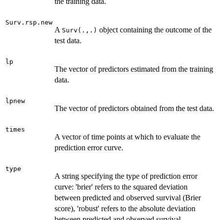
the training data.
Surv.rsp.new
A
object containing the outcome of the
Surv(.,.)
test data.
lp
The vector of predictors estimated from the training
data.
lpnew
The vector of predictors obtained from the test data.
times
A vector of time points at which to evaluate the
prediction error curve.
type
A string specifying the type of prediction error
curve: 'brier' refers to the squared deviation
between predicted and observed survival (Brier
score), 'robust' refers to the absolute deviation
between predicted and observed survival.