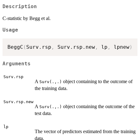
Description
C-statistic by Begg et al.
Usage
BeggC
(
Surv.rsp
,
 Surv.rsp.new
,
 lp
,
 lpnew
)
Arguments
Surv.rsp
A
object containing to the outcome of
Surv(.,.)
the training data.
Surv.rsp.new
A
object containing the outcome of the
Surv(.,.)
test data.
lp
The vector of predictors estimated from the training
data.