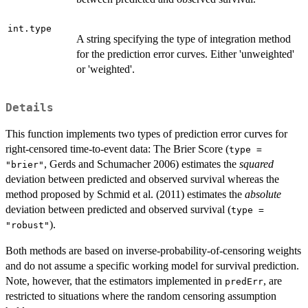
int.type
A string specifying the type of integration method
for the prediction error curves. Either 'unweighted'
or 'weighted'.
Details
This function implements two types of prediction error curves for
right-censored time-to-event data: The Brier Score (
type =
, Gerds and Schumacher 2006) estimates the
squared
"brier"
deviation between predicted and observed survival whereas the
method proposed by Schmid et al. (2011) estimates the
absolute
deviation between predicted and observed survival (
type =
).
"robust"
Both methods are based on inverse-probability-of-censoring weights
and do not assume a specific working model for survival prediction.
Note, however, that the estimators implemented in
, are
predErr
restricted to situations where the random censoring assumption