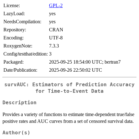
License:
GPL-2
LazyLoad:
yes
NeedsCompilation:
yes
Repository:
CRAN
Encoding:
UTF-8
RoxygenNote:
7.3.3
Config/testthat/edition:
3
Packaged:
2025-09-25 18:54:00 UTC; bertran7
Date/Publication:
2025-09-26 22:50:02 UTC
survAUC: Estimators of Prediction Accuracy
for Time-to-Event Data
Description
Provides a variety of functions to estimate time-dependent true/false
positive rates and AUC curves from a set of censored survival data.
Author(s)