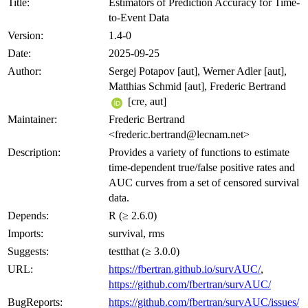
Title:
Estimators of Prediction Accuracy for Time-
to-Event Data
Version:
1.4-0
Date:
2025-09-25
Author:
Sergej Potapov [aut], Werner Adler [aut],
Matthias Schmid [aut], Frederic Bertrand
[cre, aut]
Maintainer:
Frederic Bertrand
<frederic.bertrand@lecnam.net>
Description:
Provides a variety of functions to estimate
time-dependent true/false positive rates and
AUC curves from a set of censored survival
data.
Depends:
R (≥ 2.6.0)
Imports:
survival, rms
Suggests:
testthat (≥ 3.0.0)
URL:
https://fbertran.github.io/survAUC/
,
https://github.com/fbertran/survAUC/
BugReports:
https://github.com/fbertran/survAUC/issues/