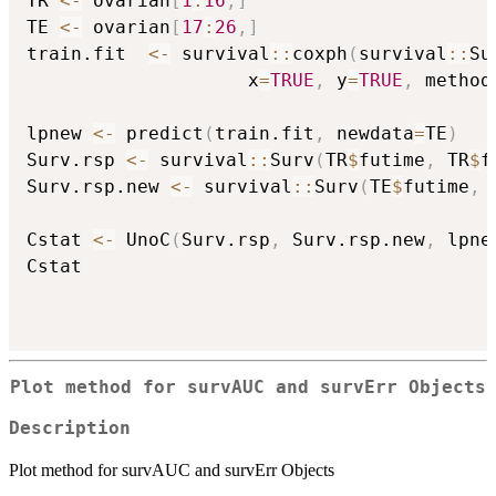
TR 
<-
 ovarian
[
1
:
16
,
]
TE 
<-
 ovarian
[
17
:
26
,
]
train.fit  
<-
 survival
::
coxph
(
survival
::
Su
                    x
=
TRUE
,
 y
=
TRUE
,
 method
lpnew 
<-
 predict
(
train.fit
,
 newdata
=
TE
)
Surv.rsp 
<-
 survival
::
Surv
(
TR
$
futime
,
 TR
$
f
Surv.rsp.new 
<-
 survival
::
Surv
(
TE
$
futime
,
 
Cstat 
<-
 UnoC
(
Surv.rsp
,
 Surv.rsp.new
,
 lpne
Cstat

Plot method for survAUC and survErr Objects
Description
Plot method for survAUC and survErr Objects