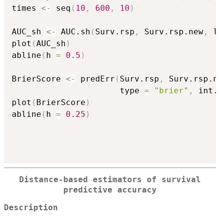
times 
<-
 seq
(
10
,
600
,
10
)
AUC_sh 
<-
 AUC.sh
(
Surv.rsp
,
 Surv.rsp.new
,
 l
plot
(
AUC_sh
)
abline
(
h 
=
0.5
)
BrierScore 
<-
 predErr
(
Surv.rsp
,
 Surv.rsp.n
                      type 
=
"brier"
,
 int.
plot
(
BrierScore
)
abline
(
h 
=
0.25
)
Distance-based estimators of survival
predictive accuracy
Description