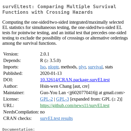
survELtest: Comparing Multiple Survival
Functions with Crossing Hazards
Computing the one-sided/two-sided integrated/maximally selected
EL statistics for simultaneous testing, the one-sided/two-sided EL
tests for pointwise testing, and an initial test that precedes one-sided
testing to exclude the possibility of crossings or alternative orderings
among the survival functions.
Version:
2.0.1
Depends:
R (≥ 3.5.0)
Imports:
Iso
,
nloptr
, methods,
plyr
,
survival
, stats
Published:
2020-01-13
DOI:
10.32614/CRAN.package.survELtest
Author:
Hsin-wen Chang [aut, cre]
Maintainer:
Guo-You Lan <jj6020770416jj at gmail.com>
License:
GPL-2
|
GPL-3
[expanded from: GPL (≥ 2)]
URL:
https://github.com/news11/survELtest
NeedsCompilation:
no
CRAN checks:
survELtest results
Documentation: