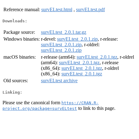
Reference manual:
survELtest.html
,
survELtest.pdf
Downloads:
Package source:
survELtest_2.0.1.tar.gz
Windows binaries:
r-devel:
survELtest_2.0.1.zip
, r-release:
survELtest_2.0.1.zip
, r-oldrel:
survELtest_2.0.1.zip
macOS binaries:
r-release (arm64):
survELtest_2.0.1.tgz
, r-oldrel
(arm64):
survELtest_2.0.1.tgz
, r-release
(x86_64):
survELtest_2.0.1.tgz
, r-oldrel
(x86_64):
survELtest_2.0.1.tgz
Old sources:
survELtest archive
Linking:
Please use the canonical form
https://CRAN.R-
to link to this page.
project.org/package=survELtest