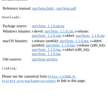
Reference manual:
survSens.html
,
survSens.pdf
Downloads:
Package source:
survSens_1.1.0.tar.gz
Windows binaries:
r-devel:
survSens_1.1.0.zip
, r-release:
survSens_1.1.0.zip
, r-oldrel:
survSens_1.1.0.zip
macOS binaries:
r-release (arm64):
survSens_1.1.0.tgz
, r-oldrel
(arm64):
survSens_1.1.0.tgz
, r-release (x86_64):
survSens_1.1.0.tgz
, r-oldrel (x86_64):
survSens_1.1.0.tgz
Old sources:
survSens archive
Linking:
Please use the canonical form
https://CRAN.R-
to link to this page.
project.org/package=survSens