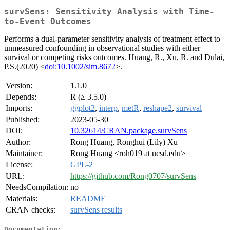
survSens: Sensitivity Analysis with Time-
to-Event Outcomes
Performs a dual-parameter sensitivity analysis of treatment effect to
unmeasured confounding in observational studies with either
survival or competing risks outcomes. Huang, R., Xu, R. and Dulai,
P.S.(2020) <
doi:10.1002/sim.8672
>.
Version:
1.1.0
Depends:
R (≥ 3.5.0)
Imports:
ggplot2
,
interp
,
metR
,
reshape2
,
survival
Published:
2023-05-30
DOI:
10.32614/CRAN.package.survSens
Author:
Rong Huang, Ronghui (Lily) Xu
Maintainer:
Rong Huang <roh019 at ucsd.edu>
License:
GPL-2
URL:
https://github.com/Rong0707/survSens
NeedsCompilation:
no
Materials:
README
CRAN checks:
survSens results
Documentation: