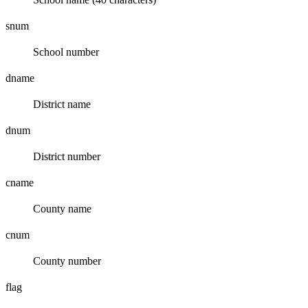
snum
School number
dname
District name
dnum
District number
cname
County name
cnum
County number
flag