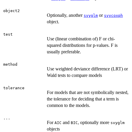
object2
Optionally, another
or
svyglm
svycoxph
object.
test
Use (linear combination of) F or chi-
squared distributions for p-values. F is
usually preferable.
method
Use weighted deviance difference (LRT) or
Wald tests to compare models
tolerance
For models that are not symbolically nested,
the tolerance for deciding that a term is
common to the models.
...
For
and
, optionally more
AIC
BIC
svyglm
objects