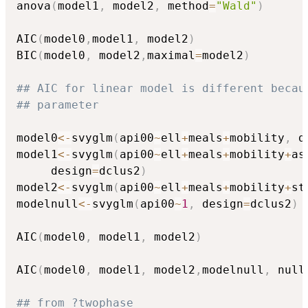
anova
(
model1
,
 model2
,
 method
=
"Wald"
)
AIC
(
model0
,
model1
,
 model2
)
BIC
(
model0
,
 model2
,
maximal
=
model2
)
## AIC for linear model is different becau
## parameter
model0
<-
svyglm
(
api00
~
ell
+
meals
+
mobility
,
 d
model1
<-
svyglm
(
api00
~
ell
+
meals
+
mobility
+
as
     design
=
dclus2
)
model2
<-
svyglm
(
api00
~
ell
+
meals
+
mobility
+
st
modelnull
<-
svyglm
(
api00
~
1
,
 design
=
dclus2
)
AIC
(
model0
,
 model1
,
 model2
)
AIC
(
model0
,
 model1
,
 model2
,
modelnull
,
 null
## from ?twophase