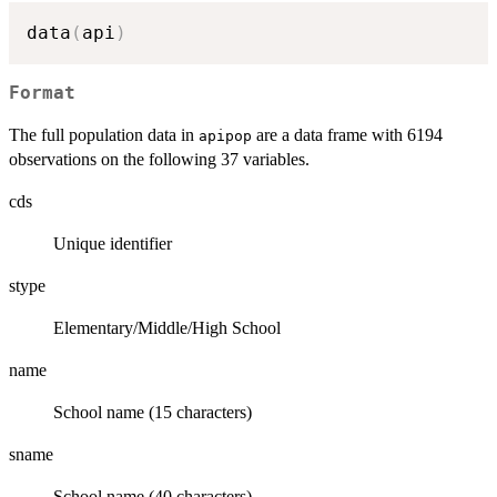
data
(
api
)
Format
The full population data in
are a data frame with 6194
apipop
observations on the following 37 variables.
cds
Unique identifier
stype
Elementary/Middle/High School
name
School name (15 characters)
sname
School name (40 characters)