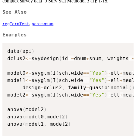
complex survey data" J Surv Stat Methodol 3 (1): 1-18.
See Also
,
regTermTest
pchisqsum
Examples
data
(
api
)
dclus2
<-
svydesign
(
id
=
~
dnum
+
snum
,
 weights
=
~
model0
<-
svyglm
(
I
(
sch.wide
==
"Yes"
)
~
ell
+
meal
model1
<-
svyglm
(
I
(
sch.wide
==
"Yes"
)
~
ell
+
meal
     design
=
dclus2
,
 family
=
quasibinomial
(
)
model2
<-
svyglm
(
I
(
sch.wide
==
"Yes"
)
~
ell
+
meal
anova
(
model2
)
anova
(
model0
,
model2
)
anova
(
model1
,
 model2
)