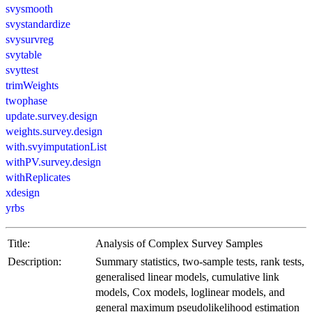
svysmooth
svystandardize
svysurvreg
svytable
svyttest
trimWeights
twophase
update.survey.design
weights.survey.design
with.svyimputationList
withPV.survey.design
withReplicates
xdesign
yrbs
Title:
Analysis of Complex Survey Samples
Description:
Summary statistics, two-sample tests, rank tests,
generalised linear models, cumulative link
models, Cox models, loglinear models, and
general maximum pseudolikelihood estimation