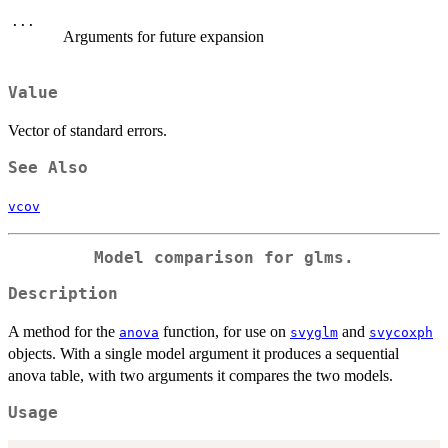
...
Arguments for future expansion
Value
Vector of standard errors.
See Also
vcov
Model comparison for glms.
Description
A method for the
function, for use on
and
anova
svyglm
svycoxph
objects. With a single model argument it produces a sequential
anova table, with two arguments it compares the two models.
Usage