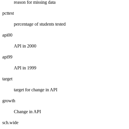
reason for missing data
pcttest
percentage of students tested
api00
API in 2000
api99
API in 1999
target
target for change in API
growth
Change in API
sch.wide