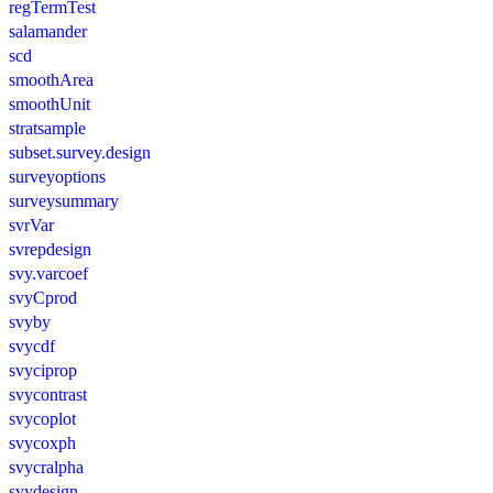
regTermTest
salamander
scd
smoothArea
smoothUnit
stratsample
subset.survey.design
surveyoptions
surveysummary
svrVar
svrepdesign
svy.varcoef
svyCprod
svyby
svycdf
svyciprop
svycontrast
svycoplot
svycoxph
svycralpha
svydesign