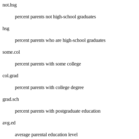
not.hsg
percent parents not high-school graduates
hsg
percent parents who are high-school graduates
some.col
percent parents with some college
col.grad
percent parents with college degree
grad.sch
percent parents with postgraduate education
avg.ed
average parental education level