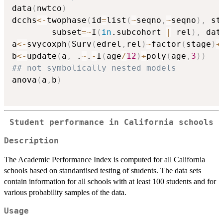
data
(
nwtco
)
dcchs
<-
twophase
(
id
=
list
(
~
seqno
,
~
seqno
)
,
 st
        subset
=
~
I
(
in
.subcohort 
|
 rel
)
,
 dat
a
<-
svycoxph
(
Surv
(
edrel
,
rel
)
~
factor
(
stage
)
+
b
<-
update
(
a
,
 .
~
.
-
I
(
age
/
12
)
+
poly
(
age
,
3
)
)
## not symbolically nested models
anova
(
a
,
b
)
Student performance in California schools
Description
The Academic Performance Index is computed for all California
schools based on standardised testing of students. The data sets
contain information for all schools with at least 100 students and for
various probability samples of the data.
Usage