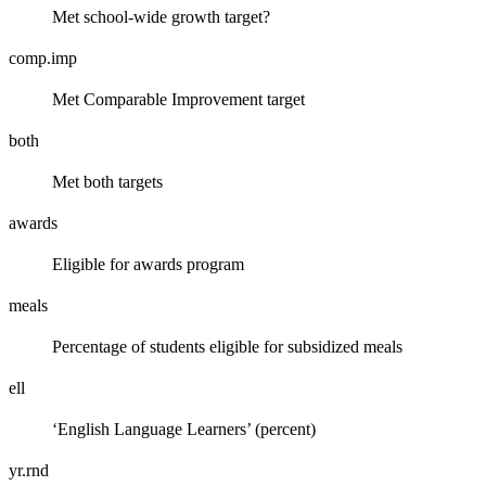
Met school-wide growth target?
comp.imp
Met Comparable Improvement target
both
Met both targets
awards
Eligible for awards program
meals
Percentage of students eligible for subsidized meals
ell
‘English Language Learners’ (percent)
yr.rnd