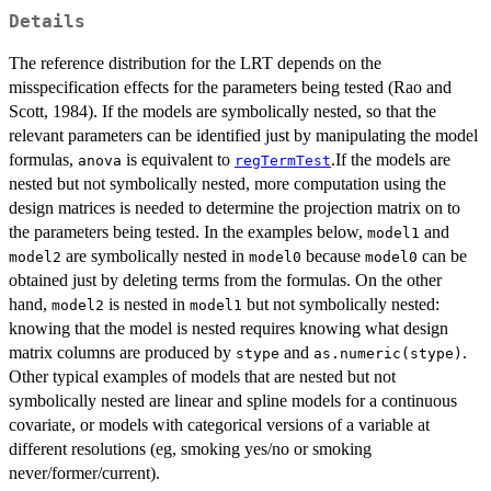
Details
The reference distribution for the LRT depends on the
misspecification effects for the parameters being tested (Rao and
Scott, 1984). If the models are symbolically nested, so that the
relevant parameters can be identified just by manipulating the model
formulas,
is equivalent to
.If the models are
anova
regTermTest
nested but not symbolically nested, more computation using the
design matrices is needed to determine the projection matrix on to
the parameters being tested. In the examples below,
and
model1
are symbolically nested in
because
can be
model2
model0
model0
obtained just by deleting terms from the formulas. On the other
hand,
is nested in
but not symbolically nested:
model2
model1
knowing that the model is nested requires knowing what design
matrix columns are produced by
and
.
stype
as.numeric(stype)
Other typical examples of models that are nested but not
symbolically nested are linear and spline models for a continuous
covariate, or models with categorical versions of a variable at
different resolutions (eg, smoking yes/no or smoking
never/former/current).