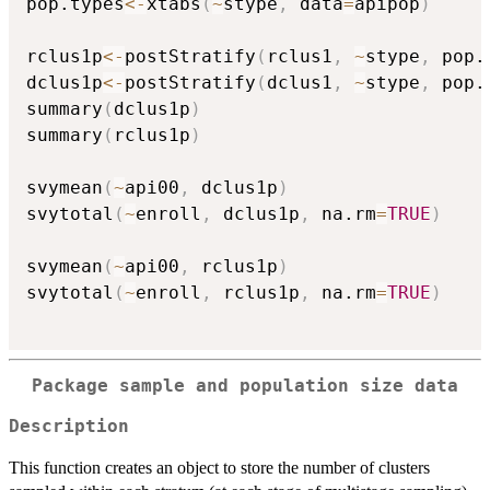
pop.types
<-
xtabs
(
~
stype
,
 data
=
apipop
)
rclus1p
<-
postStratify
(
rclus1
,
~
stype
,
 pop.
dclus1p
<-
postStratify
(
dclus1
,
~
stype
,
 pop.
summary
(
dclus1p
)
summary
(
rclus1p
)
svymean
(
~
api00
,
 dclus1p
)
svytotal
(
~
enroll
,
 dclus1p
,
 na.rm
=
TRUE
)
svymean
(
~
api00
,
 rclus1p
)
svytotal
(
~
enroll
,
 rclus1p
,
 na.rm
=
TRUE
)
Package sample and population size data
Description
This function creates an object to store the number of clusters