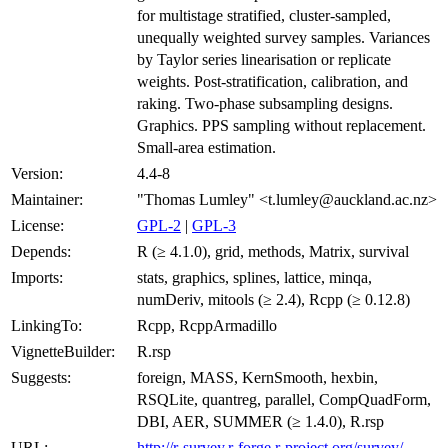
for multistage stratified, cluster-sampled,
unequally weighted survey samples. Variances
by Taylor series linearisation or replicate
weights. Post-stratification, calibration, and
raking. Two-phase subsampling designs.
Graphics. PPS sampling without replacement.
Small-area estimation.
Version:
4.4-8
Maintainer:
"Thomas Lumley" <t.lumley@auckland.ac.nz>
License:
GPL-2
|
GPL-3
Depends:
R (≥ 4.1.0), grid, methods, Matrix, survival
Imports:
stats, graphics, splines, lattice, minqa,
numDeriv, mitools (≥ 2.4), Rcpp (≥ 0.12.8)
LinkingTo:
Rcpp, RcppArmadillo
VignetteBuilder:
R.rsp
Suggests:
foreign, MASS, KernSmooth, hexbin,
RSQLite, quantreg, parallel, CompQuadForm,
DBI, AER, SUMMER (≥ 1.4.0), R.rsp
URL:
http://r-survey.r-forge.r-project.org/survey/