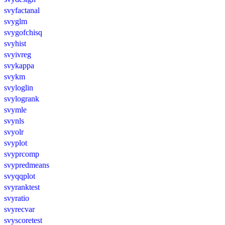
svyfactanal
svyglm
svygofchisq
svyhist
svyivreg
svykappa
svykm
svyloglin
svylogrank
svymle
svynls
svyolr
svyplot
svyprcomp
svypredmeans
svyqqplot
svyranktest
svyratio
svyrecvar
svyscoretest