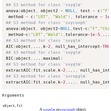
## S3 method for class 'svyglm'
anova
(
object
,
 object2 
=
NULL
,
 test 
=
 c
(
"F"
 method 
=
 c
(
"LRT"
,
"Wald"
)
,
 tolerance 
=
1e
## S3 method for class 'svycoxph'
anova
(
object
,
 object2
=
NULL
,
test
=
c
(
"F"
,
"Chi
 method
=
c
(
"LRT"
,
"Wald"
)
,
tolerance
=
1e-5
,
...
## S3 method for class 'svyglm'
AIC
(
object
,
...
,
k
=
2
,
 null_has_intercept
=
TRU
## S3 method for class 'svyglm'
BIC
(
object
,
...
,
maximal
)
## S3 method for class 'svyglm'
extractAIC
(
fit
,
scale
,
k
=
2
,
...
,
 null_has_int
## S3 method for class 'svrepglm'
extractAIC
(
fit
,
scale
,
k
=
2
,
...
,
 null_has_int
Arguments
,
object
fit
A
or
object.
svyglm
svycoxph