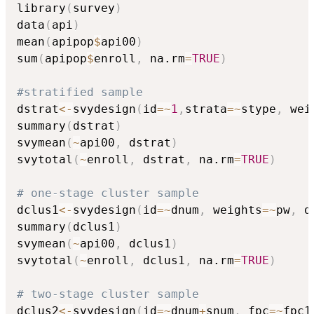
library
(
survey
)
data
(
api
)
mean
(
apipop
$
api00
)
sum
(
apipop
$
enroll
,
 na.rm
=
TRUE
)
#stratified sample
dstrat
<-
svydesign
(
id
=
~
1
,
strata
=
~
stype
,
 wei
summary
(
dstrat
)
svymean
(
~
api00
,
 dstrat
)
svytotal
(
~
enroll
,
 dstrat
,
 na.rm
=
TRUE
)
# one-stage cluster sample
dclus1
<-
svydesign
(
id
=
~
dnum
,
 weights
=
~
pw
,
 d
summary
(
dclus1
)
svymean
(
~
api00
,
 dclus1
)
svytotal
(
~
enroll
,
 dclus1
,
 na.rm
=
TRUE
)
# two-stage cluster sample
dclus2
<-
svydesign
(
id
=
~
dnum
+
snum
,
 fpc
=
~
fpc1