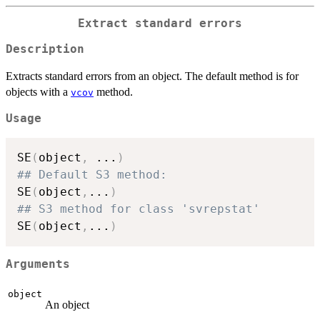
Extract standard errors
Description
Extracts standard errors from an object. The default method is for
objects with a
method.
vcov
Usage
SE
(
object
,
...
)
## Default S3 method:
SE
(
object
,
...
)
## S3 method for class 'svrepstat'
SE
(
object
,
...
)
Arguments
object
An object