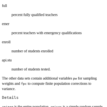
full
percent fully qualified teachers
emer
percent teachers with emergency qualifications
enroll
number of students enrolled
api.stu
number of students tested.
The other data sets contain additional variables
for sampling
pw
weights and
to compute finite population corrections to
fpc
variance.
Details
is the entire population,
is a simple random sample,
apipop
apisrs