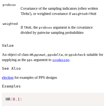
probcov
Covariance of the sampling indicators (often written
'Delta'), or weighted covariance if
weighted=TRUE
weighted
If
, the
argument is the covariance
TRUE
probcov
divided by pairwise sampling probabilities
Value
An object of class
,
,
, or
suitable for
HR
ppsmat
ppsdelta
ppsdcheck
supplying as the
argument to
.
pps
svydesign
See Also
election
for examples of PPS designs
Examples
HR
(
0.1
)