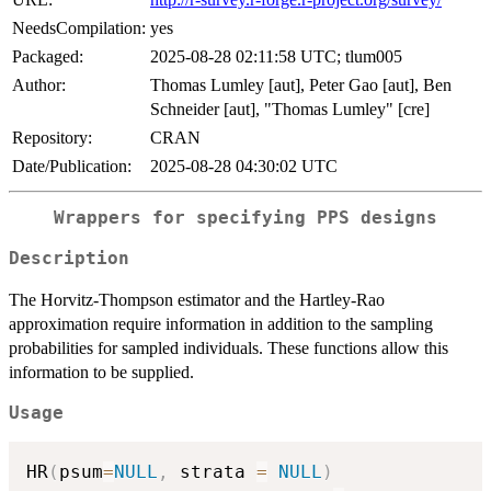
NeedsCompilation:
yes
Packaged:
2025-08-28 02:11:58 UTC; tlum005
Author:
Thomas Lumley [aut], Peter Gao [aut], Ben
Schneider [aut], "Thomas Lumley" [cre]
Repository:
CRAN
Date/Publication:
2025-08-28 04:30:02 UTC
Wrappers for specifying PPS designs
Description
The Horvitz-Thompson estimator and the Hartley-Rao
approximation require information in addition to the sampling
probabilities for sampled individuals. These functions allow this
information to be supplied.
Usage
HR
(
psum
=
NULL
,
 strata 
=
NULL
)