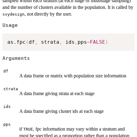
sampled within each stratum (at each stage of multistage sampling)
and the number of clusters available in the population. It is called by
, not directly by the user.
svydesign
Usage
as.fpc
(
df
,
 strata
,
 ids
,
pps
=
FALSE
)
Arguments
df
A data frame or matrix with population size information
strata
A data frame giving strata at each stage
ids
A data frame giving cluster ids at each stage
pps
if
, fpc information may vary within a stratum and
TRUE
must be specified as a proportion rather than a population