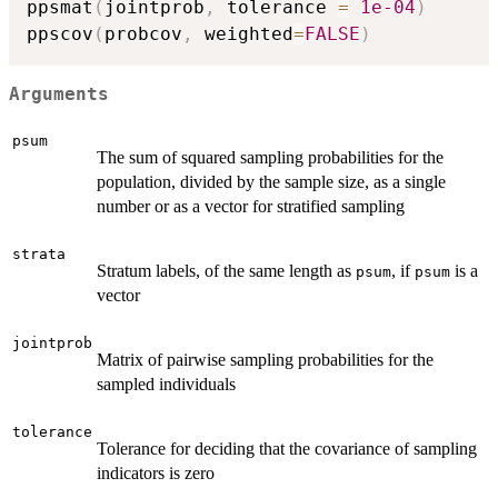
ppsmat
(
jointprob
,
 tolerance 
=
1e-04
)
ppscov
(
probcov
,
 weighted
=
FALSE
)
Arguments
psum
The sum of squared sampling probabilities for the
population, divided by the sample size, as a single
number or as a vector for stratified sampling
strata
Stratum labels, of the same length as
, if
is a
psum
psum
vector
jointprob
Matrix of pairwise sampling probabilities for the
sampled individuals
tolerance
Tolerance for deciding that the covariance of sampling
indicators is zero