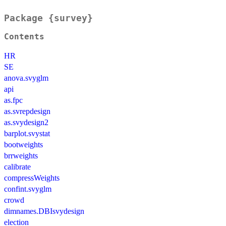
Package {survey}
Contents
HR
SE
anova.svyglm
api
as.fpc
as.svrepdesign
as.svydesign2
barplot.svystat
bootweights
brrweights
calibrate
compressWeights
confint.svyglm
crowd
dimnames.DBIsvydesign
election