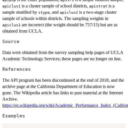
is a cluster sample of school districts,
is a
apiclus1
apistrat
sample stratified by
, and
is a two-stage cluster
stype
apiclus2
sample of schools within districts. The sampling weights in
are incorrect (the weight should be 757/15) but are as
apiclus1
obtained from UCLA.
Source
Data were obtained from the survey sampling help pages of UCLA
Academic Technology Services; these pages are no longer on line.
References
The API program has been discontinued at the end of 2018, and the
archive page at the California Department of Education is now
gone. The Wikipedia article has links to past material at the Internet
Archive.
https://en.wikipedia.org/wiki/Academic_Performance_Index_(Califor
Examples