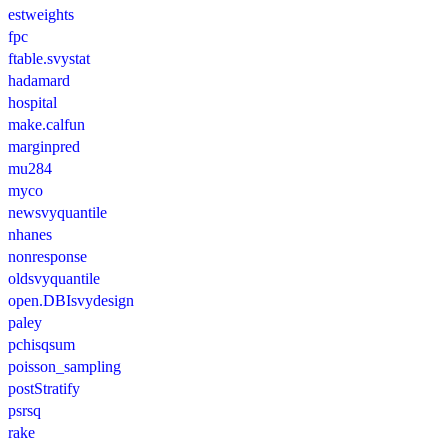
estweights
fpc
ftable.svystat
hadamard
hospital
make.calfun
marginpred
mu284
myco
newsvyquantile
nhanes
nonresponse
oldsvyquantile
open.DBIsvydesign
paley
pchisqsum
poisson_sampling
postStratify
psrsq
rake