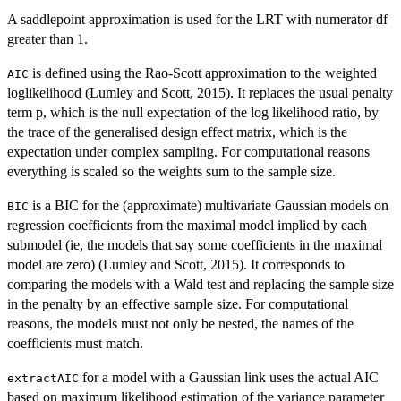
A saddlepoint approximation is used for the LRT with numerator df
greater than 1.
is defined using the Rao-Scott approximation to the weighted
AIC
loglikelihood (Lumley and Scott, 2015). It replaces the usual penalty
term p, which is the null expectation of the log likelihood ratio, by
the trace of the generalised design effect matrix, which is the
expectation under complex sampling. For computational reasons
everything is scaled so the weights sum to the sample size.
is a BIC for the (approximate) multivariate Gaussian models on
BIC
regression coefficients from the maximal model implied by each
submodel (ie, the models that say some coefficients in the maximal
model are zero) (Lumley and Scott, 2015). It corresponds to
comparing the models with a Wald test and replacing the sample size
in the penalty by an effective sample size. For computational
reasons, the models must not only be nested, the names of the
coefficients must match.
for a model with a Gaussian link uses the actual AIC
extractAIC
based on maximum likelihood estimation of the variance parameter