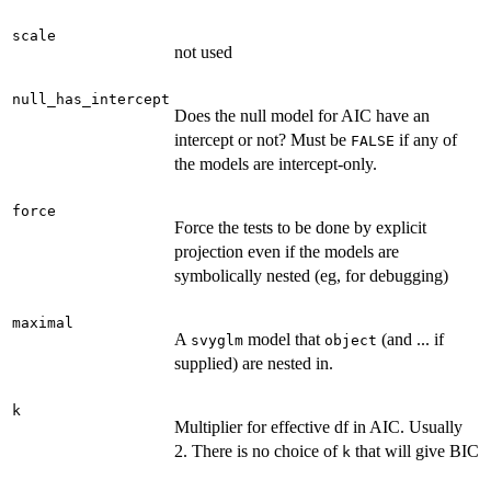
scale
not used
null_has_intercept
Does the null model for AIC have an
intercept or not? Must be
if any of
FALSE
the models are intercept-only.
force
Force the tests to be done by explicit
projection even if the models are
symbolically nested (eg, for debugging)
maximal
A
model that
(and ... if
svyglm
object
supplied) are nested in.
k
Multiplier for effective df in AIC. Usually
2. There is no choice of
that will give BIC
k