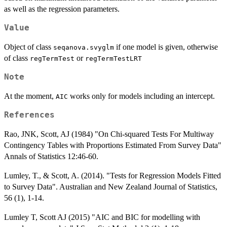
as well as the regression parameters.
Value
Object of class
if one model is given, otherwise
seqanova.svyglm
of class
or
regTermTest
regTermTestLRT
Note
At the moment,
works only for models including an intercept.
AIC
References
Rao, JNK, Scott, AJ (1984) "On Chi-squared Tests For Multiway
Contingency Tables with Proportions Estimated From Survey Data"
Annals of Statistics 12:46-60.
Lumley, T., & Scott, A. (2014). "Tests for Regression Models Fitted
to Survey Data". Australian and New Zealand Journal of Statistics,
56 (1), 1-14.
Lumley T, Scott AJ (2015) "AIC and BIC for modelling with