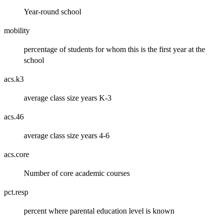
Year-round school
mobility
percentage of students for whom this is the first year at the
school
acs.k3
average class size years K-3
acs.46
average class size years 4-6
acs.core
Number of core academic courses
pct.resp
percent where parental education level is known