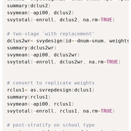
summary
(
dclus2
)
svymean
(
~
api00
,
 dclus2
)
svytotal
(
~
enroll
,
 dclus2
,
 na.rm
=
TRUE
)
# two-stage `with replacement'
dclus2wr
<-
svydesign
(
id
=
~
dnum
+
snum
,
 weights
summary
(
dclus2wr
)
svymean
(
~
api00
,
 dclus2wr
)
svytotal
(
~
enroll
,
 dclus2wr
,
 na.rm
=
TRUE
)
# convert to replicate weights
rclus1
<-
as.svrepdesign
(
dclus1
)
summary
(
rclus1
)
svymean
(
~
api00
,
 rclus1
)
svytotal
(
~
enroll
,
 rclus1
,
 na.rm
=
TRUE
)
# post-stratify on school type