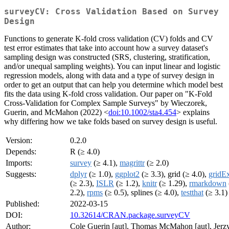
surveyCV: Cross Validation Based on Survey
Design
Functions to generate K-fold cross validation (CV) folds and CV
test error estimates that take into account how a survey dataset's
sampling design was constructed (SRS, clustering, stratification,
and/or unequal sampling weights). You can input linear and logistic
regression models, along with data and a type of survey design in
order to get an output that can help you determine which model best
fits the data using K-fold cross validation. Our paper on "K-Fold
Cross-Validation for Complex Sample Surveys" by Wieczorek,
Guerin, and McMahon (2022) <
doi:10.1002/sta4.454
> explains
why differing how we take folds based on survey design is useful.
Version:
0.2.0
Depends:
R (≥ 4.0)
Imports:
survey
(≥ 4.1),
magrittr
(≥ 2.0)
Suggests:
dplyr
(≥ 1.0),
ggplot2
(≥ 3.3), grid (≥ 4.0),
gridEx
(≥ 2.3),
ISLR
(≥ 1.2),
knitr
(≥ 1.29),
rmarkdown
2.2),
rpms
(≥ 0.5), splines (≥ 4.0),
testthat
(≥ 3.1)
Published:
2022-03-15
DOI:
10.32614/CRAN.package.surveyCV
Author:
Cole Guerin [aut], Thomas McMahon [aut], Jerz