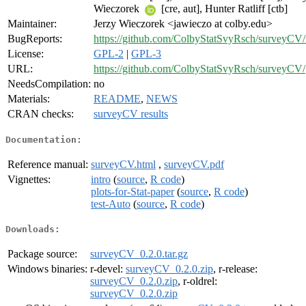
Wieczorek
[cre, aut], Hunter Ratliff [ctb]
Maintainer:
Jerzy Wieczorek <jawieczo at colby.edu>
BugReports:
https://github.com/ColbyStatSvyRsch/surveyCV/
License:
GPL-2
|
GPL-3
URL:
https://github.com/ColbyStatSvyRsch/surveyCV/
NeedsCompilation:
no
Materials:
README
,
NEWS
CRAN checks:
surveyCV results
Documentation:
Reference manual:
surveyCV.html
,
surveyCV.pdf
Vignettes:
intro
(
source
,
R code
)
plots-for-Stat-paper
(
source
,
R code
)
test-Auto
(
source
,
R code
)
Downloads:
Package source:
surveyCV_0.2.0.tar.gz
Windows binaries:
r-devel:
surveyCV_0.2.0.zip
, r-release:
surveyCV_0.2.0.zip
, r-oldrel:
surveyCV_0.2.0.zip