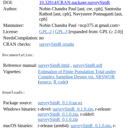
DOI:
10.32614/CRAN.package.surveySimR
Author:
Nobin Chandra Paul [aut, cre, cph], Santosha
Rathod [aut, cph], Navyasree Ponnaganti [aut,
cph]
Maintainer:
Nobin Chandra Paul <ncp375 at gmail.com>
License:
GPL-2
|
GPL-3
[expanded from: GPL (≥ 2.0)]
NeedsCompilation:
no
CRAN checks:
surveySimR results
Documentation:
Reference manual:
surveySimR.html
,
surveySimR.pdf
Vignettes:
Estimation of Finite Population Total under
Complex Sampling Design viz. SRSWOR
(
source
,
R code
)
Downloads:
Package source:
surveySimR_0.1.0.tar.gz
Windows binaries:
r-devel:
surveySimR_0.1.0.zip
, r-release:
surveySimR_0.1.0.zip
, r-oldrel:
surveySimR_0.1.0.zip
macOS binaries:
r-release (arm64):
surveySimR_0.1.0.tgz
, r-