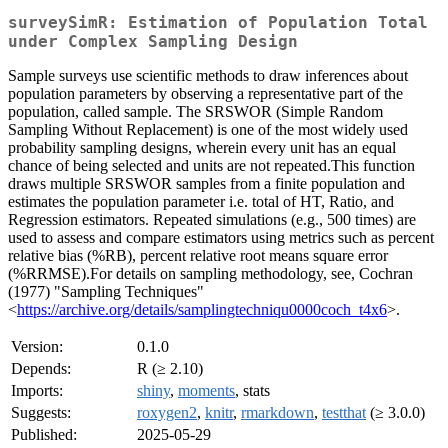
surveySimR: Estimation of Population Total
under Complex Sampling Design
Sample surveys use scientific methods to draw inferences about
population parameters by observing a representative part of the
population, called sample. The SRSWOR (Simple Random
Sampling Without Replacement) is one of the most widely used
probability sampling designs, wherein every unit has an equal
chance of being selected and units are not repeated.This function
draws multiple SRSWOR samples from a finite population and
estimates the population parameter i.e. total of HT, Ratio, and
Regression estimators. Repeated simulations (e.g., 500 times) are
used to assess and compare estimators using metrics such as percent
relative bias (%RB), percent relative root means square error
(%RRMSE).For details on sampling methodology, see, Cochran
(1977) "Sampling Techniques"
<
https://archive.org/details/samplingtechniqu0000coch_t4x6
>.
Version:
0.1.0
Depends:
R (≥ 2.10)
Imports:
shiny
,
moments
, stats
Suggests:
roxygen2
,
knitr
,
rmarkdown
,
testthat
(≥ 3.0.0)
Published:
2025-05-29