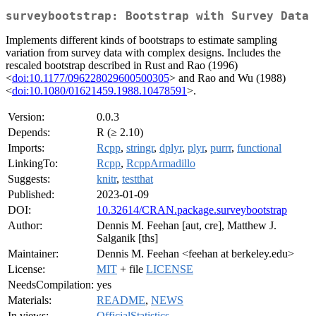
surveybootstrap: Bootstrap with Survey Data
Implements different kinds of bootstraps to estimate sampling
variation from survey data with complex designs. Includes the
rescaled bootstrap described in Rust and Rao (1996)
<
doi:10.1177/096228029600500305
> and Rao and Wu (1988)
<
doi:10.1080/01621459.1988.10478591
>.
Version:
0.0.3
Depends:
R (≥ 2.10)
Imports:
Rcpp
,
stringr
,
dplyr
,
plyr
,
purrr
,
functional
LinkingTo:
Rcpp
,
RcppArmadillo
Suggests:
knitr
,
testthat
Published:
2023-01-09
DOI:
10.32614/CRAN.package.surveybootstrap
Author:
Dennis M. Feehan [aut, cre], Matthew J.
Salganik [ths]
Maintainer:
Dennis M. Feehan <feehan at berkeley.edu>
License:
MIT
+ file
LICENSE
NeedsCompilation:
yes
Materials:
README
,
NEWS
In views:
OfficialStatistics