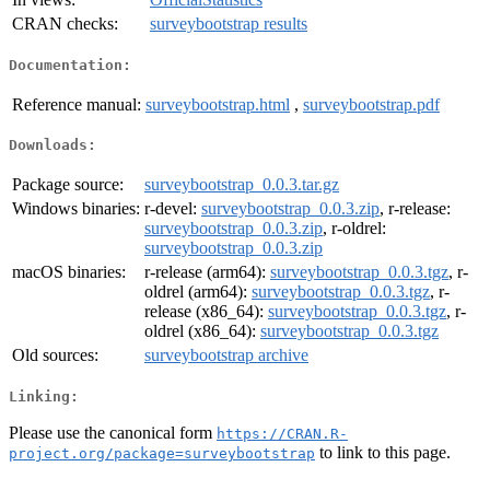
CRAN checks:
surveybootstrap results
Documentation:
Reference manual:
surveybootstrap.html
,
surveybootstrap.pdf
Downloads:
Package source:
surveybootstrap_0.0.3.tar.gz
Windows binaries:
r-devel:
surveybootstrap_0.0.3.zip
, r-release:
surveybootstrap_0.0.3.zip
, r-oldrel:
surveybootstrap_0.0.3.zip
macOS binaries:
r-release (arm64):
surveybootstrap_0.0.3.tgz
, r-
oldrel (arm64):
surveybootstrap_0.0.3.tgz
, r-
release (x86_64):
surveybootstrap_0.0.3.tgz
, r-
oldrel (x86_64):
surveybootstrap_0.0.3.tgz
Old sources:
surveybootstrap archive
Linking:
Please use the canonical form
https://CRAN.R-
to link to this page.
project.org/package=surveybootstrap