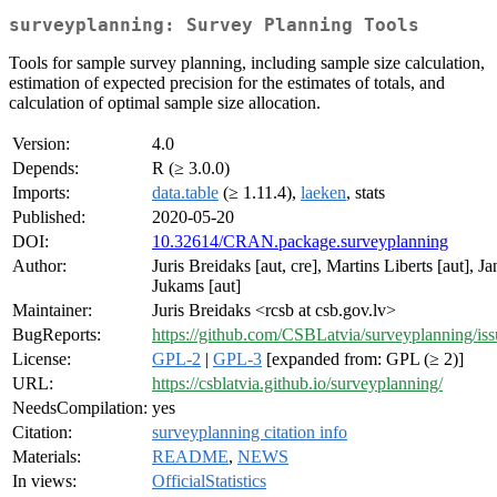
surveyplanning: Survey Planning Tools
Tools for sample survey planning, including sample size calculation,
estimation of expected precision for the estimates of totals, and
calculation of optimal sample size allocation.
Version:
4.0
Depends:
R (≥ 3.0.0)
Imports:
data.table
(≥ 1.11.4),
laeken
, stats
Published:
2020-05-20
DOI:
10.32614/CRAN.package.surveyplanning
Author:
Juris Breidaks [aut, cre], Martins Liberts [aut], Ja
Jukams [aut]
Maintainer:
Juris Breidaks <rcsb at csb.gov.lv>
BugReports:
https://github.com/CSBLatvia/surveyplanning/iss
License:
GPL-2
|
GPL-3
[expanded from: GPL (≥ 2)]
URL:
https://csblatvia.github.io/surveyplanning/
NeedsCompilation:
yes
Citation:
surveyplanning citation info
Materials:
README
,
NEWS
In views:
OfficialStatistics