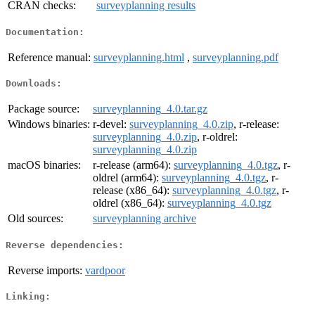
CRAN checks:
surveyplanning results
Documentation:
Reference manual:
surveyplanning.html
,
surveyplanning.pdf
Downloads:
Package source:
surveyplanning_4.0.tar.gz
Windows binaries:
r-devel:
surveyplanning_4.0.zip
, r-release:
surveyplanning_4.0.zip
, r-oldrel:
surveyplanning_4.0.zip
macOS binaries:
r-release (arm64):
surveyplanning_4.0.tgz
, r-
oldrel (arm64):
surveyplanning_4.0.tgz
, r-
release (x86_64):
surveyplanning_4.0.tgz
, r-
oldrel (x86_64):
surveyplanning_4.0.tgz
Old sources:
surveyplanning archive
Reverse dependencies:
Reverse imports:
vardpoor
Linking: