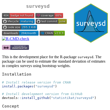
surveysd
This is the development place for the R-package
. The
surveysd
package can be used to estimate the standard deviation of estimates
in complex surveys using bootstrap weights.
Installation
# Install release version from CRAN
install.packages
(
"surveysd"
)
# Install development version from GitHub
devtools
::
install_github
(
"statistikat/surveysd"
)
Concept