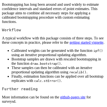
Bootstrapping has long been around and used widely to estimate
confidence intervals and standard errors of point estimates. This
package aims to combine all necessary steps for applying a
calibrated bootstrapping procedure with custom estimating
functions.
Workflow
A typical workflow with this package consists of three steps. To see
these concepts in practice, please refer to the
getting started vignette
.
Calibrated weights can be generated with the function
ipf()
using an iterative proportional updating algorithm.
Bootstrap samples are drawn with rescaled bootstrapping in
the function
.
draw.bootstrap()
These samples can then be calibrated with an iterative
proportional updating algorithm using
.
recalib()
Finally, estimation functions can be applied over all bootstrap
replicates with
.
calc.stError()
Further reading
More information can be found on the
github-pages site
for
surveysd.