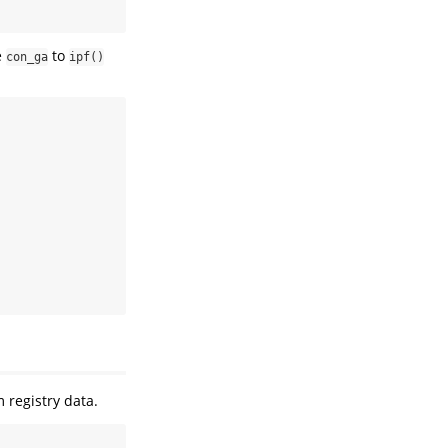
e
to
con_ga
ipf()
registry data.