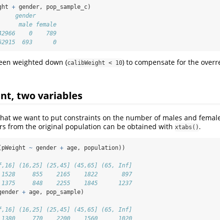
ght 
+
 gender, pop_sample_c)
     gender
      male female
42966    0    789
62915  693      0
been weighted down (
) to compensate for the overr
calibWeight < 10
nt, two variables
hat we want to put constraints on the number of males and female
s from the original population can be obtained with
.
xtabs()
(pWeight 
~
 gender 
+
 age, population))
f,16] (16,25] (25,45] (45,65] (65, Inf]
 1528     855    2165    1822       897
 1375     848    2255    1845      1237
gender 
+
 age, pop_sample)
f,16] (16,25] (25,45] (45,65] (65, Inf]
 1380     770    2200    1560      1020