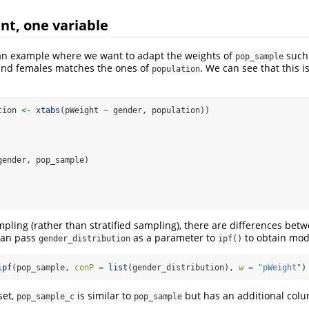
nt, one variable
 an example where we want to adapt the weights of
such 
pop_sample
nd females matches the ones of
. We can see that this i
population
tion 
<-
xtabs
(pWeight 
~
 gender, population))
 
gender, pop_sample)
 
ling (rather than stratified sampling), there are differences bet
can pass
as a parameter to
to obtain modi
gender_distribution
ipf()
ipf
(pop_sample, 
conP =
list
(gender_distribution), 
w =
"pWeight"
)
set,
is similar to
but has an additional colu
pop_sample_c
pop_sample