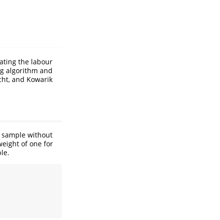
ating the labour
ing algorithm and
ht, and Kowarik
a sample without
eight of one for
le.