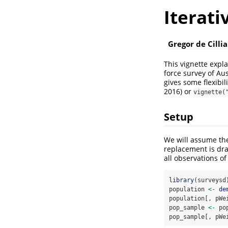
Iterati
Gregor de Cillia
This vignette expl
force survey of Aus
gives some flexibi
2016)
or
vignette(
Setup
We will assume th
replacement is dra
all observations of
library
(surveysd
population 
<-
de
population[, pWe
pop_sample 
<-
 po
pop_sample[, pWe