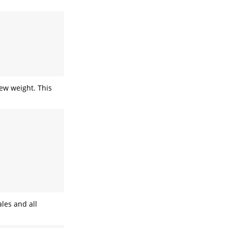
ew weight. This
ales and all