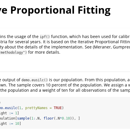
ve Proportional Fitting
ains the usage of the
function, which has been used for calibr
ipf()
tria for several years. It is based on the Iterative Proportional Fitt
lity about the details of the implementation. See
(Meraner, Gumprec
for more details.
"methodology")
e output of
is our population. From this population, 
demo.eusilc()
wn. The sample covers 10 percent of the population. We assign a w
 the population and a weight of ten for all observations of the samp
)
mo.eusilc
(
1
, 
prettyNames =
TRUE
)
ight 
:=
1
]
pulation[
sample
(
1
:
.N, 
floor
(.N
*
0.10
)), ]
ight 
:=
10
]