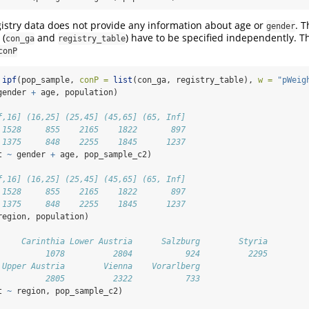
istry data does not provide any information about age or
. T
gender
 (
and
) have to be specified independently. T
con_ga
registry_table
conP
ipf
(pop_sample, 
conP =
list
(con_ga, registry_table), 
w =
"pWeig
gender 
+
 age, population)
f,16] (16,25] (25,45] (45,65] (65, Inf]
 1528     855    2165    1822       897
 1375     848    2255    1845      1237
t 
~
 gender 
+
 age, pop_sample_c2)
f,16] (16,25] (25,45] (45,65] (65, Inf]
 1528     855    2165    1822       897
 1375     848    2255    1845      1237
region, population)
     Carinthia Lower Austria      Salzburg        Styria 
          1078          2804           924          2295 
 Upper Austria        Vienna    Vorarlberg 
          2805          2322           733
t 
~
 region, pop_sample_c2)