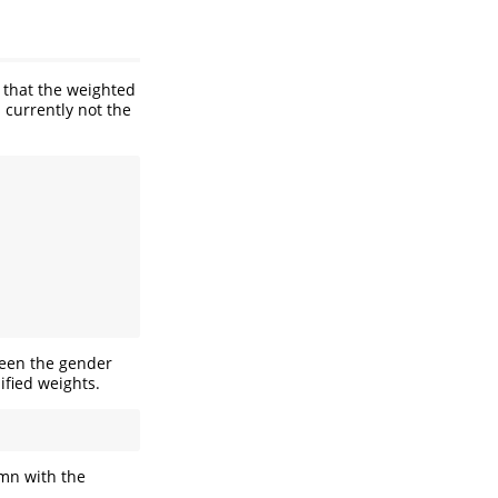
that the weighted
s currently not the
ween the gender
fied weights.
mn with the