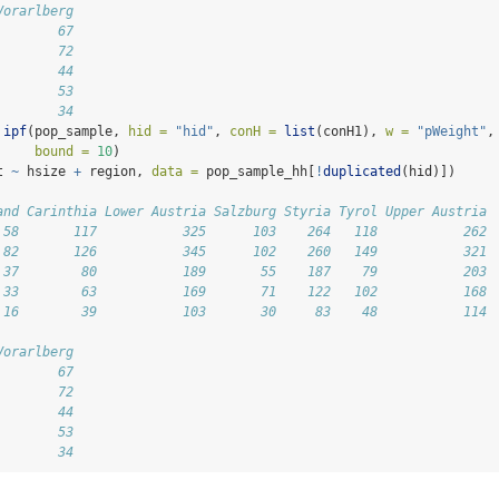
Vorarlberg
        67
        72
        44
        53
        34
ipf
(pop_sample, 
hid =
"hid"
, 
conH =
list
(conH1), 
w =
"pWeight"
,
bound =
10
)
t 
~
 hsize 
+
 region, 
data =
 pop_sample_hh[
!
duplicated
(hid)])
and Carinthia Lower Austria Salzburg Styria Tyrol Upper Austria
 58       117           325      103    264   118           262
 82       126           345      102    260   149           321
 37        80           189       55    187    79           203
 33        63           169       71    122   102           168
 16        39           103       30     83    48           114
Vorarlberg
        67
        72
        44
        53
        34