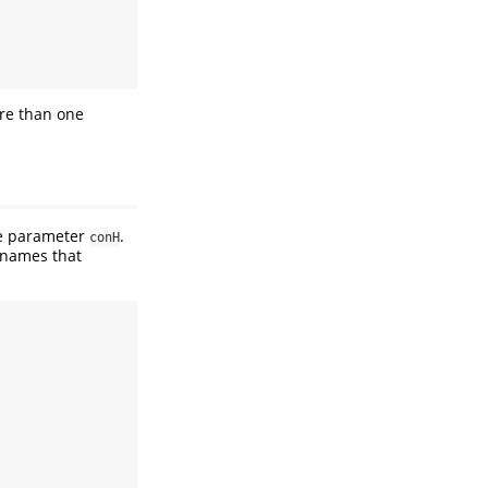
ore than one
he parameter
.
conH
 names that