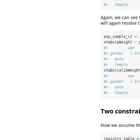
#>   female     
Again, we can see 
will again resolve t
pop_sample_c2 
<-
xtabs
(pWeight 
~
 
#>         age
#> gender   (-In
#>   male       
#>   female     
xtabs
(calibWeigh
#>         age
#> gender   (-In
#>   male       
#>   female     
Two constra
Now we assume that
registry_table 
<