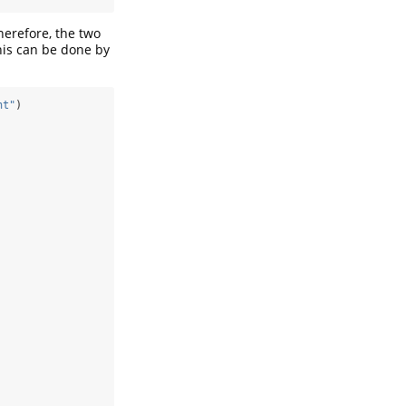
herefore, the two
his can be done by
ht"
)