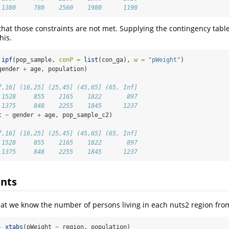
 1380     780    2560    1980      1190
that those constraints are not met. Supplying the contingency tabl
his.
ipf
(pop_sample, 
conP =
list
(con_ga), 
w =
"pWeight"
)
gender 
+
 age, population)
f,16] (16,25] (25,45] (45,65] (65, Inf]
 1528     855    2165    1822       897
 1375     848    2255    1845      1237
t 
~
 gender 
+
 age, pop_sample_c2)
f,16] (16,25] (25,45] (45,65] (65, Inf]
 1528     855    2165    1822       897
 1375     848    2255    1845      1237
ints
 we know the number of persons living in each nuts2 region from 
-
xtabs
(pWeight 
~
 region, population)