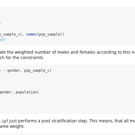
)
p_sample_c), 
names
(pop_sample))
ght"
ate the weighted number of males and females according to this n
tch for the constraints.
t 
~
 gender, pop_sample_c)
 
gender, population)
 
,
just performs a post stratification step. This means, that all m
ipf
same weight.