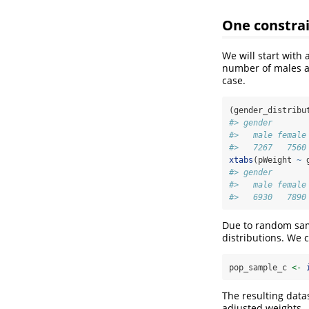
One constrai
We will start with
number of males a
case.
(gender_distribu
#> gender
#>   male female
#>   7267   7560
xtabs
(pWeight 
~
 
#> gender
#>   male female
#>   6930   7890
Due to random samp
distributions. We 
pop_sample_c 
<-
The resulting data
adjusted weights.