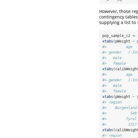
However, those reg
contingency tables
supplying a list to
pop_sample_c2 
<-
xtabs
(pWeight 
~
 
#>         age
#> gender   (-In
#>   male       
#>   female     
xtabs
(calibWeigh
#>         age
#> gender   (-In
#>   male       
#>   female     
xtabs
(pWeight 
~
 
#> region
#>    Burgenland
#>           549
#>         Tyrol
#>          1317
xtabs
(calibWeigh
#> region