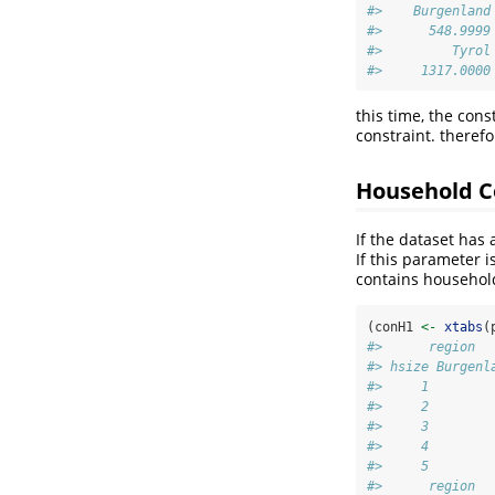
#>    Burgenland
#>      548.9999
#>         Tyrol
#>     1317.0000
this time, the con
constraint. therefo
Household C
If the dataset has
If this parameter i
contains household
(conH1 
<-
xtabs
(
#>      region
#> hsize Burgenl
#>     1        
#>     2        
#>     3        
#>     4        
#>     5        
#>      region