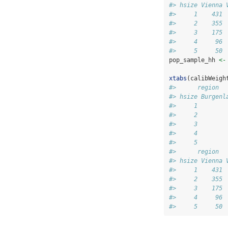
#> hsize Vienna 
#>     1    431 
#>     2    355 
#>     3    175 
#>     4     96 
#>     5     50 
pop_sample_hh 
<-
xtabs
(calibWeigh
#>      region
#> hsize Burgenl
#>     1        
#>     2        
#>     3        
#>     4        
#>     5        
#>      region
#> hsize Vienna 
#>     1    431 
#>     2    355 
#>     3    175 
#>     4     96 
#>     5     50 