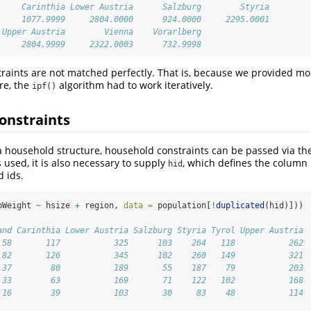
     Carinthia Lower Austria      Salzburg        Styria 
     1077.9999     2804.0000      924.0000     2295.0001 
 Upper Austria        Vienna    Vorarlberg 
     2804.9999     2322.0003      732.9998
straints are not matched perfectly. That is, because we provided m
re, the
algorithm had to work iteratively.
ipf()
onstraints
 a household structure, household constraints can be passed via t
s used, it is also necessary to supply
, which defines the column
hid
 ids.
pWeight 
~
 hsize 
+
 region, 
data =
 population[
!
duplicated
(hid)]))
and Carinthia Lower Austria Salzburg Styria Tyrol Upper Austria
 58       117           325      103    264   118           262
 82       126           345      102    260   149           321
 37        80           189       55    187    79           203
 33        63           169       71    122   102           168
 16        39           103       30     83    48           114