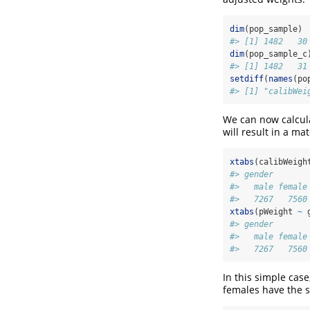
dim
(pop_sample)
#> [1] 1482   30
dim
(pop_sample_c
#> [1] 1482   31
setdiff
(
names
(po
#> [1] "calibWei
We can now calcul
will result in a ma
xtabs
(calibWeigh
#> gender
#>   male female
#>   7267   7560
xtabs
(pWeight 
~
 
#> gender
#>   male female
#>   7267   7560
In this simple case
females have the 