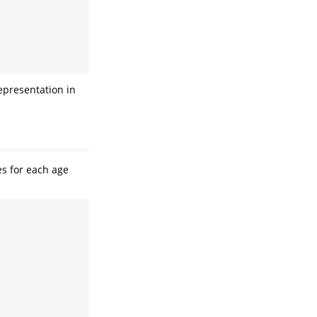
epresentation in
s for each age