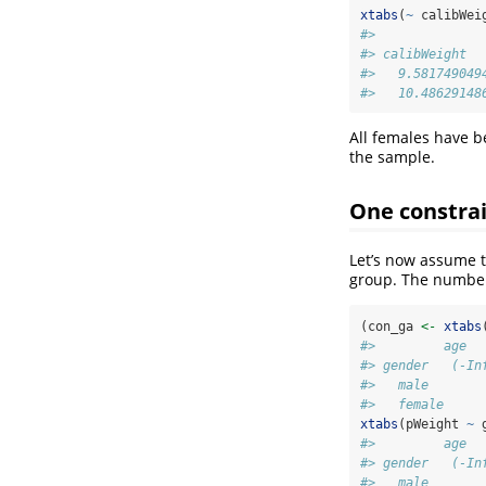
xtabs
(
~
 calibWei
#>              
#> calibWeight  
#>   9.581749049
#>   10.48629148
All females have 
the sample.
One constrai
Let’s now assume t
group. The number
(con_ga 
<-
xtabs
#>         age
#> gender   (-In
#>   male       
#>   female     
xtabs
(pWeight 
~
 
#>         age
#> gender   (-In
#>   male       