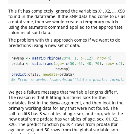
This fit has completely ignored the variables X1, X2, …, X50
found in the dataframe. If the SNP data had come to us as
a dataframe, then we would create a temporary matrix
using the as.matrix command applied to the appropriate
columns of said data.
The problem with this approach comes if we want to do
predictions using a new set of data.
newsnp 
<-
matrix
(
rbinom
(
20
*
4
, 
1
, 
p=
.
12
), 
nrow=
4
)
prdata 
<-
data.frame
(
age=
c
(
50
, 
65
, 
48
, 
70
), 
sex=
c
(
1
, 
1
, 
                     newsnp)
predict
(cfit3, 
newdata=
prdata)
#> Error in model.frame.default(data = prdata, formula = ~
We get a failure message that “variable lengths differ”.
The reason is that R fitting functions look for their
variables first in the
argument, and then look in the
data=
primary working data for any that were not found. The
call to cfit3 has 3 variables of age, sex, and snp; while the
new dataframe prdata has variables of age, sex, X1, X2, …,
X20. The predict function pulls 4 rows from prdata (for
age and sex), and 50 rows from the global variable snp.