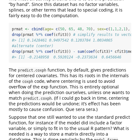
“by hand”. Since this dataset has no factor variables,
splines, or other terms that lead to special coding, it is
fairly easy to do the computation.
prmat 
<-
cbind
(
age=
c
(
50
, 
65
, 
48
, 
70
), 
sex=
c
(
1
,
1
,
2
,
1
), new
drop
(prmat 
%*%
coef
(cfit3)) 
# simplify results to vector
#> [1] 0.1428461 0.9497542 0.1203784 1.0034065
#alternate (center)
drop
(prmat 
%*%
coef
(cfit3)) 
-
sum
(
coef
(cfit3)
*
 cfit3
$
mean)
#> [1] -0.2148958  0.5920124 -0.2373634  0.6456646
The
function, by default, gives predictions
predict.coxph
for centered covariates. This has its roots in the internals
of the
code, where centering is used to avoid
coxph
overflow of the exp function. This is entirely optional
when doing the prediction ourselves, unless one wants to
match
. (If I could go back in time, centering
predict.coxph
the predictions would be undone; it’s effect has been
mostly to cause confusion. Que sera sera.)
Suppose that one still wanted to use the standard predict
function, for instance if the model did include a factor
variable, or simply to fit in to the usual R pattern? What is
needed is a way to store a matrix directly into a
dataframe. This is done regularly by the
model.frame