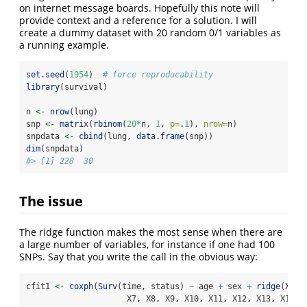
on internet message boards. Hopefully this note will
provide context and a reference for a solution. I will
create a dummy dataset with 20 random 0/1 variables as
a running example.
set.seed
(
1954
)  
# force reproducability
library
(survival)
n 
<-
nrow
(lung)
snp 
<-
matrix
(
rbinom
(
20
*
n, 
1
, 
p=
.
1
), 
nrow=
n)
snpdata 
<-
cbind
(lung, 
data.frame
(snp))
dim
(snpdata)
#> [1] 228  30
The issue
The ridge function makes the most sense when there are
a large number of variables, for instance if one had 100
SNPs. Say that you write the call in the obvious way:
cfit1 
<-
coxph
(
Surv
(time, status) 
~
 age 
+
 sex 
+
ridge
(X1, 
                     X7, X8, X9, X10, X11, X12, X13, X14, 