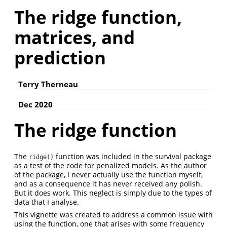
The ridge function,
matrices, and
prediction
Terry Therneau
Dec 2020
The ridge function
The
function was included in the survival package
ridge()
as a test of the code for penalized models. As the author
of the package, I never actually use the function myself,
and as a consequence it has never received any polish.
But it does work. This neglect is simply due to the types of
data that I analyse.
This vignette was created to address a common issue with
using the function, one that arises with some frequency