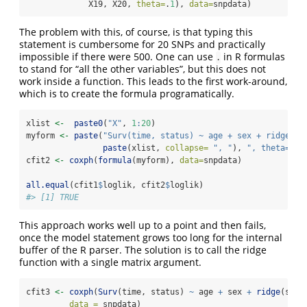
             X19, X20, 
theta=
.
1
), 
data=
snpdata)
The problem with this, of course, is that typing this
statement is cumbersome for 20 SNPs and practically
impossible if there were 500. One can use
in R formulas
.
to stand for “all the other variables”, but this does not
work inside a function. This leads to the first work-around,
which is to create the formula programatically.
xlist 
<-
paste0
(
"X"
, 
1
:
20
)
myform 
<-
paste
(
"Surv(time, status) ~ age + sex + ridge("
,
paste
(xlist, 
collapse=
", "
), 
", theta=.1)
cfit2 
<-
coxph
(
formula
(myform), 
data=
snpdata)
all.equal
(cfit1
$
loglik, cfit2
$
loglik)
#> [1] TRUE
This approach works well up to a point and then fails,
once the model statement grows too long for the internal
buffer of the R parser. The solution is to call the ridge
function with a single matrix argument.
cfit3 
<-
coxph
(
Surv
(time, status) 
~
 age 
+
 sex 
+
ridge
(snp,
data =
 snpdata)