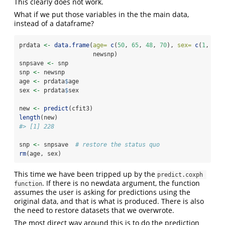
This clearly does not work.
What if we put those variables in the the main data,
instead of a dataframe?
prdata 
<-
data.frame
(
age=
c
(
50
, 
65
, 
48
, 
70
), 
sex=
c
(
1
, 
1
, 
                     newsnp)
snpsave 
<-
 snp
snp 
<-
 newsnp
age 
<-
 prdata
$
age
sex 
<-
 prdata
$
sex
new 
<-
predict
(cfit3)
length
(new)
#> [1] 228
snp 
<-
 snpsave  
# restore the status quo
rm
(age, sex)
This time we have been tripped up by the
predict.coxph 
. If there is no newdata argument, the function
function
assumes the user is asking for predictions using the
original data, and that is what is produced. There is also
the need to restore datasets that we overwrote.
The most direct way around this is to do the prediction