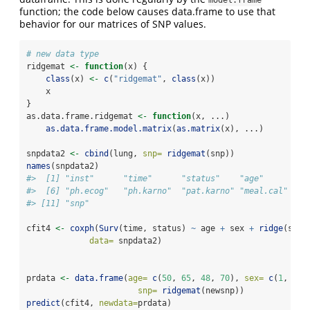
function; the code below causes data.frame to use that
behavior for our matrices of SNP values.
# new data type
ridgemat 
<-
function
(x) {
class
(x) 
<-
c
(
"ridgemat"
, 
class
(x))
    x
}
as.data.frame.ridgemat 
<-
function
(x, ...) 
as.data.frame.model.matrix
(
as.matrix
(x), ...)
snpdata2 
<-
cbind
(lung, 
snp=
ridgemat
(snp))
names
(snpdata2)
#>  [1] "inst"      "time"      "status"    "age"       "s
#>  [6] "ph.ecog"   "ph.karno"  "pat.karno" "meal.cal"  "w
#> [11] "snp"
cfit4 
<-
coxph
(
Surv
(time, status) 
~
 age 
+
 sex 
+
ridge
(snp,
data=
 snpdata2)
prdata 
<-
data.frame
(
age=
c
(
50
, 
65
, 
48
, 
70
), 
sex=
c
(
1
, 
1
, 
snp=
ridgemat
(newsnp))
predict
(cfit4, 
newdata=
prdata)