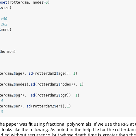
bset
(rotterdam, nodes
>
0
)
$
size)
 >50 
 262
$
meno)
$
hormon)
terdam2
$
age), 
sd
(rotterdam2
$
age)), 
1
)
terdam2
$
nodes),
sd
(rotterdam2
$
nodes)), 
1
)
terdam2
$
pgr),  
sd
(rotterdam2
$
pgr)), 
1
)
.4
terdam2
$
er), 
sd
(rotterdam2
$
er)),
1
)
.3
he paper was fit using fractional polynomials. If we use the RPS at
t looks like the following. As noted in the help file for the rotterda
died without recurrence, but whose death time is greater than th