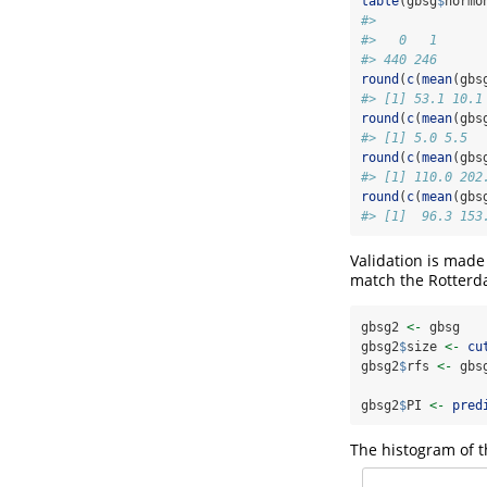
table
(gbsg
$
hormo
#> 
#>   0   1 
#> 440 246
round
(
c
(
mean
(gbs
#> [1] 53.1 10.1
round
(
c
(
mean
(gbs
#> [1] 5.0 5.5
round
(
c
(
mean
(gbs
#> [1] 110.0 202
round
(
c
(
mean
(gbs
#> [1]  96.3 153
Validation is made
match the Rotterda
gbsg2 
<-
 gbsg
gbsg2
$
size 
<-
cu
gbsg2
$
rfs 
<-
 gbs
gbsg2
$
PI 
<-
pred
The histogram of t