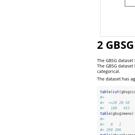
2
GBSG 
The GBSG dataset f
The GBSG dataset h
categorical.
The dataset has ag
table
(
cut
(gbsg
$
s
#> 
#>  <=20 20-50  
#>   180   453  
table
(gbsg
$
meno)
#> 
#>   0   1 
#> 290 396