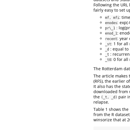
Following the URL 
fairly easy to set
: tim
mf, mfi
: exp(
enodes
: log(pr
pr\_1
: eno
enod_1
: year
recent
: 1 for al
_st
: equal to
_d
: recurren
_t
: 0 for al
_t0
The Rotterdam dat
The article makes t
(RFS), the earlier 
It also has the st
downloaded from ww
the
pair i
(_t, _d)
relapse.
Table 1 shows the 
from the R dataset,
winsorize that at 2