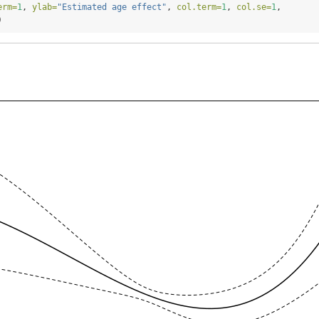
erm=
1
, 
ylab=
"Estimated age effect"
, 
col.term=
1
, 
col.se=
1
,
)