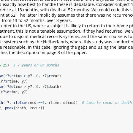
d exactly how best to handle these is debatable. Consider subject 
rence at 13 months, with death at 52 months. We could code this 
nt at 52. The latter implicitly assumes that there was no recurrenc
from 13 to 52 months, over 3 years.
 center in the US, where a subject is likely to return to their home p
atment, this is not a tenable assumption. If they had recurred, we
due to disjoint medical records systems, and the safer course is to 
re system such as the Netherlands, where this study was conducte
 reasonable. In this case, ignoring the gaps and using the later de
hes the description on page 3 of the paper.
5.25
)  
# 7 years or 84 months
se
(r7
$
rtime 
>
 y7, 
0
, r7
$
recur)
(r7
$
rtime, y7)
se
(r7
$
dtime 
>
 y7, 
0
, r7
$
death)
(r7
$
dtime, y7)
th
(r7, 
ifelse
(recur
==
1
, rtime, dtime))  
# time to recur or death
7, 
pmax
(death, recur)) 