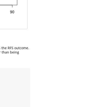
s the RFS outcome.
r than being