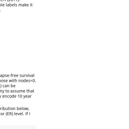
ble labels make it
.
lapse-free survival
those with nodes=0.
) can be
ny to assume that
ey encode 10 year
ribution below,
(ER) level. If I