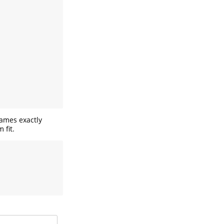
names exactly
 fit.