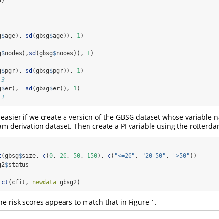
n)
g
$
age), 
sd
(gbsg
$
age)), 
1
)
g
$
nodes),
sd
(gbsg
$
nodes)), 
1
)
g
$
pgr), 
sd
(gbsg
$
pgr)), 
1
)
.3
g
$
er),  
sd
(gbsg
$
er)), 
1
)
.1
 easier if we create a version of the GBSG dataset whose variable 
m derivation dataset. Then create a PI variable using the rotterdam
t
(gbsg
$
size, 
c
(
0
, 
20
, 
50
, 
150
), 
c
(
"<=20"
, 
"20-50"
, 
">50"
))
g2
$
status
ict
(cfit, 
newdata=
gbsg2)
he risk scores appears to match that in Figure 1.