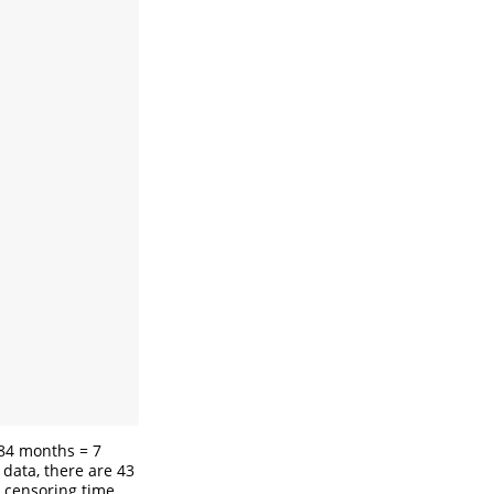
 84 months = 7
m data, there are 43
e censoring time