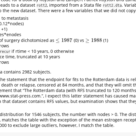
leads to a dataset
, imported from a Stata file
. Varia
rott2
rott2.dta
 up the new dataset. There were a few variables that we did not copy
e to metastasis
-0.12*nodes)
 +1)
des*enodes
≤
1987
≥
1988
 of surgery dichotomized as
(0) vs
(1)
≤
1987
≥
1988
l rows
if rtime < 10 years, 0 otherwise
recur
ce time, truncated at 10 years
l rows
a contains 2982 subjects.
he statement that the endpoint for fits to the Rotterdam data is re
of death or relapse, censored at 84 months, and that they will omit 
atement that “The Rotterdam data (with RFS truncated to 120 months
w.stat-press.com.”, I expect this latter statement has caused ma
n that dataset contains RFS values, but examination shows that th
distribution for 1546 subjects, the number with nodes > 0. The dist
 matches the table with the exception of the mean estrogen receptor 
000 to exclude large outliers, however, I match the table.