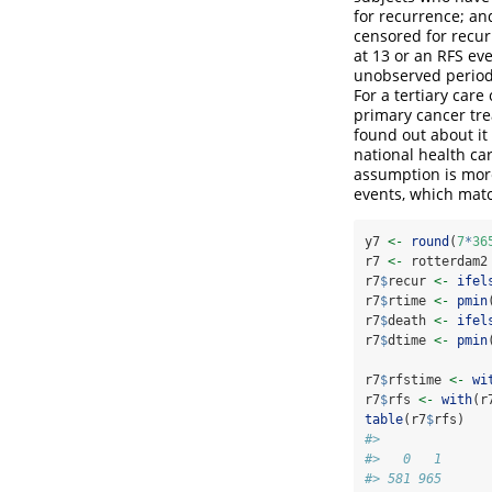
for recurrence; an
censored for recur
at 13 or an RFS eve
unobserved period 
For a tertiary care
primary cancer tre
found out about it 
national health ca
assumption is more
events, which matc
y7 
<-
round
(
7
*
36
r7 
<-
 rotterdam2
r7
$
recur 
<-
ifel
r7
$
rtime 
<-
pmin
r7
$
death 
<-
ifel
r7
$
dtime 
<-
pmin
r7
$
rfstime 
<-
wi
r7
$
rfs 
<-
with
(r
table
(r7
$
rfs)
#> 
#>   0   1 
#> 581 965