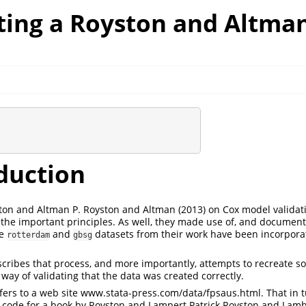
ting a Royston and Altma
duction
ston and Altman
P. Royston and Altman (2013)
on Cox model validatio
f the important principles. As well, they made use of, and document
he
and
datasets from their work have been incorpora
rotterdam
gbsg
scribes that process, and more importantly, attempts to recreate so
 way of validating that the data was created correctly.
ers to a web site www.stata-press.com/data/fpsaus.html. That in tu
a code for a book by Royston and Lampert
Patrick Royston and Lamb