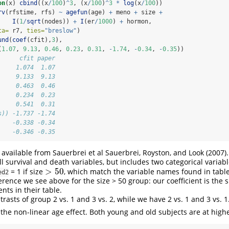
on
(x) 
cbind
((x
/
100
)
^
3
, (x
/
100
)
^
3
*
log
(x
/
100
))
rv
(rfstime, rfs) 
~
agefun
(age) 
+
 meno 
+
 size 
+
I
(
1
/
sqrt
(nodes)) 
+
I
(er
/
1000
) 
+
 hormon, 
ta=
 r7, 
ties=
"breslow"
)
und
(
coef
(cfit),
3
), 
(
1.07
, 
9.13
, 
0.46
, 
0.23
, 
0.31
, 
-
1.74
, 
-
0.34
, 
-
0.35
))
      cfit paper
     1.074  1.07
     9.133  9.13
     0.463  0.46
     0.234  0.23
     0.541  0.31
s)) -1.737 -1.74
    -0.338 -0.34
    -0.346 -0.35
o available from Sauerbrei et al
Sauerbrei, Royston, and Look (2007)
ll survival and death variables, but includes two categorical variab
>
50
= 1 if size
, which match the variable names found in table
>
50
ed2
ference we see above for the size > 50 group: our coefficient is the
ents in their table.
asts of group 2 vs. 1 and 3 vs. 2, while we have 2 vs. 1 and 3 vs. 1
the non-linear age effect. Both young and old subjects are at highe