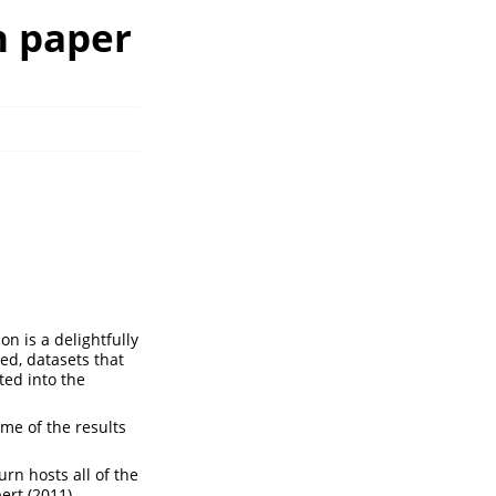
n paper
n is a delightfully
ed, datasets that
ted into the
me of the results
rn hosts all of the
ert (2011)
.