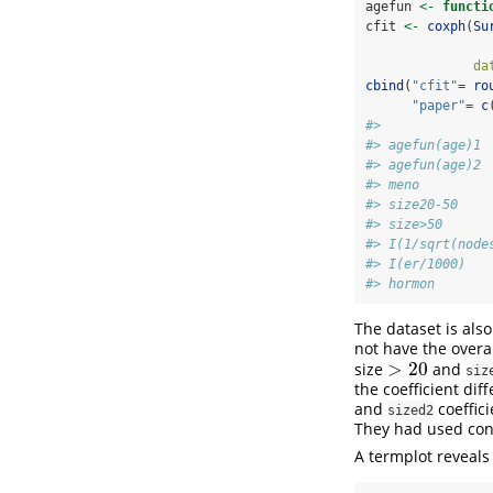
agefun 
<-
functi
cfit 
<-
coxph
(
Su
da
cbind
(
"cfit"
=
ro
"paper"
=
c
#>              
#> agefun(age)1 
#> agefun(age)2 
#> meno         
#> size20-50    
#> size>50      
#> I(1/sqrt(node
#> I(er/1000)   
#> hormon       
The dataset is als
not have the overa
>
20
size
and
>
20
siz
the coefficient dif
and
coeffici
sized2
They had used contr
A termplot reveals 