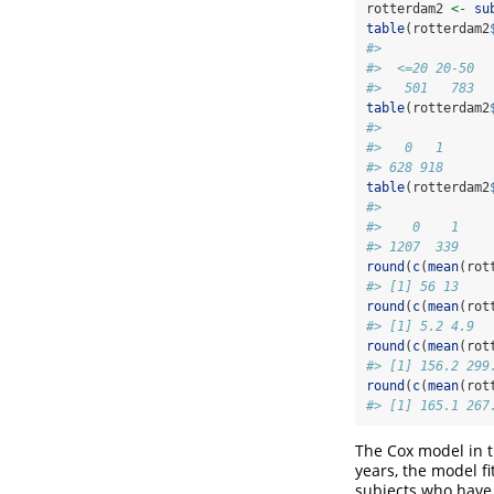
rotterdam2 
<-
su
table
(rotterdam2
#> 
#>  <=20 20-50  
#>   501   783  
table
(rotterdam2
#> 
#>   0   1 
#> 628 918
table
(rotterdam2
#> 
#>    0    1 
#> 1207  339
round
(
c
(
mean
(rot
#> [1] 56 13
round
(
c
(
mean
(rot
#> [1] 5.2 4.9
round
(
c
(
mean
(rot
#> [1] 156.2 299
round
(
c
(
mean
(rot
#> [1] 165.1 267
The Cox model in t
years, the model fi
subjects who have 