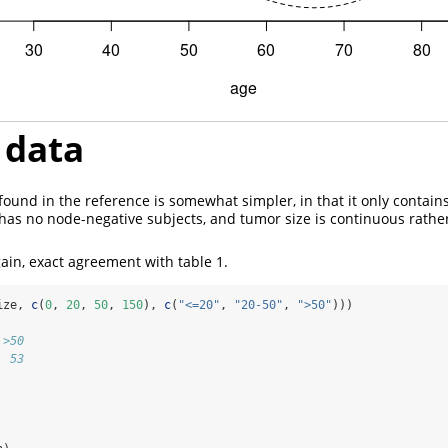
data
ound in the reference is somewhat simpler, in that it only contain
as no node-negative subjects, and tumor size is continuous rathe
ain, exact agreement with table 1.
ize, 
c
(
0
, 
20
, 
50
, 
150
), 
c
(
"<=20"
, 
"20-50"
, 
">50"
)))
 >50 
  53