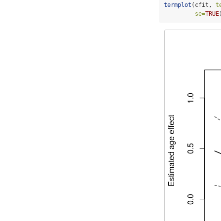
termplot
(cfit, 
t
se=
TRUE