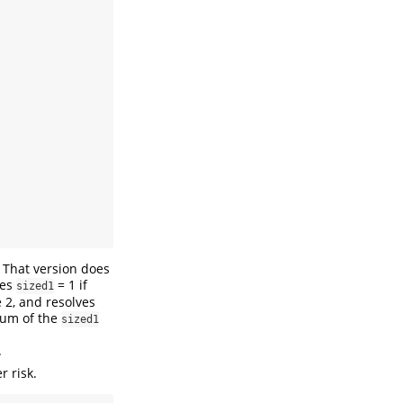
. That version does
les
= 1 if
sized1
 2, and resolves
 sum of the
sized1
.
r risk.