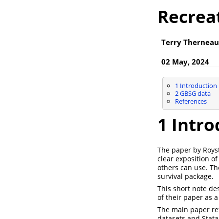
Recrea
Terry Therneau
02 May, 2024
1
Introduction
2
GBSG data
References
1
Intro
The paper by Roy
clear exposition o
others can use. T
survival package.
This short note de
of their paper as a
The main paper ref
datasets and Stat