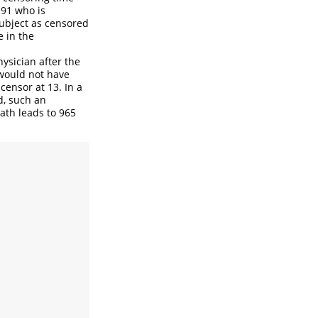
191 who is
subject as censored
e in the
hysician after the
 would not have
censor at 13. In a
d, such an
ath leads to 965