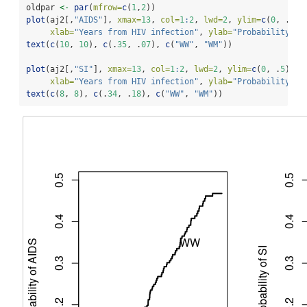
oldpar 
<-
par
(
mfrow=
c
(
1
,
2
))
plot
(aj2[,
"AIDS"
], 
xmax=
13
, 
col=
1
:
2
, 
lwd=
2
, 
ylim=
c
(
0
, .
5
),
xlab=
"Years from HIV infection"
, 
ylab=
"Probability of
text
(
c
(
10
, 
10
), 
c
(.
35
, .
07
), 
c
(
"WW"
, 
"WM"
))
plot
(aj2[,
"SI"
], 
xmax=
13
, 
col=
1
:
2
, 
lwd=
2
, 
ylim=
c
(
0
, .
5
), 
xlab=
"Years from HIV infection"
, 
ylab=
"Probability of
text
(
c
(
8
, 
8
), 
c
(.
34
, .
18
), 
c
(
"WW"
, 
"WM"
))