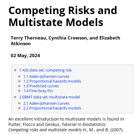
Competing Risks and
Multistate Models
Terry Therneau, Cynthia Crowson, and Elizabeth
Atkinson
02 May, 2024
1
AID data set, competing risk
1.1
Aalen-Johansen curves
1.2
Proportional hazards models
1.3
Predicted curves
1.4
Fine-Gray fits
2
EBMT data set, multistate model
2.1
Aalen-Johansen curves
2.2
Proportional hazards models
An excellent introduction to multistate models is found in
Putter, Fiocco and Geskus,
Tutorial in biostatistics:
Competing risks and multistate models
H., M., and B. (2007)
.