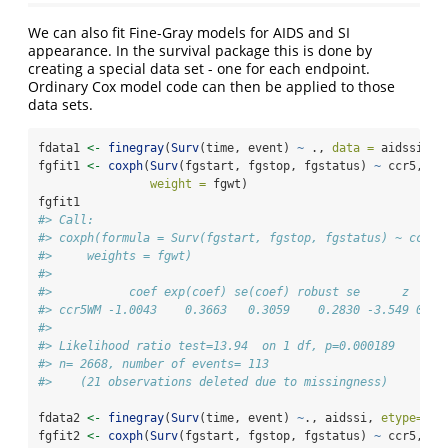
We can also fit Fine-Gray models for AIDS and SI
appearance. In the survival package this is done by
creating a special data set - one for each endpoint.
Ordinary Cox model code can then be applied to those
data sets.
fdata1 
<-
finegray
(
Surv
(time, event) 
~
 ., 
data =
 aidssi, 
e
fgfit1 
<-
coxph
(
Surv
(fgstart, fgstop, fgstatus) 
~
 ccr5, 
da
weight =
 fgwt)
fgfit1
#> Call:
#> coxph(formula = Surv(fgstart, fgstop, fgstatus) ~ ccr5,
#>     weights = fgwt)
#> 
#>           coef exp(coef) se(coef) robust se      z     
#> ccr5WM -1.0043    0.3663   0.3059    0.2830 -3.549 0.00
#> 
#> Likelihood ratio test=13.94  on 1 df, p=0.000189
#> n= 2668, number of events= 113 
#>    (21 observations deleted due to missingness)
fdata2 
<-
finegray
(
Surv
(time, event) 
~
., aidssi, 
etype=
"SI
fgfit2 
<-
coxph
(
Surv
(fgstart, fgstop, fgstatus) 
~
 ccr5, fd