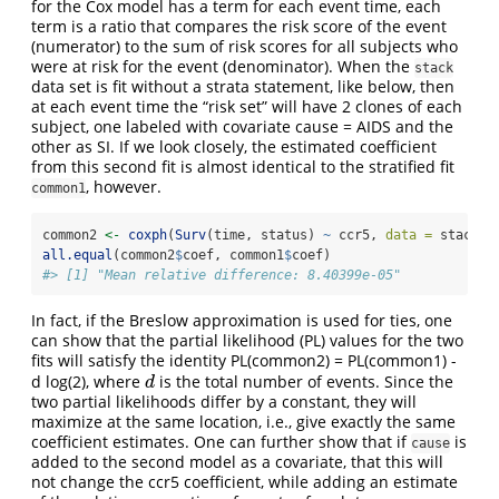
for the Cox model has a term for each event time, each
term is a ratio that compares the risk score of the event
(numerator) to the sum of risk scores for all subjects who
were at risk for the event (denominator). When the
stack
data set is fit without a strata statement, like below, then
at each event time the “risk set” will have 2 clones of each
subject, one labeled with covariate cause = AIDS and the
other as SI. If we look closely, the estimated coefficient
from this second fit is almost identical to the stratified fit
, however.
common1
common2 
<-
coxph
(
Surv
(time, status) 
~
 ccr5, 
data =
 stack)
all.equal
(common2
$
coef, common1
$
coef)
#> [1] "Mean relative difference: 8.40399e-05"
In fact, if the Breslow approximation is used for ties, one
can show that the partial likelihood (PL) values for the two
fits will satisfy the identity PL(common2) = PL(common1) -
d log(2), where
is the total number of events. Since the
d
d
two partial likelihoods differ by a constant, they will
maximize at the same location, i.e., give exactly the same
coefficient estimates. One can further show that if
is
cause
added to the second model as a covariate, that this will
not change the ccr5 coefficient, while adding an estimate