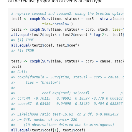
of the relative proportion of events of each type.
# reprise common1 and common2, using the breslow option
test1 
<-
coxph
(
Surv
(time, status) 
~
 ccr5 
+
strata
(cause), 
ties=
'breslow'
)
test2 
<-
coxph
(
Surv
(time, status) 
~
 ccr5, stack, 
ties=
'bre
all.equal
(test2
$
loglik 
+
 test2
$
nevent 
*
log
(
2
),  test1
$
log
#> [1] TRUE
all.equal
(test2
$
coef, test1
$
coef)
#> [1] TRUE
test3 
<-
coxph
(
Surv
(time, status) 
~
 ccr5 
+
 cause, stack, 
t
test3
#> Call:
#> coxph(formula = Surv(time, status) ~ ccr5 + cause, data
#>     ties = "breslow")
#> 
#>             coef exp(coef) se(coef)      z        p
#> ccr5WM  -0.70115   0.49601  0.18597 -3.770 0.000163
#> causeSI -0.05456   0.94690  0.13489 -0.404 0.685867
#> 
#> Likelihood ratio test=16.62  on 2 df, p=0.0002459
#> n= 648, number of events= 220 
#>    (10 observations deleted due to missingness)
all.equal
(test3
$
coef[
1
], test1
$
coef)