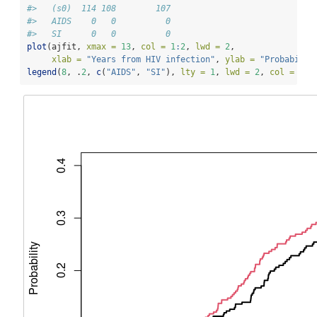
#>   (s0)  114 108        107
#>   AIDS    0   0          0
#>   SI      0   0          0
plot
(ajfit, 
xmax =
13
, 
col =
1
:
2
, 
lwd =
2
,
xlab =
"Years from HIV infection"
, 
ylab =
"Probabilit
legend
(
8
, .
2
, 
c
(
"AIDS"
, 
"SI"
), 
lty =
1
, 
lwd =
2
, 
col =
1
:
2