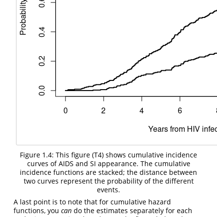
Figure 1.4: This figure (T4) shows cumulative incidence
curves of AIDS and SI appearance. The cumulative
incidence functions are stacked; the distance between
two curves represent the probability of the different
events.
A last point is to note that for cumulative hazard
functions, you
can
do the estimates separately for each