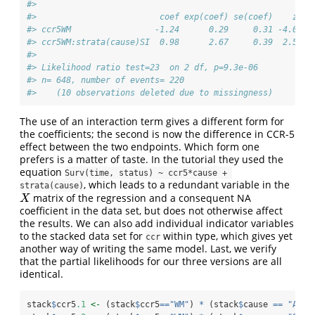
#> 
#>                         coef exp(coef) se(coef)    z   
#> ccr5WM                 -1.24      0.29     0.31 -4.0 6e
#> ccr5WM:strata(cause)SI  0.98      2.67     0.39  2.5  0
#> 
#> Likelihood ratio test=23  on 2 df, p=9.3e-06
#> n= 648, number of events= 220 
#>    (10 observations deleted due to missingness)
The use of an interaction term gives a different form for
the coefficients; the second is now the difference in CCR-5
effect between the two endpoints. Which form one
prefers is a matter of taste. In the tutorial they used the
equation
Surv(time, status) ~ ccr5*cause + 
, which leads to a redundant variable in the
strata(cause)
matrix of the regression and a consequent NA
X
X
coefficient in the data set, but does not otherwise affect
the results. We can also add individual indicator variables
to the stacked data set for
within type, which gives yet
ccr
another way of writing the same model. Last, we verify
that the partial likelihoods for our three versions are all
identical.
stack
$
ccr5
.1
<-
 (stack
$
ccr5
==
"WM"
) 
*
 (stack
$
cause 
==
"AIDS