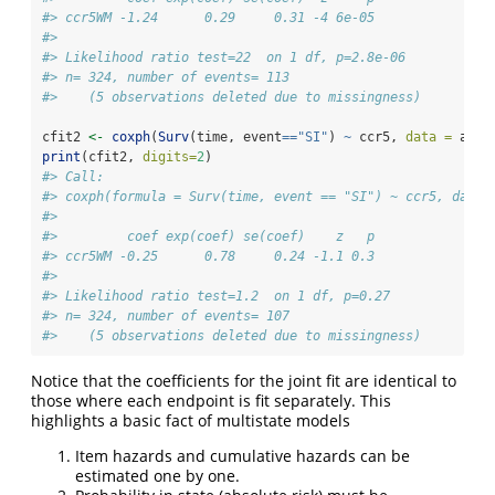
#> ccr5WM -1.24      0.29     0.31 -4 6e-05
#> 
#> Likelihood ratio test=22  on 1 df, p=2.8e-06
#> n= 324, number of events= 113 
#>    (5 observations deleted due to missingness)
cfit2 
<-
coxph
(
Surv
(time, event
==
"SI"
) 
~
 ccr5, 
data =
 aids
print
(cfit2, 
digits=
2
)
#> Call:
#> coxph(formula = Surv(time, event == "SI") ~ ccr5, data 
#> 
#>         coef exp(coef) se(coef)    z   p
#> ccr5WM -0.25      0.78     0.24 -1.1 0.3
#> 
#> Likelihood ratio test=1.2  on 1 df, p=0.27
#> n= 324, number of events= 107 
#>    (5 observations deleted due to missingness)
Notice that the coefficients for the joint fit are identical to
those where each endpoint is fit separately. This
highlights a basic fact of multistate models
Item hazards and cumulative hazards can be
estimated one by one.