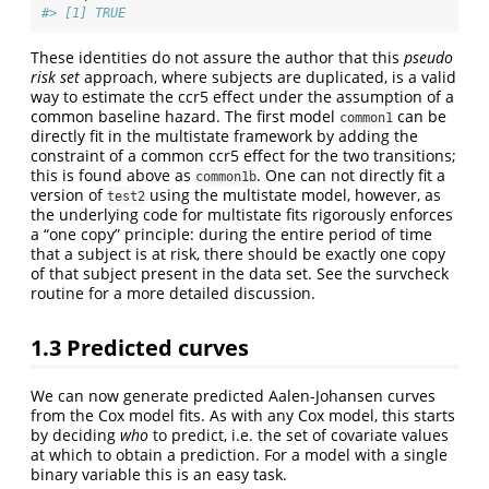
#> [1] TRUE
These identities do not assure the author that this
pseudo
risk set
approach, where subjects are duplicated, is a valid
way to estimate the ccr5 effect under the assumption of a
common baseline hazard. The first model
can be
common1
directly fit in the multistate framework by adding the
constraint of a common ccr5 effect for the two transitions;
this is found above as
. One can not directly fit a
common1b
version of
using the multistate model, however, as
test2
the underlying code for multistate fits rigorously enforces
a “one copy” principle: during the entire period of time
that a subject is at risk, there should be exactly one copy
of that subject present in the data set. See the survcheck
routine for a more detailed discussion.
1.3
Predicted curves
We can now generate predicted Aalen-Johansen curves
from the Cox model fits. As with any Cox model, this starts
by deciding
who
to predict, i.e. the set of covariate values
at which to obtain a prediction. For a model with a single
binary variable this is an easy task.