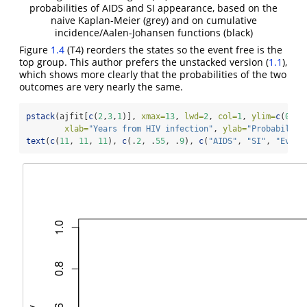
probabilities of AIDS and SI appearance, based on the
naive Kaplan-Meier (grey) and on cumulative
incidence/Aalen-Johansen functions (black)
Figure
1.4
(T4) reorders the states so the event free is the
top group. This author prefers the unstacked version (
1.1
),
which shows more clearly that the probabilities of the two
outcomes are very nearly the same.
pstack
(ajfit[
c
(
2
,
3
,
1
)], 
xmax=
13
, 
lwd=
2
, 
col=
1
, 
ylim=
c
(
0
,
1
)
xlab=
"Years from HIV infection"
, 
ylab=
"Probability
text
(
c
(
11
, 
11
, 
11
), 
c
(.
2
, .
55
, .
9
), 
c
(
"AIDS"
, 
"SI"
, 
"Event