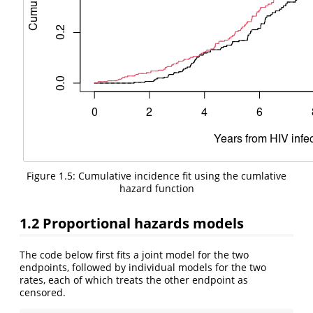
Figure 1.5: Cumulative incidence fit using the cumlative
hazard function
1.2
Proportional hazards models
The code below first fits a joint model for the two
endpoints, followed by individual models for the two
rates, each of which treats the other endpoint as
censored.