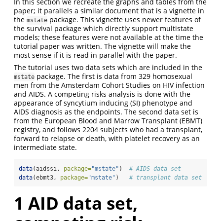
In this section we recreate the graphs and tables from the
paper; it parallels a similar document that is a vignette in
the
package. This vignette uses newer features of
mstate
the survival package which directly support multistate
models; these features were not available at the time the
tutorial paper was written. The vignette will make the
most sense if it is read in parallel with the paper.
The tutorial uses two data sets which are included in the
package. The first is data from 329 homosexual
mstate
men from the Amsterdam Cohort Studies on HIV infection
and AIDS. A competing risks analysis is done with the
appearance of syncytium inducing (SI) phenotype and
AIDS diagnosis as the endpoints. The second data set is
from the European Blood and Marrow Transplant (EBMT)
registry, and follows 2204 subjects who had a transplant,
forward to relapse or death, with platelet recovery as an
intermediate state.
data
(aidssi, 
package=
"mstate"
)  
# AIDS data set
data
(ebmt3, 
package=
"mstate"
)   
# transplant data set
1
AID data set,