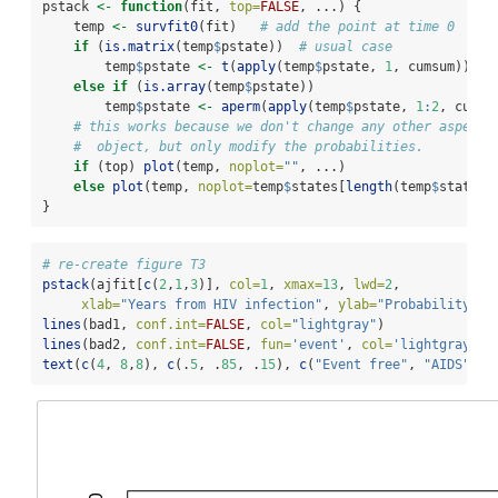
pstack 
<-
function
(fit, 
top=
FALSE
, ...) {
    temp 
<-
survfit0
(fit)   
# add the point at time 0
if
 (
is.matrix
(temp
$
pstate))  
# usual case
        temp
$
pstate 
<-
t
(
apply
(temp
$
pstate, 
1
, cumsum))
else
if
 (
is.array
(temp
$
pstate)) 
        temp
$
pstate 
<-
aperm
(
apply
(temp
$
pstate, 
1
:
2
, cumsu
# this works because we don't change any other aspect 
#  object, but only modify the probabilities.
if
 (top) 
plot
(temp, 
noplot=
""
, ...)
else
plot
(temp, 
noplot=
temp
$
states[
length
(temp
$
states)
}
# re-create figure T3
pstack
(ajfit[
c
(
2
,
1
,
3
)], 
col=
1
, 
xmax=
13
, 
lwd=
2
, 
xlab=
"Years from HIV infection"
, 
ylab=
"Probability"
)
lines
(bad1, 
conf.int=
FALSE
, 
col=
"lightgray"
)
lines
(bad2, 
conf.int=
FALSE
, 
fun=
'event'
, 
col=
'lightgray'
)
text
(
c
(
4
, 
8
,
8
), 
c
(.
5
, .
85
, .
15
), 
c
(
"Event free"
, 
"AIDS"
, 
"