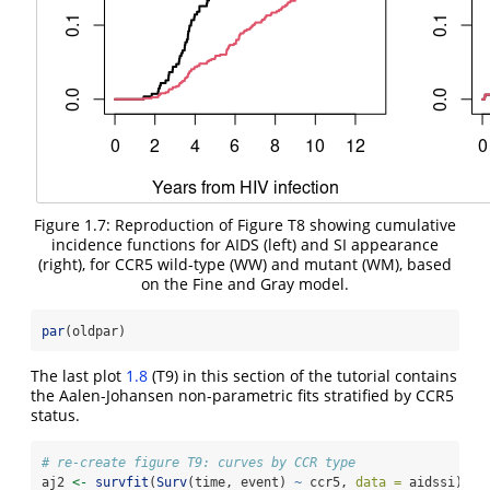
Figure 1.7: Reproduction of Figure T8 showing cumulative
incidence functions for AIDS (left) and SI appearance
(right), for CCR5 wild-type (WW) and mutant (WM), based
on the Fine and Gray model.
par
(oldpar)
The last plot
1.8
(T9) in this section of the tutorial contains
the Aalen-Johansen non-parametric fits stratified by CCR5
status.
# re-create figure T9: curves by CCR type
aj2 
<-
survfit
(
Surv
(time, event) 
~
 ccr5, 
data =
 aidssi)