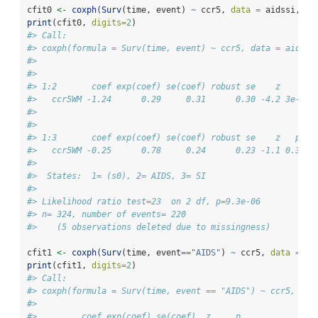
cfit0 
<-
coxph
(
Surv
(time, event) 
~
 ccr5, 
data =
 aidssi, 
id
print
(cfit0, 
digits=
2
)
#> Call:
#> coxph(formula = Surv(time, event) ~ ccr5, data = aidssi
#> 
#>         
#> 1:2       coef exp(coef) se(coef) robust se    z     p
#>   ccr5WM -1.24      0.29     0.31      0.30 -4.2 3e-05
#> 
#>         
#> 1:3       coef exp(coef) se(coef) robust se    z   p
#>   ccr5WM -0.25      0.78     0.24      0.23 -1.1 0.3
#> 
#>  States:  1= (s0), 2= AIDS, 3= SI 
#> 
#> Likelihood ratio test=23  on 2 df, p=9.3e-06
#> n= 324, number of events= 220 
#>    (5 observations deleted due to missingness)
cfit1 
<-
coxph
(
Surv
(time, event
==
"AIDS"
) 
~
 ccr5, 
data =
 ai
print
(cfit1, 
digits=
2
)
#> Call:
#> coxph(formula = Surv(time, event == "AIDS") ~ ccr5, dat
#> 
#>         coef exp(coef) se(coef)  z     p