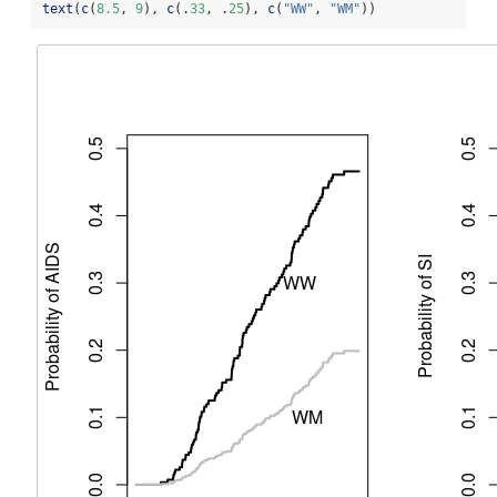
text
(
c
(
8.5
, 
9
), 
c
(.
33
, .
25
), 
c
(
"WW"
, 
"WM"
))