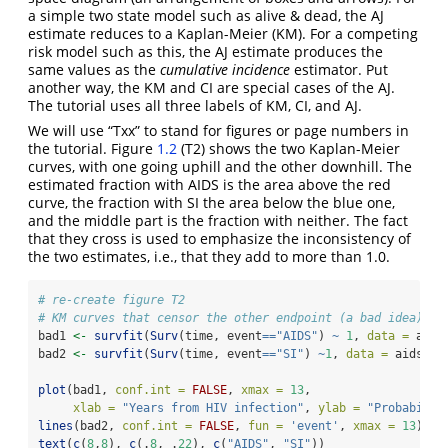
a simple two state model such as alive & dead, the AJ
estimate reduces to a Kaplan-Meier (KM). For a competing
risk model such as this, the AJ estimate produces the
same values as the
cumulative incidence
estimator. Put
another way, the KM and CI are special cases of the AJ.
The tutorial uses all three labels of KM, CI, and AJ.
We will use “Txx” to stand for figures or page numbers in
the tutorial. Figure
1.2
(T2) shows the two Kaplan-Meier
curves, with one going uphill and the other downhill. The
estimated fraction with AIDS is the area above the red
curve, the fraction with SI the area below the blue one,
and the middle part is the fraction with neither. The fact
that they cross is used to emphasize the inconsistency of
the two estimates, i.e., that they add to more than 1.0.
# re-create figure T2
# KM curves that censor the other endpoint (a bad idea)
bad1 
<-
survfit
(
Surv
(time, event
==
"AIDS"
) 
~
1
, 
data =
 aids
bad2 
<-
survfit
(
Surv
(time, event
==
"SI"
) 
~
1
, 
data =
 aidssi)
plot
(bad1, 
conf.int =
FALSE
, 
xmax =
13
, 
xlab =
"Years from HIV infection"
, 
ylab =
"Probabilit
lines
(bad2, 
conf.int =
FALSE
, 
fun =
'event'
, 
xmax =
13
)
text
(
c
(
8
,
8
), 
c
(.
8
, .
22
), 
c
(
"AIDS"
, 
"SI"
))