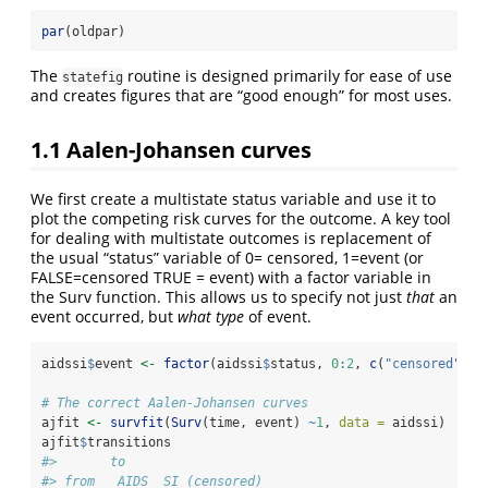
par
(oldpar)
The
routine is designed primarily for ease of use
statefig
and creates figures that are “good enough” for most uses.
1.1
Aalen-Johansen curves
We first create a multistate status variable and use it to
plot the competing risk curves for the outcome. A key tool
for dealing with multistate outcomes is replacement of
the usual “status” variable of 0= censored, 1=event (or
FALSE=censored TRUE = event) with a factor variable in
the Surv function. This allows us to specify not just
that
an
event occurred, but
what type
of event.
aidssi
$
event 
<-
factor
(aidssi
$
status, 
0
:
2
, 
c
(
"censored"
, 
"
# The correct Aalen-Johansen curves
ajfit 
<-
survfit
(
Surv
(time, event) 
~
1
, 
data =
 aidssi)
ajfit
$
transitions
#>       to
#> from   AIDS  SI (censored)