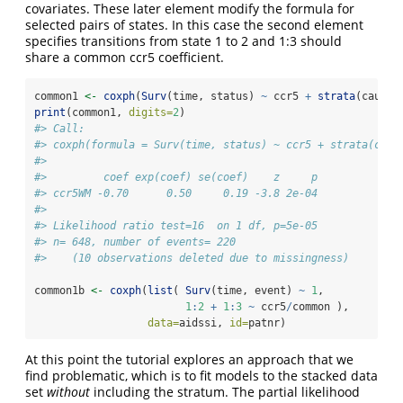
covariates. These later element modify the formula for
selected pairs of states. In this case the second element
specifies transitions from state 1 to 2 and 1:3 should
share a common ccr5 coefficient.
common1 
<-
coxph
(
Surv
(time, status) 
~
 ccr5 
+
strata
(cause)
print
(common1, 
digits=
2
)
#> Call:
#> coxph(formula = Surv(time, status) ~ ccr5 + strata(caus
#> 
#>         coef exp(coef) se(coef)    z     p
#> ccr5WM -0.70      0.50     0.19 -3.8 2e-04
#> 
#> Likelihood ratio test=16  on 1 df, p=5e-05
#> n= 648, number of events= 220 
#>    (10 observations deleted due to missingness)
common1b 
<-
coxph
(
list
( 
Surv
(time, event) 
~
1
, 
1
:
2
+
1
:
3
~
 ccr5
/
common ),
data=
aidssi, 
id=
patnr)
At this point the tutorial explores an approach that we
find problematic, which is to fit models to the stacked data
set
without
including the stratum. The partial likelihood