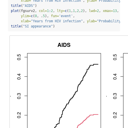
xlab=
"Years from HIV infection"
, 
ylab=
"Probability"
)
title
(
"AIDS"
)
plot
(fgsurv2, 
col=
1
:
2
, 
lty=
c
(
1
,
1
,
2
,
2
), 
lwd=
2
, 
xmax=
13
,
ylim=
c
(
0
, .
5
), 
fun=
'event'
,
xlab=
"Years from HIV infection"
, 
ylab=
"Probability"
)
title
(
"SI appearance"
)    