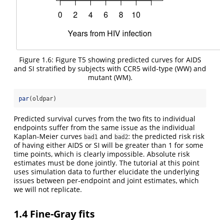
Figure 1.6: Figure T5 showing predicted curves for AIDS
and SI stratified by subjects with CCR5 wild-type (WW) and
mutant (WM).
par
(oldpar)
Predicted survival curves from the two fits to individual
endpoints suffer from the same issue as the individual
Kaplan-Meier curves
and
: the predicted risk risk
bad1
bad2
of having either AIDS or SI will be greater than 1 for some
time points, which is clearly impossible. Absolute risk
estimates must be done jointly. The tutorial at this point
uses simulation data to further elucidate the underlying
issues between per-endpoint and joint estimates, which
we will not replicate.
1.4
Fine-Gray fits