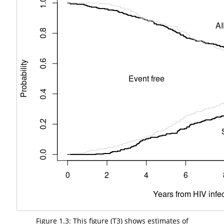
Figure 1.3: This figure (T3) shows estimates of