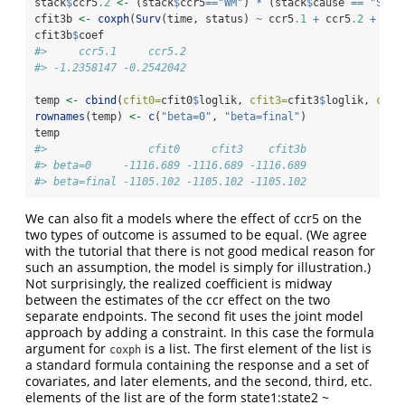
stack
$
ccr5
.2
<-
 (stack
$
ccr5
==
"WM"
) 
*
 (stack
$
cause 
==
"SI"
)
cfit3b 
<-
coxph
(
Surv
(time, status) 
~
 ccr5
.1
+
 ccr5
.2
+
str
cfit3b
$
coef
#>     ccr5.1     ccr5.2 
#> -1.2358147 -0.2542042
temp 
<-
cbind
(
cfit0=
cfit0
$
loglik, 
cfit3=
cfit3
$
loglik, 
cfit
rownames
(temp) 
<-
c
(
"beta=0"
, 
"beta=final"
)
temp
#>                cfit0     cfit3    cfit3b
#> beta=0     -1116.689 -1116.689 -1116.689
#> beta=final -1105.102 -1105.102 -1105.102
We can also fit a models where the effect of ccr5 on the
two types of outcome is assumed to be equal. (We agree
with the tutorial that there is not good medical reason for
such an assumption, the model is simply for illustration.)
Not surprisingly, the realized coefficient is midway
between the estimates of the ccr effect on the two
separate endpoints. The second fit uses the joint model
approach by adding a constraint. In this case the formula
argument for
is a list. The first element of the list is
coxph
a standard formula containing the response and a set of
covariates, and later elements, and the second, third, etc.
elements of the list are of the form state1:state2 ~