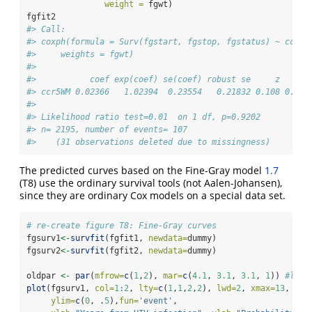
weight =
 fgwt)
fgfit2
#> Call:
#> coxph(formula = Surv(fgstart, fgstop, fgstatus) ~ ccr5,
#>     weights = fgwt)
#> 
#>           coef exp(coef) se(coef) robust se     z     p
#> ccr5WM 0.02366   1.02394  0.23554   0.21832 0.108 0.914
#> 
#> Likelihood ratio test=0.01  on 1 df, p=0.9202
#> n= 2195, number of events= 107 
#>    (31 observations deleted due to missingness)
The predicted curves based on the Fine-Gray model
1.7
(T8) use the ordinary survival tools (not Aalen-Johansen),
since they are ordinary Cox models on a special data set.
# re-create figure T8: Fine-Gray curves
fgsurv1
<-
survfit
(fgfit1, 
newdata=
dummy)
fgsurv2
<-
survfit
(fgfit2, 
newdata=
dummy)
oldpar 
<-
par
(
mfrow=
c
(
1
,
2
), 
mar=
c
(
4.1
, 
3.1
, 
3.1
, 
1
)) 
#leav
plot
(fgsurv1, 
col=
1
:
2
, 
lty=
c
(
1
,
1
,
2
,
2
), 
lwd=
2
, 
xmax=
13
,
ylim=
c
(
0
, .
5
),
fun=
'event'
,