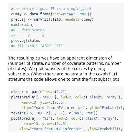
# re-create figure T5 in a single panel
dummy 
<-
data.frame
(
ccr5=
c
(
"WW"
, 
"WM"
))
pred.aj 
<-
survfit
(cfit0, 
newdata=
dummy)
dim
(pred.aj)
#>   data states 
#>      2      3
pred.aj
$
states
#> [1] "(s0)" "AIDS" "SI"
The resulting curves have an apparent dimension of
(number of strata, number of covariate patterns, number
of states). We plot subsets of the curves by using
subscripts. (When there are no strata in the coxph fit (1
stratum) the code allows one to omit the first subscript.)
oldpar 
<-
par
(
mfrow=
c
(
1
,
2
))
plot
(pred.aj[,,
"AIDS"
], 
lwd=
2
, 
col=
c
(
"black"
, 
"gray"
), 
xmax=
13
, 
ylim=
c
(
0
,.
5
),
xlab=
"Years from HIV infection"
, 
ylab=
"Probability of
text
(
c
(
9.5
, 
10
), 
c
(.
3
, .
1
), 
c
(
"WW"
, 
"WM"
))
plot
(pred.aj[,,
"SI"
], 
lwd=
2
, 
col=
c
(
"black"
, 
"gray"
), 
xmax=
13
, 
ylim=
c
(
0
,.
5
),
xlab=
"Years from HIV infection"
, 
ylab=
"Probability of 