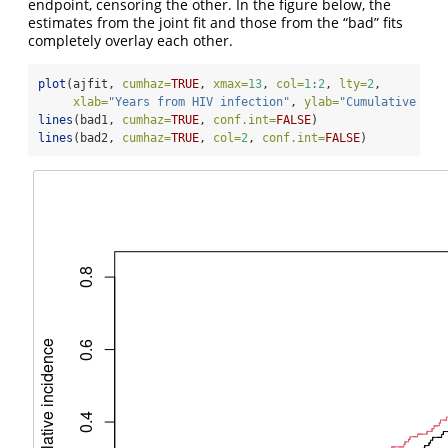
endpoint, censoring the other. In the figure below, the
estimates from the joint fit and those from the “bad” fits
completely overlay each other.
plot
(ajfit, 
cumhaz=
TRUE
, 
xmax=
13
, 
col=
1
:
2
, 
lty=
2
,
xlab=
"Years from HIV infection"
, 
ylab=
"Cumulative inc
lines
(bad1, 
cumhaz=
TRUE
, 
conf.int=
FALSE
)
lines
(bad2, 
cumhaz=
TRUE
, 
col=
2
, 
conf.int=
FALSE
)