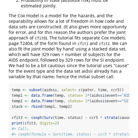
Probability in state (absolute risk) must be
estimated jointly.
The Cox model is a model for the hazards, and the
separability allows for a lot of freedom in how code and
data sets are constructed. (It also gives more opportunity
for error, and for this reason the authors prefer the joint
approach of
). The tutorial fits separate Cox models,
cfit0
page T2404, of the form found in
and
. We can
cfit1
cfit2
also fit the joint model ‘by hand’ using a stacked data set,
which will have 329 rows = number of subjects for the
AIDS endpoint, followed by 329 rows for the SI endpoint.
We had to be a bit cautious since the tutorial uses “cause”
for the event type and the data set aidsii already has a
variable by that name; hence the initial subset call.
temp 
<-
subset
(aidssi, 
select=
c
(patnr, time, ccr5))
temp1 
<-
data.frame
(temp, 
status=
1
*
(aidssi
$
event
==
"AIDS"
)
temp2 
<-
data.frame
(temp, 
status=
1
*
(aidssi
$
event
==
"SI"
), 
stack 
<-
rbind
(temp1, temp2)
cfit3 
<-
coxph
(
Surv
(time, status) 
~
 ccr5 
*
strata
(cause), 
print
(cfit3, 
digits=
2
)
#> Call:
#> coxph(formula = Surv(time, status) ~ ccr5 * strata(caus