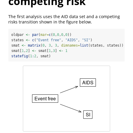
competing risk
The first analysis uses the AID data set and a competing
risks transition shown in the figure below.
oldpar 
<-
par
(
mar=
c
(
0
,
0
,
0
,
0
))
states 
<-
c
(
"Event free"
, 
"AIDS"
, 
"SI"
)
smat 
<-
matrix
(
0
, 
3
, 
3
, 
dimnames=
list
(states, states))
smat[
1
,
2
] 
<-
 smat[
1
,
3
] 
<-
1
statefig
(
1
:
2
, smat)