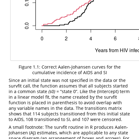
Figure 1.1: Correct Aalen-Johansen curves for the
cumulative incidence of AIDS and SI
Since an initial state was not specified in the data or the
survfit call, the function assumes that all subjects started
in a common state
(s0)
= “state 0”. Like the (Intercept) term
in a linear model fit, the name created by the survfit
function is placed in parenthesis to avoid overlap with
any variable names in the data. The transitions matrix
shows that 114 subjects transitioned from this initial state
to AIDS, 108 transitioned to SI, and 107 were censored.
A small footnote: The survfit routine in R produces Aalen-
Johansen (AJ) estimates, which are applicable to any state
space diagram (an arrangement of boxes and arrows). For