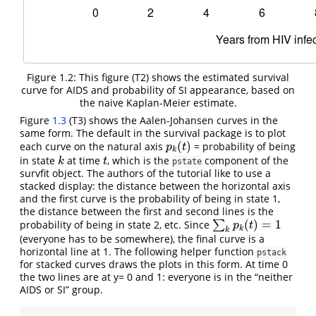
Figure 1.2: This figure (T2) shows the estimated survival
curve for AIDS and probability of SI appearance, based on
the naive Kaplan-Meier estimate.
Figure
1.3
(T3) shows the Aalen-Johansen curves in the
same form. The default in the survival package is to plot
(
)
each curve on the natural axis
= probability of being
p
k
(
t
)
p
t
k
in state
at time
, which is the
component of the
k
t
k
t
pstate
survfit object. The authors of the tutorial like to use a
stacked display: the distance between the horizontal axis
and the first curve is the probability of being in state 1,
the distance between the first and second lines is the
(
)
=
1
probability of being in state 2, etc. Since
∑
∑
k
p
k
(
t
)
=
1
p
t
k
k
(everyone has to be somewhere), the final curve is a
horizontal line at 1. The following helper function
pstack
for stacked curves draws the plots in this form. At time 0
the two lines are at y= 0 and 1: everyone is in the “neither
AIDS or SI” group.