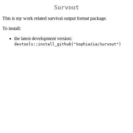
Survout
This is my work related survival output format package.
To install:
the latest development version:
devtools::install_github("SophiaJia/Survout")