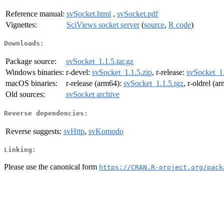
Reference manual:
svSocket.html
,
svSocket.pdf
Vignettes:
SciViews socket server
(
source
,
R code
)
Downloads:
Package source:
svSocket_1.1.5.tar.gz
Windows binaries:
r-devel:
svSocket_1.1.5.zip
, r-release:
svSocket_1.
macOS binaries:
r-release (arm64):
svSocket_1.1.5.tgz
, r-oldrel (a
Old sources:
svSocket archive
Reverse dependencies:
Reverse suggests:
svHttp
,
svKomodo
Linking:
Please use the canonical form
https://CRAN.R-project.org/pack