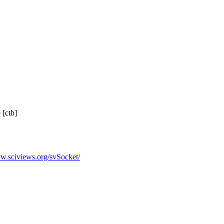
 [ctb]
ww.sciviews.org/svSocket/