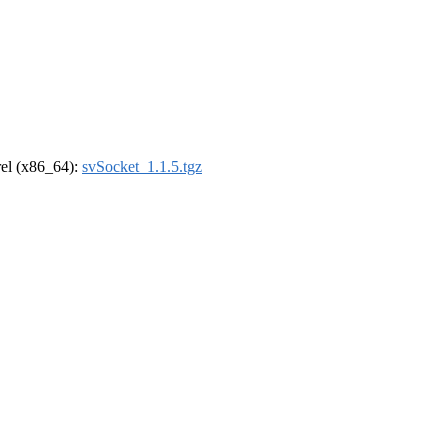
drel (x86_64):
svSocket_1.1.5.tgz