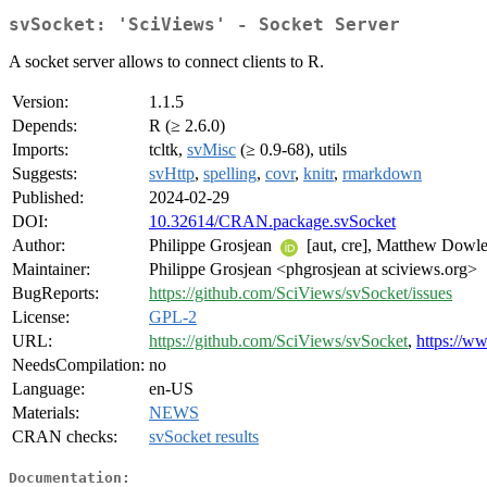
svSocket: 'SciViews' - Socket Server
A socket server allows to connect clients to R.
Version:
1.1.5
Depends:
R (≥ 2.6.0)
Imports:
tcltk,
svMisc
(≥ 0.9-68), utils
Suggests:
svHttp
,
spelling
,
covr
,
knitr
,
rmarkdown
Published:
2024-02-29
DOI:
10.32614/CRAN.package.svSocket
Author:
Philippe Grosjean
[aut, cre], Matthew Dowle
Maintainer:
Philippe Grosjean <phgrosjean at sciviews.org>
BugReports:
https://github.com/SciViews/svSocket/issues
License:
GPL-2
URL:
https://github.com/SciViews/svSocket
,
https://w
NeedsCompilation:
no
Language:
en-US
Materials:
NEWS
CRAN checks:
svSocket results
Documentation: