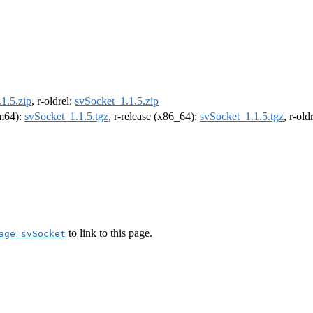
1.5.zip
, r-oldrel:
svSocket_1.1.5.zip
rm64):
svSocket_1.1.5.tgz
, r-release (x86_64):
svSocket_1.1.5.tgz
, r-ol
to link to this page.
age=svSocket