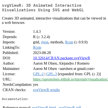
svgViewR: 3D Animated Interactive
Visualizations Using SVG and WebGL
Creates 3D animated, interactive visualizations that can be viewed in
a web browser.
Version:
1.4.3
Depends:
R (≥ 3.2.4)
Imports:
grid,
rjson
, methods,
Rcpp
(≥ 0.9.9)
LinkingTo:
Rcpp
Published:
2023-08-28
DOI:
10.32614/CRAN.package.svgViewR
Author:
Aaron M Olsen, Alejandro J Romero
Maintainer:
Aaron M Olsen <aarolsen at gmail.com>
License:
GPL-2
|
GPL-3
[expanded from: GPL (≥ 2)]
URL:
https://aaronolsen.github.io/tutorials/visualizatio
NeedsCompilation:
yes
CRAN checks:
svgViewR results
Documentation:
Reference manual:
svgViewR.html
,
svgViewR.pdf