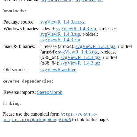
Downloads:
Package source:
svgViewR_1.4.3.tar.gz
Windows binaries:
r-devel:
svgViewR_1.4.3.zip
, r-release:
svgViewR_1.4.3.zip
, r-oldrel:
svgViewR_1.4.3.zip
macOS binaries:
r-release (arm64):
svgViewR_1.4.3.tgz
, r-oldrel
(arm64):
svgViewR_1.4.3.tgz
, r-release
(x86_64):
svgViewR_1.4.3.tgz
, r-oldrel
(x86_64):
svgViewR_1.4.3.tgz
Old sources:
svgViewR archive
Reverse dependencies:
Reverse imports:
StereoMorph
Linking:
Please use the canonical form
https://CRAN.R-
to link to this page.
project.org/package=svgViewR