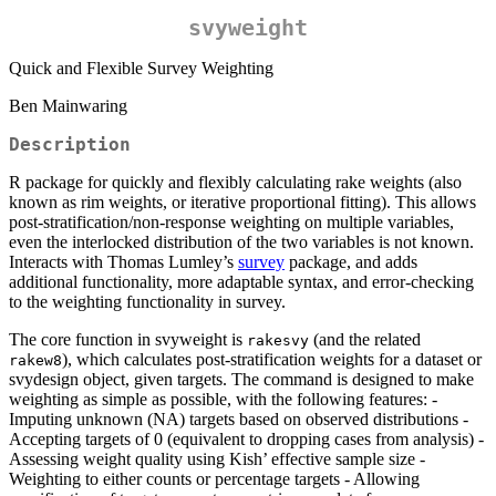
svyweight
Quick and Flexible Survey Weighting
Ben Mainwaring
Description
R package for quickly and flexibly calculating rake weights (also
known as rim weights, or iterative proportional fitting). This allows
post-stratification/non-response weighting on multiple variables,
even the interlocked distribution of the two variables is not known.
Interacts with Thomas Lumley’s
survey
package, and adds
additional functionality, more adaptable syntax, and error-checking
to the weighting functionality in survey.
The core function in svyweight is
(and the related
rakesvy
), which calculates post-stratification weights for a dataset or
rakew8
svydesign object, given targets. The command is designed to make
weighting as simple as possible, with the following features: -
Imputing unknown (NA) targets based on observed distributions -
Accepting targets of 0 (equivalent to dropping cases from analysis) -
Assessing weight quality using Kish’ effective sample size -
Weighting to either counts or percentage targets - Allowing