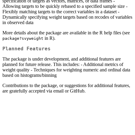
specification of targets as vectors, matrices, or data frames -
Allowing targets to be quickly rebased to a specified sample size -
Flexibly matching targets to the correct variables in a dataset -
Dynamically specifying weight targets based on recodes of variables
in observed data
More details about the package are available in the R help files (see
in R).
package?svyweight
Planned Features
The package is under development, and additional features are
planned for future release. This includes: - Additional metrics of
weight quality - Techniques for weighting numeric and ordinal data
based on histograms/binning
Contributions to the package, or suggestions for additional features,
are gratefully accepted via email or GitHub.