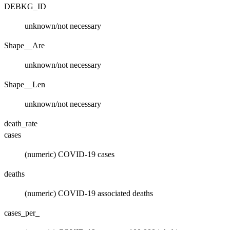
DEBKG_ID
unknown/not necessary
Shape__Are
unknown/not necessary
Shape__Len
unknown/not necessary
death_rate
cases
(numeric) COVID-19 cases
deaths
(numeric) COVID-19 associated deaths
cases_per_