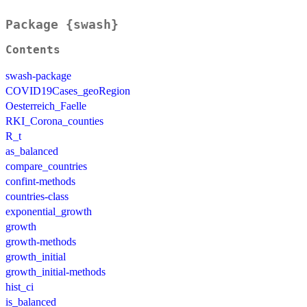
Package {swash}
Contents
swash-package
COVID19Cases_geoRegion
Oesterreich_Faelle
RKI_Corona_counties
R_t
as_balanced
compare_countries
confint-methods
countries-class
exponential_growth
growth
growth-methods
growth_initial
growth_initial-methods
hist_ci
is_balanced