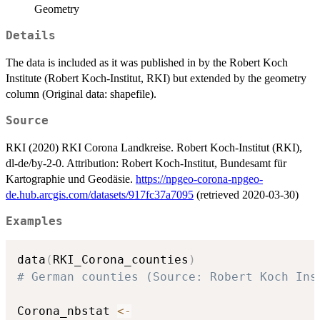
Geometry
Details
The data is included as it was published in by the Robert Koch
Institute (Robert Koch-Institut, RKI) but extended by the geometry
column (Original data: shapefile).
Source
RKI (2020) RKI Corona Landkreise. Robert Koch-Institut (RKI),
dl-de/by-2-0. Attribution: Robert Koch-Institut, Bundesamt für
Kartographie und Geodäsie.
https://npgeo-corona-npgeo-
de.hub.arcgis.com/datasets/917fc37a7095
(retrieved 2020-03-30)
Examples
data
(
RKI_Corona_counties
)
# German counties (Source: Robert Koch Ins
Corona_nbstat 
<-