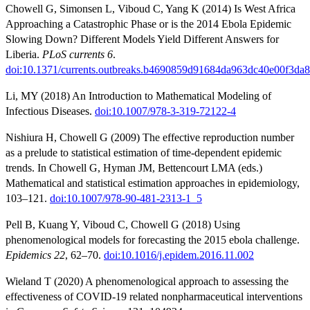
Chowell G, Simonsen L, Viboud C, Yang K (2014) Is West Africa
Approaching a Catastrophic Phase or is the 2014 Ebola Epidemic
Slowing Down? Different Models Yield Different Answers for
Liberia.
PLoS currents 6
.
doi:10.1371/currents.outbreaks.b4690859d91684da963dc40e00f3da
Li, MY (2018) An Introduction to Mathematical Modeling of
Infectious Diseases.
doi:10.1007/978-3-319-72122-4
Nishiura H, Chowell G (2009) The effective reproduction number
as a prelude to statistical estimation of time-dependent epidemic
trends. In Chowell G, Hyman JM, Bettencourt LMA (eds.)
Mathematical and statistical estimation approaches in epidemiology,
103–121.
doi:10.1007/978-90-481-2313-1_5
Pell B, Kuang Y, Viboud C, Chowell G (2018) Using
phenomenological models for forecasting the 2015 ebola challenge.
Epidemics 22
, 62–70.
doi:10.1016/j.epidem.2016.11.002
Wieland T (2020) A phenomenological approach to assessing the
effectiveness of COVID-19 related nonpharmaceutical interventions