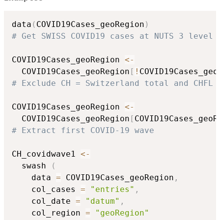
data
(
COVID19Cases_geoRegion
)
# Get SWISS COVID19 cases at NUTS 3 level
COVID19Cases_geoRegion 
<-
  COVID19Cases_geoRegion
[
!
COVID19Cases_geo
# Exclude CH = Switzerland total and CHFL 
COVID19Cases_geoRegion 
<-
  COVID19Cases_geoRegion
[
COVID19Cases_geoR
# Extract first COVID-19 wave
CH_covidwave1 
<-
  swash 
(
    data 
=
 COVID19Cases_geoRegion
,
    col_cases 
=
"entries"
,
    col_date 
=
"datum"
,
    col_region 
=
"geoRegion"