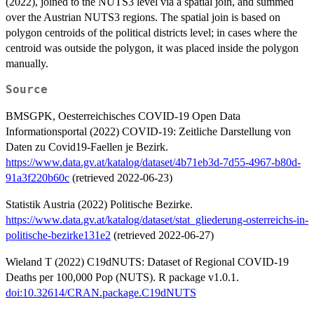
(2022), joined to the NUTS3 level via a spatial join, and summed
over the Austrian NUTS3 regions. The spatial join is based on
polygon centroids of the political districts level; in cases where the
centroid was outside the polygon, it was placed inside the polygon
manually.
Source
BMSGPK, Oesterreichisches COVID-19 Open Data
Informationsportal (2022) COVID-19: Zeitliche Darstellung von
Daten zu Covid19-Faellen je Bezirk.
https://www.data.gv.at/katalog/dataset/4b71eb3d-7d55-4967-b80d-
91a3f220b60c
(retrieved 2022-06-23)
Statistik Austria (2022) Politische Bezirke.
https://www.data.gv.at/katalog/dataset/stat_gliederung-osterreichs-in-
politische-bezirke131e2
(retrieved 2022-06-27)
Wieland T (2022) C19dNUTS: Dataset of Regional COVID-19
Deaths per 100,000 Pop (NUTS). R package v1.0.1.
doi:10.32614/CRAN.package.C19dNUTS