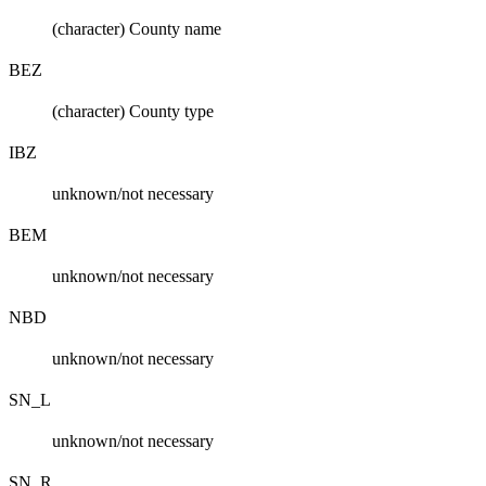
(character) County name
BEZ
(character) County type
IBZ
unknown/not necessary
BEM
unknown/not necessary
NBD
unknown/not necessary
SN_L
unknown/not necessary
SN_R