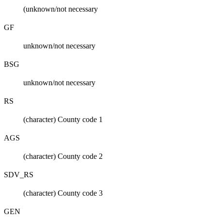
(unknown/not necessary
GF
unknown/not necessary
BSG
unknown/not necessary
RS
(character) County code 1
AGS
(character) County code 2
SDV_RS
(character) County code 3
GEN