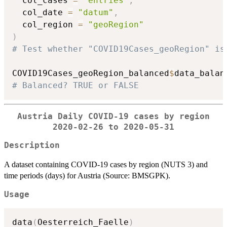
  col_cases 
=
"entries"
,
  col_date 
=
"datum"
,
  col_region 
=
"geoRegion"
)
# Test whether "COVID19Cases_geoRegion" is
COVID19Cases_geoRegion_balanced
$
# Balanced? TRUE or FALSE
Austria Daily COVID-19 cases by region
2020-02-26 to 2020-05-31
Description
A dataset containing COVID-19 cases by region (NUTS 3) and
time periods (days) for Austria (Source: BMSGPK).
Usage
data
(
Oesterreich_Faelle
)