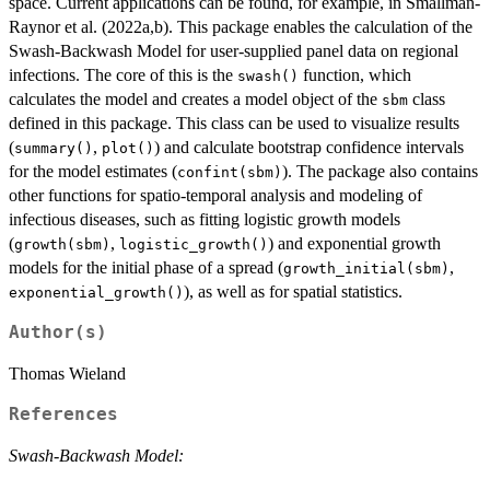
space. Current applications can be found, for example, in Smallman-
Raynor et al. (2022a,b). This package enables the calculation of the
Swash-Backwash Model for user-supplied panel data on regional
infections. The core of this is the
function, which
swash()
calculates the model and creates a model object of the
class
sbm
defined in this package. This class can be used to visualize results
(
,
) and calculate bootstrap confidence intervals
summary()
plot()
for the model estimates (
). The package also contains
confint(sbm)
other functions for spatio-temporal analysis and modeling of
infectious diseases, such as fitting logistic growth models
(
,
) and exponential growth
growth(sbm)
logistic_growth()
models for the initial phase of a spread (
,
growth_initial(sbm)
), as well as for spatial statistics.
exponential_growth()
Author(s)
Thomas Wieland
References
Swash-Backwash Model: