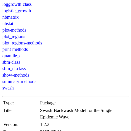
loggrowth-class
logistic_growth
nbmatrix
nbstat
plot-methods
plot_regions
plot_regions-methods
print-methods
quantile_ci
sbm-class
sbm_ci-class
show-methods
summary-methods
swash
Type:
Package
Title:
Swash-Backwash Model for the Single
Epidemic Wave
Version:
1.2.2