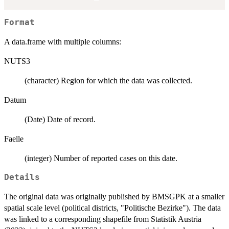
Format
A data.frame with multiple columns:
NUTS3
(character) Region for which the data was collected.
Datum
(Date) Date of record.
Faelle
(integer) Number of reported cases on this date.
Details
The original data was originally published by BMSGPK at a smaller
spatial scale level (political districts, "Politische Bezirke"). The data
was linked to a corresponding shapefile from Statistik Austria