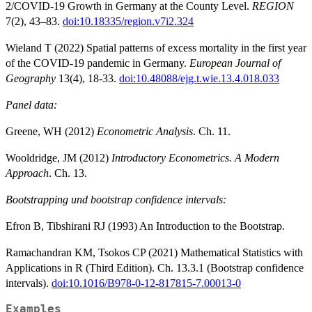
2/COVID-19 Growth in Germany at the County Level.
REGION
7(2), 43–83.
doi:10.18335/region.v7i2.324
Wieland T (2022) Spatial patterns of excess mortality in the first year
of the COVID-19 pandemic in Germany.
European Journal of
Geography
13(4), 18-33.
doi:10.48088/ejg.t.wie.13.4.018.033
Panel data:
Greene, WH (2012)
Econometric Analysis
. Ch. 11.
Wooldridge, JM (2012)
Introductory Econometrics. A Modern
Approach
. Ch. 13.
Bootstrapping und bootstrap confidence intervals:
Efron B, Tibshirani RJ (1993) An Introduction to the Bootstrap.
Ramachandran KM, Tsokos CP (2021) Mathematical Statistics with
Applications in R (Third Edition). Ch. 13.3.1 (Bootstrap confidence
intervals).
doi:10.1016/B978-0-12-817815-7.00013-0
Examples