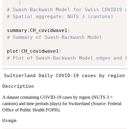
)
# Swash-Backwash Model for Swiss COVID19 c
# Spatial aggregate: NUTS 3 (cantons)
summary
(
CH_covidwave1
)
# Summary of Swash-Backwash Model
plot
(
CH_covidwave1
)
# Plot of Swash-Backwash Model edges and t
Switzerland Daily COVID-19 cases by region
Description
A dataset containing COVID-19 cases by region (NUTS 3 =
cantons) and time periods (days) for Switzerland (Source: Federal
Office of Public Health FOPH).
Usage