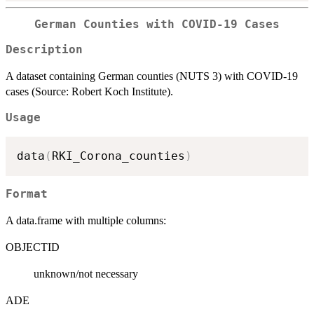
German Counties with COVID-19 Cases
Description
A dataset containing German counties (NUTS 3) with COVID-19
cases (Source: Robert Koch Institute).
Usage
data
(
RKI_Corona_counties
)
Format
A data.frame with multiple columns:
OBJECTID
unknown/not necessary
ADE