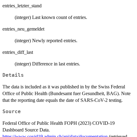
entries_letzter_stand
(integer) Last known count of entries.
entries_neu_gemeldet
(integer) Newly reported entries.
entries_diff_last
(integer) Difference in last entries.
Details
The data is included as it was published in by the Swiss Federal
Office of Public Health (Bundesamt fuer Gesundheit, BAG). Note
that the reporting date equals the date of SARS-CoV-2 testing.
Source
Federal Office of Public Health FOPH (2023) COVID-19
Dashboard Source Data.
https://www.covid19.admin.ch/api/data/documentation
(retrieved