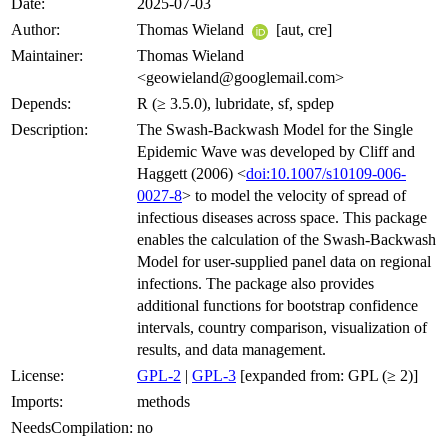
Date:
2025-07-03
Author:
Thomas Wieland
[aut, cre]
Maintainer:
Thomas Wieland
<geowieland@googlemail.com>
Depends:
R (≥ 3.5.0), lubridate, sf, spdep
Description:
The Swash-Backwash Model for the Single
Epidemic Wave was developed by Cliff and
Haggett (2006) <
doi:10.1007/s10109-006-
0027-8
> to model the velocity of spread of
infectious diseases across space. This package
enables the calculation of the Swash-Backwash
Model for user-supplied panel data on regional
infections. The package also provides
additional functions for bootstrap confidence
intervals, country comparison, visualization of
results, and data management.
License:
GPL-2
|
GPL-3
[expanded from: GPL (≥ 2)]
Imports:
methods
NeedsCompilation:
no