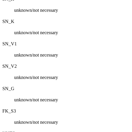
unknown/not necessary
SN_K
unknown/not necessary
SN_V1
unknown/not necessary
SN_V2
unknown/not necessary
SN_G
unknown/not necessary
FK_S3
unknown/not necessary