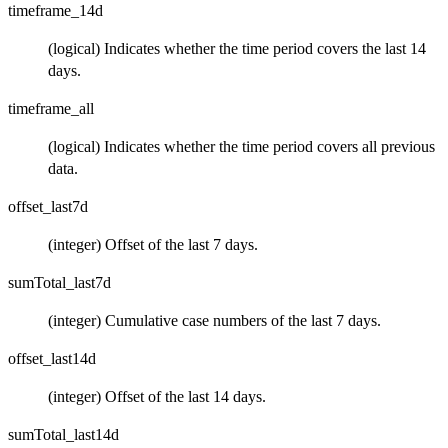
timeframe_14d
(logical) Indicates whether the time period covers the last 14
days.
timeframe_all
(logical) Indicates whether the time period covers all previous
data.
offset_last7d
(integer) Offset of the last 7 days.
sumTotal_last7d
(integer) Cumulative case numbers of the last 7 days.
offset_last14d
(integer) Offset of the last 14 days.
sumTotal_last14d