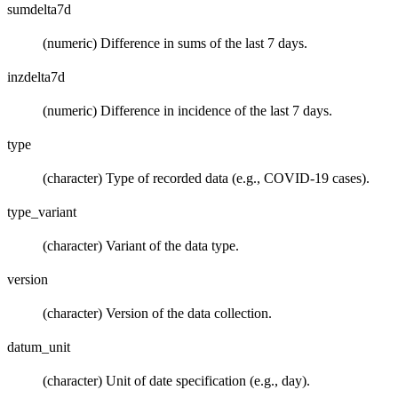
sumdelta7d
(numeric) Difference in sums of the last 7 days.
inzdelta7d
(numeric) Difference in incidence of the last 7 days.
type
(character) Type of recorded data (e.g., COVID-19 cases).
type_variant
(character) Variant of the data type.
version
(character) Version of the data collection.
datum_unit
(character) Unit of date specification (e.g., day).