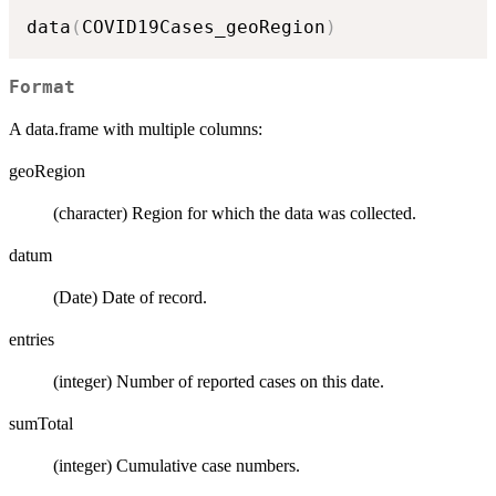
data
(
COVID19Cases_geoRegion
)
Format
A data.frame with multiple columns:
geoRegion
(character) Region for which the data was collected.
datum
(Date) Date of record.
entries
(integer) Number of reported cases on this date.
sumTotal
(integer) Cumulative case numbers.