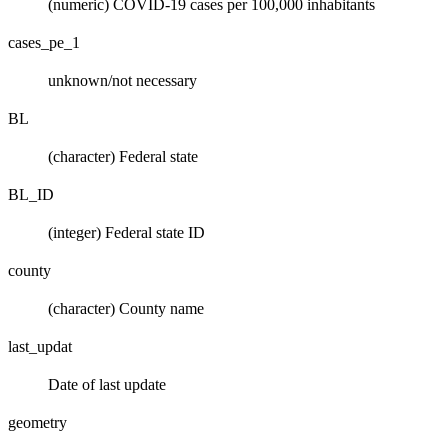
(numeric) COVID-19 cases per 100,000 inhabitants
cases_pe_1
unknown/not necessary
BL
(character) Federal state
BL_ID
(integer) Federal state ID
county
(character) County name
last_updat
Date of last update
geometry