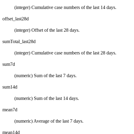
(integer) Cumulative case numbers of the last 14 days.
offset_last28d
(integer) Offset of the last 28 days.
sumTotal_last28d
(integer) Cumulative case numbers of the last 28 days.
sum7d
(numeric) Sum of the last 7 days.
sum14d
(numeric) Sum of the last 14 days.
mean7d
(numeric) Average of the last 7 days.
mean14d