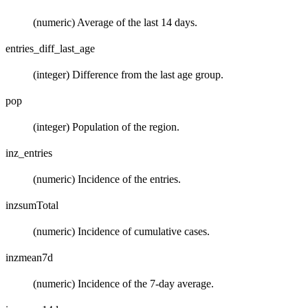
(numeric) Average of the last 14 days.
entries_diff_last_age
(integer) Difference from the last age group.
pop
(integer) Population of the region.
inz_entries
(numeric) Incidence of the entries.
inzsumTotal
(numeric) Incidence of cumulative cases.
inzmean7d
(numeric) Incidence of the 7-day average.