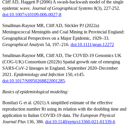
Cliff AD, Haggett P (2006) A swash-backwash model of the single
epidemic wave.
Journal of Geographical Systems
8(3), 227-252.
doi:10.1007/s10109-006-0027-8
Smallman-Raynor MR, Cliff AD, Stickler PJ (2022a)
Meningococcal Meningitis and Coal Mining in Provincial England:
Geographical Perspectives on a Major Epidemic, 1929–33.
Geographical Analysis
54, 197–216.
doi:10.1111/gean.12272
Smallman-Raynor MR, Cliff AD, The COVID-19 Genomics UK
(COG-UK) Consortium (2022b) Spatial growth rate of emerging
SARS-CoV-2 lineages in England, September 2020–December
2021.
Epidemiology and Infection
150, e145.
doi:10.1017/S0950268822001285
.
Basics of epidemiological modeling:
Bonifazi G et al. (2021) A simplified estimate of the effective
reproduction number Rt using its relation with the doubling time and
application to Italian COVID-19 data.
The European Physical
Journal Plus
136, 386.
doi:10.1140/epjp/s13360-021-01339-6