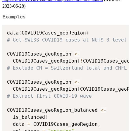
2023-06-28)
Examples
data
(
COVID19Cases_geoRegion
)
# Get SWISS COVID19 cases at NUTS 3 level
COVID19Cases_geoRegion 
<-
  COVID19Cases_geoRegion
[
!
COVID19Cases_geo
# Exclude CH = Switzerland total and CHFL 
COVID19Cases_geoRegion 
<-
  COVID19Cases_geoRegion
[
COVID19Cases_geoR
# Extract first COVID-19 wave
COVID19Cases_geoRegion_balanced 
<-
  is_balanced
(
  data 
=
 COVID19Cases_geoRegion
,