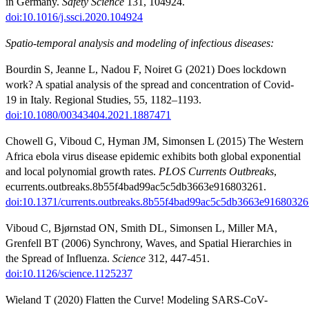
in Germany.
Safety Science
131, 104924.
doi:10.1016/j.ssci.2020.104924
Spatio-temporal analysis and modeling of infectious diseases:
Bourdin S, Jeanne L, Nadou F, Noiret G (2021) Does lockdown
work? A spatial analysis of the spread and concentration of Covid-
19 in Italy. Regional Studies, 55, 1182–1193.
doi:10.1080/00343404.2021.1887471
Chowell G, Viboud C, Hyman JM, Simonsen L (2015) The Western
Africa ebola virus disease epidemic exhibits both global exponential
and local polynomial growth rates.
PLOS Currents Outbreaks
,
ecurrents.outbreaks.8b55f4bad99ac5c5db3663e916803261.
doi:10.1371/currents.outbreaks.8b55f4bad99ac5c5db3663e91680326
Viboud C, Bjørnstad ON, Smith DL, Simonsen L, Miller MA,
Grenfell BT (2006) Synchrony, Waves, and Spatial Hierarchies in
the Spread of Influenza.
Science
312, 447-451.
doi:10.1126/science.1125237
Wieland T (2020) Flatten the Curve! Modeling SARS-CoV-