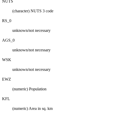
NUTS
(character) NUTS 3 code
RS_0
unknown/not necessary
AGS_0
unknown/not necessary
WSK
unknown/not necessary
EWZ
(numeric) Population
KFL
(numeric) Area in sq. km