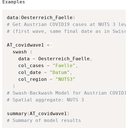
Examples
data
(
Oesterreich_Faelle
)
# Get Austrian COVID19 cases at NUTS 3 lev
# (first wave, same final date as in Swiss
AT_covidwave1 
<-
  swash 
(
    data 
=
 Oesterreich_Faelle
,
    col_cases 
=
"Faelle"
,
    col_date 
=
"Datum"
,
    col_region 
=
"NUTS3"
)
# Swash-Backwash Model for Austrian COVID1
# Spatial aggregate: NUTS 3
summary
(
AT_covidwave1
)
# Summary of model results