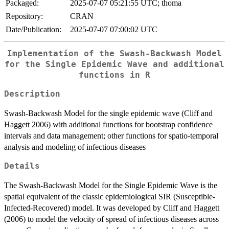
Packaged:
2025-07-07 05:21:55 UTC; thoma
Repository:
CRAN
Date/Publication:
2025-07-07 07:00:02 UTC
Implementation of the Swash-Backwash Model
for the Single Epidemic Wave and additional
functions in R
Description
Swash-Backwash Model for the single epidemic wave (Cliff and
Haggett 2006) with additional functions for bootstrap confidence
intervals and data management; other functions for spatio-temporal
analysis and modeling of infectious diseases
Details
The Swash-Backwash Model for the Single Epidemic Wave is the
spatial equivalent of the classic epidemiological SIR (Susceptible-
Infected-Recovered) model. It was developed by Cliff and Haggett
(2006) to model the velocity of spread of infectious diseases across