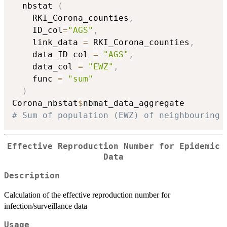
  nbstat 
(
    RKI_Corona_counties
,
    ID_col
=
"AGS"
,
    link_data 
=
 RKI_Corona_counties
,
    data_ID_col 
=
"AGS"
,
    data_col 
=
"EWZ"
,
    func 
=
"sum"
)
Corona_nbstat
$
# Sum of population (EWZ) of neighbouring 
Effective Reproduction Number for Epidemic
Data
Description
Calculation of the effective reproduction number for
infection/surveillance data
Usage