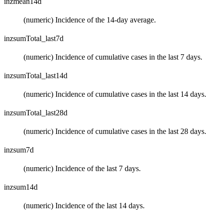
inzmean14d
(numeric) Incidence of the 14-day average.
inzsumTotal_last7d
(numeric) Incidence of cumulative cases in the last 7 days.
inzsumTotal_last14d
(numeric) Incidence of cumulative cases in the last 14 days.
inzsumTotal_last28d
(numeric) Incidence of cumulative cases in the last 28 days.
inzsum7d
(numeric) Incidence of the last 7 days.
inzsum14d
(numeric) Incidence of the last 14 days.