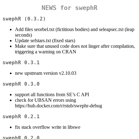
NEWS for swephR
swephR (0.3.2)
Add files seorbel.txt (fictitious bodies) and seleapsec.txt (leap
seconds)
Update sefstars.txt (fixed stars)
Make sure that unused code does not linger after compilation,
triggering a warning on CRAN
swephR 0.3.1
new upstream version v2.10.03
swephR 0.3.0
support all functions from SE’s C API
check for UBSAN errors using
https://hub.docker.com/r/rstub/swephr-debug
swephR 0.2.1
fix stack overflow write in libswe
swephR 0.2.0