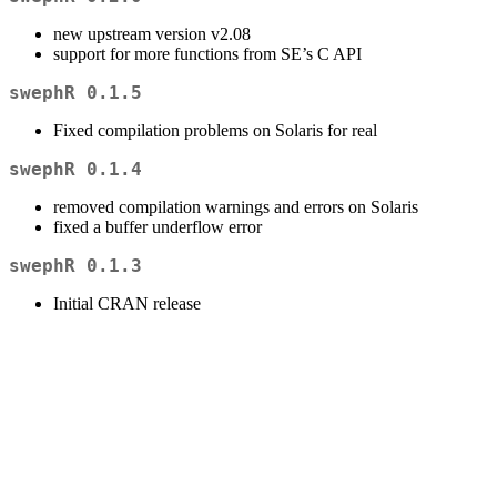
new upstream version v2.08
support for more functions from SE’s C API
swephR 0.1.5
Fixed compilation problems on Solaris for real
swephR 0.1.4
removed compilation warnings and errors on Solaris
fixed a buffer underflow error
swephR 0.1.3
Initial CRAN release