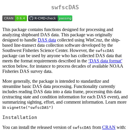
swfscDAS
This package contains functions designed for processing and
analyzing shipboard DAS data. This package was originally
designed to handle
DAS data
collected using WinCruz, the ship-
based line-transect data collection software developed by the
Southwest Fisheries Science Center. However, the
swfscDAS
package can be used by anyone who has collected DAS data that
meets the format requirements described in the
‘DAS data format’
section below, for instance to process decades of available NOAA
Fisheries DAS survey data.
More generally, the package is intended to standardize and
streamline basic DAS data processing. Functionality currently
includes reading DAS data into a data frame, processing this data
(extracting state and condition information for each DAS event), and
summarizing sighting, effort, and comment information. Learn more
in
vignette("swfscDAS")
Installation
You can install the released version of
from
CRAN
with:
swfscDAS