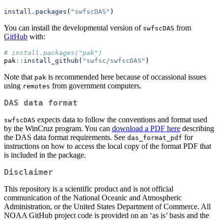
install.packages
(
"swfscDAS"
)
You can install the developmental version of
from
swfscDAS
GitHub
with:
# install.packages("pak")
pak
::
install_github
(
"swfsc/swfscDAS"
)
Note that
is recommended here because of occassional issues
pak
using
from government computers.
remotes
DAS data format
expects data to follow the conventions and format used
swfscDAS
by the WinCruz program. You can
download a PDF here
describing
the DAS data format requirements. See
for
das_format_pdf
instructions on how to access the local copy of the format PDF that
is included in the package.
Disclaimer
This repository is a scientific product and is not official
communication of the National Oceanic and Atmospheric
Administration, or the United States Department of Commerce. All
NOAA GitHub project code is provided on an ‘as is’ basis and the