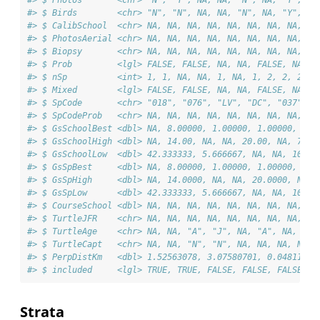
#> $ Birds        <chr> "N", "N", NA, NA, "N", NA, "Y", "N
#> $ CalibSchool  <chr> NA, NA, NA, NA, NA, NA, NA, NA, NA
#> $ PhotosAerial <chr> NA, NA, NA, NA, NA, NA, NA, NA, NA
#> $ Biopsy       <chr> NA, NA, NA, NA, NA, NA, NA, NA, NA
#> $ Prob         <lgl> FALSE, FALSE, NA, NA, FALSE, NA, F
#> $ nSp          <int> 1, 1, NA, NA, 1, NA, 1, 2, 2, 2, 2
#> $ Mixed        <lgl> FALSE, FALSE, NA, NA, FALSE, NA, F
#> $ SpCode       <chr> "018", "076", "LV", "DC", "037", "
#> $ SpCodeProb   <chr> NA, NA, NA, NA, NA, NA, NA, NA, NA
#> $ GsSchoolBest <dbl> NA, 8.00000, 1.00000, 1.00000, 10.
#> $ GsSchoolHigh <dbl> NA, 14.00, NA, NA, 20.00, NA, 79.0
#> $ GsSchoolLow  <dbl> 42.333333, 5.666667, NA, NA, 10.66
#> $ GsSpBest     <dbl> NA, 8.00000, 1.00000, 1.00000, 10.
#> $ GsSpHigh     <dbl> NA, 14.0000, NA, NA, 20.0000, NA, 
#> $ GsSpLow      <dbl> 42.333333, 5.666667, NA, NA, 10.66
#> $ CourseSchool <dbl> NA, NA, NA, NA, NA, NA, NA, NA, NA
#> $ TurtleJFR    <chr> NA, NA, NA, NA, NA, NA, NA, NA, NA
#> $ TurtleAge    <chr> NA, NA, "A", "J", NA, "A", NA, NA,
#> $ TurtleCapt   <chr> NA, NA, "N", "N", NA, NA, NA, NA, 
#> $ PerpDistKm   <dbl> 1.52563078, 3.07580701, 0.04811637
#> $ included     <lgl> TRUE, TRUE, FALSE, FALSE, FALSE, F
Strata