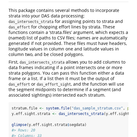
This package contains several methods to incorporate
strata into your DAS data processing:
for assigning points to strata and
das_intersects_strata
for chopping effort lines by strata. These
das_effort
functions contain a ‘strata.files’ argument, which expects a
(named) list of paths to CSV files; names are automatically
generated if not provided. These files must have headers,
longitude values in column one and latitude values in
column two, and be closed polygons.
First,
allows you to add columns to
das_intersects_strata
data frames indicating if a point intersects one or more
strata polygons. You can pass this function either a data
frame or a list. If a list then it must be the output of
or
, and the function will use
das_effort
das_effort_sight
the segment midpoints to determine if a segment (and
associated sightings) intersected each stratum.
stratum.file 
<-
system.file
(
"das_sample_stratum.csv"
, 
pack
y.eff.sight.strata 
<-
das_intersects_strata
(y.eff.sight, 
l
glimpse
(y.eff.sight.strata
$
segdata)
#> Rows: 20
#> Columns: 33