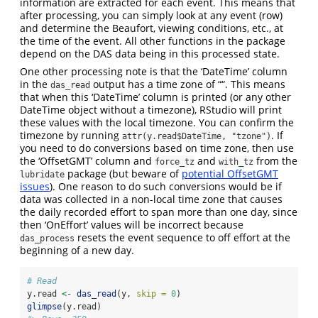
information are extracted for each event. This means that
after processing, you can simply look at any event (row)
and determine the Beaufort, viewing conditions, etc., at
the time of the event. All other functions in the package
depend on the DAS data being in this processed state.
One other processing note is that the ‘DateTime’ column
in the
output has a time zone of ““. This means
das_read
that when this ‘DateTime’ column is printed (or any other
DateTime object without a timezone), RStudio will print
these values with the local timezone. You can confirm the
timezone by running
. If
attr(y.read$DateTime, "tzone")
you need to do conversions based on time zone, then use
the ‘OffsetGMT’ column and
and
from the
force_tz
with_tz
package (but beware of
potential OffsetGMT
lubridate
issues
). One reason to do such conversions would be if
data was collected in a non-local time zone that causes
the daily recorded effort to span more than one day, since
then ‘OnEffort’ values will be incorrect because
resets the event sequence to off effort at the
das_process
beginning of a new day.
# Read 
y.read 
<-
das_read
(y, 
skip =
0
)
glimpse
(y.read)