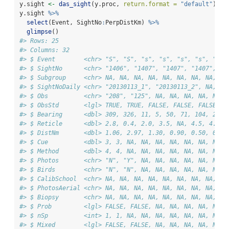
y.sight 
<-
das_sight
(y.proc, 
return.format =
"default"
)
y.sight 
%>%
select
(Event, SightNo
:
PerpDistKm) 
%>%
glimpse
()
#> Rows: 25
#> Columns: 32
#> $ Event        <chr> "S", "S", "s", "s", "s", "s", "s",
#> $ SightNo      <chr> "1406", "1407", "1407", "1407", "1
#> $ Subgroup     <chr> NA, NA, NA, NA, NA, NA, NA, NA, NA
#> $ SightNoDaily <chr> "20130113_1", "20130113_2", NA, NA
#> $ Obs          <chr> "208", "125", NA, NA, NA, NA, NA, 
#> $ ObsStd       <lgl> TRUE, TRUE, FALSE, FALSE, FALSE, F
#> $ Bearing      <dbl> 309, 326, 11, 5, 50, 71, 104, 2, 1
#> $ Reticle      <dbl> 2.8, 0.4, 2.0, 3.5, NA, 4.5, 4.5, 
#> $ DistNm       <dbl> 1.06, 2.97, 1.30, 0.90, 0.50, 0.70
#> $ Cue          <dbl> 3, 3, NA, NA, NA, NA, NA, NA, NA, 
#> $ Method       <dbl> 4, 4, NA, NA, NA, NA, NA, NA, NA, 
#> $ Photos       <chr> "N", "Y", NA, NA, NA, NA, NA, NA, 
#> $ Birds        <chr> "N", "N", NA, NA, NA, NA, NA, NA, 
#> $ CalibSchool  <chr> NA, NA, NA, NA, NA, NA, NA, NA, NA
#> $ PhotosAerial <chr> NA, NA, NA, NA, NA, NA, NA, NA, NA
#> $ Biopsy       <chr> NA, NA, NA, NA, NA, NA, NA, NA, NA
#> $ Prob         <lgl> FALSE, FALSE, NA, NA, NA, NA, NA, 
#> $ nSp          <int> 1, 1, NA, NA, NA, NA, NA, NA, NA, 
#> $ Mixed        <lgl> FALSE, FALSE, NA, NA, NA, NA, NA, 