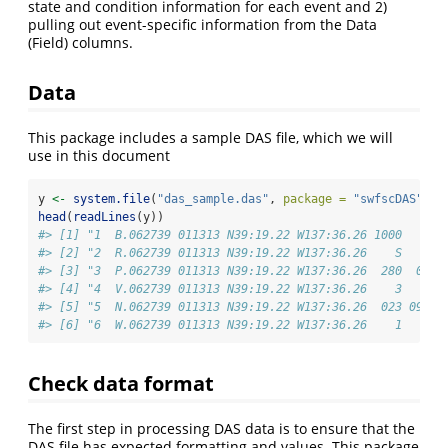
state and condition information for each event and 2)
pulling out event-specific information from the Data
(Field) columns.
Data
This package includes a sample DAS file, which we will
use in this document
y 
<-
system.file
(
"das_sample.das"
, 
package =
"swfscDAS"
)
head
(
readLines
(y))
#> [1] "1  B.062739 011313 N39:19.22 W137:36.26 1000    c 
#> [2] "2  R.062739 011313 N39:19.22 W137:36.26    S      
#> [3] "3  P.062739 011313 N39:19.22 W137:36.26  280  001 
#> [4] "4  V.062739 011313 N39:19.22 W137:36.26    3   03 
#> [5] "5  N.062739 011313 N39:19.22 W137:36.26  023 09.8 
#> [6] "6  W.062739 011313 N39:19.22 W137:36.26    1      
Check data format
The first step in processing DAS data is to ensure that the
DAS file has expected formatting and values. This package