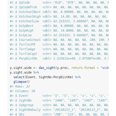
#> $ SpCode       <chr> "018", "076", NA, NA, NA, NA, NA, 
#> $ SpCodeProb   <chr> NA, NA, NA, NA, NA, NA, NA, NA, NA
#> $ GsSchoolBest <dbl> NA, 8.00000, NA, NA, NA, NA, NA, N
#> $ GsSchoolHigh <dbl> NA, 14.00, NA, NA, NA, NA, NA, NA,
#> $ GsSchoolLow  <dbl> 42.333333, 5.666667, NA, NA, NA, N
#> $ GsSpBest     <dbl> NA, 8.00000, NA, NA, NA, NA, NA, N
#> $ GsSpHigh     <dbl> NA, 14.0000, NA, NA, NA, NA, NA, N
#> $ GsSpLow      <dbl> 42.333333, 5.666667, NA, NA, NA, N
#> $ CourseSchool <dbl> NA, NA, NA, NA, NA, 100, 100, NA, 
#> $ TurtleJFR    <chr> NA, NA, NA, NA, NA, NA, NA, NA, NA
#> $ TurtleAge    <chr> NA, NA, NA, NA, NA, NA, NA, NA, "A
#> $ TurtleCapt   <chr> NA, NA, NA, NA, NA, NA, NA, NA, "N
#> $ PerpDistKm   <dbl> 1.525631e+00, 3.075807e+00, 4.5939
y.sight.wide 
<-
das_sight
(y.proc, 
return.format =
"wide"
)
y.sight.wide 
%>%
select
(Event, SightNo
:
PerpDistKm) 
%>%
glimpse
()
#> Rows: 22
#> Columns: 58
#> $ Event        <chr> "S", "S", "s", "s", "s", "s", "s",
#> $ SightNo      <chr> "1406", "1407", "1407", "1407", "1
#> $ Subgroup     <chr> NA, NA, NA, NA, NA, NA, NA, NA, NA
#> $ SightNoDaily <chr> "20130113_1", "20130113_2", NA, NA
#> $ Obs          <chr> "208", "125", NA, NA, NA, NA, NA, 