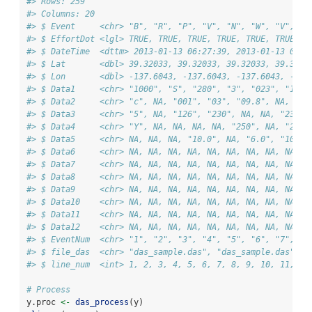
#> Rows: 259
#> Columns: 20
#> $ Event     <chr> "B", "R", "P", "V", "N", "W", "V", "W
#> $ EffortDot <lgl> TRUE, TRUE, TRUE, TRUE, TRUE, TRUE, T
#> $ DateTime  <dttm> 2013-01-13 06:27:39, 2013-01-13 06:2
#> $ Lat       <dbl> 39.32033, 39.32033, 39.32033, 39.3203
#> $ Lon       <dbl> -137.6043, -137.6043, -137.6043, -137
#> $ Data1     <chr> "1000", "S", "280", "3", "023", "1", 
#> $ Data2     <chr> "c", NA, "001", "03", "09.8", NA, "03
#> $ Data3     <chr> "5", NA, "126", "230", NA, NA, "230",
#> $ Data4     <chr> "Y", NA, NA, NA, NA, "250", NA, "257"
#> $ Data5     <chr> NA, NA, NA, "10.0", NA, "6.0", "10.0"
#> $ Data6     <chr> NA, NA, NA, NA, NA, NA, NA, NA, NA, N
#> $ Data7     <chr> NA, NA, NA, NA, NA, NA, NA, NA, NA, N
#> $ Data8     <chr> NA, NA, NA, NA, NA, NA, NA, NA, NA, N
#> $ Data9     <chr> NA, NA, NA, NA, NA, NA, NA, NA, NA, N
#> $ Data10    <chr> NA, NA, NA, NA, NA, NA, NA, NA, NA, N
#> $ Data11    <chr> NA, NA, NA, NA, NA, NA, NA, NA, NA, N
#> $ Data12    <chr> NA, NA, NA, NA, NA, NA, NA, NA, NA, N
#> $ EventNum  <chr> "1", "2", "3", "4", "5", "6", "7", "8
#> $ file_das  <chr> "das_sample.das", "das_sample.das", "
#> $ line_num  <int> 1, 2, 3, 4, 5, 6, 7, 8, 9, 10, 11, 12
# Process
y.proc 
<-
das_process
(y)