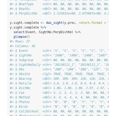
#> $ BoatType     <chr> NA, NA, NA, NA, NA, NA, NA, NA, NA
#> $ BoatGs       <dbl> NA, NA, NA, NA, NA, NA, NA, NA, NA
#> $ PerpDistKm   <dbl> 1.525631e+00, 3.075807e+00, 4.5939
y.sight.complete 
<-
das_sight
(y.proc, 
return.format =
"com
y.sight.complete 
%>%
select
(Event, SightNo
:
PerpDistKm) 
%>%
glimpse
()
#> Rows: 37
#> Columns: 46
#> $ Event        <chr> "S", "S", "S", "S", "S", "S", "s",
#> $ SightNo      <chr> "1406", "1406", "1406", "1407", "1
#> $ Subgroup     <chr> NA, NA, NA, NA, NA, NA, NA, NA, NA
#> $ SightNoDaily <chr> "20130113_1", "20130113_1", "20130
#> $ Obs          <chr> "208", "208", "208", "125", "125",
#> $ ObsStd       <lgl> TRUE, TRUE, TRUE, TRUE, TRUE, TRUE
#> $ Bearing      <dbl> 309, 309, 309, 326, 326, 326, 11, 
#> $ Reticle      <dbl> 2.8, 2.8, 2.8, 0.4, 0.4, 0.4, 2.0,
#> $ DistNm       <dbl> 1.06, 1.06, 1.06, 2.97, 2.97, 2.97
#> $ Cue          <dbl> 3, 3, 3, 3, 3, 3, NA, NA, NA, NA, 
#> $ Method       <dbl> 4, 4, 4, 4, 4, 4, NA, NA, NA, NA, 
#> $ Photos       <chr> "N", "N", "N", "Y", "Y", "Y", NA, 
#> $ Birds        <chr> "N", "N", "N", "N", "N", "N", NA, 
#> $ CalibSchool  <chr> NA, NA, NA, NA, NA, NA, NA, NA, NA