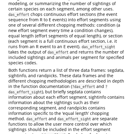
modeling, or summarizing the number of sightings of
certain species on each segment, among other uses.
chops continuous effort sections (the event
das_effort
sequence from R to E events) into effort segments using
one of several different chopping methods: condition (a
new effort segment every time a condition changes),
equal length (effort segments of equal length), or section
(each segment is a full continuous effort section, i.e. it
runs from an R event to an E event).
das_effort_sight
takes the output of
and returns the number of
das_effort
included sightings and animals per segment for specified
species codes.
Both functions return a list of three data frames: segdata,
sightinfo, and randpicks. These data frames and the
different chopping methodologies are described in depth
in the function documentation (
and
?das_effort
?
), but briefly segdata contains
das_effort_sight
information about each effort segment, sightinfo contains
information about the sightings such as their
corresponding segment, and randpicks contains
information specific to the ‘equal length’ chopping
method.
and
are separate
das_effort
das_effort_sight
functions to allow the user more control over which
sightings should be included in the effort segment