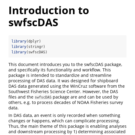
Introduction to
swfscDAS
library
(dplyr)
library
(stringr)
library
(swfscDAS)
This document introduces you to the swfscDAS package,
and specifically its functionality and workflow. This
package is intended to standardize and streamline
processing of DAS data. It was designed for shipboard
DAS data generated using the WinCruz software from the
Southwest Fisheries Science Center. However, the DAS
files and the
package are and can be used by
swfscDAS
others, e.g. to process decades of NOAA Fisheries survey
data.
In DAS data, an event is only recorded when something
changes or happens, which can complicate processing.
Thus, the main theme of this package is enabling analyses
and downstream processing by 1) determining associated