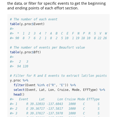
the data, or filter for specific events to get the beginning
and ending points of each effort section.
# The number of each event
table
(y.proc
$
Event)
#> 
#>  *  1  2  3  4  ?  A  B  C  E  F  N  P  R  S  V  W  s  
#> 90  8  7  6  2  1  8  2  5 10  1 19 18 10  8 22 26  7  
# The number of events per Beaufort value
table
(y.proc
$
Bft)
#> 
#>   2   3 
#>  94 120
# Filter for R and E events to extract lat/lon points
y.proc 
%>%
filter
(Event 
%in%
c
(
"R"
, 
"E"
)) 
%>%
select
(Event, Lat, Lon, Cruise, Mode, EffType) 
%>%
head
()
#>   Event      Lat       Lon Cruise Mode EffType
#> 1     R 39.32033 -137.6043   1000    C       S
#> 2     E 39.36717 -137.5817   1000    C       S
#> 3     R 39.37617 -137.5978   1000    C       S