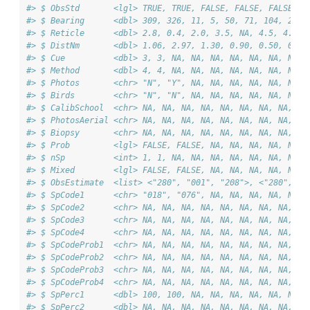
#> $ ObsStd       <lgl> TRUE, TRUE, FALSE, FALSE, FALSE, F
#> $ Bearing      <dbl> 309, 326, 11, 5, 50, 71, 104, 2, 1
#> $ Reticle      <dbl> 2.8, 0.4, 2.0, 3.5, NA, 4.5, 4.5, 
#> $ DistNm       <dbl> 1.06, 2.97, 1.30, 0.90, 0.50, 0.70
#> $ Cue          <dbl> 3, 3, NA, NA, NA, NA, NA, NA, NA, 
#> $ Method       <dbl> 4, 4, NA, NA, NA, NA, NA, NA, NA, 
#> $ Photos       <chr> "N", "Y", NA, NA, NA, NA, NA, NA, 
#> $ Birds        <chr> "N", "N", NA, NA, NA, NA, NA, NA, 
#> $ CalibSchool  <chr> NA, NA, NA, NA, NA, NA, NA, NA, NA
#> $ PhotosAerial <chr> NA, NA, NA, NA, NA, NA, NA, NA, NA
#> $ Biopsy       <chr> NA, NA, NA, NA, NA, NA, NA, NA, NA
#> $ Prob         <lgl> FALSE, FALSE, NA, NA, NA, NA, NA, 
#> $ nSp          <int> 1, 1, NA, NA, NA, NA, NA, NA, NA, 
#> $ Mixed        <lgl> FALSE, FALSE, NA, NA, NA, NA, NA, 
#> $ ObsEstimate  <list> <"280", "001", "208">, <"280", "0
#> $ SpCode1      <chr> "018", "076", NA, NA, NA, NA, NA, 
#> $ SpCode2      <chr> NA, NA, NA, NA, NA, NA, NA, NA, NA
#> $ SpCode3      <chr> NA, NA, NA, NA, NA, NA, NA, NA, NA
#> $ SpCode4      <chr> NA, NA, NA, NA, NA, NA, NA, NA, NA
#> $ SpCodeProb1  <chr> NA, NA, NA, NA, NA, NA, NA, NA, NA
#> $ SpCodeProb2  <chr> NA, NA, NA, NA, NA, NA, NA, NA, NA
#> $ SpCodeProb3  <chr> NA, NA, NA, NA, NA, NA, NA, NA, NA
#> $ SpCodeProb4  <chr> NA, NA, NA, NA, NA, NA, NA, NA, NA
#> $ SpPerc1      <dbl> 100, 100, NA, NA, NA, NA, NA, NA, 
#> $ SpPerc2      <dbl> NA, NA, NA, NA, NA, NA, NA, NA, NA