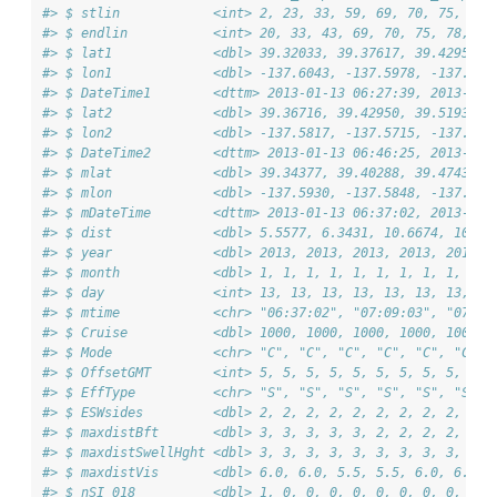
#> $ stlin            <int> 2, 23, 33, 59, 69, 70, 75, 78,
#> $ endlin           <int> 20, 33, 43, 69, 70, 75, 78, 84
#> $ lat1             <dbl> 39.32033, 39.37617, 39.42950, 
#> $ lon1             <dbl> -137.6043, -137.5978, -137.571
#> $ DateTime1        <dttm> 2013-01-13 06:27:39, 2013-01-
#> $ lat2             <dbl> 39.36716, 39.42950, 39.51933, 
#> $ lon2             <dbl> -137.5817, -137.5715, -137.527
#> $ DateTime2        <dttm> 2013-01-13 06:46:25, 2013-01-
#> $ mlat             <dbl> 39.34377, 39.40288, 39.47435, 
#> $ mlon             <dbl> -137.5930, -137.5848, -137.549
#> $ mDateTime        <dttm> 2013-01-13 06:37:02, 2013-01-
#> $ dist             <dbl> 5.5577, 6.3431, 10.6674, 10.86
#> $ year             <dbl> 2013, 2013, 2013, 2013, 2013, 
#> $ month            <dbl> 1, 1, 1, 1, 1, 1, 1, 1, 1, 1, 
#> $ day              <int> 13, 13, 13, 13, 13, 13, 13, 13
#> $ mtime            <chr> "06:37:02", "07:09:03", "07:38
#> $ Cruise           <dbl> 1000, 1000, 1000, 1000, 1000, 
#> $ Mode             <chr> "C", "C", "C", "C", "C", "C", 
#> $ OffsetGMT        <int> 5, 5, 5, 5, 5, 5, 5, 5, 5, 5, 
#> $ EffType          <chr> "S", "S", "S", "S", "S", "S", 
#> $ ESWsides         <dbl> 2, 2, 2, 2, 2, 2, 2, 2, 2, 2, 
#> $ maxdistBft       <dbl> 3, 3, 3, 3, 3, 2, 2, 2, 2, 2, 
#> $ maxdistSwellHght <dbl> 3, 3, 3, 3, 3, 3, 3, 3, 3, 3, 
#> $ maxdistVis       <dbl> 6.0, 6.0, 5.5, 5.5, 6.0, 6.0, 
#> $ nSI_018          <dbl> 1, 0, 0, 0, 0, 0, 0, 0, 0, 0, 