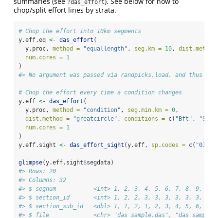
summaries (see
). See below for how to
?das_effort
chop/split effort lines by strata.
# Chop the effort into 10km segments
y.eff.eq 
<-
das_effort
(
  y.proc, 
method =
"equallength"
, 
seg.km =
10
, 
dist.method
num.cores =
1
)
#> No argument was passed via randpicks.load, and thus new
# Chop the effort every time a condition changes
y.eff 
<-
das_effort
(
  y.proc, 
method =
"condition"
, 
seg.min.km =
0
, 
dist.method =
"greatcircle"
, 
conditions =
c
(
"Bft"
, 
"Swel
num.cores =
1
)
y.eff.sight 
<-
das_effort_sight
(y.eff, 
sp.codes =
c
(
"018"
,
glimpse
(y.eff.sight
$
segdata)
#> Rows: 20
#> Columns: 32
#> $ segnum           <int> 1, 2, 3, 4, 5, 6, 7, 8, 9, 10,
#> $ section_id       <int> 1, 2, 2, 3, 3, 3, 3, 3, 3, 3, 
#> $ section_sub_id   <dbl> 1, 1, 2, 1, 2, 3, 4, 5, 6, 7, 
#> $ file             <chr> "das_sample.das", "das_sample.