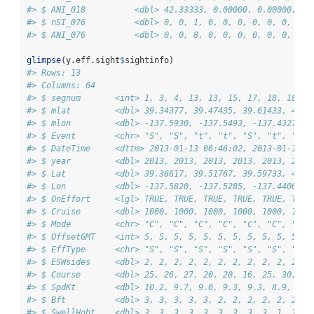
#> $ ANI_018          <dbl> 42.33333, 0.00000, 0.00000, 0.
#> $ nSI_076          <dbl> 0, 0, 1, 0, 0, 0, 0, 0, 0, 0, 
#> $ ANI_076          <dbl> 0, 0, 8, 0, 0, 0, 0, 0, 0, 0, 
glimpse
(y.eff.sight
$
sightinfo)
#> Rows: 13
#> Columns: 64
#> $ segnum       <int> 1, 3, 4, 13, 13, 15, 17, 18, 18, 2
#> $ mlat         <dbl> 39.34377, 39.47435, 39.61433, 40.2
#> $ mlon         <dbl> -137.5930, -137.5493, -137.4327, -
#> $ Event        <chr> "S", "S", "t", "t", "S", "t", "S",
#> $ DateTime     <dttm> 2013-01-13 06:46:02, 2013-01-13 0
#> $ year         <dbl> 2013, 2013, 2013, 2013, 2013, 2013
#> $ Lat          <dbl> 39.36617, 39.51767, 39.59733, 40.1
#> $ Lon          <dbl> -137.5820, -137.5285, -137.4400, -
#> $ OnEffort     <lgl> TRUE, TRUE, TRUE, TRUE, TRUE, TRUE
#> $ Cruise       <dbl> 1000, 1000, 1000, 1000, 1000, 1000
#> $ Mode         <chr> "C", "C", "C", "C", "C", "C", "C",
#> $ OffsetGMT    <int> 5, 5, 5, 5, 5, 5, 5, 5, 5, 5, 5, 5
#> $ EffType      <chr> "S", "S", "S", "S", "S", "S", "S",
#> $ ESWsides     <dbl> 2, 2, 2, 2, 2, 2, 2, 2, 2, 2, 2, 2
#> $ Course       <dbl> 25, 26, 27, 20, 20, 16, 25, 30, 30
#> $ SpdKt        <dbl> 10.2, 9.7, 9.0, 9.3, 9.3, 8.9, 8.9
#> $ Bft          <dbl> 3, 3, 3, 3, 3, 2, 2, 2, 2, 2, 2, 2
#> $ SwellHght    <dbl> 3, 3, 3, 3, 3, 3, 3, 3, 3, 1, 1, 1