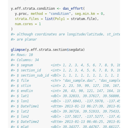
y.eff.strata.condition 
<-
das_effort
(
  y.proc, 
method =
"condition"
, 
seg.min.km =
0
, 
strata.files =
list
(
Poly1 =
 stratum.file),
num.cores =
1
)
#> although coordinates are longitude/latitude, st_interse
#> are planar
glimpse
(y.eff.strata.section
$
segdata)
#> Rows: 10
#> Columns: 34
#> $ segnum         <int> 1, 2, 3, 4, 5, 6, 7, 8, 9, 10
#> $ section_id     <int> 1, 2, 3, 4, 5, 6, 7, 8, 9, 10
#> $ section_sub_id <dbl> 1, 1, 1, 1, 1, 1, 1, 1, 1, 1
#> $ file           <chr> "das_sample.das", "das_sample.da
#> $ stlin          <int> 2, 23, 59, 99, 127, 150, 167, 18
#> $ endlin         <int> 20, 43, 90, 121, 147, 164, 181, 
#> $ lat1           <dbl> 39.32033, 39.37617, 39.56800, 39
#> $ lon1           <dbl> -137.6043, -137.5978, -137.4530,
#> $ DateTime1      <dttm> 2013-01-13 06:27:39, 2013-01-13
#> $ lat2           <dbl> 39.36716, 39.51933, 39.75433, 40
#> $ lon2           <dbl> -137.5817, -137.5277, -137.4107,
#> $ DateTime2      <dttm> 2013-01-13 06:46:25, 2013-01-13
#> $ mlat           <dbl> 39.34377, 39.44767, 39.66117, 40