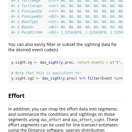
#> $ TurtleAge    <chr> NA, NA, NA, NA, NA, NA, NA, NA, NA
#> $ TurtleCapt   <chr> NA, NA, NA, NA, NA, NA, NA, NA, NA
#> $ PinnipedSp   <chr> NA, NA, NA, NA, NA, NA, NA, NA, NA
#> $ PinnipedGs   <dbl> NA, NA, NA, NA, NA, NA, NA, NA, NA
#> $ BoatType     <chr> NA, NA, NA, NA, NA, NA, NA, NA, NA
#> $ BoatGs       <dbl> NA, NA, NA, NA, NA, NA, NA, NA, NA
#> $ PerpDistKm   <dbl> 1.52563078, 1.52563078, 1.52563078
You can also easily filter or subset the sighting data for
the desired event code(s)
y.sight.sg 
<-
das_sight
(y.proc, 
return.events =
c
(
"S"
, 
"G"
# Note that this is equivalent to:
y.sight.sg2 
<-
das_sight
(y.proc) 
%>%
filter
(Event 
%in%
c
(
"
Effort
In addition, you can chop the effort data into segments,
and summarize the conditions and sightings on those
segments using
and
. These
das_effort
das_effort_sight
effort segments can be used for line transect estimates
using the Distance software, species distribution