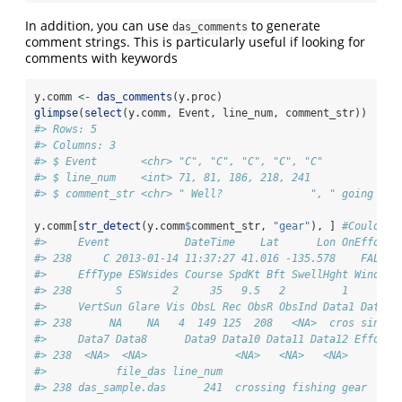
In addition, you can use
to generate
das_comments
comment strings. This is particularly useful if looking for
comments with keywords
y.comm 
<-
das_comments
(y.proc)
glimpse
(
select
(y.comm, Event, line_num, comment_str))
#> Rows: 5
#> Columns: 3
#> $ Event       <chr> "C", "C", "C", "C", "C"
#> $ line_num    <int> 71, 81, 186, 218, 241
#> $ comment_str <chr> " Well?              ", " going lef
y.comm[
str_detect
(y.comm
$
comment_str, 
"gear"
), ] 
#Could al
#>     Event            DateTime    Lat      Lon OnEffort 
#> 238     C 2013-01-14 11:37:27 41.016 -135.578    FALSE 
#>     EffType ESWsides Course SpdKt Bft SwellHght WindSpd
#> 238       S        2     35   9.5   2         1        
#>     VertSun Glare Vis ObsL Rec ObsR ObsInd Data1 Data2 
#> 238      NA    NA   4  149 125  208   <NA>  cros sing  
#>     Data7 Data8      Data9 Data10 Data11 Data12 EffortD
#> 238  <NA>  <NA>              <NA>   <NA>   <NA>     FAL
#>           file_das line_num                         com
#> 238 das_sample.das      241  crossing fishing gear