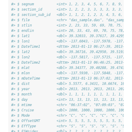
#> $ segnum           <int> 1, 2, 3, 4, 5, 6, 7, 8, 9, 10,
#> $ section_id       <int> 1, 2, 2, 3, 3, 3, 3, 3, 3, 3, 
#> $ section_sub_id   <dbl> 1, 1, 2, 1, 2, 3, 4, 5, 6, 7, 
#> $ file             <chr> "das_sample.das", "das_sample.
#> $ stlin            <int> 2, 23, 33, 59, 69, 70, 75, 78,
#> $ endlin           <int> 20, 33, 43, 69, 70, 75, 78, 84
#> $ lat1             <dbl> 39.32033, 39.37617, 39.42950, 
#> $ lon1             <dbl> -137.6043, -137.5978, -137.571
#> $ DateTime1        <dttm> 2013-01-13 06:27:39, 2013-01-
#> $ lat2             <dbl> 39.36716, 39.42950, 39.51933, 
#> $ lon2             <dbl> -137.5817, -137.5715, -137.527
#> $ DateTime2        <dttm> 2013-01-13 06:46:25, 2013-01-
#> $ mlat             <dbl> 39.34377, 39.40288, 39.47435, 
#> $ mlon             <dbl> -137.5930, -137.5848, -137.549
#> $ mDateTime        <dttm> 2013-01-13 06:37:02, 2013-01-
#> $ dist             <dbl> 5.5577, 6.3431, 10.6674, 10.86
#> $ year             <dbl> 2013, 2013, 2013, 2013, 2013, 
#> $ month            <dbl> 1, 1, 1, 1, 1, 1, 1, 1, 1, 1, 
#> $ day              <int> 13, 13, 13, 13, 13, 13, 13, 13
#> $ mtime            <chr> "06:37:02", "07:09:03", "07:38
#> $ Cruise           <dbl> 1000, 1000, 1000, 1000, 1000, 
#> $ Mode             <chr> "C", "C", "C", "C", "C", "C", 
#> $ OffsetGMT        <int> 5, 5, 5, 5, 5, 5, 5, 5, 5, 5, 
#> $ EffType          <chr> "S", "S", "S", "S", "S", "S", 
#> $ ESWsides         <dbl> 2, 2, 2, 2, 2, 2, 2, 2, 2, 2, 