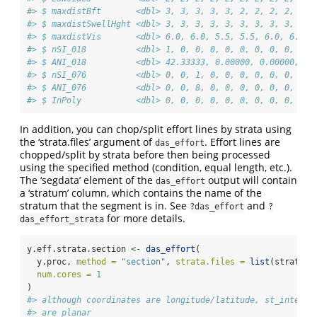
#> $ maxdistBft       <dbl> 3, 3, 3, 3, 3, 2, 2, 2, 2, 2, 
#> $ maxdistSwellHght <dbl> 3, 3, 3, 3, 3, 3, 3, 3, 3, 3, 
#> $ maxdistVis       <dbl> 6.0, 6.0, 5.5, 5.5, 6.0, 6.0, 
#> $ nSI_018          <dbl> 1, 0, 0, 0, 0, 0, 0, 0, 0, 0, 
#> $ ANI_018          <dbl> 42.33333, 0.00000, 0.00000, 0.
#> $ nSI_076          <dbl> 0, 0, 1, 0, 0, 0, 0, 0, 0, 0, 
#> $ ANI_076          <dbl> 0, 0, 8, 0, 0, 0, 0, 0, 0, 0, 
#> $ InPoly           <dbl> 0, 0, 0, 0, 0, 0, 0, 0, 0, 0, 
In addition, you can chop/split effort lines by strata using
the ‘strata.files’ argument of
. Effort lines are
das_effort
chopped/split by strata before then being processed
using the specified method (condition, equal length, etc.).
The ‘segdata’ element of the
output will contain
das_effort
a ‘stratum’ column, which contains the name of the
stratum that the segment is in. See
and
?das_effort
?
for more details.
das_effort_strata
y.eff.strata.section 
<-
das_effort
(
  y.proc, 
method =
"section"
, 
strata.files =
list
(stratum.
num.cores =
1
)
#> although coordinates are longitude/latitude, st_interse
#> are planar