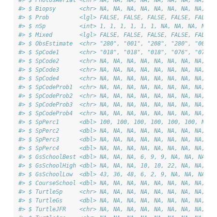
#> $ PhotosAerial <chr> NA, NA, NA, NA, NA, NA, NA, NA, NA
#> $ Biopsy       <chr> NA, NA, NA, NA, NA, NA, NA, NA, NA
#> $ Prob         <lgl> FALSE, FALSE, FALSE, FALSE, FALSE,
#> $ nSp          <int> 1, 1, 1, 1, 1, 1, NA, NA, NA, NA, 
#> $ Mixed        <lgl> FALSE, FALSE, FALSE, FALSE, FALSE,
#> $ ObsEstimate  <chr> "280", "001", "208", "280", "001",
#> $ SpCode1      <chr> "018", "018", "018", "076", "076",
#> $ SpCode2      <chr> NA, NA, NA, NA, NA, NA, NA, NA, NA
#> $ SpCode3      <chr> NA, NA, NA, NA, NA, NA, NA, NA, NA
#> $ SpCode4      <chr> NA, NA, NA, NA, NA, NA, NA, NA, NA
#> $ SpCodeProb1  <chr> NA, NA, NA, NA, NA, NA, NA, NA, NA
#> $ SpCodeProb2  <chr> NA, NA, NA, NA, NA, NA, NA, NA, NA
#> $ SpCodeProb3  <chr> NA, NA, NA, NA, NA, NA, NA, NA, NA
#> $ SpCodeProb4  <chr> NA, NA, NA, NA, NA, NA, NA, NA, NA
#> $ SpPerc1      <dbl> 100, 100, 100, 100, 100, 100, NA, 
#> $ SpPerc2      <dbl> NA, NA, NA, NA, NA, NA, NA, NA, NA
#> $ SpPerc3      <dbl> NA, NA, NA, NA, NA, NA, NA, NA, NA
#> $ SpPerc4      <dbl> NA, NA, NA, NA, NA, NA, NA, NA, NA
#> $ GsSchoolBest <dbl> NA, NA, NA, 6, 9, 9, NA, NA, NA, N
#> $ GsSchoolHigh <dbl> NA, NA, NA, 10, 10, 22, NA, NA, NA
#> $ GsSchoolLow  <dbl> 43, 36, 48, 6, 2, 9, NA, NA, NA, N
#> $ CourseSchool <dbl> NA, NA, NA, NA, NA, NA, NA, NA, NA
#> $ TurtleSp     <chr> NA, NA, NA, NA, NA, NA, NA, NA, NA
#> $ TurtleGs     <dbl> NA, NA, NA, NA, NA, NA, NA, NA, NA
#> $ TurtleJFR    <chr> NA, NA, NA, NA, NA, NA, NA, NA, NA