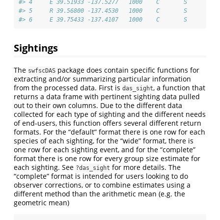
#> 4     E 39.51933 -137.5277   1000    C       S
#> 5     R 39.56800 -137.4530   1000    C       S
#> 6     E 39.75433 -137.4107   1000    C       S
Sightings
The
package does contain specific functions for
swfscDAS
extracting and/or summarizing particular information
from the processed data. First is
, a function that
das_sight
returns a data frame with pertinent sighting data pulled
out to their own columns. Due to the different data
collected for each type of sighting and the different needs
of end-users, this function offers several different return
formats. For the “default” format there is one row for each
species of each sighting, for the “wide” format, there is
one row for each sighting event, and for the “complete”
format there is one row for every group size estimate for
each sighting. See
for more details. The
?das_sight
“complete” format is intended for users looking to do
observer corrections, or to combine estimates using a
different method than the arithmetic mean (e.g. the
geometric mean)