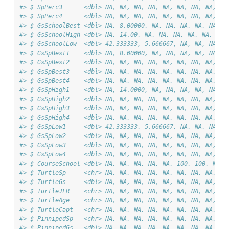
#> $ SpPerc3      <dbl> NA, NA, NA, NA, NA, NA, NA, NA, NA
#> $ SpPerc4      <dbl> NA, NA, NA, NA, NA, NA, NA, NA, NA
#> $ GsSchoolBest <dbl> NA, 8.00000, NA, NA, NA, NA, NA, N
#> $ GsSchoolHigh <dbl> NA, 14.00, NA, NA, NA, NA, NA, NA,
#> $ GsSchoolLow  <dbl> 42.333333, 5.666667, NA, NA, NA, N
#> $ GsSpBest1    <dbl> NA, 8.00000, NA, NA, NA, NA, NA, N
#> $ GsSpBest2    <dbl> NA, NA, NA, NA, NA, NA, NA, NA, NA
#> $ GsSpBest3    <dbl> NA, NA, NA, NA, NA, NA, NA, NA, NA
#> $ GsSpBest4    <dbl> NA, NA, NA, NA, NA, NA, NA, NA, NA
#> $ GsSpHigh1    <dbl> NA, 14.0000, NA, NA, NA, NA, NA, N
#> $ GsSpHigh2    <dbl> NA, NA, NA, NA, NA, NA, NA, NA, NA
#> $ GsSpHigh3    <dbl> NA, NA, NA, NA, NA, NA, NA, NA, NA
#> $ GsSpHigh4    <dbl> NA, NA, NA, NA, NA, NA, NA, NA, NA
#> $ GsSpLow1     <dbl> 42.333333, 5.666667, NA, NA, NA, N
#> $ GsSpLow2     <dbl> NA, NA, NA, NA, NA, NA, NA, NA, NA
#> $ GsSpLow3     <dbl> NA, NA, NA, NA, NA, NA, NA, NA, NA
#> $ GsSpLow4     <dbl> NA, NA, NA, NA, NA, NA, NA, NA, NA
#> $ CourseSchool <dbl> NA, NA, NA, NA, NA, 100, 100, NA, 
#> $ TurtleSp     <chr> NA, NA, NA, NA, NA, NA, NA, NA, "L
#> $ TurtleGs     <dbl> NA, NA, NA, NA, NA, NA, NA, NA, 1,
#> $ TurtleJFR    <chr> NA, NA, NA, NA, NA, NA, NA, NA, NA
#> $ TurtleAge    <chr> NA, NA, NA, NA, NA, NA, NA, NA, "A
#> $ TurtleCapt   <chr> NA, NA, NA, NA, NA, NA, NA, NA, "N
#> $ PinnipedSp   <chr> NA, NA, NA, NA, NA, NA, NA, NA, NA
#> $ PinnipedGs   <dbl> NA, NA, NA, NA, NA, NA, NA, NA, NA