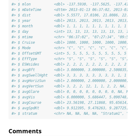
#> $ mlon           <dbl> -137.5930, -137.5625, -137.4131,
#> $ mDateTime      <dttm> 2013-01-13 06:37:02, 2013-01-13
#> $ dist           <dbl> 5.5577, 17.0106, 21.8086, 22.709
#> $ year           <dbl> 2013, 2013, 2013, 2013, 2013, 20
#> $ month          <dbl> 1, 1, 1, 1, 1, 1, 1, 1, 1, 1
#> $ day            <int> 13, 13, 13, 13, 13, 13, 13, 13, 
#> $ mtime          <chr> "06:37:02", "07:27:34", "09:59:2
#> $ Cruise         <dbl> 1000, 1000, 1000, 1000, 1000, 10
#> $ Mode           <chr> "C", "C", "C", "C", "C", "C", "C
#> $ OffsetGMT      <int> 5, 5, 5, 5, 5, 5, 5, 5, 5, 5
#> $ EffType        <chr> "S", "S", "S", "S", "S", "S", "S
#> $ ESWsides       <dbl> 2, 2, 2, 2, 2, 2, 2, 2, 2, 2
#> $ avgBft         <dbl> 3.000000, 3.000000, 2.500835, 3.
#> $ avgSwellHght   <dbl> 3, 3, 3, 3, 3, 3, 3, 3, 1, 1
#> $ avgHorizSun    <dbl> 2.000000, 2.000000, 2.000000, 12
#> $ avgVertSun     <dbl> 3, 2, 2, 12, 1, 1, 2, 2, NA, NA
#> $ avgGlare       <dbl> 0, 0, 0, 0, 0, 0, 0, 0, NA, NA
#> $ avgVis         <dbl> 6.000000, 5.686447, 5.090748, 5.
#> $ avgCourse      <dbl> 23.56198, 27.11868, 95.65614, 34
#> $ avgSpdKt       <dbl> 9.912395, 9.476263, 9.287725, 9.
#> $ stratum        <chr> NA, NA, NA, NA, "Stratum1", "Str
Comments