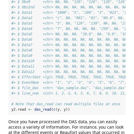
#> $ ObsR      <chr> NA, NA, "126", "126", "126", "126", "
#> $ ObsInd    <chr> NA, NA, NA, NA, NA, NA, NA, NA, NA, N
#> $ Data1     <chr> "1000", "S", "280", "3", "023", "1", 
#> $ Data2     <chr> "c", NA, "001", "03", "09.8", NA, "03
#> $ Data3     <chr> "5", NA, "126", "230", NA, NA, "230",
#> $ Data4     <chr> "Y", NA, NA, NA, NA, "250", NA, "257"
#> $ Data5     <chr> NA, NA, NA, "10.0", NA, "6.0", "10.0"
#> $ Data6     <chr> NA, NA, NA, NA, NA, NA, NA, NA, NA, N
#> $ Data7     <chr> NA, NA, NA, NA, NA, NA, NA, NA, NA, N
#> $ Data8     <chr> NA, NA, NA, NA, NA, NA, NA, NA, NA, N
#> $ Data9     <chr> NA, NA, NA, NA, NA, NA, NA, NA, NA, N
#> $ Data10    <chr> NA, NA, NA, NA, NA, NA, NA, NA, NA, N
#> $ Data11    <chr> NA, NA, NA, NA, NA, NA, NA, NA, NA, N
#> $ Data12    <chr> NA, NA, NA, NA, NA, NA, NA, NA, NA, N
#> $ EffortDot <lgl> TRUE, TRUE, TRUE, TRUE, TRUE, TRUE, T
#> $ EventNum  <chr> "1", "2", "3", "4", "5", "6", "7", "8
#> $ file_das  <chr> "das_sample.das", "das_sample.das", "
#> $ line_num  <int> 1, 2, 3, 4, 5, 6, 7, 8, 9, 10, 11, 12
# Note that das_read can read multiple files at once
y2.read 
<-
das_read
(
c
(y, y))
Once you have processed the DAS data, you can easily
access a variety of information. For instance, you can look
at the different events or Beaufort values that occurred in