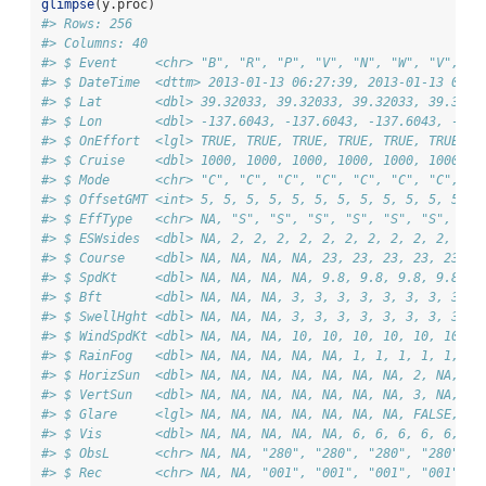
glimpse
(y.proc)
#> Rows: 256
#> Columns: 40
#> $ Event     <chr> "B", "R", "P", "V", "N", "W", "V", "W
#> $ DateTime  <dttm> 2013-01-13 06:27:39, 2013-01-13 06:2
#> $ Lat       <dbl> 39.32033, 39.32033, 39.32033, 39.3203
#> $ Lon       <dbl> -137.6043, -137.6043, -137.6043, -137
#> $ OnEffort  <lgl> TRUE, TRUE, TRUE, TRUE, TRUE, TRUE, T
#> $ Cruise    <dbl> 1000, 1000, 1000, 1000, 1000, 1000, 1
#> $ Mode      <chr> "C", "C", "C", "C", "C", "C", "C", "C
#> $ OffsetGMT <int> 5, 5, 5, 5, 5, 5, 5, 5, 5, 5, 5, 5, 5
#> $ EffType   <chr> NA, "S", "S", "S", "S", "S", "S", "S"
#> $ ESWsides  <dbl> NA, 2, 2, 2, 2, 2, 2, 2, 2, 2, 2, 2, 
#> $ Course    <dbl> NA, NA, NA, NA, 23, 23, 23, 23, 23, 2
#> $ SpdKt     <dbl> NA, NA, NA, NA, 9.8, 9.8, 9.8, 9.8, 9
#> $ Bft       <dbl> NA, NA, NA, 3, 3, 3, 3, 3, 3, 3, 3, 3
#> $ SwellHght <dbl> NA, NA, NA, 3, 3, 3, 3, 3, 3, 3, 3, 3
#> $ WindSpdKt <dbl> NA, NA, NA, 10, 10, 10, 10, 10, 10, 1
#> $ RainFog   <dbl> NA, NA, NA, NA, NA, 1, 1, 1, 1, 1, 1,
#> $ HorizSun  <dbl> NA, NA, NA, NA, NA, NA, NA, 2, NA, NA
#> $ VertSun   <dbl> NA, NA, NA, NA, NA, NA, NA, 3, NA, NA
#> $ Glare     <lgl> NA, NA, NA, NA, NA, NA, NA, FALSE, NA
#> $ Vis       <dbl> NA, NA, NA, NA, NA, 6, 6, 6, 6, 6, 6,
#> $ ObsL      <chr> NA, NA, "280", "280", "280", "280", "
#> $ Rec       <chr> NA, NA, "001", "001", "001", "001", "