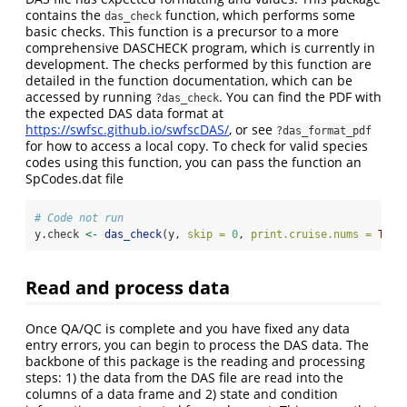
contains the
function, which performs some
das_check
basic checks. This function is a precursor to a more
comprehensive DASCHECK program, which is currently in
development. The checks performed by this function are
detailed in the function documentation, which can be
accessed by running
. You can find the PDF with
?das_check
the expected DAS data format at
https://swfsc.github.io/swfscDAS/
, or see
?das_format_pdf
for how to access a local copy. To check for valid species
codes using this function, you can pass the function an
SpCodes.dat file
# Code not run
y.check 
<-
das_check
(y, 
skip =
0
, 
print.cruise.nums =
TRUE
Read and process data
Once QA/QC is complete and you have fixed any data
entry errors, you can begin to process the DAS data. The
backbone of this package is the reading and processing
steps: 1) the data from the DAS file are read into the
columns of a data frame and 2) state and condition