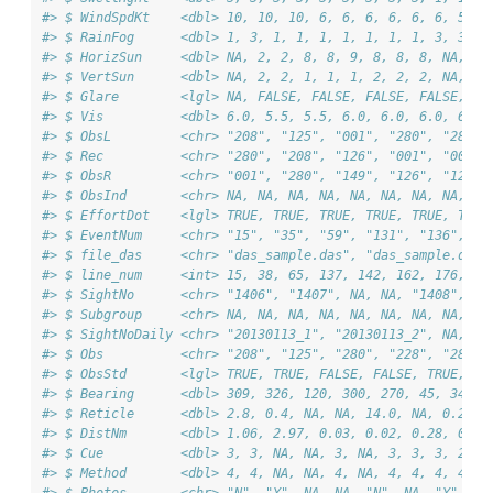
#> $ WindSpdKt    <dbl> 10, 10, 10, 6, 6, 6, 6, 6, 6, 5, 5
#> $ RainFog      <dbl> 1, 3, 1, 1, 1, 1, 1, 1, 1, 3, 3, 3
#> $ HorizSun     <dbl> NA, 2, 2, 8, 8, 9, 8, 8, 8, NA, NA
#> $ VertSun      <dbl> NA, 2, 2, 1, 1, 1, 2, 2, 2, NA, NA
#> $ Glare        <lgl> NA, FALSE, FALSE, FALSE, FALSE, FA
#> $ Vis          <dbl> 6.0, 5.5, 5.5, 6.0, 6.0, 6.0, 6.0,
#> $ ObsL         <chr> "208", "125", "001", "280", "280",
#> $ Rec          <chr> "280", "208", "126", "001", "001",
#> $ ObsR         <chr> "001", "280", "149", "126", "126",
#> $ ObsInd       <chr> NA, NA, NA, NA, NA, NA, NA, NA, NA
#> $ EffortDot    <lgl> TRUE, TRUE, TRUE, TRUE, TRUE, TRUE
#> $ EventNum     <chr> "15", "35", "59", "131", "136", "1
#> $ file_das     <chr> "das_sample.das", "das_sample.das"
#> $ line_num     <int> 15, 38, 65, 137, 142, 162, 176, 19
#> $ SightNo      <chr> "1406", "1407", NA, NA, "1408", NA
#> $ Subgroup     <chr> NA, NA, NA, NA, NA, NA, NA, NA, NA
#> $ SightNoDaily <chr> "20130113_1", "20130113_2", NA, NA
#> $ Obs          <chr> "208", "125", "280", "228", "280",
#> $ ObsStd       <lgl> TRUE, TRUE, FALSE, FALSE, TRUE, FA
#> $ Bearing      <dbl> 309, 326, 120, 300, 270, 45, 344, 
#> $ Reticle      <dbl> 2.8, 0.4, NA, NA, 14.0, NA, 0.2, 1
#> $ DistNm       <dbl> 1.06, 2.97, 0.03, 0.02, 0.28, 0.05
#> $ Cue          <dbl> 3, 3, NA, NA, 3, NA, 3, 3, 3, 2, 2
#> $ Method       <dbl> 4, 4, NA, NA, 4, NA, 4, 4, 4, 4, 4
#> $ Photos       <chr> "N", "Y", NA, NA, "N", NA, "Y", "Y