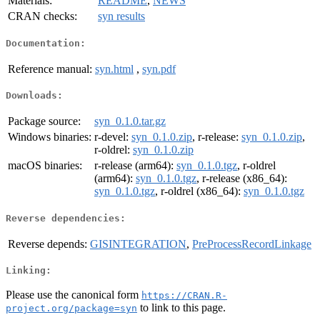
Materials:
README
,
NEWS
CRAN checks:
syn results
Documentation:
Reference manual:
syn.html
,
syn.pdf
Downloads:
Package source:
syn_0.1.0.tar.gz
Windows binaries:
r-devel:
syn_0.1.0.zip
, r-release:
syn_0.1.0.zip
,
r-oldrel:
syn_0.1.0.zip
macOS binaries:
r-release (arm64):
syn_0.1.0.tgz
, r-oldrel
(arm64):
syn_0.1.0.tgz
, r-release (x86_64):
syn_0.1.0.tgz
, r-oldrel (x86_64):
syn_0.1.0.tgz
Reverse dependencies:
Reverse depends:
GISINTEGRATION
,
PreProcessRecordLinkage
Linking:
Please use the canonical form
https://CRAN.R-
to link to this page.
project.org/package=syn