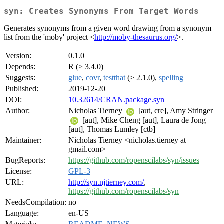
syn: Creates Synonyms From Target Words
Generates synonyms from a given word drawing from a synonym
list from the 'moby' project <
http://moby-thesaurus.org/
>.
Version:
0.1.0
Depends:
R (≥ 3.4.0)
Suggests:
glue
,
covr
,
testthat
(≥ 2.1.0),
spelling
Published:
2019-12-20
DOI:
10.32614/CRAN.package.syn
Author:
Nicholas Tierney
[aut, cre], Amy Stringer
[aut], Mike Cheng [aut], Laura de Jong
[aut], Thomas Lumley [ctb]
Maintainer:
Nicholas Tierney <nicholas.tierney at
gmail.com>
BugReports:
https://github.com/ropenscilabs/syn/issues
License:
GPL-3
URL:
http://syn.njtierney.com/
,
https://github.com/ropenscilabs/syn
NeedsCompilation:
no
Language:
en-US