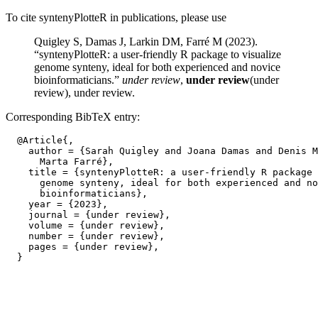
To cite syntenyPlotteR in publications, please use
Quigley S, Damas J, Larkin DM, Farré M (2023).
“syntenyPlotteR: a user-friendly R package to visualize
genome synteny, ideal for both experienced and novice
bioinformaticians.”
under review
,
under review
(under
review), under review.
Corresponding BibTeX entry:
  @Article{,

    author = {Sarah Quigley and Joana Damas and Denis M
      Marta Farré},

    title = {syntenyPlotteR: a user-friendly R package 
      genome synteny, ideal for both experienced and no
      bioinformaticians},

    year = {2023},

    journal = {under review},

    volume = {under review},

    number = {under review},

    pages = {under review},
