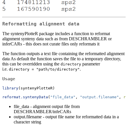
Reformatting alignment data
The syntenyPlotteR package includes a function to reformat
alignment synteny data such as from DESCHRAMBLER or
inferCARs - this does not curate files only reformats it
The function outputs a text file containing the reformatted alignment
data As default the function saves the file to a temporary directory,
this can be overridden using the
parameter
directory
i.e.
.
directory = "path/to/directory"
Usage
library
(syntenyPlotteR)
reformat.syntenyData
(
"file_data"
, 
"output.filename"
, 
re
file_data - alignment output file from
DESCHRAMBLER/infeCARs
output.filename - output file name for reformatted data in a
character string