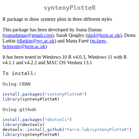
syntenyPlotteR
R package to draw synteny plots in three different styles
This package has been developed by Joana Damas
(
joanadamas@gmail.com
), Sarah Quigley (
slq4@kent.ac.uk
), Denis
Larkin (
dlarkin@rvc.ac.uk
) and Marta Farré (
m.farre-
belmonte@kent.ac.uk
)
It has been tested in Windows 10 R v4.0.3, Windows 11 with R
v4.1.1 and v4.2.2 and MAC OS Ventura 13.1
To install:
Using CRAN
install.packages
(
"syntenyPlotteR"
)
library
(syntenyPlotteR)
Using github
install.packages
(
"devtools"
)
library
(devtools)
devtools
::
install_github
(
"Farre-lab/syntenyPlotteR"
)
library
(syntenyPlotteR)