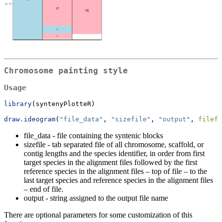
Chromosome painting style
Usage
library
(syntenyPlotteR)  
draw.ideogram
(
"file_data"
, 
"sizefile"
, 
"output"
, 
filefo
file_data - file containing the syntenic blocks
sizefile - tab separated file of all chromosome, scaffold, or
contig lengths and the species identifier, in order from first
target species in the alignment files followed by the first
reference species in the alignment files – top of file – to the
last target species and reference species in the alignment files
– end of file.
output - string assigned to the output file name
There are optional parameters for some customization of this