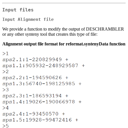
Input files
Input Alignment file
We provide a function to modify the output of DESCHRAMBLER
or any other synteny tool that creates this type of file:
Alignment output file format for reformat.syntenyData function