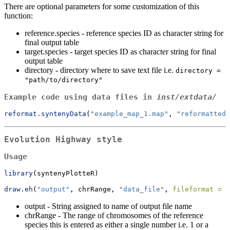
There are optional parameters for some customization of this
function:
reference.species - reference species ID as character string for
final output table
target.species - target species ID as character string for final
output table
directory - directory where to save text file i.e.
directory = 
"path/to/directory"
Example code using data files in
inst/extdata/
reformat.syntenyData
(
"example_map_1.map"
, 
"reformatted.
Evolution Highway style
Usage
library
(syntenyPlotteR)
draw.eh
(
"output"
, chrRange, 
"data_file"
, 
fileformat =
"
output - String assigned to name of output file name
chrRange - The range of chromosomes of the reference
species this is entered as either a single number i.e. 1 or a