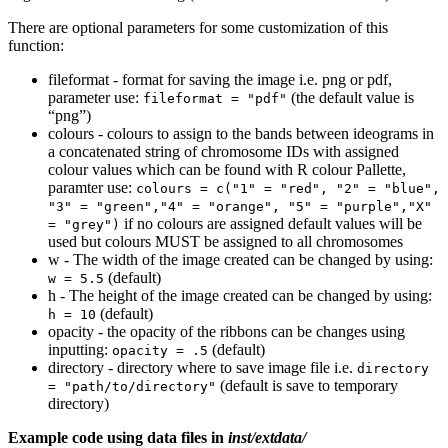
There are optional parameters for some customization of this
function:
fileformat - format for saving the image i.e. png or pdf,
parameter use:
(the default value is
fileformat = "pdf"
“png”)
colours - colours to assign to the bands between ideograms in
a concatenated string of chromosome IDs with assigned
colour values which can be found with R colour Pallette,
paramter use:
colours = c("1" = "red", "2" = "blue", 
"3" = "green","4" = "orange", "5" = "purple","X" 
if no colours are assigned default values will be
= "grey")
used but colours MUST be assigned to all chromosomes
w - The width of the image created can be changed by using:
(default)
w = 5.5
h - The height of the image created can be changed by using:
(default)
h = 10
opacity - the opacity of the ribbons can be changes using
inputting:
(default)
opacity = .5
directory - directory where to save image file i.e.
directory 
(default is save to temporary
= "path/to/directory"
directory)
Example code using data files in
inst/extdata/