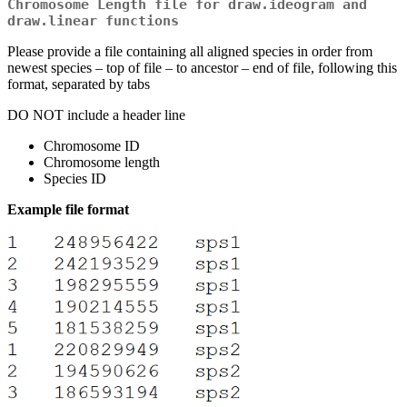
Chromosome Length file for draw.ideogram and
draw.linear functions
Please provide a file containing all aligned species in order from
newest species – top of file – to ancestor – end of file, following this
format, separated by tabs
DO NOT include a header line
Chromosome ID
Chromosome length
Species ID
Example file format