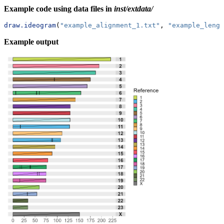
Example code using data files in
inst/extdata/
draw.ideogram
(
"example_alignment_1.txt"
, 
"example_lengt
Example output