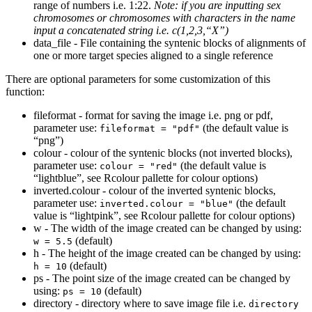
range of numbers i.e. 1:22.
Note: if you are inputting sex
chromosomes or chromosomes with characters in the name
input a concatenated string i.e. c(1,2,3,“X”)
data_file - File containing the syntenic blocks of alignments of
one or more target species aligned to a single reference
There are optional parameters for some customization of this
function:
fileformat - format for saving the image i.e. png or pdf,
parameter use:
(the default value is
fileformat = "pdf"
“png”)
colour - colour of the syntenic blocks (not inverted blocks),
parameter use:
(the default value is
colour = "red"
“lightblue”, see Rcolour pallette for colour options)
inverted.colour - colour of the inverted syntenic blocks,
parameter use:
(the default
inverted.colour = "blue"
value is “lightpink”, see Rcolour pallette for colour options)
w - The width of the image created can be changed by using:
(default)
w = 5.5
h - The height of the image created can be changed by using:
(default)
h = 10
ps - The point size of the image created can be changed by
using:
(default)
ps = 10
directory - directory where to save image file i.e.
directory 