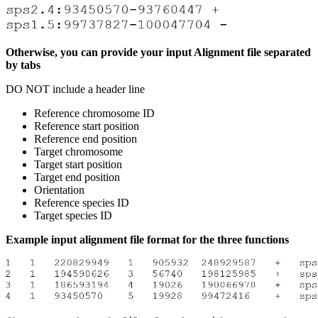
Otherwise, you can provide your input Alignment file separated
by tabs
DO NOT include a header line
Reference chromosome ID
Reference start position
Reference end position
Target chromosome
Target start position
Target end position
Orientation
Reference species ID
Target species ID
Example input alignment file format for the three functions