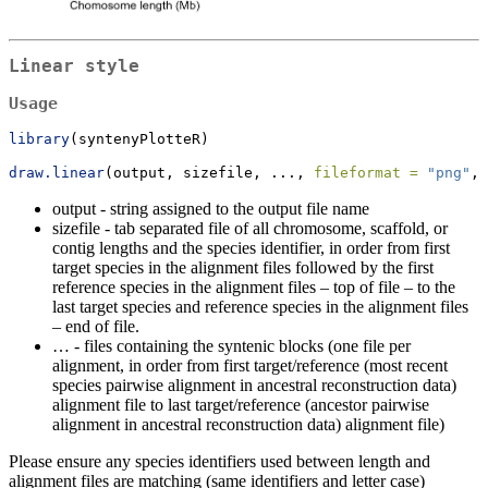
Linear style
Usage
library
(syntenyPlotteR)
draw.linear
(output, sizefile, ..., 
fileformat =
"png"
, 
output - string assigned to the output file name
sizefile - tab separated file of all chromosome, scaffold, or
contig lengths and the species identifier, in order from first
target species in the alignment files followed by the first
reference species in the alignment files – top of file – to the
last target species and reference species in the alignment files
– end of file.
… - files containing the syntenic blocks (one file per
alignment, in order from first target/reference (most recent
species pairwise alignment in ancestral reconstruction data)
alignment file to last target/reference (ancestor pairwise
alignment in ancestral reconstruction data) alignment file)
Please ensure any species identifiers used between length and
alignment files are matching (same identifiers and letter case)