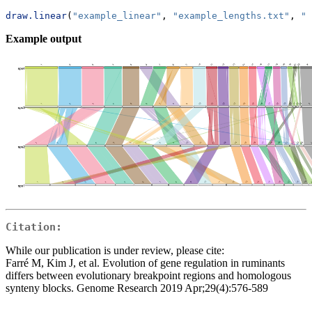
draw.linear
(
"example_linear"
, 
"example_lengths.txt"
, 
"e
Example output
Citation:
While our publication is under review, please cite:
Farré M, Kim J, et al. Evolution of gene regulation in ruminants
differs between evolutionary breakpoint regions and homologous
synteny blocks. Genome Research 2019 Apr;29(4):576-589