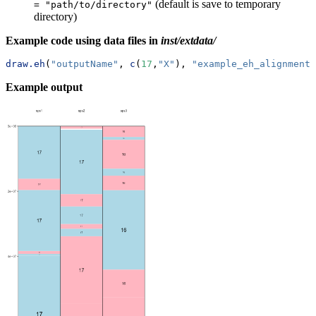
(default is save to temporary
= "path/to/directory"
directory)
Example code using data files in
inst/extdata/
draw.eh
(
"outputName"
, 
c
(
17
,
"X"
), 
"example_eh_alignments
Example output