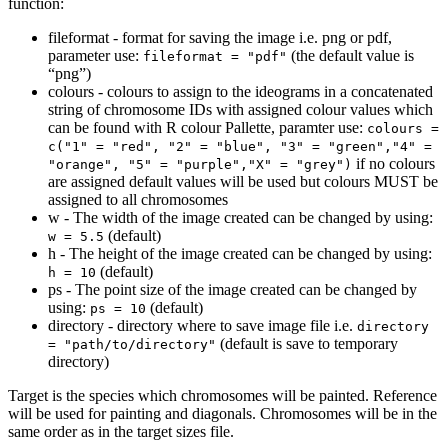
function:
fileformat - format for saving the image i.e. png or pdf,
parameter use:
(the default value is
fileformat = "pdf"
“png”)
colours - colours to assign to the ideograms in a concatenated
string of chromosome IDs with assigned colour values which
can be found with R colour Pallette, paramter use:
colours = 
c("1" = "red", "2" = "blue", "3" = "green","4" = 
if no colours
"orange", "5" = "purple","X" = "grey")
are assigned default values will be used but colours MUST be
assigned to all chromosomes
w - The width of the image created can be changed by using:
(default)
w = 5.5
h - The height of the image created can be changed by using:
(default)
h = 10
ps - The point size of the image created can be changed by
using:
(default)
ps = 10
directory - directory where to save image file i.e.
directory 
(default is save to temporary
= "path/to/directory"
directory)
Target is the species which chromosomes will be painted. Reference
will be used for painting and diagonals. Chromosomes will be in the
same order as in the target sizes file.