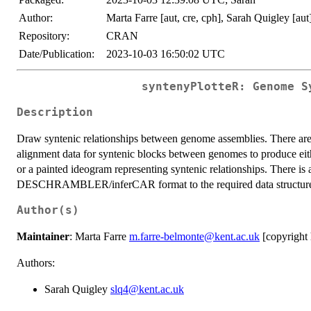
Author:
Marta Farre [aut, cre, cph], Sarah Quigley [aut
Repository:
CRAN
Date/Publication:
2023-10-03 16:50:02 UTC
syntenyPlotteR: Genome S
Description
Draw syntenic relationships between genome assemblies. There are 3
alignment data for syntenic blocks between genomes to produce eithe
or a painted ideogram representing syntenic relationships. There is 
DESCHRAMBLER/inferCAR format to the required data structur
Author(s)
Maintainer
: Marta Farre
m.farre-belmonte@kent.ac.uk
[copyright 
Authors:
Sarah Quigley
slq4@kent.ac.uk