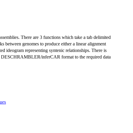
semblies. There are 3 functions which take a tab delimited
ocks between genomes to produce either a linear alignment
nted ideogram representing syntenic relationships. There is
n the DESCHRAMBLER/inferCAR format to the required data
sues