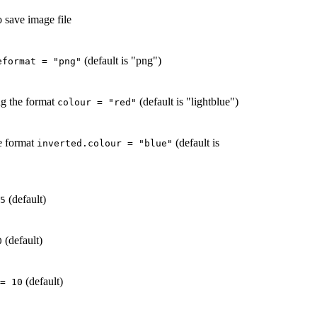
o save image file
(default is "png")
eformat = "png"
ng the format
(default is "lightblue")
colour = "red"
he format
(default is
inverted.colour = "blue"
(default)
5
(default)
0
(default)
= 10