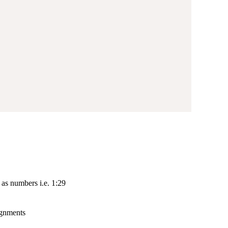
as numbers i.e. 1:29
lignments