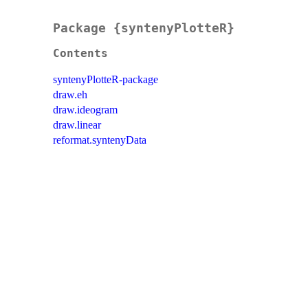
Package {syntenyPlotteR}
Contents
syntenyPlotteR-package
draw.eh
draw.ideogram
draw.linear
reformat.syntenyData