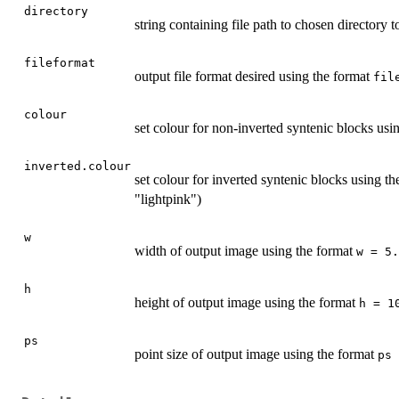
directory
string containing file path to chosen directory t
fileformat
output file format desired using the format
fil
colour
set colour for non-inverted syntenic blocks usi
inverted.colour
set colour for inverted syntenic blocks using t
"lightpink")
w
width of output image using the format
w = 5.
h
height of output image using the format
h = 1
ps
point size of output image using the format
ps 