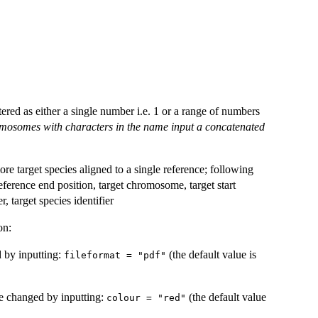
ered as either a single number i.e. 1 or a range of numbers
omosomes with characters in the name input a concatenated
re target species aligned to a single reference; following
eference end position, target chromosome, target start
r, target species identifier
on:
d by inputting:
(the default value is
fileformat = "pdf"
be changed by inputting:
(the default value
colour = "red"