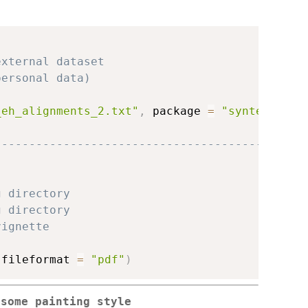
external dataset
personal data)
_eh_alignments_2.txt"
,
 package 
=
"syntenyPlot
---------------------------------------------
g directory
g directory
vignette
 fileformat 
=
"pdf"
)
osome painting style