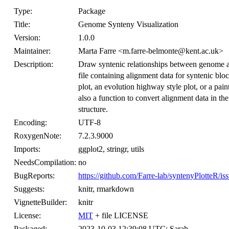
Type:
Package
Title:
Genome Synteny Visualization
Version:
1.0.0
Maintainer:
Marta Farre <m.farre-belmonte@kent.ac.uk>
Description:
Draw syntenic relationships between genome as
file containing alignment data for syntenic bl
plot, an evolution highway style plot, or a pai
also a function to convert alignment data i
structure.
Encoding:
UTF-8
RoxygenNote:
7.2.3.9000
Imports:
ggplot2, stringr, utils
NeedsCompilation:
no
BugReports:
https://github.com/Farre-lab/syntenyPlotteR/is
Suggests:
knitr, rmarkdown
VignetteBuilder:
knitr
License:
MIT
+ file LICENSE
Packaged:
2023-10-03 12:39:08 UTC; Sarah