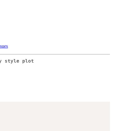
ssues
y style plot