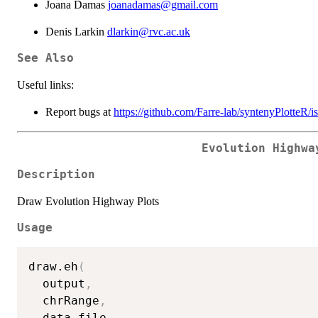
Joana Damas
joanadamas@gmail.com
Denis Larkin
dlarkin@rvc.ac.uk
See Also
Useful links:
Report bugs at
https://github.com/Farre-lab/syntenyPlotteR/i
Evolution Highwa
Description
Draw Evolution Highway Plots
Usage
draw.eh
(
  output
,
  chrRange
,
  data_file
,