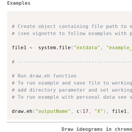
Examples
# Create object containing file path to 
# (see vignette to follow examples with 
file1 
<-
 system.file
(
"extdata"
,
"example
# --------------------------------------
# Run draw.eh function
# To run example and save file to workin
# add directory parameter and set workin
# To run example with personal data see 
draw.eh
(
"outputName"
,
 c
(
17
,
"X"
)
,
 file1
,
Draw ideograms in chrom