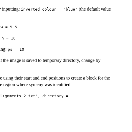
y inputting:
(the default value
inverted.colour = "blue"
:
w = 5.5
:
h = 10
ting:
ps = 10
lt the image is saved to temporary directory, change by
sing their start and end positions to create a block for the
he region where synteny was identified
lignments_2.txt", directory =