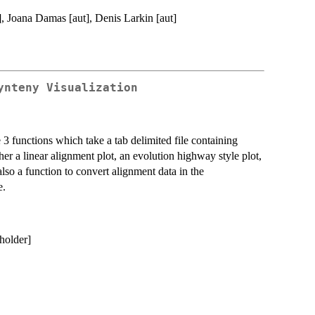
], Joana Damas [aut], Denis Larkin [aut]
ynteny Visualization
 functions which take a tab delimited file containing
r a linear alignment plot, an evolution highway style plot,
also a function to convert alignment data in the
e.
holder]