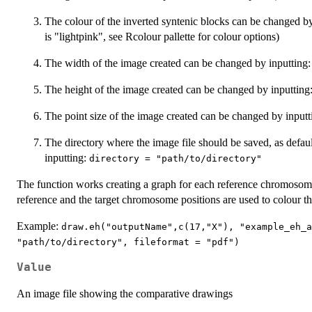
The colour of the inverted syntenic blocks can be changed b
is "lightpink", see Rcolour pallette for colour options)
The width of the image created can be changed by inputting
The height of the image created can be changed by inputting
The point size of the image created can be changed by input
The directory where the image file should be saved, as defau
inputting:
directory = "path/to/directory"
The function works creating a graph for each reference chromosome u
reference and the target chromosome positions are used to colour t
Example:
draw.eh("outputName",c(17,"X"), "example_eh_a
"path/to/directory", fileformat = "pdf")
Value
An image file showing the comparative drawings