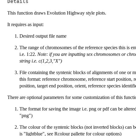
Details
This function draws Evolution Highway style plots.
It requires as input:
Desired output file name
The range of chromosomes of the reference species this is ent
i.e. 1:22.
Note: if you are inputting sex chromosomes or chr
string i.e. c(1,2,3,"X")
File containing the syntenic blocks of alignments of one or mo
this format: reference chromosome, reference start position, r
position, target end position, orient, reference species identifie
There are optional parameters for some customization of this functi
The format for saving the image i.e. png or pdf can be altere
"png")
The colour of the syntenic blocks (not inverted blocks) can 
is "lightblue", see Rcolour pallette for colour options)