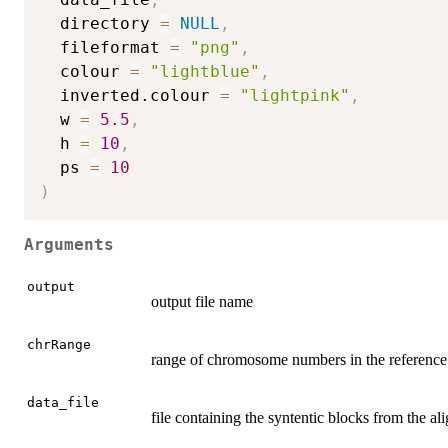
  directory 
=
NULL
,
  fileformat 
=
"png"
,
  colour 
=
"lightblue"
,
  inverted.colour 
=
"lightpink"
,
  w 
=
5.5
,
  h 
=
10
,
  ps 
=
10
)
Arguments
output
output file name
chrRange
range of chromosome numbers in the reference 
data_file
file containing the syntentic blocks from the a