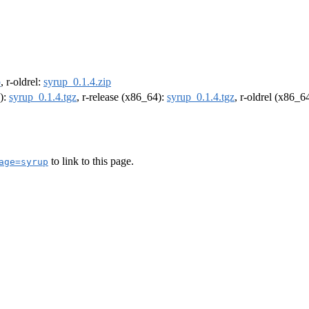
p
, r-oldrel:
syrup_0.1.4.zip
4):
syrup_0.1.4.tgz
, r-release (x86_64):
syrup_0.1.4.tgz
, r-oldrel (x86_6
to link to this page.
age=syrup