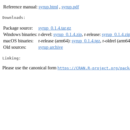
Reference manual:
syrup.html
,
syrup.pdf
Downloads:
Package source:
syrup_0.1.4.tar.gz
Windows binaries:
r-devel:
syrup_0.1.4.zip
, r-release:
syrup_0.1.4.zi
macOS binaries:
r-release (arm64):
syrup_0.1.4.tgz
, r-oldrel (arm6
Old sources:
syrup archive
Linking:
Please use the canonical form
https://CRAN.R-project.org/pack