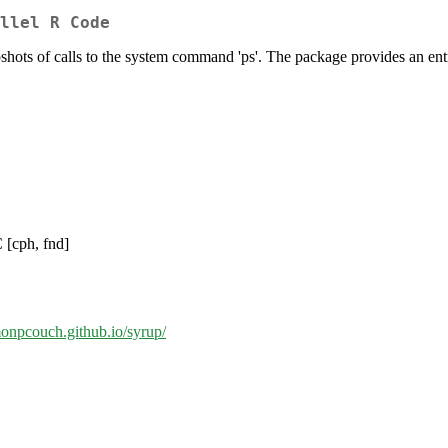
llel R Code
s of calls to the system command 'ps'. The package provides an entry 
 [cph, fnd]
imonpcouch.github.io/syrup/