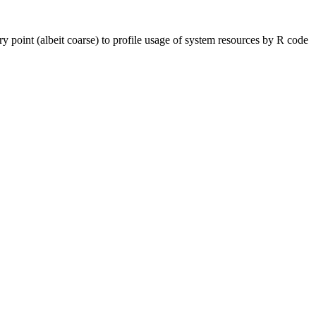
point (albeit coarse) to profile usage of system resources by R code