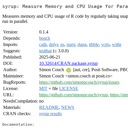
syrup: Measure Memory and CPU Usage for Para
Measures memory and CPU usage of R code by regularly taking snapshot
run in parallel.
Version:
0.1.4
Depends:
bench
Imports:
callr
,
dplyr
,
ps
,
purrr
,
rlang
,
tibble
,
vctrs
,
withr
Suggests:
testthat
(≥ 3.0.0)
Published:
2025-06-21
DOI:
10.32614/CRAN.package.syrup
Author:
Simon Couch
[aut, cre], Posit Software, PBC
Maintainer:
Simon Couch <simon.couch at posit.co>
BugReports:
https://github.com/simonpcouch/syrup/issues
License:
MIT
+ file
LICENSE
URL:
https://github.com/simonpcouch/syrup
,
https://s
NeedsCompilation:
no
Materials:
README
,
NEWS
CRAN checks:
syrup results
Documentation: