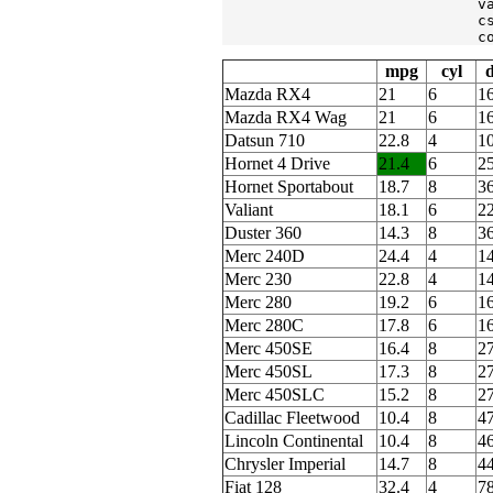
                             v
                             c
                             c
mpg
cyl
d
Mazda RX4
21
6
1
Mazda RX4 Wag
21
6
1
Datsun 710
22.8
4
1
Hornet 4 Drive
21.4
6
2
Hornet Sportabout
18.7
8
3
Valiant
18.1
6
2
Duster 360
14.3
8
3
Merc 240D
24.4
4
1
Merc 230
22.8
4
1
Merc 280
19.2
6
1
Merc 280C
17.8
6
1
Merc 450SE
16.4
8
2
Merc 450SL
17.3
8
2
Merc 450SLC
15.2
8
2
Cadillac Fleetwood
10.4
8
4
Lincoln Continental
10.4
8
4
Chrysler Imperial
14.7
8
4
Fiat 128
32.4
4
78