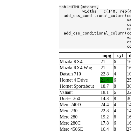
tableHTML(mtcars,

          widths = c(
140
, rep(
  add_css_conditional_column(c
                             v
                             c
                             c
  add_css_conditional_column(c
                             v
                             c
                             c
mpg
cyl
d
Mazda RX4
21
6
1
Mazda RX4 Wag
21
6
1
Datsun 710
22.8
4
1
Hornet 4 Drive
21.4
6
2
Hornet Sportabout
18.7
8
3
Valiant
18.1
6
2
Duster 360
14.3
8
3
Merc 240D
24.4
4
1
Merc 230
22.8
4
1
Merc 280
19.2
6
1
Merc 280C
17.8
6
1
Merc 450SE
16.4
8
2