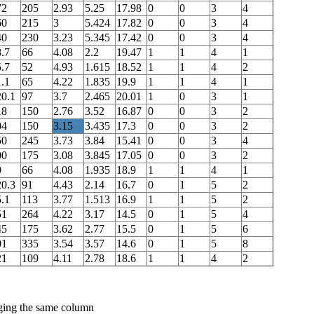
72
205
2.93
5.25
17.98
0
0
3
4
60
215
3
5.424
17.82
0
0
3
4
40
230
3.23
5.345
17.42
0
0
3
4
.7
66
4.08
2.2
19.47
1
1
4
1
.7
52
4.93
1.615
18.52
1
1
4
2
.1
65
4.22
1.835
19.9
1
1
4
1
20.1
97
3.7
2.465
20.01
1
0
3
1
18
150
2.76
3.52
16.87
0
0
3
2
04
150
3.15
3.435
17.3
0
0
3
2
50
245
3.73
3.84
15.41
0
0
3
4
00
175
3.08
3.845
17.05
0
0
3
2
9
66
4.08
1.935
18.9
1
1
4
1
20.3
91
4.43
2.14
16.7
0
1
5
2
.1
113
3.77
1.513
16.9
1
1
5
2
51
264
4.22
3.17
14.5
0
1
5
4
45
175
3.62
2.77
15.5
0
1
5
6
01
335
3.54
3.57
14.6
0
1
5
8
21
109
4.11
2.78
18.6
1
1
4
2
nging the same column