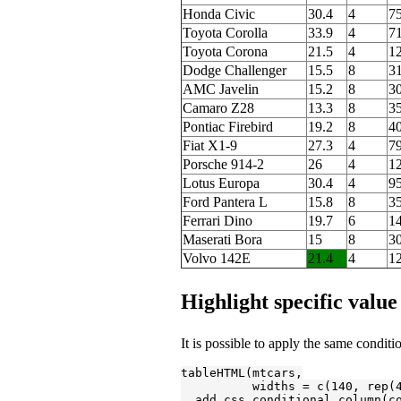
Honda Civic
30.4
4
75
Toyota Corolla
33.9
4
71
Toyota Corona
21.5
4
1
Dodge Challenger
15.5
8
3
AMC Javelin
15.2
8
3
Camaro Z28
13.3
8
3
Pontiac Firebird
19.2
8
4
Fiat X1-9
27.3
4
7
Porsche 914-2
26
4
1
Lotus Europa
30.4
4
95
Ford Pantera L
15.8
8
3
Ferrari Dino
19.7
6
1
Maserati Bora
15
8
3
Volvo 142E
21.4
4
1
Highlight specific value
It is possible to apply the same conditi
tableHTML(mtcars,

          widths = c(
140
, rep(
  add_css_conditional_column(c