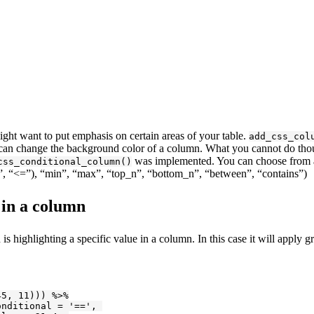
ight want to put emphasis on certain areas of your table.
add_css_col
 can change the background color of a column. What you cannot do thou
was implemented. You can choose from a 
css_conditional_column()
<”, “<=”), “min”, “max”, “top_n”, “bottom_n”, “between”, “contains”)
 in a column
is highlighting a specific value in a column. In this case it will apply g
45
, 
11
))) %>%

onditional = 
'=='
, 
