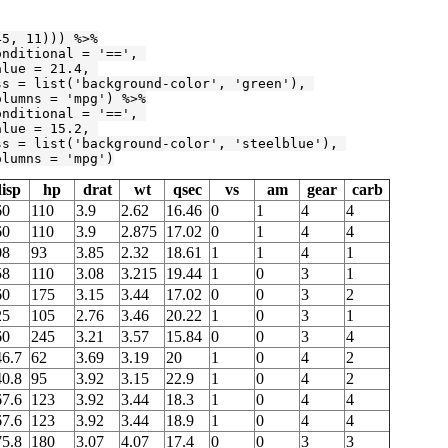
45
, 
11
))) %>%

onditional = 
'=='
, 

alue = 
21.4
, 

ss = list(
'background-color'
, 
'green'
), 

olumns = 
'mpg'
) %>%

onditional = 
'=='
, 

alue = 
15.2
, 

ss = list(
'background-color'
, 
'steelblue'
), 

olumns = 
'mpg'
)
isp
hp
drat
wt
qsec
vs
am
gear
carb
60
110
3.9
2.62
16.46
0
1
4
4
60
110
3.9
2.875
17.02
0
1
4
4
08
93
3.85
2.32
18.61
1
1
4
1
58
110
3.08
3.215
19.44
1
0
3
1
60
175
3.15
3.44
17.02
0
0
3
2
25
105
2.76
3.46
20.22
1
0
3
1
60
245
3.21
3.57
15.84
0
0
3
4
46.7
62
3.69
3.19
20
1
0
4
2
40.8
95
3.92
3.15
22.9
1
0
4
2
67.6
123
3.92
3.44
18.3
1
0
4
4
67.6
123
3.92
3.44
18.9
1
0
4
4
75.8
180
3.07
4.07
17.4
0
0
3
3