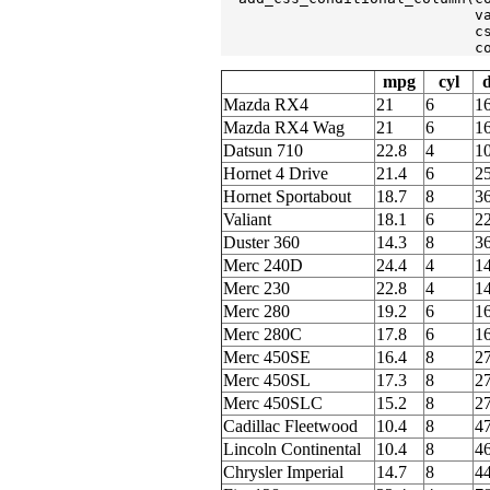
                             v
                             c
                             c
mpg
cyl
d
Mazda RX4
21
6
1
Mazda RX4 Wag
21
6
1
Datsun 710
22.8
4
1
Hornet 4 Drive
21.4
6
2
Hornet Sportabout
18.7
8
3
Valiant
18.1
6
2
Duster 360
14.3
8
3
Merc 240D
24.4
4
1
Merc 230
22.8
4
1
Merc 280
19.2
6
1
Merc 280C
17.8
6
1
Merc 450SE
16.4
8
2
Merc 450SL
17.3
8
2
Merc 450SLC
15.2
8
2
Cadillac Fleetwood
10.4
8
4
Lincoln Continental
10.4
8
4
Chrysler Imperial
14.7
8
4