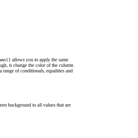
allows you to apply the same
umn()
gh, is change the color of the column
range of conditionals, equalities and
reen background to all values that are