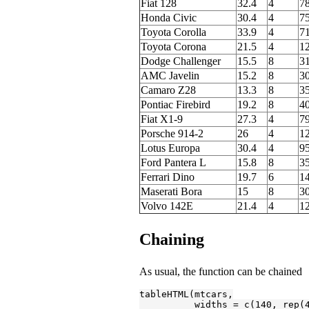
Fiat 128
32.4
4
78
Honda Civic
30.4
4
75
Toyota Corolla
33.9
4
71
Toyota Corona
21.5
4
1
Dodge Challenger
15.5
8
3
AMC Javelin
15.2
8
3
Camaro Z28
13.3
8
3
Pontiac Firebird
19.2
8
4
Fiat X1-9
27.3
4
7
Porsche 914-2
26
4
1
Lotus Europa
30.4
4
95
Ford Pantera L
15.8
8
3
Ferrari Dino
19.7
6
1
Maserati Bora
15
8
3
Volvo 142E
21.4
4
1
Chaining
As usual, the function can be chained
tableHTML(mtcars,

          widths = c(
140
, rep(