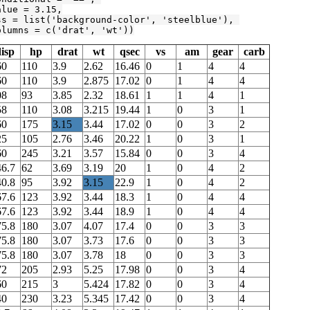
alue = 
3.15
,

ss = list(
'background-color'
, 
'steelblue'
), 

olumns = c(
'drat'
, 
'wt'
))
isp
hp
drat
wt
qsec
vs
am
gear
carb
60
110
3.9
2.62
16.46
0
1
4
4
60
110
3.9
2.875
17.02
0
1
4
4
08
93
3.85
2.32
18.61
1
1
4
1
58
110
3.08
3.215
19.44
1
0
3
1
60
175
3.15
3.44
17.02
0
0
3
2
25
105
2.76
3.46
20.22
1
0
3
1
60
245
3.21
3.57
15.84
0
0
3
4
46.7
62
3.69
3.19
20
1
0
4
2
40.8
95
3.92
3.15
22.9
1
0
4
2
67.6
123
3.92
3.44
18.3
1
0
4
4
67.6
123
3.92
3.44
18.9
1
0
4
4
75.8
180
3.07
4.07
17.4
0
0
3
3
75.8
180
3.07
3.73
17.6
0
0
3
3
75.8
180
3.07
3.78
18
0
0
3
3
72
205
2.93
5.25
17.98
0
0
3
4
60
215
3
5.424
17.82
0
0
3
4
40
230
3.23
5.345
17.42
0
0
3
4