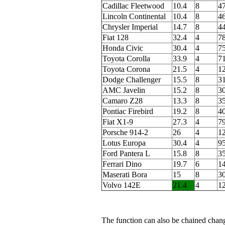
Cadillac Fleetwood
10.4
8
4
Lincoln Continental
10.4
8
4
Chrysler Imperial
14.7
8
4
Fiat 128
32.4
4
78
Honda Civic
30.4
4
75
Toyota Corolla
33.9
4
71
Toyota Corona
21.5
4
1
Dodge Challenger
15.5
8
3
AMC Javelin
15.2
8
3
Camaro Z28
13.3
8
3
Pontiac Firebird
19.2
8
4
Fiat X1-9
27.3
4
7
Porsche 914-2
26
4
1
Lotus Europa
30.4
4
95
Ford Pantera L
15.8
8
3
Ferrari Dino
19.7
6
1
Maserati Bora
15
8
3
Volvo 142E
21.4
4
1
The function can also be chained cha