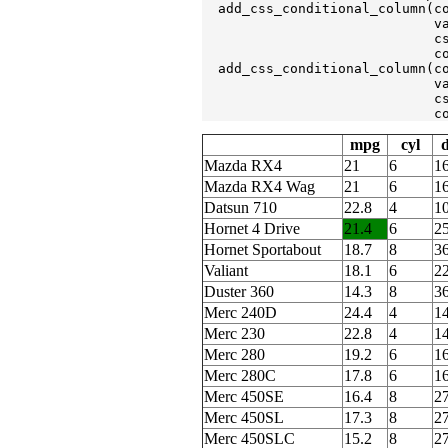
  add_css_conditional_column(c
                             v
                             c
                             c
  add_css_conditional_column(c
                             v
                             c
                             c
mpg
cyl
d
Mazda RX4
21
6
1
Mazda RX4 Wag
21
6
1
Datsun 710
22.8
4
1
Hornet 4 Drive
21.4
6
2
Hornet Sportabout
18.7
8
3
Valiant
18.1
6
2
Duster 360
14.3
8
3
Merc 240D
24.4
4
1
Merc 230
22.8
4
1
Merc 280
19.2
6
1
Merc 280C
17.8
6
1
Merc 450SE
16.4
8
2
Merc 450SL
17.3
8
2
Merc 450SLC
15.2
8
2