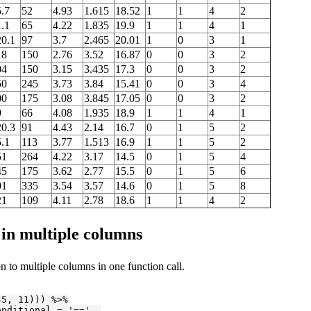
.7
52
4.93
1.615
18.52
1
1
4
2
.1
65
4.22
1.835
19.9
1
1
4
1
20.1
97
3.7
2.465
20.01
1
0
3
1
18
150
2.76
3.52
16.87
0
0
3
2
04
150
3.15
3.435
17.3
0
0
3
2
50
245
3.73
3.84
15.41
0
0
3
4
00
175
3.08
3.845
17.05
0
0
3
2
9
66
4.08
1.935
18.9
1
1
4
1
20.3
91
4.43
2.14
16.7
0
1
5
2
.1
113
3.77
1.513
16.9
1
1
5
2
51
264
4.22
3.17
14.5
0
1
5
4
45
175
3.62
2.77
15.5
0
1
5
6
01
335
3.54
3.57
14.6
0
1
5
8
21
109
4.11
2.78
18.6
1
1
4
2
 in multiple columns
on to multiple columns in one function call.
45
, 
11
))) %>%

onditional = 
'=='
, 
