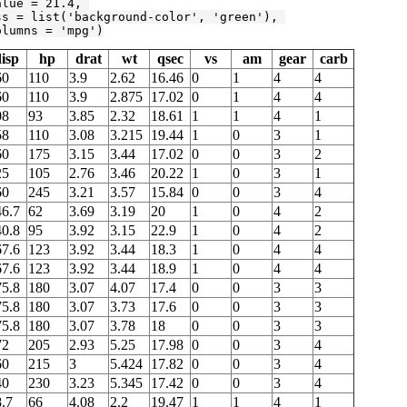
alue = 
21.4
, 

ss = list(
'background-color'
, 
'green'
), 

olumns = 
'mpg'
)
isp
hp
drat
wt
qsec
vs
am
gear
carb
60
110
3.9
2.62
16.46
0
1
4
4
60
110
3.9
2.875
17.02
0
1
4
4
08
93
3.85
2.32
18.61
1
1
4
1
58
110
3.08
3.215
19.44
1
0
3
1
60
175
3.15
3.44
17.02
0
0
3
2
25
105
2.76
3.46
20.22
1
0
3
1
60
245
3.21
3.57
15.84
0
0
3
4
46.7
62
3.69
3.19
20
1
0
4
2
40.8
95
3.92
3.15
22.9
1
0
4
2
67.6
123
3.92
3.44
18.3
1
0
4
4
67.6
123
3.92
3.44
18.9
1
0
4
4
75.8
180
3.07
4.07
17.4
0
0
3
3
75.8
180
3.07
3.73
17.6
0
0
3
3
75.8
180
3.07
3.78
18
0
0
3
3
72
205
2.93
5.25
17.98
0
0
3
4
60
215
3
5.424
17.82
0
0
3
4
40
230
3.23
5.345
17.42
0
0
3
4
.7
66
4.08
2.2
19.47
1
1
4
1