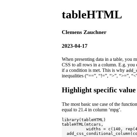
tableHTML
Clemens Zauchner
2023-04-17
When presenting data in a table, you m
CSS to all rows in a column. E.g. you
if a condition is met. This is why
add_
inequalities (“==”, “!=”, “>”, “>=”, “
Highlight specific value
The most basic use case of the function 
equal to 21.4 in column ‘mpg’.
library
(tableHTML)

tableHTML(mtcars,

          widths = c(
140
, rep(
  add_css_conditional_column(c