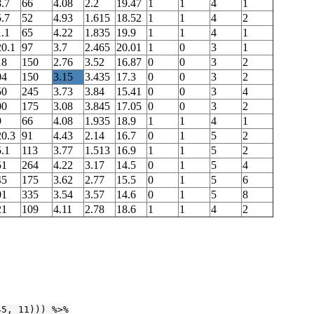
.7
66
4.08
2.2
19.47
1
1
4
1
.7
52
4.93
1.615
18.52
1
1
4
2
.1
65
4.22
1.835
19.9
1
1
4
1
20.1
97
3.7
2.465
20.01
1
0
3
1
18
150
2.76
3.52
16.87
0
0
3
2
04
150
3.15
3.435
17.3
0
0
3
2
50
245
3.73
3.84
15.41
0
0
3
4
00
175
3.08
3.845
17.05
0
0
3
2
9
66
4.08
1.935
18.9
1
1
4
1
20.3
91
4.43
2.14
16.7
0
1
5
2
.1
113
3.77
1.513
16.9
1
1
5
2
51
264
4.22
3.17
14.5
0
1
5
4
45
175
3.62
2.77
15.5
0
1
5
6
01
335
3.54
3.57
14.6
0
1
5
8
21
109
4.11
2.78
18.6
1
1
4
2
45
, 
11
))) %>%
