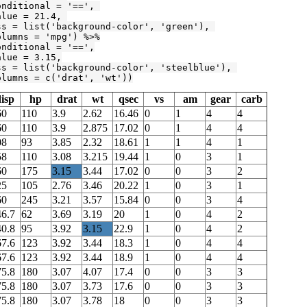
onditional = 
'=='
, 

alue = 
21.4
, 

ss = list(
'background-color'
, 
'green'
), 

olumns = 
'mpg'
) %>%

onditional = 
'=='
,

alue = 
3.15
,

ss = list(
'background-color'
, 
'steelblue'
), 

olumns = c(
'drat'
, 
'wt'
))
isp
hp
drat
wt
qsec
vs
am
gear
carb
60
110
3.9
2.62
16.46
0
1
4
4
60
110
3.9
2.875
17.02
0
1
4
4
08
93
3.85
2.32
18.61
1
1
4
1
58
110
3.08
3.215
19.44
1
0
3
1
60
175
3.15
3.44
17.02
0
0
3
2
25
105
2.76
3.46
20.22
1
0
3
1
60
245
3.21
3.57
15.84
0
0
3
4
46.7
62
3.69
3.19
20
1
0
4
2
40.8
95
3.92
3.15
22.9
1
0
4
2
67.6
123
3.92
3.44
18.3
1
0
4
4
67.6
123
3.92
3.44
18.9
1
0
4
4
75.8
180
3.07
4.07
17.4
0
0
3
3
75.8
180
3.07
3.73
17.6
0
0
3
3
75.8
180
3.07
3.78
18
0
0
3
3