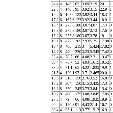
24.4
4
146.7
62
3.69
3.19
20
1
22.8
4
140.8
95
3.92
3.15
22.9
1
19.2
6
167.6
123
3.92
3.44
18.3
1
17.8
6
167.6
123
3.92
3.44
18.9
1
16.4
8
275.8
180
3.07
4.07
17.4
0
17.3
8
275.8
180
3.07
3.73
17.6
0
15.2
8
275.8
180
3.07
3.78
18
0
10.4
8
472
205
2.93
5.25
17.98
0
10.4
8
460
215
3
5.424
17.82
0
14.7
8
440
230
3.23
5.345
17.42
0
32.4
4
78.7
66
4.08
2.2
19.47
1
30.4
4
75.7
52
4.93
1.615
18.52
1
33.9
4
71.1
65
4.22
1.835
19.9
1
21.5
4
120.1
97
3.7
2.465
20.01
1
15.5
8
318
150
2.76
3.52
16.87
0
15.2
8
304
150
3.15
3.435
17.3
0
13.3
8
350
245
3.73
3.84
15.41
0
19.2
8
400
175
3.08
3.845
17.05
0
27.3
4
79
66
4.08
1.935
18.9
1
26
4
120.3
91
4.43
2.14
16.7
0
30.4
4
95.1
113
3.77
1.513
16.9
1