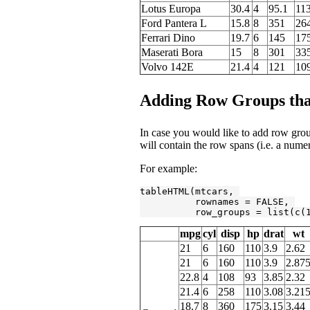
Lotus Europa
30.4
4
95.1
11
Ford Pantera L
15.8
8
351
26
Ferrari Dino
19.7
6
145
17
Maserati Bora
15
8
301
33
Volvo 142E
21.4
4
121
10
Adding Row Groups that
In case you would like to add row group
will contain the row spans (i.e. a nume
For example:
tableHTML(mtcars, 

          rownames = 
FALSE
, 

          row_groups = list(c(
mpg
cyl
disp
hp
drat
wt
21
6
160
110
3.9
2.62
21
6
160
110
3.9
2.87
22.8
4
108
93
3.85
2.32
21.4
6
258
110
3.08
3.21
18.7
8
360
175
3.15
3.44