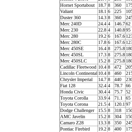
Hornet Sportabout
18.7
8
360
17
Valiant
18.1
6
225
10
Duster 360
14.3
8
360
24
Merc 240D
24.4
4
146.7
62
Merc 230
22.8
4
140.8
95
Merc 280
19.2
6
167.6
12
Merc 280C
17.8
6
167.6
12
Merc 450SE
16.4
8
275.8
18
Merc 450SL
17.3
8
275.8
18
Merc 450SLC
15.2
8
275.8
18
Cadillac Fleetwood
10.4
8
472
20
Lincoln Continental
10.4
8
460
21
Chrysler Imperial
14.7
8
440
23
Fiat 128
32.4
4
78.7
66
Honda Civic
30.4
4
75.7
52
Toyota Corolla
33.9
4
71.1
65
Toyota Corona
21.5
4
120.1
97
Dodge Challenger
15.5
8
318
15
AMC Javelin
15.2
8
304
15
Camaro Z28
13.3
8
350
24
Pontiac Firebird
19.2
8
400
17