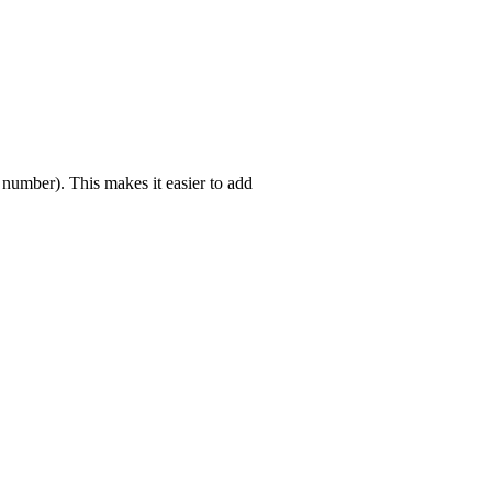
 number). This makes it easier to add