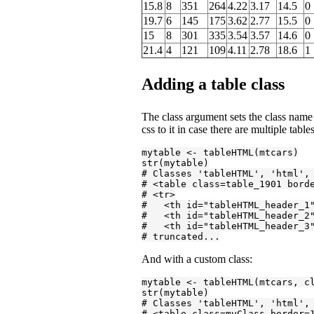
15.8
8
351
264
4.22
3.17
14.5
0
19.7
6
145
175
3.62
2.77
15.5
0
15
8
301
335
3.54
3.57
14.6
0
21.4
4
121
109
4.11
2.78
18.6
1
Adding a table class
The class argument sets the class name 
css to it in case there are multiple tables
mytable <- tableHTML(mtcars)

# Classes 'tableHTML', 'html',
# <table class=table_1901 bord
# <tr>
#   <th id="tableHTML_header_1
#   <th id="tableHTML_header_2
#   <th id="tableHTML_header_3
# truncated...
And with a custom class:
mytable <- tableHTML(mtcars, c
# Classes 'tableHTML', 'html',
# <table class=myClass border=