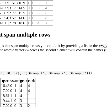
3
3.77
1.513
16.9
1
1
5
2
4
4.22
3.17
14.5
0
1
5
4
5
3.62
2.77
15.5
0
1
5
6
5
3.54
3.57
14.6
0
1
5
8
9
4.11
2.78
18.6
1
1
4
2
 span multiple rows
s that span multiple rows you can do it by providing a list in the
row_
ric atomic vector) whereas the second element will contain the names (i.
10
, 
10
, 
12
), c(
'Group 1'
, 
'Group 2'
, 
'Group 3'
)))
qsec
vs
am
gear
carb
16.46
0
1
4
4
5
17.02
0
1
4
4
18.61
1
1
4
1
5
19.44
1
0
3
1
17.02
0
0
3
2