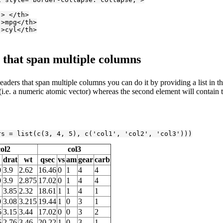
"> </th>
">mpg</th>
">cyl</th>
that span multiple columns
aders that span multiple columns you can do it by providing a list in t
i.e. a numeric atomic vector) whereas the second element will contain t
rs = list(c(
3
, 
4
, 
5
), c(
'col1'
, 
'col2'
, 
'col3'
)))
col2
col3
drat
wt
qsec
vs
am
gear
carb
0
3.9
2.62
16.46
0
1
4
4
0
3.9
2.875
17.02
0
1
4
4
3.85
2.32
18.61
1
1
4
1
0
3.08
3.215
19.44
1
0
3
1
5
3.15
3.44
17.02
0
0
3
2
5
2.76
3.46
20.22
1
0
3
1