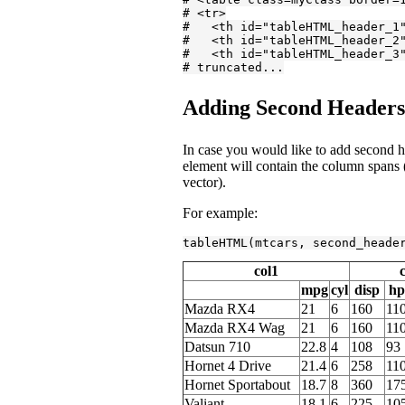
# <tr>
#   <th id="tableHTML_header_1
#   <th id="tableHTML_header_2
#   <th id="tableHTML_header_3
# truncated...
Adding Second Headers 
In case you would like to add second he
element will contain the column spans (
vector).
For example:
tableHTML(mtcars, second_heade
col1
mpg
cyl
disp
hp
Mazda RX4
21
6
160
11
Mazda RX4 Wag
21
6
160
11
Datsun 710
22.8
4
108
93
Hornet 4 Drive
21.4
6
258
11
Hornet Sportabout
18.7
8
360
17
Valiant
18.1
6
225
10