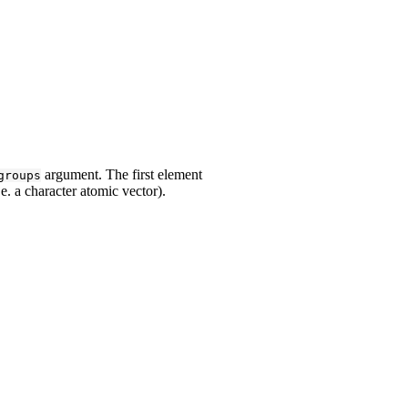
argument. The first element
groups
e. a character atomic vector).