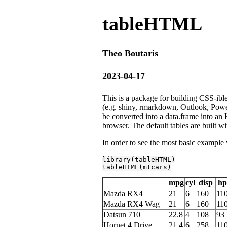
tableHTML
Theo Boutaris
2023-04-17
This is a package for building CSS-ib
(e.g. shiny, rmarkdown, Outlook, Pow
be converted into a data.frame into an 
browser. The default tables are built wi
In order to see the most basic exampl
library
(tableHTML)

tableHTML(mtcars)
mpg
cyl
disp
hp
Mazda RX4
21
6
160
11
Mazda RX4 Wag
21
6
160
11
Datsun 710
22.8
4
108
93
Hornet 4 Drive
21.4
6
258
11