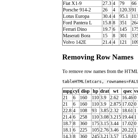
Fiat X1-9
27.3
4
79
66
Porsche 914-2
26
4
120.3
91
Lotus Europa
30.4
4
95.1
11
Ford Pantera L
15.8
8
351
26
Ferrari Dino
19.7
6
145
17
Maserati Bora
15
8
301
33
Volvo 142E
21.4
4
121
10
Removing Row Names
To remove row names from the HTML t
tableHTML(mtcars, rownames=
FAL
mpg
cyl
disp
hp
drat
wt
qsec
v
21
6
160
110
3.9
2.62
16.46
0
21
6
160
110
3.9
2.875
17.02
0
22.8
4
108
93
3.85
2.32
18.61
1
21.4
6
258
110
3.08
3.215
19.44
1
18.7
8
360
175
3.15
3.44
17.02
0
18.1
6
225
105
2.76
3.46
20.22
1
14.3
8
360
245
3.21
3.57
15.84
0