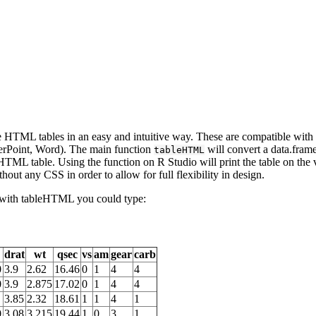
le HTML tables in an easy and intuitive way. These are compatible wit
erPoint, Word). The main function
will convert a data.frame
tableHTML
HTML table. Using the function on R Studio will print the table on the v
thout any CSS in order to allow for full flexibility in design.
e with tableHTML you could type:
drat
wt
qsec
vs
am
gear
carb
0
3.9
2.62
16.46
0
1
4
4
0
3.9
2.875
17.02
0
1
4
4
3.85
2.32
18.61
1
1
4
1
0
3.08
3.215
19.44
1
0
3
1