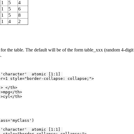
1
5
4
1
5
6
1
5
8
1
4
2
for the table. The default will be of the form table_xxx (random 4-digit
.
 'character'  atomic [1:1] 
er=1 style="border-collapse: collapse;">
"> </th>
">mpg</th>
">cyl</th>
lass=
'myClass'
)

 'character'  atomic [1:1] 
1 style="border-collapse: collapse;">