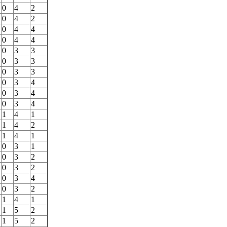
0
4
2
0
4
2
0
4
4
0
4
4
0
3
3
0
3
3
0
3
3
0
3
4
0
3
4
0
3
4
1
4
1
1
4
2
1
4
1
0
3
1
0
3
2
0
3
2
0
3
4
0
3
2
1
4
1
1
5
2
1
5
2