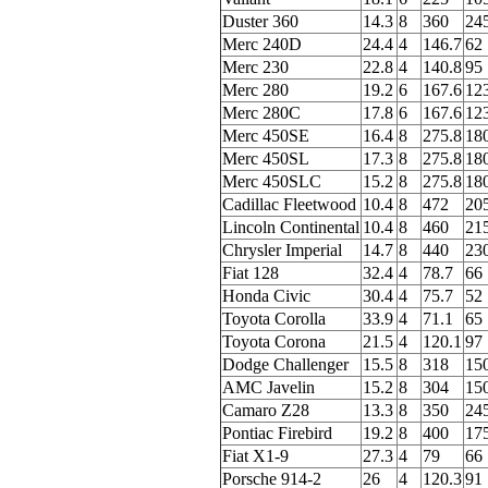
Duster 360
14.3
8
360
24
Merc 240D
24.4
4
146.7
62
Merc 230
22.8
4
140.8
95
Merc 280
19.2
6
167.6
12
Merc 280C
17.8
6
167.6
12
Merc 450SE
16.4
8
275.8
18
Merc 450SL
17.3
8
275.8
18
Merc 450SLC
15.2
8
275.8
18
Cadillac Fleetwood
10.4
8
472
20
Lincoln Continental
10.4
8
460
21
Chrysler Imperial
14.7
8
440
23
Fiat 128
32.4
4
78.7
66
Honda Civic
30.4
4
75.7
52
Toyota Corolla
33.9
4
71.1
65
Toyota Corona
21.5
4
120.1
97
Dodge Challenger
15.5
8
318
15
AMC Javelin
15.2
8
304
15
Camaro Z28
13.3
8
350
24
Pontiac Firebird
19.2
8
400
17
Fiat X1-9
27.3
4
79
66
Porsche 914-2
26
4
120.3
91