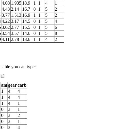
4.08
1.935
18.9
1
1
4
1
4.43
2.14
16.7
0
1
5
2
3
3.77
1.513
16.9
1
1
5
2
4
4.22
3.17
14.5
0
1
5
4
5
3.62
2.77
15.5
0
1
5
6
5
3.54
3.57
14.6
0
1
5
8
9
4.11
2.78
18.6
1
1
4
2
able you can type:
SE
)
s
am
gear
carb
1
4
4
1
4
4
1
4
1
0
3
1
0
3
2
0
3
1
0
3
4