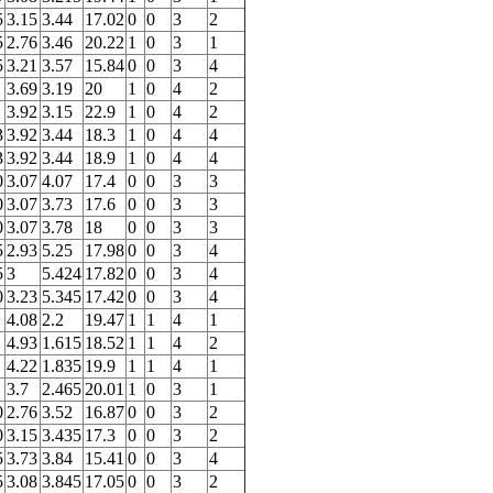
5
3.15
3.44
17.02
0
0
3
2
5
2.76
3.46
20.22
1
0
3
1
5
3.21
3.57
15.84
0
0
3
4
3.69
3.19
20
1
0
4
2
3.92
3.15
22.9
1
0
4
2
3
3.92
3.44
18.3
1
0
4
4
3
3.92
3.44
18.9
1
0
4
4
0
3.07
4.07
17.4
0
0
3
3
0
3.07
3.73
17.6
0
0
3
3
0
3.07
3.78
18
0
0
3
3
5
2.93
5.25
17.98
0
0
3
4
5
3
5.424
17.82
0
0
3
4
0
3.23
5.345
17.42
0
0
3
4
4.08
2.2
19.47
1
1
4
1
4.93
1.615
18.52
1
1
4
2
4.22
1.835
19.9
1
1
4
1
3.7
2.465
20.01
1
0
3
1
0
2.76
3.52
16.87
0
0
3
2
0
3.15
3.435
17.3
0
0
3
2
5
3.73
3.84
15.41
0
0
3
4
5
3.08
3.845
17.05
0
0
3
2