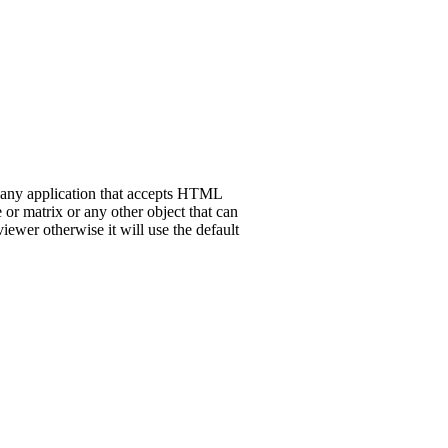
h any application that accepts HTML
 or matrix or any other object that can
iewer otherwise it will use the default