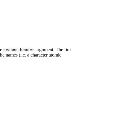
he
argument. The first
second_header
he names (i.e. a character atomic