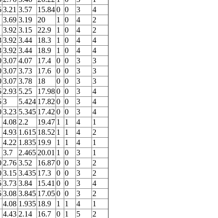
5
3.21
3.57
15.84
0
0
3
4
3.69
3.19
20
1
0
4
2
3.92
3.15
22.9
1
0
4
2
3
3.92
3.44
18.3
1
0
4
4
3
3.92
3.44
18.9
1
0
4
4
0
3.07
4.07
17.4
0
0
3
3
0
3.07
3.73
17.6
0
0
3
3
0
3.07
3.78
18
0
0
3
3
5
2.93
5.25
17.98
0
0
3
4
5
3
5.424
17.82
0
0
3
4
0
3.23
5.345
17.42
0
0
3
4
4.08
2.2
19.47
1
1
4
1
4.93
1.615
18.52
1
1
4
2
4.22
1.835
19.9
1
1
4
1
3.7
2.465
20.01
1
0
3
1
0
2.76
3.52
16.87
0
0
3
2
0
3.15
3.435
17.3
0
0
3
2
5
3.73
3.84
15.41
0
0
3
4
5
3.08
3.845
17.05
0
0
3
2
4.08
1.935
18.9
1
1
4
1
4.43
2.14
16.7
0
1
5
2