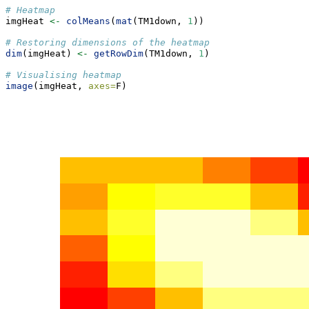
# Heatmap
imgHeat 
<-
colMeans
(
mat
(TM1down, 
1
))
# Restoring dimensions of the heatmap
dim
(imgHeat) 
<-
getRowDim
(TM1down, 
1
)
# Visualising heatmap
image
(imgHeat, 
axes=
F)