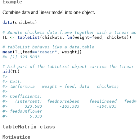
Example
Combine data and linear model into one object.
data
(chickwts)
# Bundle chickwts data.frame together with a linear mod
TL 
<-
tableList
(chickwts, 
lm
(weight
~
feed, chickwts))
# tableList behaves like a data.table  
mean
(TL[feed
==
"casein"
, weight])
#> [1] 323.5833
# Aid part of the tableList object carries the linear m
aid
(TL)
#> 
#> Call:
#> lm(formula = weight ~ feed, data = chickwts)
#> 
#> Coefficients:
#>   (Intercept)  feedhorsebean    feedlinseed   feedme
#>       323.583       -163.383       -104.833        -
#> feedsunflower  
#>         5.333
tableMatrix class
Motivation