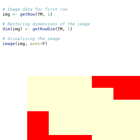
# Image data for first row
img 
<-
getRow
(TM, 
1
)
# Restoring dimensions of the image
dim
(img) 
<-
getRowDim
(TM, 
1
)
# Visualising the image
image
(img, 
axes=
F)