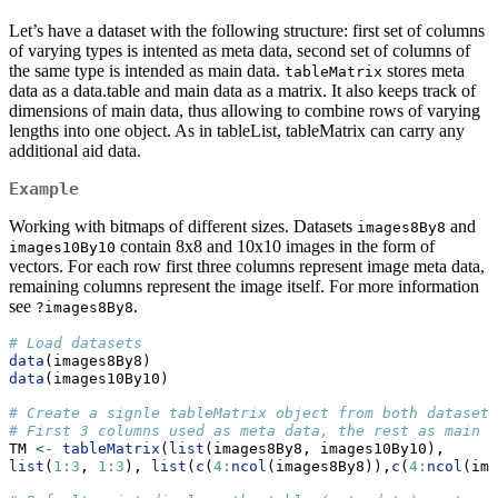
Let’s have a dataset with the following structure: first set of columns
of varying types is intented as meta data, second set of columns of
the same type is intended as main data.
stores meta
tableMatrix
data as a data.table and main data as a matrix. It also keeps track of
dimensions of main data, thus allowing to combine rows of varying
lengths into one object. As in tableList, tableMatrix can carry any
additional aid data.
Example
Working with bitmaps of different sizes. Datasets
and
images8By8
contain 8x8 and 10x10 images in the form of
images10By10
vectors. For each row first three columns represent image meta data,
remaining columns represent the image itself. For more information
see
.
?images8By8
# Load datasets
data
(images8By8)
data
(images10By10)
# Create a signle tableMatrix object from both datasets
# First 3 columns used as meta data, the rest as main d
TM 
<-
tableMatrix
(
list
(images8By8, images10By10),
list
(
1
:
3
, 
1
:
3
), 
list
(
c
(
4
:
ncol
(images8By8)),
c
(
4
:
ncol
(ima