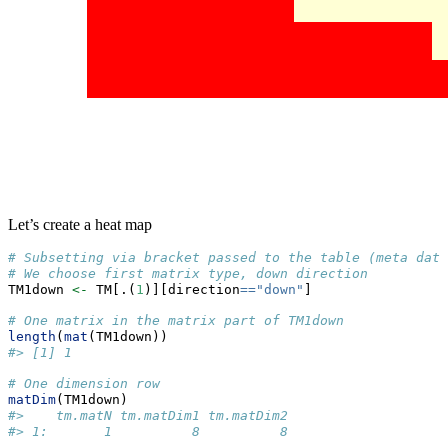
Let’s create a heat map
# Subsetting via bracket passed to the table (meta data
# We choose first matrix type, down direction
TM1down 
<-
 TM[.(
1
)][direction
==
"down"
]
# One matrix in the matrix part of TM1down
length
(
mat
(TM1down))
#> [1] 1
# One dimension row
matDim
(TM1down)
#>    tm.matN tm.matDim1 tm.matDim2
#> 1:       1          8          8