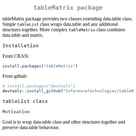
tableMatrix package
tableMatrix package provides two classes extending data.table class.
Simple
class wraps data.table and any additional
tableList
structures together. More complex
class combines
tableMatrix
data.table and matrix.
Installation
From CRAN:
install.packages
(
"tableMatrix"
)
From github:
# install.packages("devtools")
devtools
::
install_github
(
"InferenceTechnologies/tableMa
tableList class
Motivation
Goal is to wrap data.table class and other structures together and
preserve data.table behaviour.