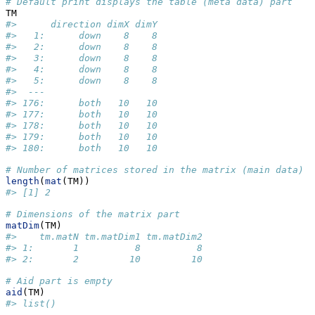
# Default print displays the table (meta data) part
TM
#>      direction dimX dimY
#>   1:      down    8    8
#>   2:      down    8    8
#>   3:      down    8    8
#>   4:      down    8    8
#>   5:      down    8    8
#>  ---                    
#> 176:      both   10   10
#> 177:      both   10   10
#> 178:      both   10   10
#> 179:      both   10   10
#> 180:      both   10   10
# Number of matrices stored in the matrix (main data) p
length
(
mat
(TM))
#> [1] 2
# Dimensions of the matrix part
matDim
(TM)
#>    tm.matN tm.matDim1 tm.matDim2
#> 1:       1          8          8
#> 2:       2         10         10
# Aid part is empty
aid
(TM)
#> list()