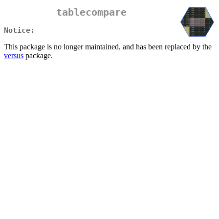
tablecompare
Notice:
This package is no longer maintained, and has been replaced by the
versus
package.