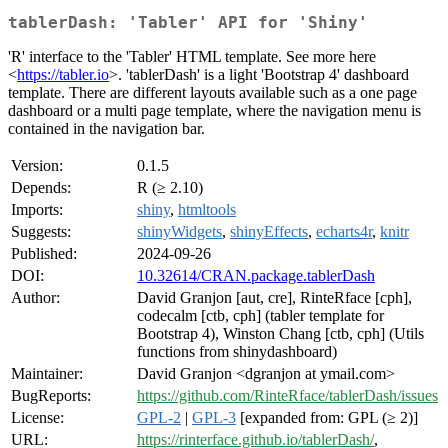
tablerDash: 'Tabler' API for 'Shiny'
'R' interface to the 'Tabler' HTML template. See more here
<
https://tabler.io
>. 'tablerDash' is a light 'Bootstrap 4' dashboard
template. There are different layouts available such as a one page
dashboard or a multi page template, where the navigation menu is
contained in the navigation bar.
Version:
0.1.5
Depends:
R (≥ 2.10)
Imports:
shiny
,
htmltools
Suggests:
shinyWidgets
,
shinyEffects
,
echarts4r
,
knitr
Published:
2024-09-26
DOI:
10.32614/CRAN.package.tablerDash
Author:
David Granjon [aut, cre], RinteRface [cph],
codecalm [ctb, cph] (tabler template for
Bootstrap 4), Winston Chang [ctb, cph] (Utils
functions from shinydashboard)
Maintainer:
David Granjon <dgranjon at ymail.com>
BugReports:
https://github.com/RinteRface/tablerDash/issues
License:
GPL-2
|
GPL-3
[expanded from: GPL (≥ 2)]
URL:
https://rinterface.github.io/tablerDash/
,