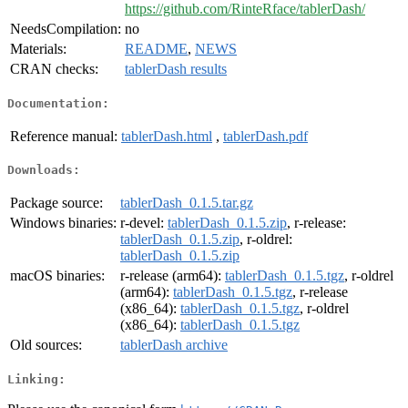
https://github.com/RinteRface/tablerDash/
NeedsCompilation:
no
Materials:
README
,
NEWS
CRAN checks:
tablerDash results
Documentation:
Reference manual:
tablerDash.html
,
tablerDash.pdf
Downloads:
Package source:
tablerDash_0.1.5.tar.gz
Windows binaries:
r-devel:
tablerDash_0.1.5.zip
, r-release:
tablerDash_0.1.5.zip
, r-oldrel:
tablerDash_0.1.5.zip
macOS binaries:
r-release (arm64):
tablerDash_0.1.5.tgz
, r-oldrel
(arm64):
tablerDash_0.1.5.tgz
, r-release
(x86_64):
tablerDash_0.1.5.tgz
, r-oldrel
(x86_64):
tablerDash_0.1.5.tgz
Old sources:
tablerDash archive
Linking: