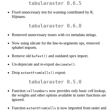
tabularaster 0.6.5
Fixed unnecessary test for warning contributed by R.
Hijmans.
tabularaster 0.6.0
Removed unnecessary issues with crs metadata strings.
Now using silicate for the line-to-segments ops, removed
spbabel imports.
Remove old
and outdated spex import.
bufext()
Un-deprecate and re-export
.
decimate()
Drop
export.
extentFromCells()
tabularaster 0.5.0
Function
now provides only basic cell lookup,
cellnumbers
the weights and other options available in raster functions are
ignored.
Function
is now imported from raster and
extentFromCells