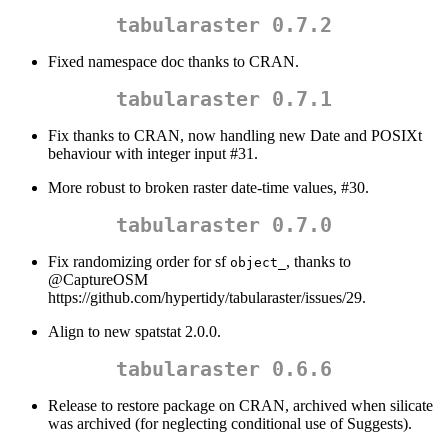
tabularaster 0.7.2
Fixed namespace doc thanks to CRAN.
tabularaster 0.7.1
Fix thanks to CRAN, now handling new Date and POSIXt
behaviour with integer input #31.
More robust to broken raster date-time values, #30.
tabularaster 0.7.0
Fix randomizing order for sf
, thanks to
object_
@CaptureOSM
https://github.com/hypertidy/tabularaster/issues/29.
Align to new spatstat 2.0.0.
tabularaster 0.6.6
Release to restore package on CRAN, archived when silicate
was archived (for neglecting conditional use of Suggests).