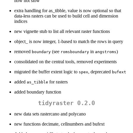
now not slow
extra handling for as_tibble, value is now optional so that
data-less rasters can be used to build cell and dimension
indices
new vignette stub to list all relevant raster functions
object_ is now integer, 1-based to match the rows in query
removed
(see
in
)
boundary
romsboundary
angstroms
consolidated on the central tools, removed experiments
migrated the buffer extent logic to
, deprecated
spex
bufext
added
for rasters
as_tibble
added boundary function
tidyraster 0.2.0
new data sets rastercano and polycano
new functions decimate, cellnumbers and bufext