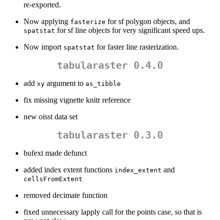
re-exported.
Now applying
for sf polygon objects, and
fasterize
for sf line objects for very significant speed ups.
spatstat
Now import
for faster line rasterization.
spatstat
tabularaster 0.4.0
add
argument to
xy
as_tibble
fix missing vignette knitr reference
new oisst data set
tabularaster 0.3.0
bufext made defunct
added index extent functions
and
index_extent
cellsFromExtent
removed decimate function
fixed unnecessary lapply call for the points case, so that is