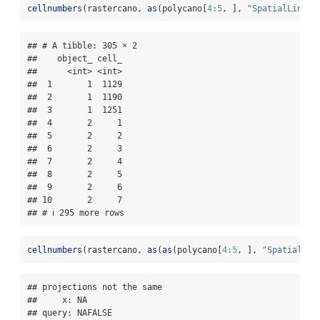
cellnumbers
(rastercano, 
as
(polycano[
4
:
5
, ], 
"SpatialLinesD
## # A tibble: 305 × 2

##    object_ cell_

##      <int> <int>

##  1       1  1129

##  2       1  1190

##  3       1  1251

##  4       2     1

##  5       2     2

##  6       2     3

##  7       2     4

##  8       2     5

##  9       2     6

## 10       2     7

## # ℹ 295 more rows
cellnumbers
(rastercano, 
as
(
as
(polycano[
4
:
5
, ], 
"SpatialLin
## projections not the same 

##     x: NA

## query: NAFALSE