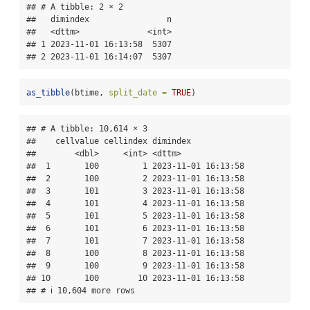
## # A tibble: 2 × 2

##   dimindex                n

##   <dttm>              <int>

## 1 2023-11-01 16:13:58  5307

## 2 2023-11-01 16:14:07  5307
as_tibble
(btime, 
split_date =
TRUE
)
## # A tibble: 10,614 × 3

##    cellvalue cellindex dimindex           

##        <dbl>     <int> <dttm>             

##  1       100         1 2023-11-01 16:13:58

##  2       100         2 2023-11-01 16:13:58

##  3       101         3 2023-11-01 16:13:58

##  4       101         4 2023-11-01 16:13:58

##  5       101         5 2023-11-01 16:13:58

##  6       101         6 2023-11-01 16:13:58

##  7       101         7 2023-11-01 16:13:58

##  8       100         8 2023-11-01 16:13:58

##  9       100         9 2023-11-01 16:13:58

## 10       100        10 2023-11-01 16:13:58

## # ℹ 10,604 more rows