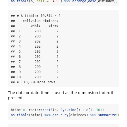
as_tibble
(b, 
cell =
FALSE
) 
%>%
arrange
(
desc
(dimindex)) 
## 
## # A tibble: 10,614 × 2

##    cellvalue dimindex

##        <dbl>    <int>

##  1       200        2

##  2       200        2

##  3       202        2

##  4       202        2

##  5       202        2

##  6       202        2

##  7       202        2

##  8       200        2

##  9       200        2

## 10       200        2

## # ℹ 10,604 more rows
The date or date-time is used as the dimension index if
present.
btime 
<-
 raster
::
setZ
(b, 
Sys.time
() 
+
c
(
1
, 
10
))
as_tibble
(btime) 
%>%
group_by
(dimindex) 
%>%
summarize
(
n =