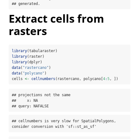
## generated.
Extract cells from
rasters
library
(tabularaster)
library
(raster)
library
(dplyr)
data
(
"rastercano"
)
data
(
"polycano"
)
cells 
<-
cellnumbers
(rastercano, polycano[
4
:
5
, ])
## projections not the same 

##     x: NA

## query: NAFALSE
## cellnumbers is very slow for SpatialPolygons, 
consider conversion with 'sf::st_as_sf'