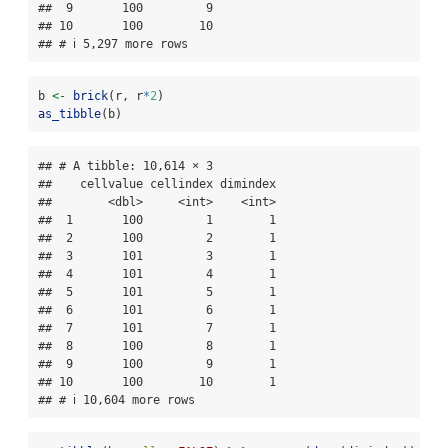
##  9       100         9

## 10       100        10

## # ℹ 5,297 more rows
b 
<-
brick
(r, r
*
2
)
as_tibble
(b)
## # A tibble: 10,614 × 3

##    cellvalue cellindex dimindex

##        <dbl>     <int>    <int>

##  1       100         1        1

##  2       100         2        1

##  3       101         3        1

##  4       101         4        1

##  5       101         5        1

##  6       101         6        1

##  7       101         7        1

##  8       100         8        1

##  9       100         9        1

## 10       100        10        1

## # ℹ 10,604 more rows