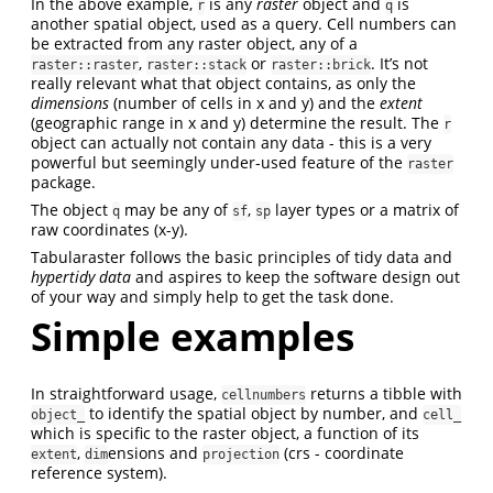
In the above example,
is any
raster
object and
is
r
q
another spatial object, used as a query. Cell numbers can
be extracted from any raster object, any of a
,
or
. It’s not
raster::raster
raster::stack
raster::brick
really relevant what that object contains, as only the
dimensions
(number of cells in x and y) and the
extent
(geographic range in x and y) determine the result. The
r
object can actually not contain any data - this is a very
powerful but seemingly under-used feature of the
raster
package.
The object
may be any of
,
layer types or a matrix of
q
sf
sp
raw coordinates (x-y).
Tabularaster follows the basic principles of tidy data and
hypertidy data
and aspires to keep the software design out
of your way and simply help to get the task done.
Simple examples
In straightforward usage,
returns a tibble with
cellnumbers
to identify the spatial object by number, and
object_
cell_
which is specific to the raster object, a function of its
,
ensions and
(crs - coordinate
extent
dim
projection
reference system).