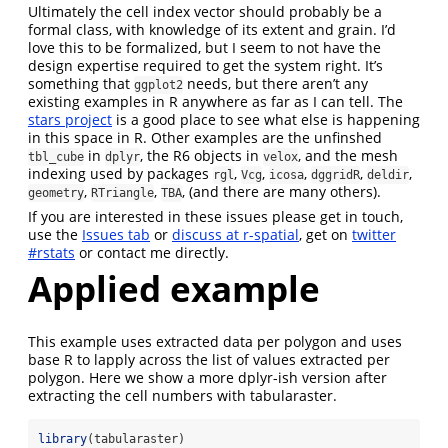
Ultimately the cell index vector should probably be a
formal class, with knowledge of its extent and grain. I’d
love this to be formalized, but I seem to not have the
design expertise required to get the system right. It’s
something that
needs, but there aren’t any
ggplot2
existing examples in R anywhere as far as I can tell. The
stars project
is a good place to see what else is happening
in this space in R. Other examples are the unfinshed
in
, the R6 objects in
, and the mesh
tbl_cube
dplyr
velox
indexing used by packages
,
,
,
,
,
rgl
Vcg
icosa
dggridR
deldir
,
,
, (and there are many others).
geometry
RTriangle
TBA
If you are interested in these issues please get in touch,
use the
Issues tab
or
discuss at r-spatial
, get on
twitter
#rstats
or contact me directly.
Applied example
This example uses extracted data per polygon and uses
base R to lapply across the list of values extracted per
polygon. Here we show a more dplyr-ish version after
extracting the cell numbers with tabularaster.
library
(tabularaster)