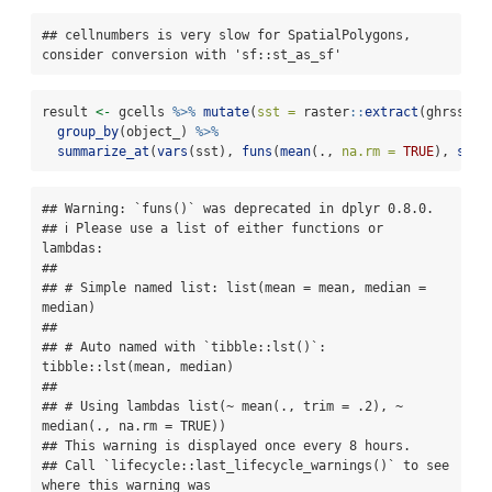
## cellnumbers is very slow for SpatialPolygons, 
consider conversion with 'sf::st_as_sf'
result 
<-
 gcells 
%>%
mutate
(
sst =
 raster
::
extract
(ghrsst, 
group_by
(object_) 
%>%
summarize_at
(
vars
(sst), 
funs
(
mean
(., 
na.rm =
TRUE
), 
sd
(.
## Warning: `funs()` was deprecated in dplyr 0.8.0.

## ℹ Please use a list of either functions or 
lambdas:

## 

## # Simple named list: list(mean = mean, median = 
median)

## 

## # Auto named with `tibble::lst()`: 
tibble::lst(mean, median)

## 

## # Using lambdas list(~ mean(., trim = .2), ~ 
median(., na.rm = TRUE))

## This warning is displayed once every 8 hours.

## Call `lifecycle::last_lifecycle_warnings()` to see 
where this warning was
