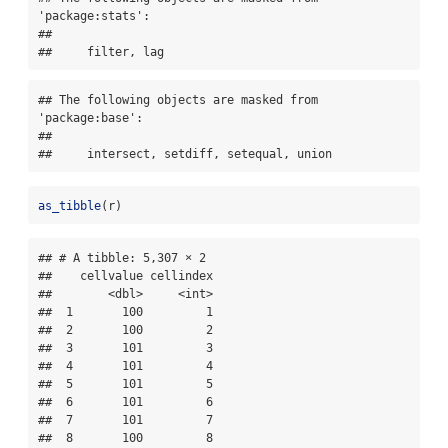
'package:stats':

## 

##     filter, lag
## The following objects are masked from 
'package:base':

## 

##     intersect, setdiff, setequal, union
as_tibble
(r)
## # A tibble: 5,307 × 2

##    cellvalue cellindex

##        <dbl>     <int>

##  1       100         1

##  2       100         2

##  3       101         3

##  4       101         4

##  5       101         5

##  6       101         6

##  7       101         7

##  8       100         8
