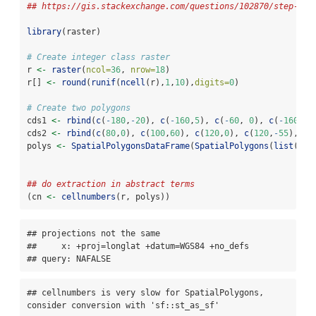
## https://gis.stackexchange.com/questions/102870/step-by-
library
(raster)
# Create integer class raster
r 
<-
raster
(
ncol=
36
, 
nrow=
18
)
r[] 
<-
round
(
runif
(
ncell
(r),
1
,
10
),
digits=
0
)
# Create two polygons
cds1 
<-
rbind
(
c
(
-
180
,
-
20
), 
c
(
-
160
,
5
), 
c
(
-
60
, 
0
), 
c
(
-
160
,
-
6
cds2 
<-
rbind
(
c
(
80
,
0
), 
c
(
100
,
60
), 
c
(
120
,
0
), 
c
(
120
,
-
55
), 
c
(
polys 
<-
SpatialPolygonsDataFrame
(
SpatialPolygons
(
list
(
Pol
Pol
## do extraction in abstract terms
(cn 
<-
cellnumbers
(r, polys))
## projections not the same 

##     x: +proj=longlat +datum=WGS84 +no_defs

## query: NAFALSE
## cellnumbers is very slow for SpatialPolygons, 
consider conversion with 'sf::st_as_sf'