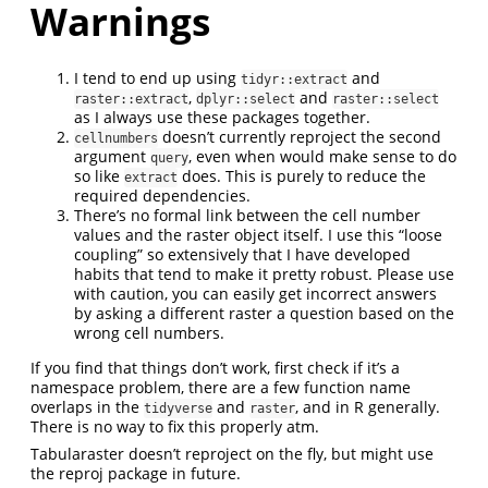
Warnings
I tend to end up using
and
tidyr::extract
,
and
raster::extract
dplyr::select
raster::select
as I always use these packages together.
doesn’t currently reproject the second
cellnumbers
argument
, even when would make sense to do
query
so like
does. This is purely to reduce the
extract
required dependencies.
There’s no formal link between the cell number
values and the raster object itself. I use this “loose
coupling” so extensively that I have developed
habits that tend to make it pretty robust. Please use
with caution, you can easily get incorrect answers
by asking a different raster a question based on the
wrong cell numbers.
If you find that things don’t work, first check if it’s a
namespace problem, there are a few function name
overlaps in the
and
, and in R generally.
tidyverse
raster
There is no way to fix this properly atm.
Tabularaster doesn’t reproject on the fly, but might use
the reproj package in future.