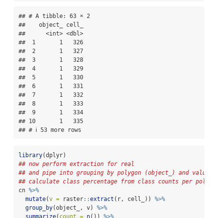
## # A tibble: 63 × 2

##    object_ cell_

##      <int> <dbl>

##  1       1   326

##  2       1   327

##  3       1   328

##  4       1   329

##  5       1   330

##  6       1   331

##  7       1   332

##  8       1   333

##  9       1   334

## 10       1   335

## # ℹ 53 more rows
library
(dplyr)
## now perform extraction for real
## and pipe into grouping by polygon (object_) and value, 
## calculate class percentage from class counts per polygo
cn 
%>%
mutate
(
v =
 raster
::
extract
(r, cell_)) 
%>%
group_by
(object_, v) 
%>%
summarize
(
count =
n
()) 
%>%