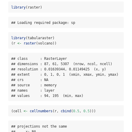
library
(raster)
## Loading required package: sp
library
(tabularaster)
(r 
<-
raster
(volcano))
## class      : RasterLayer 

## dimensions : 87, 61, 5307  (nrow, ncol, ncell)

## resolution : 0.01639344, 0.01149425  (x, y)

## extent     : 0, 1, 0, 1  (xmin, xmax, ymin, ymax)

## crs        : NA 

## source     : memory

## names      : layer 

## values     : 94, 195  (min, max)
(cell 
<-
cellnumbers
(r, 
cbind
(
0.5
, 
0.5
)))
## projections not the same 

##     x: NA
