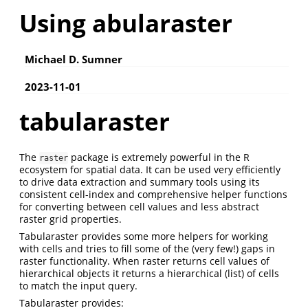
Using abularaster
Michael D. Sumner
2023-11-01
tabularaster
The
package is extremely powerful in the R
raster
ecosystem for spatial data. It can be used very efficiently
to drive data extraction and summary tools using its
consistent cell-index and comprehensive helper functions
for converting between cell values and less abstract
raster grid properties.
Tabularaster provides some more helpers for working
with cells and tries to fill some of the (very few!) gaps in
raster functionality. When raster returns cell values of
hierarchical objects it returns a hierarchical (list) of cells
to match the input query.
Tabularaster provides: