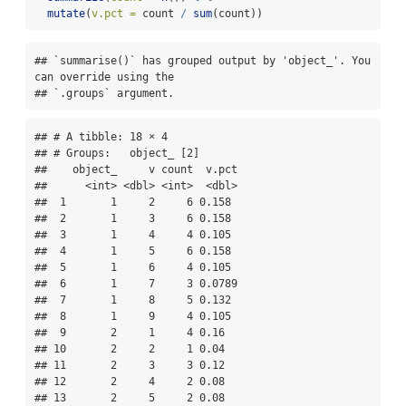
mutate
(
v.pct =
 count 
/
sum
(count)) 
## `summarise()` has grouped output by 'object_'. You 
can override using the

## `.groups` argument.
## # A tibble: 18 × 4

## # Groups:   object_ [2]

##    object_     v count  v.pct

##      <int> <dbl> <int>  <dbl>

##  1       1     2     6 0.158 

##  2       1     3     6 0.158 

##  3       1     4     4 0.105 

##  4       1     5     6 0.158 

##  5       1     6     4 0.105 

##  6       1     7     3 0.0789

##  7       1     8     5 0.132 

##  8       1     9     4 0.105 

##  9       2     1     4 0.16  

## 10       2     2     1 0.04  

## 11       2     3     3 0.12  

## 12       2     4     2 0.08  

## 13       2     5     2 0.08  
