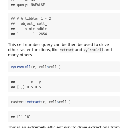
## query: NAFALSE
## # A tibble: 1 × 2

##   object_ cell_

##     <int> <dbl>

## 1       1  2654
This cell number query can be then be used to drive
other raster functions, like
and
and
extract
xyFromCell
many others.
xyFromCell
(r, cell
$
cell_)
##        x   y

## [1,] 0.5 0.5
raster
::
extract
(r, cell
$
cell_)
## [1] 161
This is an extremely efficient way to drive extractions from