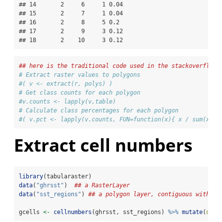
## 14       2     6     1 0.04  

## 15       2     7     1 0.04  

## 16       2     8     5 0.2   

## 17       2     9     3 0.12  

## 18       2    10     3 0.12
## here is the traditional code used in the stackoverflow 
# Extract raster values to polygons                       
#( v <- extract(r, polys) )
# Get class counts for each polygon
#v.counts <- lapply(v,table)
# Calculate class percentages for each polygon
#( v.pct <- lapply(v.counts, FUN=function(x){ x / sum(x) }
Extract cell numbers
library
(tabularaster)
data
(
"ghrsst"
)  
## a RasterLayer
data
(
"sst_regions"
) 
## a polygon layer, contiguous with gh
gcells 
<-
cellnumbers
(ghrsst, sst_regions) 
%>%
mutate
(
obje