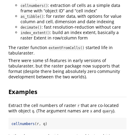
: extraction of cells as a simple data
cellnumbers()
frame with “object ID” and “cell index”
: for raster data, with options for value
as_tibble()
column and cell, dimension and date indexing
: fast resolution-reduction without care
decimate()
: build an index extent, basically a
index_extent()
raster Extent in row/column form
The raster function
started life in
extentFromCells()
tabularaster.
There were some sf-features in early versions of
tabularaster, but the raster package now supports that
format (despite there being absolutely zero community
development between the two worlds).
Examples
Extract the cell numbers of raster
that are co-located
r
with object
. (The argument names are
and
).
q
x
query
cellnumbers
(r, q)