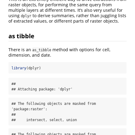
raster objects, for performing the same query from
multiple layers at different times. It’s also very useful for
using
to derive summaries, rather than juggling lists
dplyr
of extracted values, or different parts of raster objects.
as tibble
There is an
method with options for cell,
as_tibble
dimension, and date.
library
(dplyr)
## 

## Attaching package: 'dplyr'
## The following objects are masked from 
'package:raster':

## 

##     intersect, select, union
## The following objects are masked from 