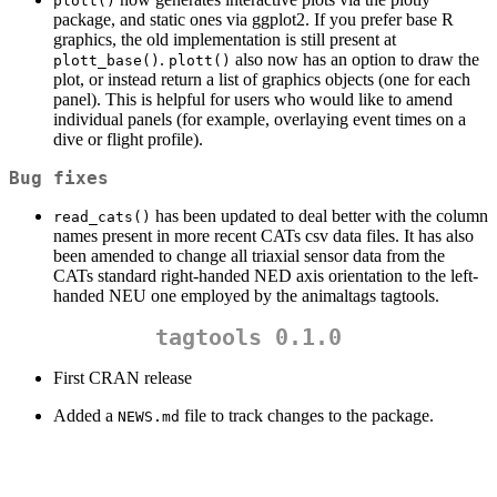
plott()
package, and static ones via ggplot2. If you prefer base R
graphics, the old implementation is still present at
.
also now has an option to draw the
plott_base()
plott()
plot, or instead return a list of graphics objects (one for each
panel). This is helpful for users who would like to amend
individual panels (for example, overlaying event times on a
dive or flight profile).
Bug fixes
has been updated to deal better with the column
read_cats()
names present in more recent CATs csv data files. It has also
been amended to change all triaxial sensor data from the
CATs standard right-handed NED axis orientation to the left-
handed NEU one employed by the animaltags tagtools.
tagtools 0.1.0
First CRAN release
Added a
file to track changes to the package.
NEWS.md