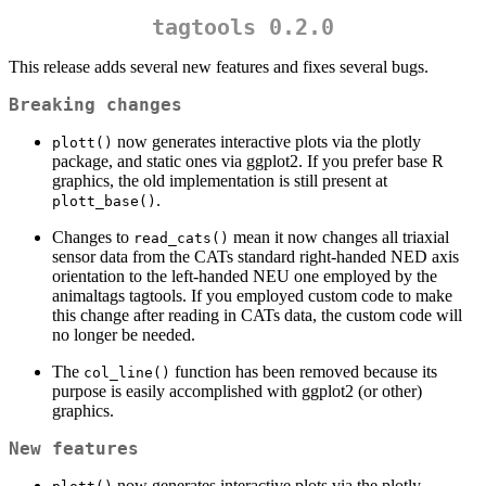
tagtools 0.2.0
This release adds several new features and fixes several bugs.
Breaking changes
now generates interactive plots via the plotly
plott()
package, and static ones via ggplot2. If you prefer base R
graphics, the old implementation is still present at
.
plott_base()
Changes to
mean it now changes all triaxial
read_cats()
sensor data from the CATs standard right-handed NED axis
orientation to the left-handed NEU one employed by the
animaltags tagtools. If you employed custom code to make
this change after reading in CATs data, the custom code will
no longer be needed.
The
function has been removed because its
col_line()
purpose is easily accomplished with ggplot2 (or other)
graphics.
New features
now generates interactive plots via the plotly