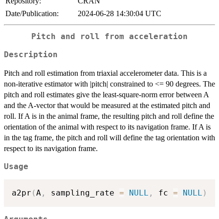
Repository:
CRAN
Date/Publication:
2024-06-28 14:30:04 UTC
Pitch and roll from acceleration
Description
Pitch and roll estimation from triaxial accelerometer data. This is a
non-iterative estimator with |pitch| constrained to <= 90 degrees. The
pitch and roll estimates give the least-square-norm error between A
and the A-vector that would be measured at the estimated pitch and
roll. If A is in the animal frame, the resulting pitch and roll define the
orientation of the animal with respect to its navigation frame. If A is
in the tag frame, the pitch and roll will define the tag orientation with
respect to its navigation frame.
Usage
a2pr
(
A
,
 sampling_rate 
=
NULL
,
 fc 
=
NULL
)