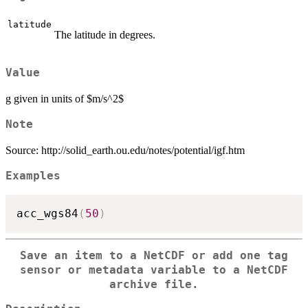
latitude
The latitude in degrees.
Value
g given in units of $m/s^2$
Note
Source: http://solid_earth.ou.edu/notes/potential/igf.htm
Examples
acc_wgs84
(
50
)
Save an item to a NetCDF or add one tag
sensor or metadata variable to a NetCDF
archive file.