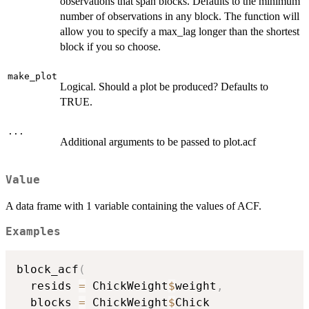
observations that span blocks. Defaults to the minimum
number of observations in any block. The function will
allow you to specify a max_lag longer than the shortest
block if you so choose.
make_plot
Logical. Should a plot be produced? Defaults to
TRUE.
...
Additional arguments to be passed to plot.acf
Value
A data frame with 1 variable containing the values of ACF.
Examples
block_acf
(
  resids 
=
 ChickWeight
$
weight
,
  blocks 
=
 ChickWeight
$