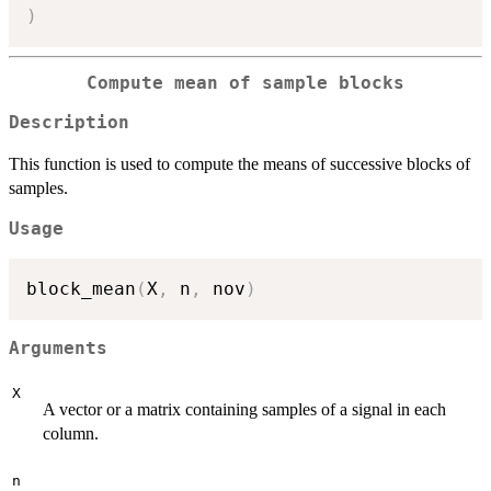
)
Compute mean of sample blocks
Description
This function is used to compute the means of successive blocks of
samples.
Usage
block_mean
(
X
,
 n
,
 nov
)
Arguments
X
A vector or a matrix containing samples of a signal in each
column.
n