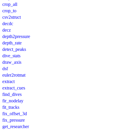
crop_all
crop_to
csv2struct
decdc
decz
depth2pressure
depth_rate
detect_peaks
dive_stats
draw_axis
dsf
euler2rotmat
extract
extract_cues
find_dives
fir_nodelay
fit_tracks
fix_offset_3d
fix_pressure
get_researcher