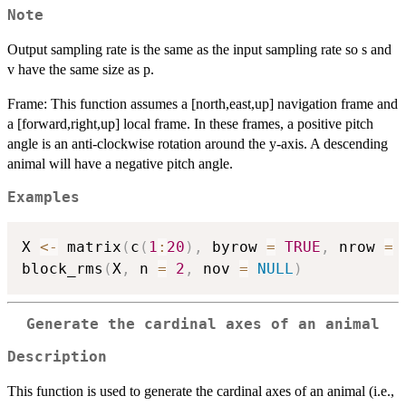
Note
Output sampling rate is the same as the input sampling rate so s and
v have the same size as p.
Frame: This function assumes a [north,east,up] navigation frame and
a [forward,right,up] local frame. In these frames, a positive pitch
angle is an anti-clockwise rotation around the y-axis. A descending
animal will have a negative pitch angle.
Examples
X 
<-
 matrix
(
c
(
1
:
20
)
,
 byrow 
=
TRUE
,
 nrow 
=
block_rms
(
X
,
 n 
=
2
,
 nov 
=
NULL
)
Generate the cardinal axes of an animal
Description
This function is used to generate the cardinal axes of an animal (i.e.,