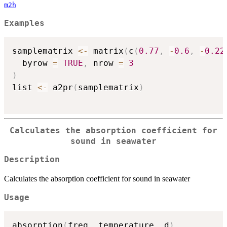
m2h
Examples
samplematrix 
<-
 matrix
(
c
(
0.77
,
-
0.6
,
-
0.22
  byrow 
=
TRUE
,
 nrow 
=
3
)
list 
<-
 a2pr
(
samplematrix
)
Calculates the absorption coefficient for
sound in seawater
Description
Calculates the absorption coefficient for sound in seawater
Usage
absorption
(
freq
,
 temperature
,
 d
)