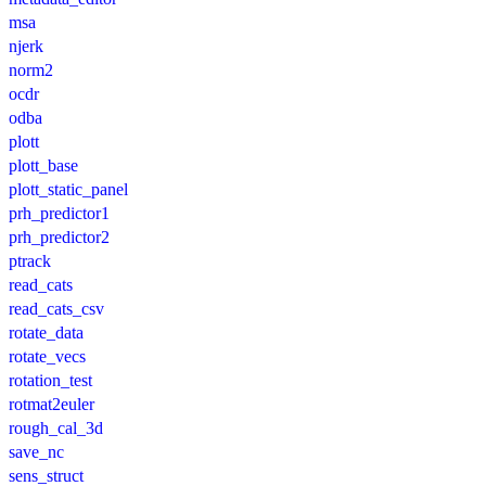
msa
njerk
norm2
ocdr
odba
plott
plott_base
plott_static_panel
prh_predictor1
prh_predictor2
ptrack
read_cats
read_cats_csv
rotate_data
rotate_vecs
rotation_test
rotmat2euler
rough_cal_3d
save_nc
sens_struct