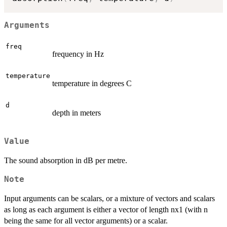
Arguments
freq
frequency in Hz
temperature
temperature in degrees C
d
depth in meters
Value
The sound absorption in dB per metre.
Note
Input arguments can be scalars, or a mixture of vectors and scalars
as long as each argument is either a vector of length nx1 (with n
being the same for all vector arguments) or a scalar.