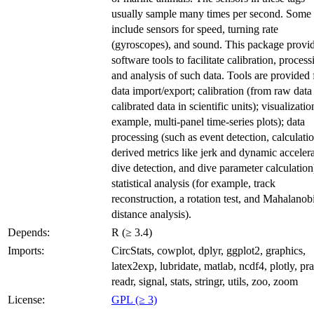
usually sample many times per second. Some 
include sensors for speed, turning rate
(gyroscopes), and sound. This package provi
software tools to facilitate calibration, process
and analysis of such data. Tools are provided 
data import/export; calibration (from raw data
calibrated data in scientific units); visualizatio
example, multi-panel time-series plots); data
processing (such as event detection, calculati
derived metrics like jerk and dynamic accelera
dive detection, and dive parameter calculation
statistical analysis (for example, track
reconstruction, a rotation test, and Mahalanob
distance analysis).
Depends:
R (≥ 3.4)
Imports:
CircStats, cowplot, dplyr, ggplot2, graphics,
latex2exp, lubridate, matlab, ncdf4, plotly, pr
readr, signal, stats, stringr, utils, zoo, zoom
License:
GPL (≥ 3)