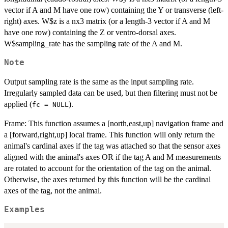
vector if A and M have one row) containing the Y or transverse (left-
right) axes. W$z is a nx3 matrix (or a length-3 vector if A and M
have one row) containing the Z or ventro-dorsal axes.
W$sampling_rate has the sampling rate of the A and M.
Note
Output sampling rate is the same as the input sampling rate.
Irregularly sampled data can be used, but then filtering must not be
applied (
).
fc = NULL
Frame: This function assumes a [north,east,up] navigation frame and
a [forward,right,up] local frame. This function will only return the
animal's cardinal axes if the tag was attached so that the sensor axes
aligned with the animal's axes OR if the tag A and M measurements
are rotated to account for the orientation of the tag on the animal.
Otherwise, the axes returned by this function will be the cardinal
axes of the tag, not the animal.
Examples