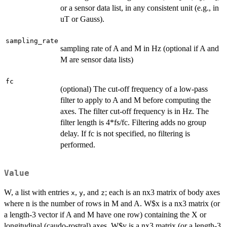
or a sensor data list, in any consistent unit (e.g., in
uT or Gauss).
sampling_rate
sampling rate of A and M in Hz (optional if A and
M are sensor data lists)
fc
(optional) The cut-off frequency of a low-pass
filter to apply to A and M before computing the
axes. The filter cut-off frequency is in Hz. The
filter length is 4*fs/fc. Filtering adds no group
delay. If fc is not specified, no filtering is
performed.
Value
W, a list with entries
,
, and
; each is an nx3 matrix of body axes
x
y
z
where n is the number of rows in M and A. W$x is a nx3 matrix (or
a length-3 vector if A and M have one row) containing the X or
longitudinal (caudo-rostral) axes. W$y is a nx3 matrix (or a length-3