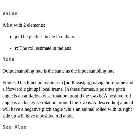
Value
A list with 2 elements:
p:
The pitch estimate in radians
r:
The roll estimate in radians
Note
Output sampling rate is the same as the input sampling rate.
Frame: This function assumes a [north,east,up] navigation frame and
a [forward,right,up] local frame. In these frames, a positive pitch
angle is an anti-clockwise rotation around the y-axis. A positive roll
angle is a clockwise rotation around the x-axis. A descending animal
will have a negative pitch angle while an animal rolled with its right
side up will have a positive roll angle.
See Also