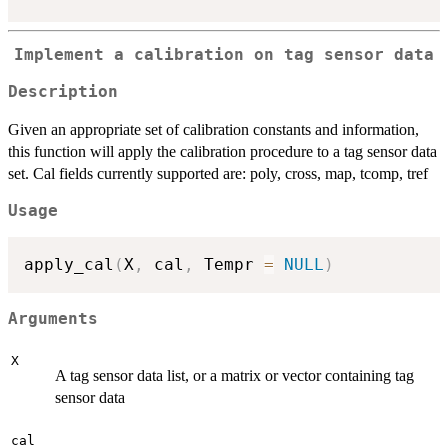
Implement a calibration on tag sensor data
Description
Given an appropriate set of calibration constants and information,
this function will apply the calibration procedure to a tag sensor data
set. Cal fields currently supported are: poly, cross, map, tcomp, tref
Usage
apply_cal
(
X
,
 cal
,
 Tempr 
=
NULL
)
Arguments
X
A tag sensor data list, or a matrix or vector containing tag
sensor data
cal