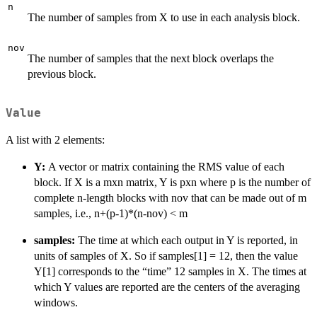
n
The number of samples from X to use in each analysis block.
nov
The number of samples that the next block overlaps the
previous block.
Value
A list with 2 elements:
Y:
A vector or matrix containing the RMS value of each
block. If X is a mxn matrix, Y is pxn where p is the number of
complete n-length blocks with nov that can be made out of m
samples, i.e., n+(p-1)*(n-nov) < m
samples:
The time at which each output in Y is reported, in
units of samples of X. So if samples[1] = 12, then the value
Y[1] corresponds to the “time” 12 samples in X. The times at
which Y values are reported are the centers of the averaging
windows.