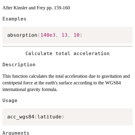
After Kinsler and Frey pp. 159-160
Examples
absorption
(
140e3
,
13
,
10
)
Calculate total acceleration
Description
This function calculates the total acceleration due to gravitation and
centripetal force at the earth's surface according to the WGS84
international gravity formula.
Usage
acc_wgs84
(
latitude
)
Arguments