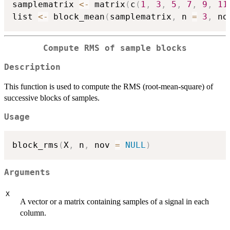
samplematrix 
<-
 matrix
(
c
(
1
,
3
,
5
,
7
,
9
,
11
list 
<-
 block_mean
(
samplematrix
,
 n 
=
3
,
 no
Compute RMS of sample blocks
Description
This function is used to compute the RMS (root-mean-square) of
successive blocks of samples.
Usage
block_rms
(
X
,
 n
,
 nov 
=
NULL
)
Arguments
X
A vector or a matrix containing samples of a signal in each
column.