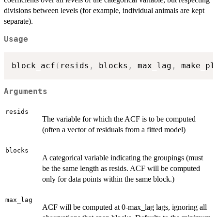
divisions between levels (for example, individual animals are kept
separate).
Usage
block_acf
(
resids
,
 blocks
,
 max_lag
,
 make_pl
Arguments
resids
The variable for which the ACF is to be computed
(often a vector of residuals from a fitted model)
blocks
A categorical variable indicating the groupings (must
be the same length as resids. ACF will be computed
only for data points within the same block.)
max_lag
ACF will be computed at 0-max_lag lags, ignoring all