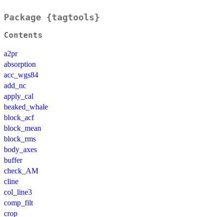
Package {tagtools}
Contents
a2pr
absorption
acc_wgs84
add_nc
apply_cal
beaked_whale
block_acf
block_mean
block_rms
body_axes
buffer
check_AM
cline
col_line3
comp_filt
crop