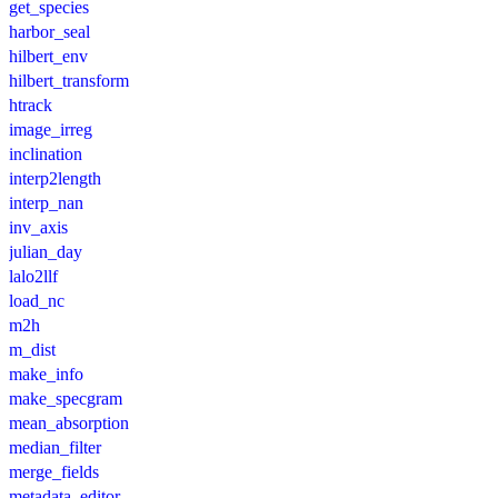
get_species
harbor_seal
hilbert_env
hilbert_transform
htrack
image_irreg
inclination
interp2length
interp_nan
inv_axis
julian_day
lalo2llf
load_nc
m2h
m_dist
make_info
make_specgram
mean_absorption
median_filter
merge_fields
metadata_editor