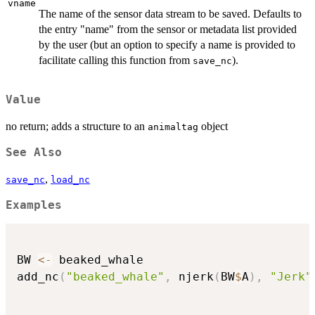
vname
The name of the sensor data stream to be saved. Defaults to
the entry "name" from the sensor or metadata list provided
by the user (but an option to specify a name is provided to
facilitate calling this function from
).
save_nc
Value
no return; adds a structure to an
object
animaltag
See Also
,
save_nc
load_nc
Examples
BW 
<-
 beaked_whale

add_nc
(
"beaked_whale"
,
 njerk
(
BW
$
A
)
,
"Jerk"