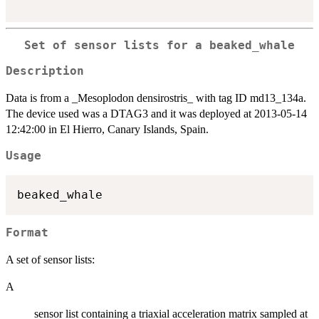
Set of sensor lists for a beaked_whale
Description
Data is from a _Mesoplodon densirostris_ with tag ID md13_134a.
The device used was a DTAG3 and it was deployed at 2013-05-14
12:42:00 in El Hierro, Canary Islands, Spain.
Usage
Format
A set of sensor lists:
A
sensor list containing a triaxial acceleration matrix sampled at