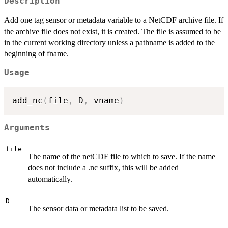
Description
Add one tag sensor or metadata variable to a NetCDF archive file. If
the archive file does not exist, it is created. The file is assumed to be
in the current working directory unless a pathname is added to the
beginning of fname.
Usage
add_nc
(
file
,
 D
,
 vname
)
Arguments
file
The name of the netCDF file to which to save. If the name
does not include a .nc suffix, this will be added
automatically.
D
The sensor data or metadata list to be saved.