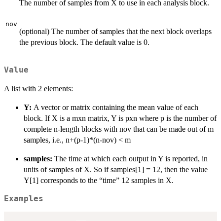
The number of samples from X to use in each analysis block.
nov
(optional) The number of samples that the next block overlaps
the previous block. The default value is 0.
Value
A list with 2 elements:
Y:
A vector or matrix containing the mean value of each
block. If X is a mxn matrix, Y is pxn where p is the number of
complete n-length blocks with nov that can be made out of m
samples, i.e., n+(p-1)*(n-nov) < m
samples:
The time at which each output in Y is reported, in
units of samples of X. So if samples[1] = 12, then the value
Y[1] corresponds to the “time” 12 samples in X.
Examples