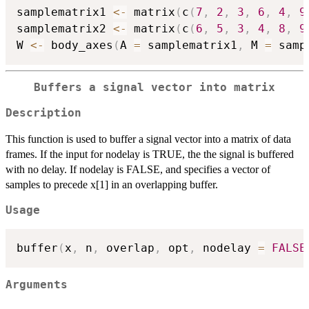
samplematrix1 
<-
 matrix
(
c
(
7
,
2
,
3
,
6
,
4
,
9
samplematrix2 
<-
 matrix
(
c
(
6
,
5
,
3
,
4
,
8
,
9
W 
<-
 body_axes
(
A 
=
 samplematrix1
,
 M 
=
 samp
Buffers a signal vector into matrix
Description
This function is used to buffer a signal vector into a matrix of data
frames. If the input for nodelay is TRUE, the the signal is buffered
with no delay. If nodelay is FALSE, and specifies a vector of
samples to precede x[1] in an overlapping buffer.
Usage
buffer
(
x
,
 n
,
 overlap
,
 opt
,
 nodelay 
=
FALSE
Arguments