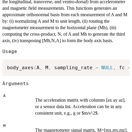
the longitudinal, transverse, and ventro-dorsal) from accelerometer
and magnetic field measurements. This functions generates an
approximate orthonormal basis from each measurement of A and M
by: (i) normalizing A and M to unit length, (ii) rotating the
magnetometer measurement to the horizontal plane (Mh), (iii)
computing the cross-product, N, of A and Mh to generate the third
axis, (iv) transposing [Mh,N,A] to form the body axis basis.
Usage
body_axes
(
A
,
 M
,
 sampling_rate 
=
NULL
,
 fc 
=
Arguments
A
The acceleration matrix with columns [ax ay az],
or a sensor data list. Acceleration can be in any
consistent unit, e.g., g or $m/s^2$.
M
The magnetometer signal matrix, M=[mx,my,mz],