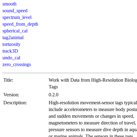
smooth
sound_speed
spectrum_level
speed_from_depth
spherical_cal
tag2animal
tortuosity
track3D
undo_cal
zero_crossings
Title:
Work with Data from High-Resolution Biolo
Tags
Version:
0.2.0
Description:
High-resolution movement-sensor tags typical
include accelerometers to measure body postu
and sudden movements or changes in speed,
magnetometers to measure direction of travel,
pressure sensors to measure dive depth in aqu
or marine animals. The sensors in these tags