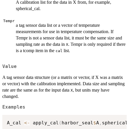
A calibration list for the data in X from, for example,
spherical_cal.
Tempr
a tag sensor data list or a vector of temperature
measurements for use in temperature compensation. If
Tempr is not a sensor data list, it must be the same size and
sampling rate as the data in
. Tempr is only required if there
X
is a tcomp item in the
list.
cal
Value
A tag sensor data structure (or a matrix or vector, if X was a matrix
or vector) with the calibration implemented. Data size and sampling
rate are the same as for the input data
, but units may have
X
changed.
Examples
A_cal 
<-
 apply_cal
(
harbor_seal
$
A
,
spherical