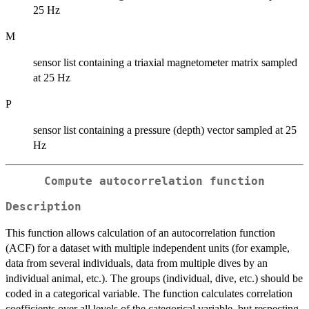
25 Hz
M
sensor list containing a triaxial magnetometer matrix sampled
at 25 Hz
P
sensor list containing a pressure (depth) vector sampled at 25
Hz
Compute autocorrelation function
Description
This function allows calculation of an autocorrelation function
(ACF) for a dataset with multiple independent units (for example,
data from several individuals, data from multiple dives by an
individual animal, etc.). The groups (individual, dive, etc.) should be
coded in a categorical variable. The function calculates correlation
coefficients over all levels of the categorical variable, but respecting