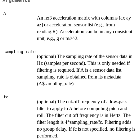
Arguments
A
An nx3 acceleration matrix with columns [ax ay
az] or acceleration sensor list (e.g., from
readtag.R). Acceleration can be in any consistent
unit, e.g., g or m/s^2.
sampling_rate
(optional) The sampling rate of the sensor data in
Hz (samples per second). This is only needed if
filtering is required. If A is a sensor data list,
sampling_rate is obtained from its metadata
(A$sampling_rate).
fc
(optional) The cut-off frequency of a low-pass
filter to apply to A before computing pitch and
roll. The filter cut-off frequency is in Hertz. The
filter length is 4*sampling_rate/fc. Filtering adds
no group delay. If fc is not specified, no filtering is
performed.