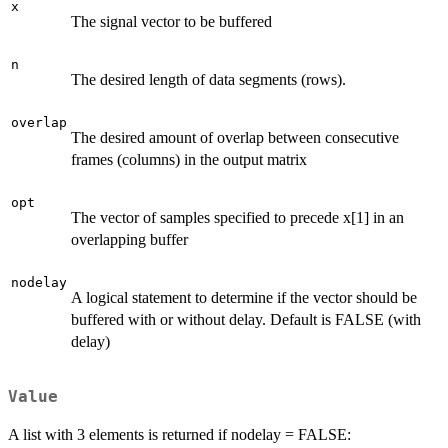
x
The signal vector to be buffered
n
The desired length of data segments (rows).
overlap
The desired amount of overlap between consecutive
frames (columns) in the output matrix
opt
The vector of samples specified to precede x[1] in an
overlapping buffer
nodelay
A logical statement to determine if the vector should be
buffered with or without delay. Default is FALSE (with
delay)
Value
A list with 3 elements is returned if nodelay = FALSE: