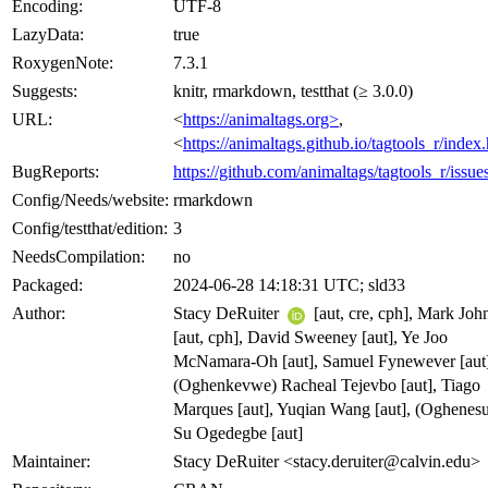
Encoding:
UTF-8
LazyData:
true
RoxygenNote:
7.3.1
Suggests:
knitr, rmarkdown, testthat (≥ 3.0.0)
URL:
<
https://animaltags.org>
,
<
https://animaltags.github.io/tagtools_r/index
BugReports:
https://github.com/animaltags/tagtools_r/issue
Config/Needs/website:
rmarkdown
Config/testthat/edition:
3
NeedsCompilation:
no
Packaged:
2024-06-28 14:18:31 UTC; sld33
Author:
Stacy DeRuiter
[aut, cre, cph], Mark Joh
[aut, cph], David Sweeney [aut], Ye Joo
McNamara-Oh [aut], Samuel Fynewever [aut]
(Oghenkevwe) Racheal Tejevbo [aut], Tiago
Marques [aut], Yuqian Wang [aut], (Oghenes
Su Ogedegbe [aut]
Maintainer:
Stacy DeRuiter <stacy.deruiter@calvin.edu>