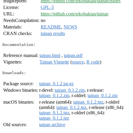
BugReports:
https://github.com/srkobakian/taipan/issues
License:
GPL-3
URL:
https://github.com/srkobakian/taipan
NeedsCompilation:
no
Materials:
README
,
NEWS
CRAN checks:
taipan results
Documentation:
Reference manual:
taipan.html
,
taipan.pdf
Vignettes:
Taipan Vignette
(
source
,
R code
)
Downloads:
Package source:
taipan_0.1.2.tar.gz
Windows binaries:
r-devel:
taipan_0.1.2.zip
, r-release:
taipan_0.1.2.zip
, r-oldrel:
taipan_0.1.2.zip
macOS binaries:
r-release (arm64):
taipan_0.1.2.tgz
, r-oldrel
(arm64):
taipan_0.1.2.tgz
, r-release (x86_64):
taipan_0.1.2.tgz
, r-oldrel (x86_64):
taipan_0.1.2.tgz
Old sources:
taipan archive