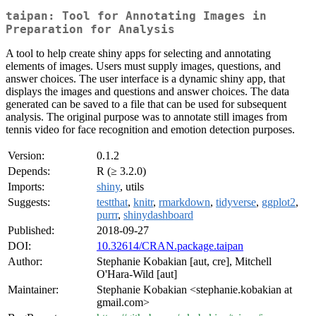
taipan: Tool for Annotating Images in
Preparation for Analysis
A tool to help create shiny apps for selecting and annotating
elements of images. Users must supply images, questions, and
answer choices. The user interface is a dynamic shiny app, that
displays the images and questions and answer choices. The data
generated can be saved to a file that can be used for subsequent
analysis. The original purpose was to annotate still images from
tennis video for face recognition and emotion detection purposes.
Version:
0.1.2
Depends:
R (≥ 3.2.0)
Imports:
shiny
, utils
Suggests:
testthat
,
knitr
,
rmarkdown
,
tidyverse
,
ggplot2
,
purrr
,
shinydashboard
Published:
2018-09-27
DOI:
10.32614/CRAN.package.taipan
Author:
Stephanie Kobakian [aut, cre], Mitchell
O'Hara-Wild [aut]
Maintainer:
Stephanie Kobakian <stephanie.kobakian at
gmail.com>