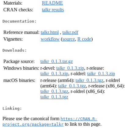
Materials:
README
CRAN checks:
talkr results
Documentation:
Reference manual:
talkr.html
,
talkr.pdf
Vignettes:
workflow
(
source
,
R code
)
Downloads:
Package source:
talkr_0.1.3.tar.gz
Windows binaries:
r-devel:
talkr_0.1.3.zip
, r-release:
talkr_0.1.3.zip
, r-oldrel:
talkr_0.1.3.zip
macOS binaries:
r-release (arm64):
talkr_0.1.3.tgz
, r-oldrel
(arm64):
talkr_0.1.3.tgz
, r-release (x86_64):
talkr_0.1.3.tgz
, r-oldrel (x86_64):
talkr_0.1.3.tgz
Linking:
Please use the canonical form
https://CRAN.R-
to link to this page.
project.org/package=talkr