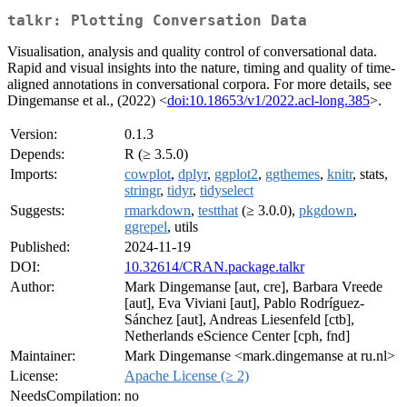
talkr: Plotting Conversation Data
Visualisation, analysis and quality control of conversational data.
Rapid and visual insights into the nature, timing and quality of time-
aligned annotations in conversational corpora. For more details, see
Dingemanse et al., (2022) <
doi:10.18653/v1/2022.acl-long.385
>.
Version:
0.1.3
Depends:
R (≥ 3.5.0)
Imports:
cowplot
,
dplyr
,
ggplot2
,
ggthemes
,
knitr
, stats,
stringr
,
tidyr
,
tidyselect
Suggests:
rmarkdown
,
testthat
(≥ 3.0.0),
pkgdown
,
ggrepel
, utils
Published:
2024-11-19
DOI:
10.32614/CRAN.package.talkr
Author:
Mark Dingemanse [aut, cre], Barbara Vreede
[aut], Eva Viviani [aut], Pablo Rodríguez-
Sánchez [aut], Andreas Liesenfeld [ctb],
Netherlands eScience Center [cph, fnd]
Maintainer:
Mark Dingemanse <mark.dingemanse at ru.nl>
License:
Apache License (≥ 2)
NeedsCompilation:
no