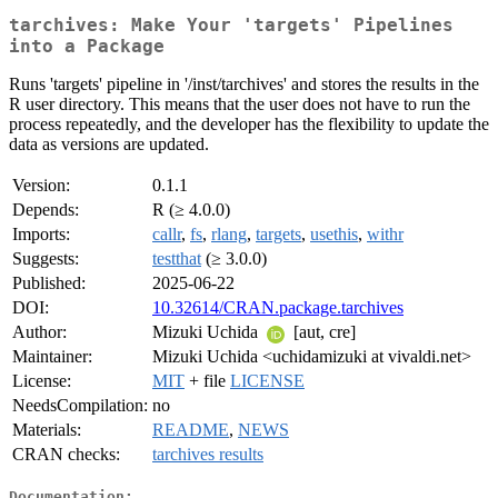
tarchives: Make Your 'targets' Pipelines
into a Package
Runs 'targets' pipeline in '/inst/tarchives' and stores the results in the
R user directory. This means that the user does not have to run the
process repeatedly, and the developer has the flexibility to update the
data as versions are updated.
Version:
0.1.1
Depends:
R (≥ 4.0.0)
Imports:
callr
,
fs
,
rlang
,
targets
,
usethis
,
withr
Suggests:
testthat
(≥ 3.0.0)
Published:
2025-06-22
DOI:
10.32614/CRAN.package.tarchives
Author:
Mizuki Uchida
[aut, cre]
Maintainer:
Mizuki Uchida <uchidamizuki at vivaldi.net>
License:
MIT
+ file
LICENSE
NeedsCompilation:
no
Materials:
README
,
NEWS
CRAN checks:
tarchives results
Documentation: