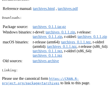
Reference manual:
tarchives.html
,
tarchives.pdf
Downloads:
Package source:
tarchives_0.1.1.tar.gz
Windows binaries:
r-devel:
tarchives_0.1.1.zip
, r-release:
tarchives_0.1.1.zip
, r-oldrel:
tarchives_0.1.1.zip
macOS binaries:
r-release (arm64):
tarchives_0.1.1.tgz
, r-oldrel
(arm64):
tarchives_0.1.1.tgz
, r-release (x86_64):
tarchives_0.1.1.tgz
, r-oldrel (x86_64):
tarchives_0.1.1.tgz
Old sources:
tarchives archive
Linking:
Please use the canonical form
https://CRAN.R-
to link to this page.
project.org/package=tarchives