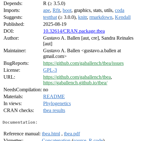
Depends:
R (≥ 3.5.0)
Imports:
ape
,
Rfit
,
boot
, graphics, stats, utils,
coda
Suggests:
testthat
(≥ 3.0.0),
knitr
,
rmarkdown
,
Kendall
Published:
2025-08-19
DOI:
10.32614/CRAN.package.tbea
Author:
Gustavo A. Ballen [aut, cre], Sandra Reinales
[aut]
Maintainer:
Gustavo A. Ballen <gustavo.a.ballen at
gmail.com>
BugReports:
https://github.com/gaballench/tbea/issues
License:
GPL-3
URL:
https://github.com/gaballench/tbea
,
https://gaballench.github.io/tbea/
NeedsCompilation:
no
Materials:
README
In views:
Phylogenetics
CRAN checks:
tbea results
Documentation:
Reference manual:
tbea.html
,
tbea.pdf
Vignettes:
Concatenation
(
source
,
R code
)