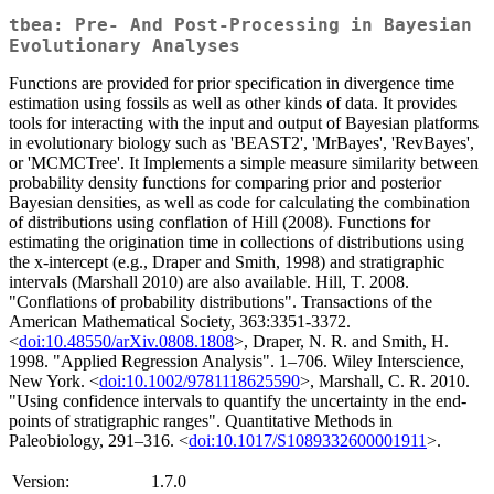
tbea: Pre- And Post-Processing in Bayesian
Evolutionary Analyses
Functions are provided for prior specification in divergence time
estimation using fossils as well as other kinds of data. It provides
tools for interacting with the input and output of Bayesian platforms
in evolutionary biology such as 'BEAST2', 'MrBayes', 'RevBayes',
or 'MCMCTree'. It Implements a simple measure similarity between
probability density functions for comparing prior and posterior
Bayesian densities, as well as code for calculating the combination
of distributions using conflation of Hill (2008). Functions for
estimating the origination time in collections of distributions using
the x-intercept (e.g., Draper and Smith, 1998) and stratigraphic
intervals (Marshall 2010) are also available. Hill, T. 2008.
"Conflations of probability distributions". Transactions of the
American Mathematical Society, 363:3351-3372.
<
doi:10.48550/arXiv.0808.1808
>, Draper, N. R. and Smith, H.
1998. "Applied Regression Analysis". 1–706. Wiley Interscience,
New York. <
doi:10.1002/9781118625590
>, Marshall, C. R. 2010.
"Using confidence intervals to quantify the uncertainty in the end-
points of stratigraphic ranges". Quantitative Methods in
Paleobiology, 291–316. <
doi:10.1017/S1089332600001911
>.
Version:
1.7.0