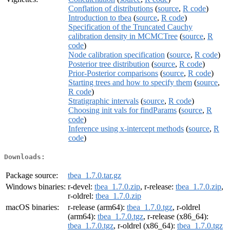
Conflation of distributions
(
source
,
R code
)
Introduction to tbea
(
source
,
R code
)
Specification of the Truncated Cauchy
calibration density in MCMCTree
(
source
,
R
code
)
Node calibration specification
(
source
,
R code
)
Posterior tree distribution
(
source
,
R code
)
Prior-Posterior comparisons
(
source
,
R code
)
Starting trees and how to specify them
(
source
,
R code
)
Stratigraphic intervals
(
source
,
R code
)
Choosing init vals for findParams
(
source
,
R
code
)
Inference using x-intercept methods
(
source
,
R
code
)
Downloads:
Package source:
tbea_1.7.0.tar.gz
Windows binaries:
r-devel:
tbea_1.7.0.zip
, r-release:
tbea_1.7.0.zip
,
r-oldrel:
tbea_1.7.0.zip
macOS binaries:
r-release (arm64):
tbea_1.7.0.tgz
, r-oldrel
(arm64):
tbea_1.7.0.tgz
, r-release (x86_64):
tbea_1.7.0.tgz
, r-oldrel (x86_64):
tbea_1.7.0.tgz