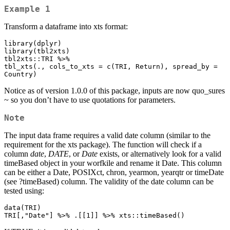
Example 1
Transform a dataframe into xts format:
library(dplyr)

library(tbl2xts)

tbl2xts::TRI %>% 

tbl_xts(., cols_to_xts = c(TRI, Return), spread_by = 
Country)
Notice as of version 1.0.0 of this package, inputs are now quo_sures
~ so you don’t have to use quotations for parameters.
Note
The input data frame requires a valid date column (similar to the
requirement for the xts package). The function will check if a
column
date
,
DATE
, or
Date
exists, or alternatively look for a valid
timeBased object in your worfkile and rename it Date. This column
can be either a Date, POSIXct, chron, yearmon, yearqtr or timeDate
(see ?timeBased) column. The validity of the date column can be
tested using:
data(TRI)

TRI[,"Date"] %>% .[[1]] %>% xts::timeBased()