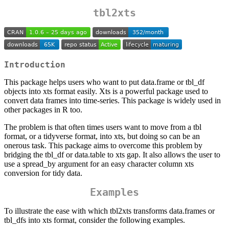
tbl2xts
Introduction
This package helps users who want to put data.frame or tbl_df
objects into xts format easily. Xts is a powerful package used to
convert data frames into time-series. This package is widely used in
other packages in R too.
The problem is that often times users want to move from a tbl
format, or a tidyverse format, into xts, but doing so can be an
onerous task. This package aims to overcome this problem by
bridging the tbl_df or data.table to xts gap. It also allows the user to
use a spread_by argument for an easy character column xts
conversion for tidy data.
Examples
To illustrate the ease with which tbl2xts transforms data.frames or
tbl_dfs into xts format, consider the following examples.