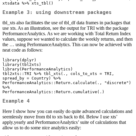
xtsdata %>% xts_tbl()
Example 3: using downstream packages
tbl_xts also facilitates the use of tbl_df data frames in packages that
use xts. As an illustration, see the output for TRI with the package
PerformanceAnalytics. As we are working with Total Return Index
values, suppose we wanted to calculate the weekly returns, and then
the … using PerformanceAnalytics. This can now be achieved with
neat code as follows:
library(dplyr)

library(tbl2xts)

library(PerformanceAnalytics)

tbl2xts::TRI %>% tbl_xts(., cols_to_xts = TRI, 
spread_by = Country) %>% 

PerformanceAnalytics::Return.calculate(., "discrete") 
%>% 

PerformanceAnalytics::Return.cumulative(.)
Example 4
Here I show how you can easily do quite advanced calculations and
seemlessly move from tbl to xts back to tbl. Below I use xts’
apply.yearly and PerformanceAnalytics’ suite of calculations that
allow us to do some nice analytics easily: