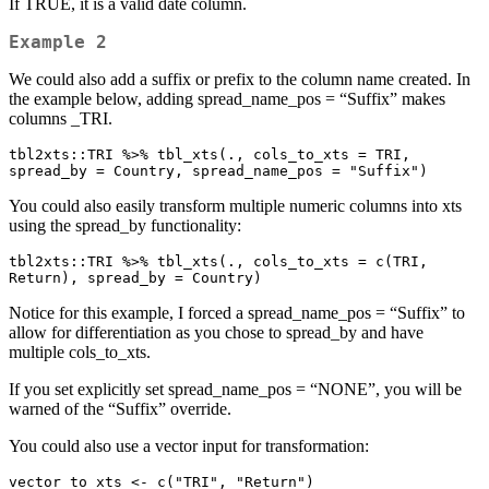
If TRUE, it is a valid date column.
Example 2
We could also add a suffix or prefix to the column name created. In
the example below, adding spread_name_pos = “Suffix” makes
columns
_TRI.
tbl2xts::TRI %>% tbl_xts(., cols_to_xts = TRI, 
spread_by = Country, spread_name_pos = "Suffix")
You could also easily transform multiple numeric columns into xts
using the spread_by functionality:
tbl2xts::TRI %>% tbl_xts(., cols_to_xts = c(TRI, 
Return), spread_by = Country)
Notice for this example, I forced a spread_name_pos = “Suffix” to
allow for differentiation as you chose to spread_by and have
multiple cols_to_xts.
If you set explicitly set spread_name_pos = “NONE”, you will be
warned of the “Suffix” override.
You could also use a vector input for transformation:
vector_to_xts <- c("TRI", "Return")
