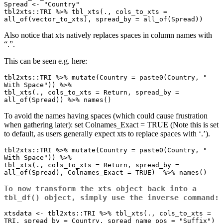
Spread <- "Country"

tbl2xts::TRI %>% tbl_xts(., cols_to_xts = 
all_of(vector_to_xts), spread_by = all_of(Spread))
Also notice that xts natively replaces spaces in column names with
“.”.
This can be seen e.g. here:
tbl2xts::TRI %>% mutate(Country = paste0(Country, " 
With Space")) %>% 

tbl_xts(., cols_to_xts = Return, spread_by = 
all_of(Spread)) %>% names()
To avoid the names having spaces (which could cause frustration
when gathering later): set Colnames_Exact = TRUE (Note this is set
to default, as users generally expect xts to replace spaces with ‘.’).
tbl2xts::TRI %>% mutate(Country = paste0(Country, " 
With Space")) %>% 

tbl_xts(., cols_to_xts = Return, spread_by = 
all_of(Spread), Colnames_Exact = TRUE)  %>% names()
To now transform the xts object back into a
tbl_df() object, simply use the inverse command:
xtsdata <- tbl2xts::TRI %>% tbl_xts(., cols_to_xts = 
TRI, spread_by = Country, spread_name_pos = "Suffix")
