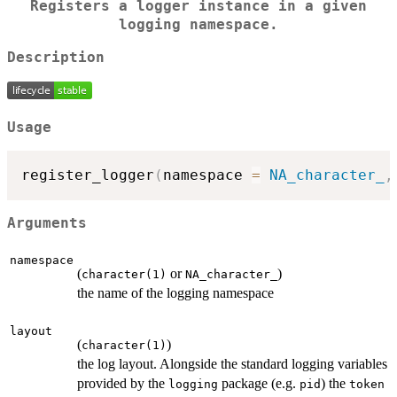
Registers a logger instance in a given
logging namespace.
Description
Usage
register_logger
(
namespace 
=
NA_character_
,
Arguments
namespace
(
or
)
character(1)
NA_character_
the name of the logging namespace
layout
(
)
character(1)
the log layout. Alongside the standard logging variables
provided by the
package (e.g.
) the
logging
pid
token