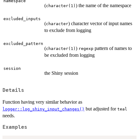
namespace
(
) the name of the namespace
character(1)
excluded_inputs
(
) character vector of input names
character
to exclude from logging
excluded_pattern
(
)
pattern of names to
character(1)
regexp
be excluded from logging
session
the Shiny session
Details
Function having very similar behavior as
but adjusted for
logger::log_shiny_input_changes()
teal
needs.
Examples