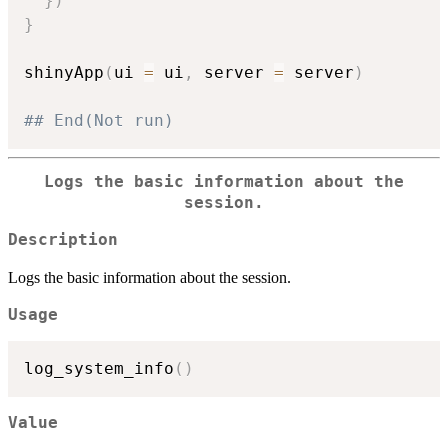
}
)
}
shinyApp
(
ui 
=
 ui
,
 server 
=
 server
)
## End(Not run)
Logs the basic information about the
session.
Description
Logs the basic information about the session.
Usage
log_system_info
(
)
Value