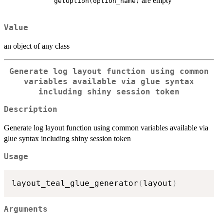
are empty
getOption(option_name)
Value
an object of any class
Generate log layout function using common
variables available via glue syntax
including shiny session token
Description
Generate log layout function using common variables available via
glue syntax including shiny session token
Usage
layout_teal_glue_generator
(
layout
)
Arguments