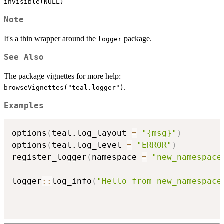
invisible(NULL)
Note
It's a thin wrapper around the
package.
logger
See Also
The package vignettes for more help:
.
browseVignettes("teal.logger")
Examples
options
(
teal.log_layout 
=
"{msg}"
)
options
(
teal.log_level 
=
"ERROR"
)
register_logger
(
namespace 
=
"new_namespace
logger
::
log_info
(
"Hello from new_namespace