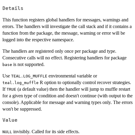
Details
This function registers global handlers for messages, warnings and
errors. The handlers will investigate the call stack and if it contains a
function from the package, the message, warning or error will be
logged into the respective namespace.
The handlers are registered only once per package and type.
Consecutive calls will no effect. Registering handlers for package
is not supported.
base
Use
environmental variable or
TEAL.LOG_MUFFLE
R option to optionally control recover strategies.
teal.log_muffle
If
(a default value) then the handler will jump to muffle restart
TRUE
for a given type of condition and doesn't continue (with output to the
console). Applicable for message and warning types only. The errors
won't be suppressed.
Value
invisibly. Called for its side effects.
NULL