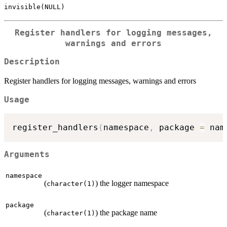
invisible(NULL)
Register handlers for logging messages,
warnings and errors
Description
Register handlers for logging messages, warnings and errors
Usage
register_handlers
(
namespace
,
 package 
=
 nam
Arguments
namespace
(
) the logger namespace
character(1)
package
(
) the package name
character(1)