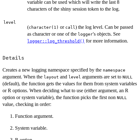
variable can be used which will write the last 8
characters of the shiny session token to the log.
level
(
or
) the log level. Can be passed
character(1)
call
as character or one of the
's objects. See
logger
for more information.
logger::log_threshold()
Details
Creates a new logging namespace specified by the
namespace
argument. When the
and
arguments are set to
layout
level
NULL
(default), the function gets the values for them from system variables
or R options. When deciding what to use (either argument, an R
option or system variable), the function picks the first non
NULL
value, checking in order:
Function argument.
System variable.
R option.