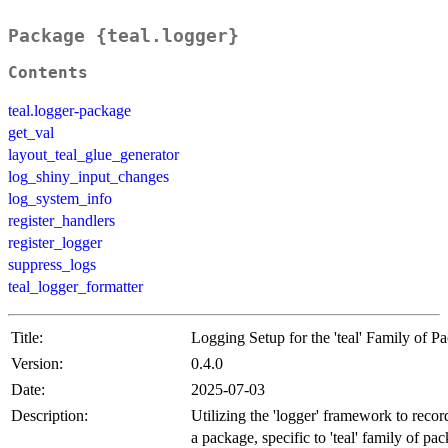
Package {teal.logger}
Contents
teal.logger-package
get_val
layout_teal_glue_generator
log_shiny_input_changes
log_system_info
register_handlers
register_logger
suppress_logs
teal_logger_formatter
Title:
Logging Setup for the 'teal' Family of P
Version:
0.4.0
Date:
2025-07-03
Description:
Utilizing the 'logger' framework to recor
a package, specific to 'teal' family of pa