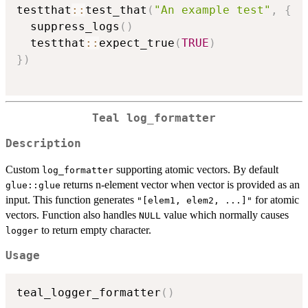
testthat
::
test_that
(
"An example test"
,
{
  suppress_logs
(
)
  testthat
::
expect_true
(
TRUE
)
}
)
Teal
log_formatter
Description
Custom
supporting atomic vectors. By default
log_formatter
returns n-element vector when vector is provided as an
glue::glue
input. This function generates
for atomic
"[elem1, elem2, ...]"
vectors. Function also handles
value which normally causes
NULL
to return empty character.
logger
Usage
teal_logger_formatter
(
)