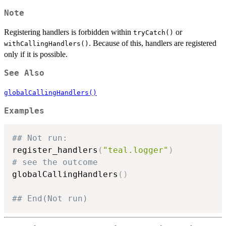
Note
Registering handlers is forbidden within
or
tryCatch()
. Because of this, handlers are registered
withCallingHandlers()
only if it is possible.
See Also
globalCallingHandlers()
Examples
## Not run: 
register_handlers
(
"teal.logger"
)
# see the outcome
globalCallingHandlers
(
)
## End(Not run)