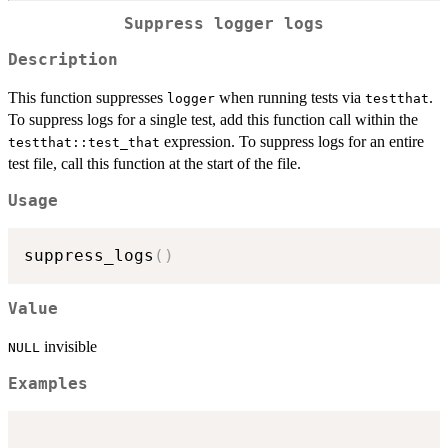
Suppress logger logs
Description
This function suppresses
when running tests via
.
logger
testthat
To suppress logs for a single test, add this function call within the
expression. To suppress logs for an entire
testthat::test_that
test file, call this function at the start of the file.
Usage
suppress_logs
(
)
Value
invisible
NULL
Examples