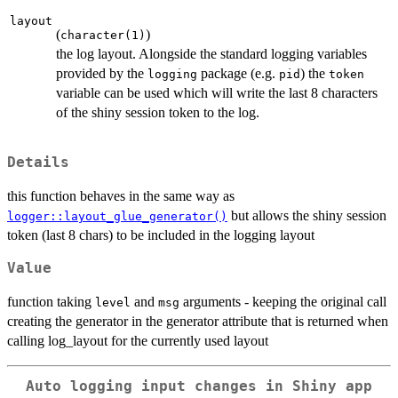
layout
(
)
character(1)
the log layout. Alongside the standard logging variables
provided by the
package (e.g.
) the
logging
pid
token
variable can be used which will write the last 8 characters
of the shiny session token to the log.
Details
this function behaves in the same way as
but allows the shiny session
logger::layout_glue_generator()
token (last 8 chars) to be included in the logging layout
Value
function taking
and
arguments - keeping the original call
level
msg
creating the generator in the generator attribute that is returned when
calling log_layout for the currently used layout
Auto logging input changes in Shiny app