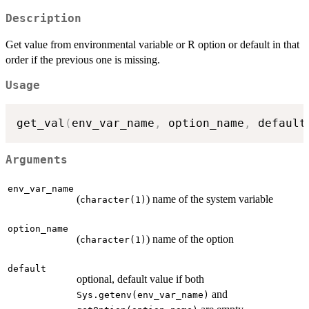
Description
Get value from environmental variable or R option or default in that
order if the previous one is missing.
Usage
get_val
(
env_var_name
,
 option_name
,
 default
Arguments
env_var_name
(
) name of the system variable
character(1)
option_name
(
) name of the option
character(1)
default
optional, default value if both
and
Sys.getenv(env_var_name)