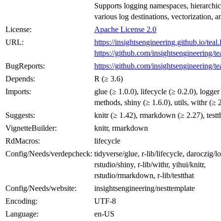
Supports logging namespaces, hierarchic
various log destinations, vectorization, 
License:
Apache License 2.0
URL:
https://insightsengineering.github.io/teal.
https://github.com/insightsengineering/te
BugReports:
https://github.com/insightsengineering/te
Depends:
R (≥ 3.6)
Imports:
glue (≥ 1.0.0), lifecycle (≥ 0.2.0), logger
methods, shiny (≥ 1.6.0), utils, withr (≥ 
Suggests:
knitr (≥ 1.42), rmarkdown (≥ 2.27), testt
VignetteBuilder:
knitr, rmarkdown
RdMacros:
lifecycle
Config/Needs/verdepcheck:
tidyverse/glue, r-lib/lifecycle, daroczig/l
rstudio/shiny, r-lib/withr, yihui/knitr,
rstudio/rmarkdown, r-lib/testthat
Config/Needs/website:
insightsengineering/nesttemplate
Encoding:
UTF-8
Language:
en-US