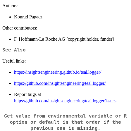
Authors:
Konrad Pagacz
Other contributors:
F. Hoffmann-La Roche AG [copyright holder, funder]
See Also
Useful links:
https://insightsengineering.github.io/teal.logger/
https://github.com/insightsengineering/teal.logger/
Report bugs at
https://github.com/insightsengineering/teal.logger/issues
Get value from environmental variable or R
option or default in that order if the
previous one is missing.