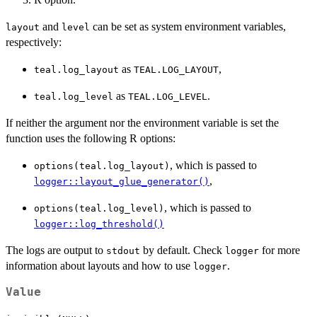
and
can be set as system environment variables,
layout
level
respectively:
as
,
teal.log_layout
TEAL.LOG_LAYOUT
as
.
teal.log_level
TEAL.LOG_LEVEL
If neither the argument nor the environment variable is set the
function uses the following R options:
, which is passed to
options(teal.log_layout)
,
logger::layout_glue_generator()
, which is passed to
options(teal.log_level)
logger::log_threshold()
The logs are output to
by default. Check
for more
stdout
logger
information about layouts and how to use
.
logger
Value