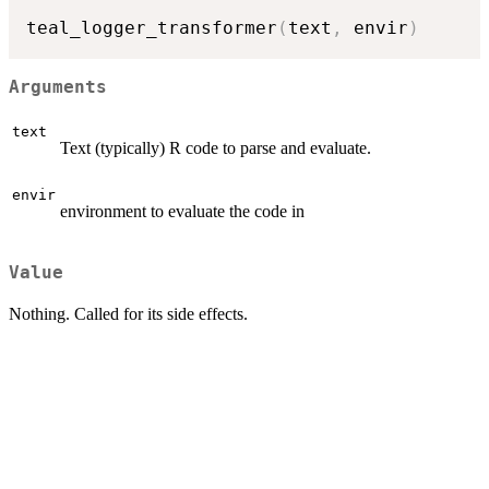
teal_logger_transformer
(
text
,
 envir
)
Arguments
text
Text (typically) R code to parse and evaluate.
envir
environment to evaluate the code in
Value
Nothing. Called for its side effects.