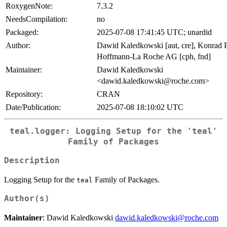
RoxygenNote:
7.3.2
NeedsCompilation:
no
Packaged:
2025-07-08 17:41:45 UTC; unardid
Author:
Dawid Kaledkowski [aut, cre], Konrad Pa
Hoffmann-La Roche AG [cph, fnd]
Maintainer:
Dawid Kaledkowski
<dawid.kaledkowski@roche.com>
Repository:
CRAN
Date/Publication:
2025-07-08 18:10:02 UTC
teal.logger: Logging Setup for the 'teal'
Family of Packages
Description
Logging Setup for the
Family of Packages.
teal
Author(s)
Maintainer
: Dawid Kaledkowski
dawid.kaledkowski@roche.com