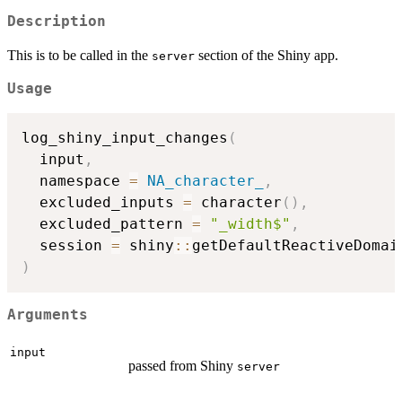
Description
This is to be called in the
section of the Shiny app.
server
Usage
log_shiny_input_changes
(
  input
,
  namespace 
=
NA_character_
,
  excluded_inputs 
=
 character
(
)
,
  excluded_pattern 
=
"_width$"
,
  session 
=
 shiny
::
getDefaultReactiveDomai
)
Arguments
input
passed from Shiny
server