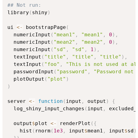
## Not run: 
library
(
shiny
)
ui 
<-
 bootstrapPage
(
  numericInput
(
"mean1"
,
"mean1"
,
0
)
,
  numericInput
(
"mean2"
,
"mean2"
,
0
)
,
  numericInput
(
"sd"
,
"sd"
,
1
)
,
  textInput
(
"title"
,
"title"
,
"title"
)
,
  textInput
(
"foo"
,
"This is not used at al
  passwordInput
(
"password"
,
"Password not 
  plotOutput
(
"plot"
)
)
server 
<-
function
(
input
,
 output
)
{
  log_shiny_input_changes
(
input
,
 excluded_
  output
$
plot 
<-
 renderPlot
(
{
    hist
(
rnorm
(
1e3
,
 input
$
mean1
,
 input
$
sd
)