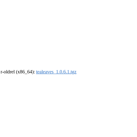
, r-oldrel (x86_64):
tealeaves_1.0.6.1.tgz