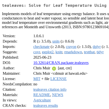
tealeaves: Solve for Leaf Temperature Using 
Implements models of leaf temperature using energy balance. It uses un
conductances to heat and water vapour, so sensible and latent heat los
model leaf temperature over environmental gradients such as light, air
references are Monteith and Unsworth (2013, ISBN:9780123869104)
Version:
1.0.6.1
Depends:
R (≥ 3.5.0),
units
(≥ 0.6.0)
Imports:
checkmate
(≥ 2.0.0),
crayon
(≥ 1.3.0),
dplyr
(≥ 1.
Suggests:
covr
,
ggplot2
,
knitr
,
rmarkdown
,
testthat
,
tidyr
Published:
2025-06-23
DOI:
10.32614/CRAN.package.tealeaves
Author:
Chris Muir
[aut, cre]
Maintainer:
Chris Muir <cdmuir at hawaii.edu>
License:
MIT
+ file
LICENSE
NeedsCompilation:
no
Citation:
tealeaves citation info
Materials:
README
,
NEWS
In views:
Agriculture
CRAN checks:
tealeaves results