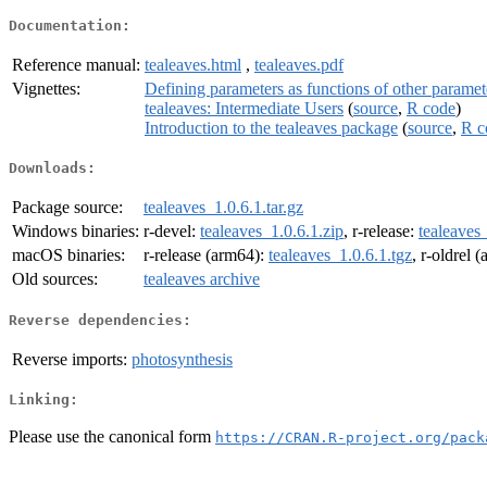
Documentation:
Reference manual:
tealeaves.html
,
tealeaves.pdf
Vignettes:
Defining parameters as functions of other paramet
tealeaves: Intermediate Users
(
source
,
R code
)
Introduction to the tealeaves package
(
source
,
R c
Downloads:
Package source:
tealeaves_1.0.6.1.tar.gz
Windows binaries:
r-devel:
tealeaves_1.0.6.1.zip
, r-release:
tealeaves_
macOS binaries:
r-release (arm64):
tealeaves_1.0.6.1.tgz
, r-oldrel 
Old sources:
tealeaves archive
Reverse dependencies:
Reverse imports:
photosynthesis
Linking:
Please use the canonical form
https://CRAN.R-project.org/pack