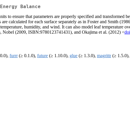
Energy Balance
its to ensure that parameters are properly specified and transformed be
s are calculated for each surface separately as in Foster and Smith (198
 temperature, humidity, and wind. It can also model leaf temperature over
, Nobel (2009, ISBN:9780123741431), and Okajima et al. (2012) <
do
0.0),
furrr
(≥ 0.1.0),
future
(≥ 1.10.0),
glue
(≥ 1.3.0),
magrittr
(≥ 1.5.0),