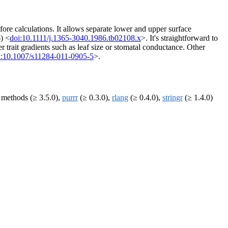
fore calculations. It allows separate lower and upper surface
6) <
doi:10.1111/j.1365-3040.1986.tb02108.x
>. It's straightforward to
 trait gradients such as leaf size or stomatal conductance. Other
i:10.1007/s11284-011-0905-5
>.
 methods (≥ 3.5.0),
purrr
(≥ 0.3.0),
rlang
(≥ 0.4.0),
stringr
(≥ 1.4.0)