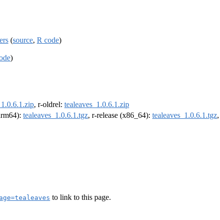
ers
(
source
,
R code
)
ode
)
1.0.6.1.zip
, r-oldrel:
tealeaves_1.0.6.1.zip
(arm64):
tealeaves_1.0.6.1.tgz
, r-release (x86_64):
tealeaves_1.0.6.1.tgz
to link to this page.
age=tealeaves