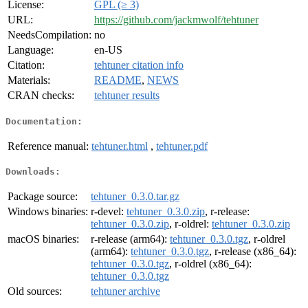
License:
GPL (≥ 3)
URL:
https://github.com/jackmwolf/tehtuner
NeedsCompilation:
no
Language:
en-US
Citation:
tehtuner citation info
Materials:
README
,
NEWS
CRAN checks:
tehtuner results
Documentation:
Reference manual:
tehtuner.html
,
tehtuner.pdf
Downloads:
Package source:
tehtuner_0.3.0.tar.gz
Windows binaries:
r-devel:
tehtuner_0.3.0.zip
, r-release:
tehtuner_0.3.0.zip
, r-oldrel:
tehtuner_0.3.0.zip
macOS binaries:
r-release (arm64):
tehtuner_0.3.0.tgz
, r-oldrel
(arm64):
tehtuner_0.3.0.tgz
, r-release (x86_64):
tehtuner_0.3.0.tgz
, r-oldrel (x86_64):
tehtuner_0.3.0.tgz
Old sources:
tehtuner archive