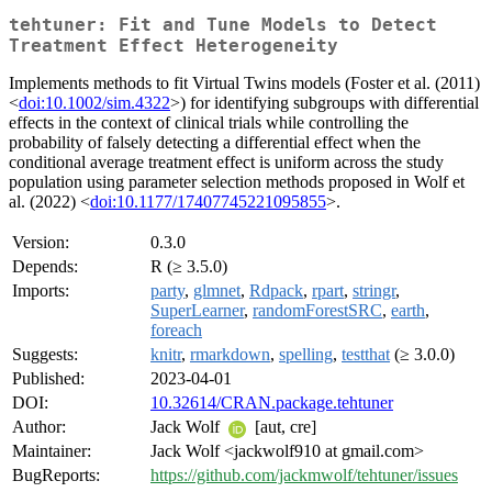
tehtuner: Fit and Tune Models to Detect
Treatment Effect Heterogeneity
Implements methods to fit Virtual Twins models (Foster et al. (2011)
<
doi:10.1002/sim.4322
>) for identifying subgroups with differential
effects in the context of clinical trials while controlling the
probability of falsely detecting a differential effect when the
conditional average treatment effect is uniform across the study
population using parameter selection methods proposed in Wolf et
al. (2022) <
doi:10.1177/17407745221095855
>.
Version:
0.3.0
Depends:
R (≥ 3.5.0)
Imports:
party
,
glmnet
,
Rdpack
,
rpart
,
stringr
,
SuperLearner
,
randomForestSRC
,
earth
,
foreach
Suggests:
knitr
,
rmarkdown
,
spelling
,
testthat
(≥ 3.0.0)
Published:
2023-04-01
DOI:
10.32614/CRAN.package.tehtuner
Author:
Jack Wolf
[aut, cre]
Maintainer:
Jack Wolf <jackwolf910 at gmail.com>
BugReports:
https://github.com/jackmwolf/tehtuner/issues